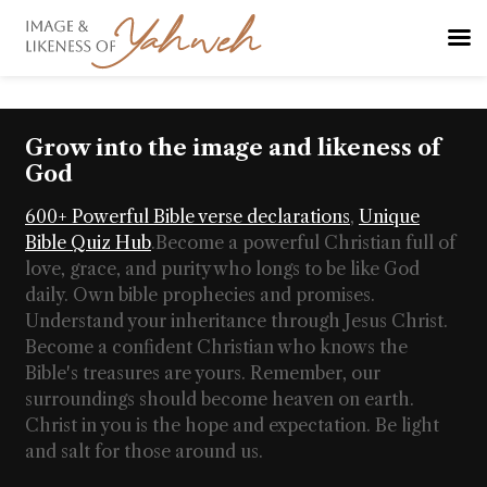
Grow into the image and likeness of
God
600+ Powerful Bible verse declarations
,
Unique
Bible Quiz Hub
.
Become a powerful Christian full of
love, grace, and purity who longs to be like God
daily. Own bible prophecies and promises.
Understand your inheritance through Jesus Christ.
Become a confident Christian who knows the
Bible's treasures are yours. Remember, our
surroundings should become heaven on earth.
Christ in you is the hope and expectation. Be light
and salt for those around us.