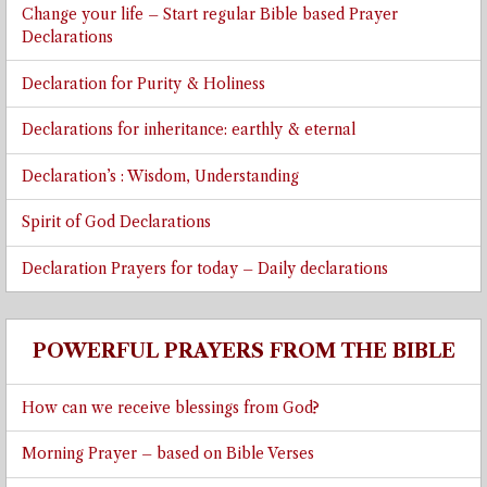
Change your life – Start regular Bible based Prayer
Declarations
Declaration for Purity & Holiness
Declarations for inheritance: earthly & eternal
Declaration’s : Wisdom, Understanding
Spirit of God Declarations
Declaration Prayers for today – Daily declarations
POWERFUL PRAYERS FROM THE BIBLE
How can we receive blessings from God?
Morning Prayer – based on Bible Verses