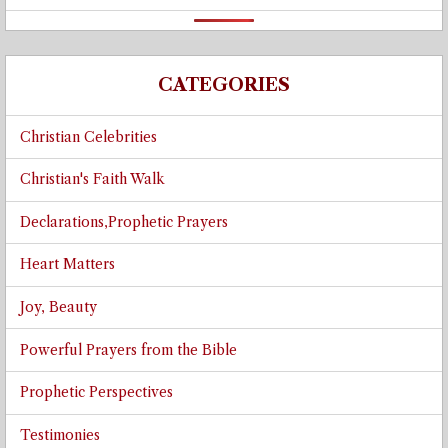
CATEGORIES
Christian Celebrities
Christian's Faith Walk
Declarations,Prophetic Prayers
Heart Matters
Joy, Beauty
Powerful Prayers from the Bible
Prophetic Perspectives
Testimonies