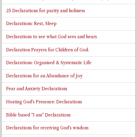
25 Declarations for purity and holiness
Declarations: Rest, Sleep
Declarations to see what God sees and hears
Declaration Prayers for Children of God.
Declarations: Organised & Systematic Life
Declarations for an Abundance of Joy
Fear and Anxiety Declarations
Hosting God’s Presence: Declarations
Bible based “I am” Declarations
Declarations for receiving God’s wisdom