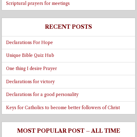
Scriptural prayers for meetings
RECENT POSTS
Declarations For Hope
Unique Bible Quiz Hub
One thing I desire Prayer
Declarations for victory
Declarations for a good personality
Keys for Catholics to become better followers of Christ
MOST POPULAR POST – ALL TIME