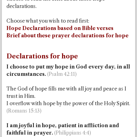
declarations.
Choose what you wish to read first:
Hope Declarations based on Bible verses
Brief about these prayer declarations for hope
Declarations for hope
I choose to put my hope in God every day, in all
circumstances.
(Psalm 42:11)
The God of hope fills me with all joy and peace as I
trust in Him.
I overflow with hope by the power of the Holy Spirit.
(Romans 15:13)
I am joyful in hope, patient in affliction and
faithful in prayer.
(Philippians 4:4)