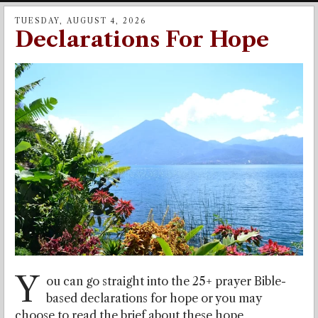
TUESDAY, AUGUST 4, 2026
Declarations For Hope
Y
ou can go straight into the 25+ prayer Bible-
based declarations for hope or you may
choose to read the brief about these hope