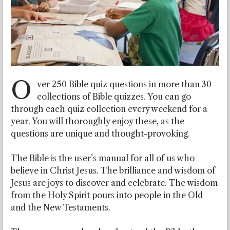
O
ver 250 Bible quiz questions in more than 30
collections of Bible quizzes. You can go
through each quiz collection every weekend for a
year. You will thoroughly enjoy these, as the
questions are unique and thought-provoking.
The Bible is the user’s manual for all of us who
believe in Christ Jesus. The brilliance and wisdom of
Jesus are joys to discover and celebrate. The wisdom
from the Holy Spirit pours into people in the Old
and the New Testaments.