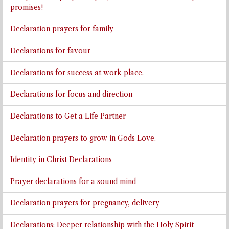
promises!
Declaration prayers for family
Declarations for favour
Declarations for success at work place.
Declarations for focus and direction
Declarations to Get a Life Partner
Declaration prayers to grow in Gods Love.
Identity in Christ Declarations
Prayer declarations for a sound mind
Declaration prayers for pregnancy, delivery
Declarations: Deeper relationship with the Holy Spirit