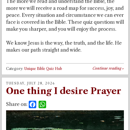
The more we read and understand the Bible, the
more we will receive a road map for success, joy, and
peace. Every situation and circumstance we can ever
face is covered in the Bible. These quiz questions will
make you sharper, and you will enjoy the process.
We know Jesus is the way, the truth, and the life. He
makes our path straight and wide.
Continue reading
»
Category:
Unique Bible Quiz Hub
TUESDAY, JULY 28, 2026
One thing I desire Prayer
Share on:
Facebook
WhatsApp