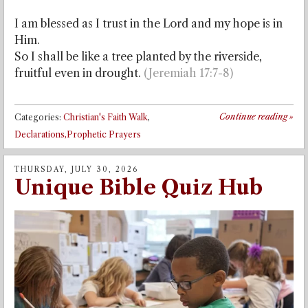
I am blessed as I trust in the Lord and my hope is in
Him.
So I shall be like a tree planted by the riverside,
fruitful even in drought.
(Jeremiah 17:7-8)
Continue reading
»
Categories:
Christian's Faith Walk
,
Declarations,Prophetic Prayers
THURSDAY, JULY 30, 2026
Unique Bible Quiz Hub