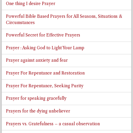
One thing I desire Prayer
Powerful Bible Based Prayers for All Seasons, Situations &
Circumstances
Powerful Secret for Effective Prayers
Prayer : Asking God to Light Your Lamp
Prayer against anxiety and fear
Prayer For Repentance and Restoration
Prayer For Repentance, Seeking Purity
Prayer for speaking gracefully
Prayers for the dying unbeliever
Prayers vs. Gratefulness – a casual observation