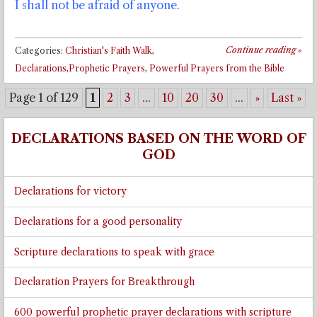
I shall not be afraid of anyone.
Continue reading
»
Categories:
Christian's Faith Walk
,
Declarations,Prophetic Prayers
,
Powerful Prayers from the Bible
Page 1 of 129
1
2
3
...
10
20
30
...
»
Last »
DECLARATIONS BASED ON THE WORD OF
GOD
Declarations for victory
Declarations for a good personality
Scripture declarations to speak with grace
Declaration Prayers for Breakthrough
600 powerful prophetic prayer declarations with scripture