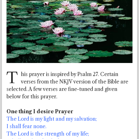
T
his prayer is inspired by Psalm 27. Certain
verses from the NKJV version of the Bible are
selected. A few verses are fine-tuned and given
below for this prayer.
One thing I desire Prayer
The Lord is my light and my salvation;
I shall fear none.
The Lord is the strength of my life;