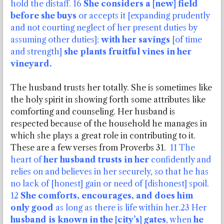
hold the distaff. 16
She considers a [new] field
before she buys
or accepts it [expanding prudently
and not courting neglect of her present duties by
assuming other duties];
with her savings
[of time
and strength]
she plants fruitful vines in her
vineyard.
The husband trusts her totally. She is sometimes like
the holy spirit in showing forth some attributes like
comforting and counseling. Her husband is
respected because of the household he manages in
which she plays a great role in contributing to it.
These are a few verses from Proverbs 31.
11 The
heart of
her husband trusts in her
confidently and
relies on and believes in her securely, so that he has
no lack of [honest] gain or need of [dishonest] spoil.
12
She comforts, encourages, and does him
only good
as long as there is life within her.23 Her
husband is known in the [city’s] gates
, when
he