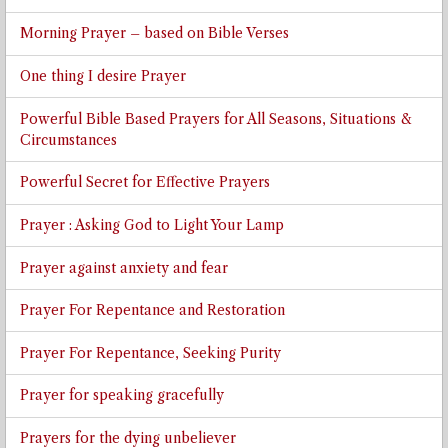
Morning Prayer – based on Bible Verses
One thing I desire Prayer
Powerful Bible Based Prayers for All Seasons, Situations &
Circumstances
Powerful Secret for Effective Prayers
Prayer : Asking God to Light Your Lamp
Prayer against anxiety and fear
Prayer For Repentance and Restoration
Prayer For Repentance, Seeking Purity
Prayer for speaking gracefully
Prayers for the dying unbeliever