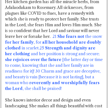
Her kitchen garden has all the miracle herbs, from
Adalaodakam to Rosemary. All sicknesses, from
plagues like COVID to flues, have a remedy with
which she is ready to protect her family. She trusts
in the Lord, she fears Him and loves Him much. She
is so confident that her Lord and saviour will never
leave her or forsake her.
21
She fears not
the snow
for her family
, for
all her household are doubly
clothed
in scarlet.25
Strength and dignity are
her clothing
and her position is strong and secure;
she rejoices over the future
[the latter day or time
to come, knowing that she and her family are in
readiness for it]! 30 Charm and grace are deceptive,
and beauty is vain [because it is not lasting], but a
woman who
reverently and worshipfully fears
the Lord
, she shall be praised!
She knows interior decor and design and even
landscaping. She makes all things beautiful with cost