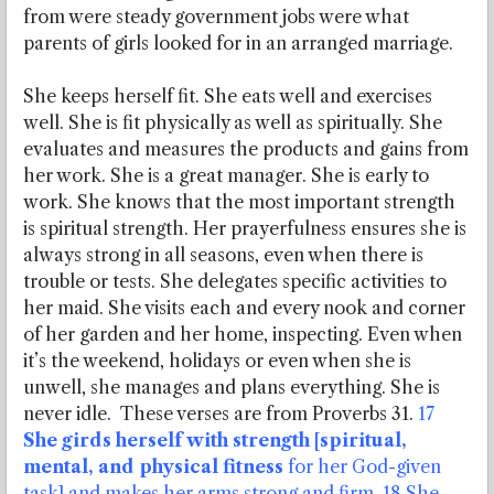
from were steady government jobs were what
parents of girls looked for in an arranged marriage.
She keeps herself fit. She eats well and exercises
well. She is fit physically as well as spiritually. She
evaluates and measures the products and gains from
her work. She is a great manager. She is early to
work. She knows that the most important strength
is spiritual strength. Her prayerfulness ensures she is
always strong in all seasons, even when there is
trouble or tests. She delegates specific activities to
her maid. She visits each and every nook and corner
of her garden and her home, inspecting. Even when
it’s the weekend, holidays or even when she is
unwell, she manages and plans everything. She is
never idle. These verses are from Proverbs 31.
17
She girds herself with strength [spiritual,
mental, and physical fitness
for her God-given
task] and makes her arms strong and firm. 18 She