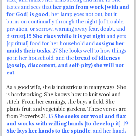
tastes and sees that
her gain from work [with and
for God] is good
; her lamp goes not out, but it
burns on continually through the night [of trouble,
privation, or sorrow,
warning away fear, doubt, and
distrust].15
She rises while it is yet night
and gets
[spiritual] food for her household and
assigns her
maids their tasks.
27 She looks well to how things
go in her household, and the
bread of idleness
(gossip, discontent, and self-pity) she will not
eat
.
As a good wife, she is industrious in many ways. She
is hardworking. She knows how to knit wool and
stitch. From her earnings, she buys a field. She
plants fruit and vegetable gardens. These verses are
from Proverbs 31.
13
She seeks out wool and flax
and works with willing hands [to develop it]
. 19
She lays her hands to the spindle
, and her hands