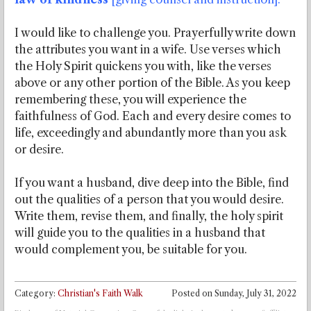
I would like to challenge you. Prayerfully write down
the attributes you want in a wife. Use verses which
the Holy Spirit quickens you with, like the verses
above or any other portion of the Bible. As you keep
remembering these, you will experience the
faithfulness of God. Each and every desire comes to
life, exceedingly and abundantly more than you ask
or desire.
If you want a husband, dive deep into the Bible, find
out the qualities of a person that you would desire.
Write them, revise them, and finally, the holy spirit
will guide you to the qualities in a husband that
would complement you, be suitable for you.
Category:
Christian's Faith Walk
Posted on
Sunday, July 31, 2022