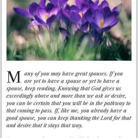
M
any of you may have great spouses. If you
are yet to have a spouse or yet to have a
spouse, keep reading. Knowing that God gives us
exceedingly above and more than we ask or desire,
you can be certain that you will be in the pathway to
that coming to pass. If, like me, you already have a
good spouse, you can keep thanking the Lord for that
and desire that it stays that way.