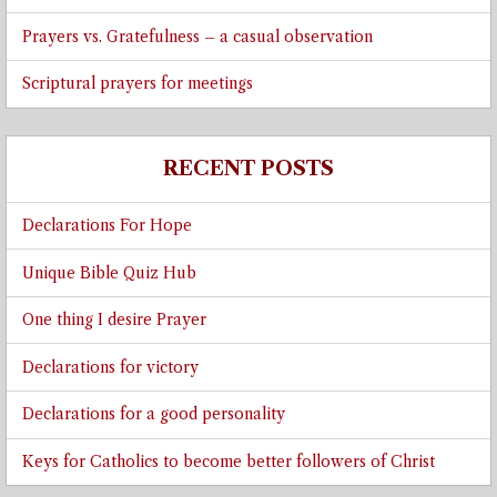
Prayers vs. Gratefulness – a casual observation
Scriptural prayers for meetings
RECENT POSTS
Declarations For Hope
Unique Bible Quiz Hub
One thing I desire Prayer
Declarations for victory
Declarations for a good personality
Keys for Catholics to become better followers of Christ