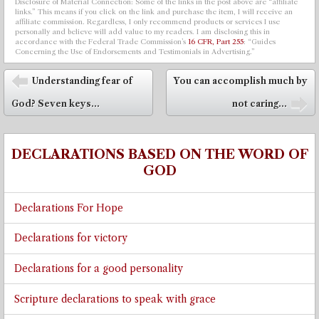
Disclosure of Material Connection: Some of the links in the post above are “affiliate
links.” This means if you click on the link and purchase the item, I will receive an
affiliate commission. Regardless, I only recommend products or services I use
personally and believe will add value to my readers. I am disclosing this in
accordance with the Federal Trade Commission’s
16 CFR, Part 255
: “Guides
Concerning the Use of Endorsements and Testimonials in Advertising.”
Post navigation
Understanding fear of
You can accomplish much by
⬅
God? Seven keys...
not caring...
➡
DECLARATIONS BASED ON THE WORD OF
GOD
Declarations For Hope
Declarations for victory
Declarations for a good personality
Scripture declarations to speak with grace