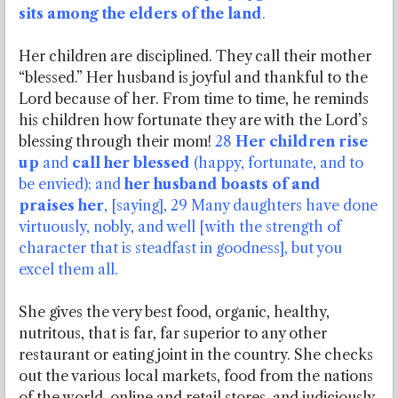
sits among the elders of the land
.
Her children are disciplined. They call their mother
“blessed.” Her husband is joyful and thankful to the
Lord because of her. From time to time, he reminds
his children how fortunate they are with the Lord’s
blessing through their mom!
28
Her children rise
up
and
call her blessed
(happy, fortunate, and to
be envied); and
her husband boasts of and
praises her
, [saying], 29 Many daughters have done
virtuously, nobly, and well [with the strength of
character that is steadfast in goodness], but you
excel them all.
She gives the very best food, organic, healthy,
nutritous, that is far, far superior to any other
restaurant or eating joint in the country. She checks
out the various local markets, food from the nations
of the world, online and retail stores, and judiciously