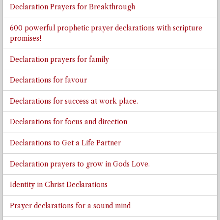
Declaration Prayers for Breakthrough
600 powerful prophetic prayer declarations with scripture
promises!
Declaration prayers for family
Declarations for favour
Declarations for success at work place.
Declarations for focus and direction
Declarations to Get a Life Partner
Declaration prayers to grow in Gods Love.
Identity in Christ Declarations
Prayer declarations for a sound mind