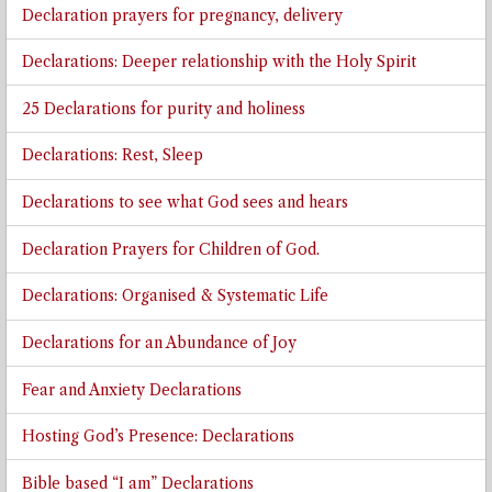
Declaration prayers for pregnancy, delivery
Declarations: Deeper relationship with the Holy Spirit
25 Declarations for purity and holiness
Declarations: Rest, Sleep
Declarations to see what God sees and hears
Declaration Prayers for Children of God.
Declarations: Organised & Systematic Life
Declarations for an Abundance of Joy
Fear and Anxiety Declarations
Hosting God’s Presence: Declarations
Bible based “I am” Declarations