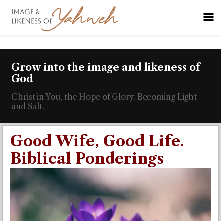
Grow into the image and likeness of
God
Christ in You, the Hope of Glory. Becoming Light
and Salt.
Good Wife, Good Life.
Biblical Ponderings