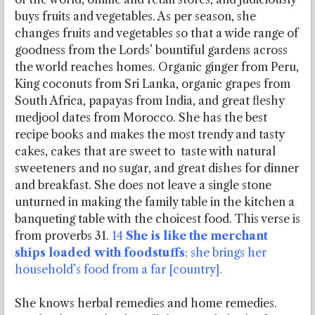
buys fruits and vegetables. As per season, she
changes fruits and vegetables so that a wide range of
goodness from the Lords’ bountiful gardens across
the world reaches homes. Organic ginger from Peru,
King coconuts from Sri Lanka, organic grapes from
South Africa, papayas from India, and great fleshy
medjool dates from Morocco. She has the best
recipe books and makes the most trendy and tasty
cakes, cakes that are sweet to taste with natural
sweeteners and no sugar, and great dishes for dinner
and breakfast. She does not leave a single stone
unturned in making the family table in the kitchen a
banqueting table with the choicest food. This verse is
from proverbs 31.
14
She is like the merchant
ships loaded with foodstuffs
; she brings her
household’s food from a far [country].
She knows herbal remedies and home remedies.