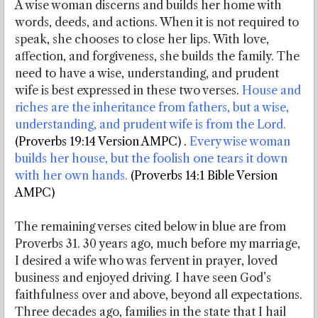
A wise woman discerns and builds her home with
words, deeds, and actions. When it is not required to
speak, she chooses to close her lips. With love,
affection, and forgiveness, she builds the family. The
need to have a wise, understanding, and prudent
wife is best expressed in these two verses.
House and
riches are the inheritance from fathers, but a wise,
understanding, and prudent wife is from the Lord.
(Proverbs 19:14 Version AMPC)
.
Every wise woman
builds her house, but the foolish one tears it down
with her own hands.
(Proverbs 14:1 Bible Version
AMPC)
The remaining verses cited below in blue are from
Proverbs 31. 30 years ago, much before my marriage,
I desired a wife who was fervent in prayer, loved
business and enjoyed driving. I have seen God’s
faithfulness over and above, beyond all expectations.
Three decades ago, families in the state that I hail