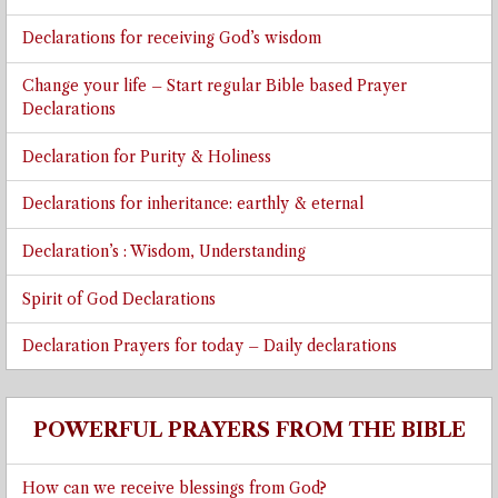
Declarations for receiving God’s wisdom
Change your life – Start regular Bible based Prayer
Declarations
Declaration for Purity & Holiness
Declarations for inheritance: earthly & eternal
Declaration’s : Wisdom, Understanding
Spirit of God Declarations
Declaration Prayers for today – Daily declarations
POWERFUL PRAYERS FROM THE BIBLE
How can we receive blessings from God?