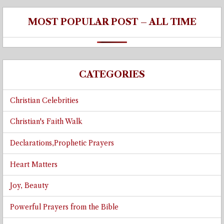
MOST POPULAR POST – ALL TIME
CATEGORIES
Christian Celebrities
Christian's Faith Walk
Declarations,Prophetic Prayers
Heart Matters
Joy, Beauty
Powerful Prayers from the Bible