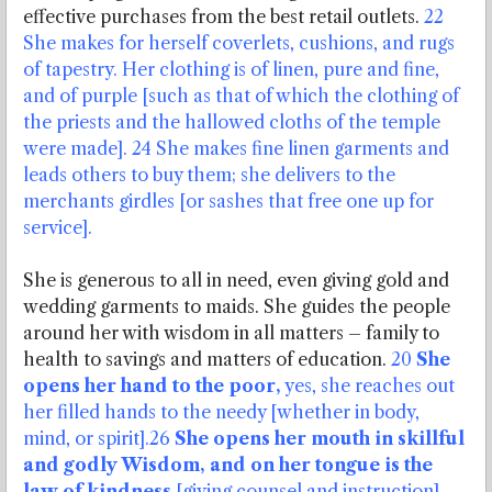
effective purchases from the best retail outlets.
22
She makes for herself coverlets, cushions, and rugs
of tapestry. Her clothing is of linen, pure and fine,
and of purple [such as that of which the clothing of
the priests and the hallowed cloths of the temple
were made]. 24 She makes fine linen garments and
leads others to buy them; she delivers to the
merchants girdles [or sashes that free one up for
service].
She is generous to all in need, even giving gold and
wedding garments to maids. She guides the people
around her with wisdom in all matters – family to
health to savings and matters of education.
20
She
opens her hand to the poor,
yes, she reaches out
her filled hands to the needy [whether in body,
mind, or spirit].26
She opens her mouth in skillful
and godly Wisdom, and on her tongue is the
law of kindness
[giving counsel and instruction].