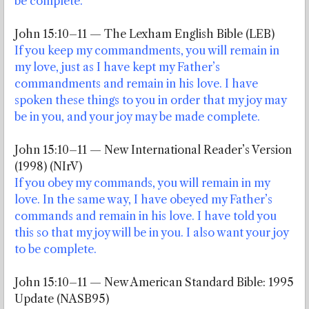
be complete.
John 15:10–11 — The Lexham English Bible (LEB)
If you keep my commandments, you will remain in
my love, just as I have kept my Father’s
commandments and remain in his love. I have
spoken these things to you in order that my joy may
be in you, and your joy may be made complete.
John 15:10–11 — New International Reader’s Version
(1998) (NIrV)
If you obey my commands, you will remain in my
love. In the same way, I have obeyed my Father’s
commands and remain in his love. I have told you
this so that my joy will be in you. I also want your joy
to be complete.
John 15:10–11 — New American Standard Bible: 1995
Update (NASB95)