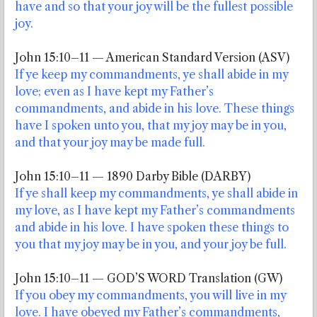
have and so that your joy will be the fullest possible
joy.
John 15:10–11 — American Standard Version (ASV)
If ye keep my commandments, ye shall abide in my
love; even as I have kept my Father’s
commandments, and abide in his love. These things
have I spoken unto you, that my joy may be in you,
and that your joy may be made full.
John 15:10–11 — 1890 Darby Bible (DARBY)
If ye shall keep my commandments, ye shall abide in
my love, as I have kept my Father’s commandments
and abide in his love. I have spoken these things to
you that my joy may be in you, and your joy be full.
John 15:10–11 — GOD’S WORD Translation (GW)
If you obey my commandments, you will live in my
love. I have obeyed my Father’s commandments,