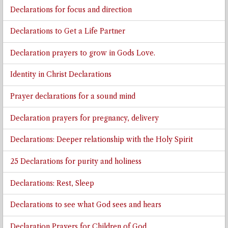
Declarations for focus and direction
Declarations to Get a Life Partner
Declaration prayers to grow in Gods Love.
Identity in Christ Declarations
Prayer declarations for a sound mind
Declaration prayers for pregnancy, delivery
Declarations: Deeper relationship with the Holy Spirit
25 Declarations for purity and holiness
Declarations: Rest, Sleep
Declarations to see what God sees and hears
Declaration Prayers for Children of God.