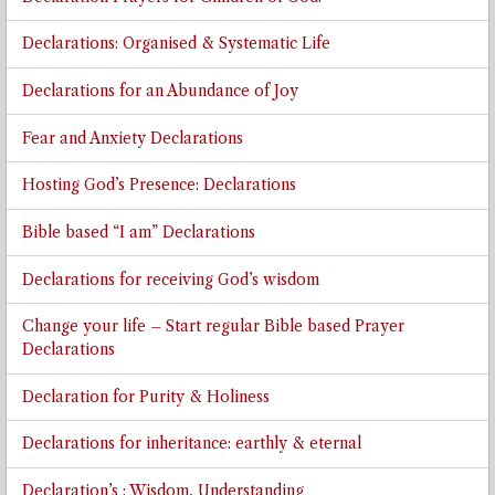
Declarations: Organised & Systematic Life
Declarations for an Abundance of Joy
Fear and Anxiety Declarations
Hosting God’s Presence: Declarations
Bible based “I am” Declarations
Declarations for receiving God’s wisdom
Change your life – Start regular Bible based Prayer
Declarations
Declaration for Purity & Holiness
Declarations for inheritance: earthly & eternal
Declaration’s : Wisdom, Understanding