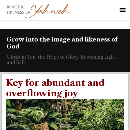
Grow into the image and likeness of
God
Christ in You, the Hope of Glory. Becoming Light
and Salt.
Key for abundant and
overflowing joy