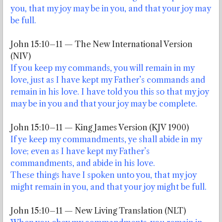
you, that my joy may be in you, and that your joy may
be full.
John 15:10–11 — The New International Version
(NIV)
If you keep my commands, you will remain in my
love, just as I have kept my Father’s commands and
remain in his love. I have told you this so that my joy
may be in you and that your joy may be complete.
John 15:10–11 — King James Version (KJV 1900)
If ye keep my commandments, ye shall abide in my
love; even as I have kept my Father’s
commandments, and abide in his love.
These things have I spoken unto you, that my joy
might remain in you, and that your joy might be full.
John 15:10–11 — New Living Translation (NLT)