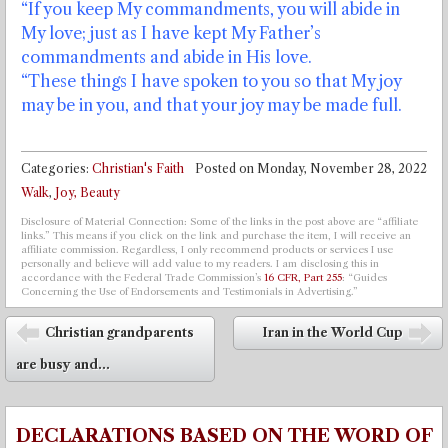
“If you keep My commandments, you will abide in
My love; just as I have kept My Father’s
commandments and abide in His love.
“These things I have spoken to you so that My joy
may be in you, and that your joy may be made full.
Categories:
Christian's Faith
Posted on
Monday, November 28, 2022
Walk
,
Joy, Beauty
Disclosure of Material Connection: Some of the links in the post above are “affiliate
links.” This means if you click on the link and purchase the item, I will receive an
affiliate commission. Regardless, I only recommend products or services I use
personally and believe will add value to my readers. I am disclosing this in
accordance with the Federal Trade Commission’s
16 CFR, Part 255
: “Guides
Concerning the Use of Endorsements and Testimonials in Advertising.”
Post navigation
Christian grandparents
Iran in the World Cup
⬅
➡
are busy and...
DECLARATIONS BASED ON THE WORD OF