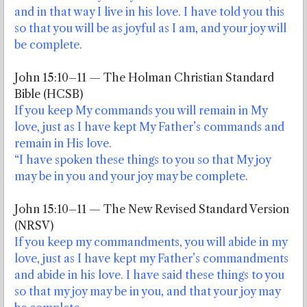
and in that way I live in his love. I have told you this
so that you will be as joyful as I am, and your joy will
be complete.
John 15:10–11 — The Holman Christian Standard
Bible (HCSB)
If you keep My commands you will remain in My
love, just as I have kept My Father’s commands and
remain in His love.
“I have spoken these things to you so that My joy
may be in you and your joy may be complete.
John 15:10–11 — The New Revised Standard Version
(NRSV)
If you keep my commandments, you will abide in my
love, just as I have kept my Father’s commandments
and abide in his love. I have said these things to you
so that my joy may be in you, and that your joy may