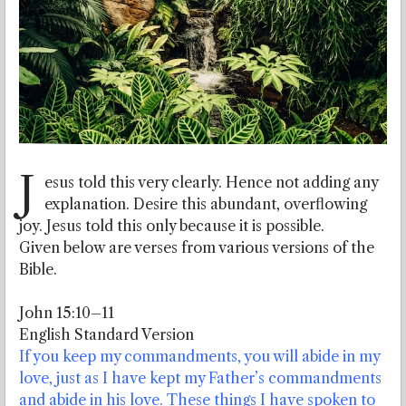
J
esus told this very clearly. Hence not adding any
explanation. Desire this abundant, overflowing
joy. Jesus told this only because it is possible.
Given below are verses from various versions of the
Bible.
John 15:10–11
English Standard Version
If you keep my commandments, you will abide in my
love, just as I have kept my Father’s commandments
and abide in his love. These things I have spoken to