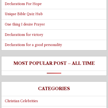
Declarations For Hope
Unique Bible Quiz Hub
One thing I desire Prayer
Declarations for victory
Declarations for a good personality
MOST POPULAR POST – ALL TIME
CATEGORIES
Christian Celebrities