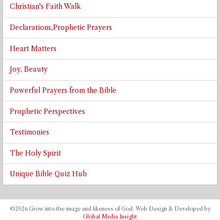
Christian's Faith Walk
Declarations,Prophetic Prayers
Heart Matters
Joy, Beauty
Powerful Prayers from the Bible
Prophetic Perspectives
Testimonies
The Holy Spirit
Unique Bible Quiz Hub
©2026 Grow into the image and likeness of God. Web Design & Developed by
Global Media Insight