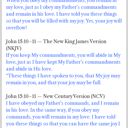
When you obey my commandments, you remain in
my love, just as I obey my Father’s commandments
and remain in his love. I have told you these things
so that you will be filled with my joy. Yes, your joy will
overflow!
John 15:10–11 — The New King James Version
(NKJV)
If you keep My commandments, you will abide in My
love, just as I have kept My Father’s commandments
and abide in His love.
“These things I have spoken to you, that My joy may
remain in you, and that your joy may be full.
John 15:10–11 — New Century Version (NCV)
I have obeyed my Father’s commands, and I remain
in his love. In the same way, if you obey my
commands, you will remain in my love. I have told
you these things so that you can have the same joy I