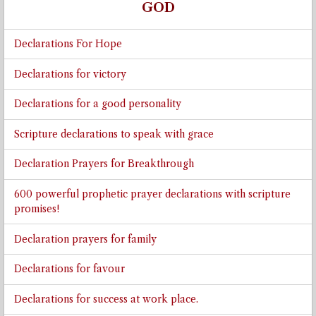
GOD
Declarations For Hope
Declarations for victory
Declarations for a good personality
Scripture declarations to speak with grace
Declaration Prayers for Breakthrough
600 powerful prophetic prayer declarations with scripture
promises!
Declaration prayers for family
Declarations for favour
Declarations for success at work place.