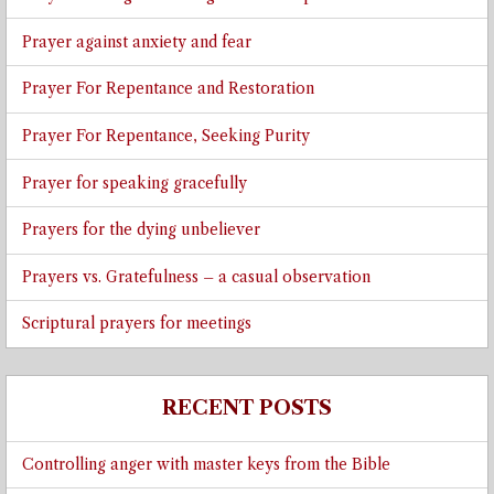
Prayer against anxiety and fear
Prayer For Repentance and Restoration
Prayer For Repentance, Seeking Purity
Prayer for speaking gracefully
Prayers for the dying unbeliever
Prayers vs. Gratefulness – a casual observation
Scriptural prayers for meetings
RECENT POSTS
Controlling anger with master keys from the Bible