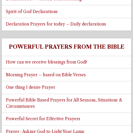
Spirit of God Declarations
Declaration Prayers for today – Daily declarations
POWERFUL PRAYERS FROM THE BIBLE
How can we receive blessings from God?
Morning Prayer – based on Bible Verses
One thing I desire Prayer
Powerful Bible Based Prayers for All Seasons, Situations &
Circumstances
Powerful Secret for Effective Prayers
Prayer : Asking God to Light Your Lamp