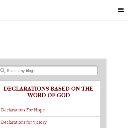
Search
DECLARATIONS BASED ON THE
WORD OF GOD
Declarations For Hope
Declarations for victory