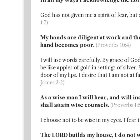
In all my ways I acknowledge the Lo
God has not given me a spirit of fear, bu
1:7)
My hands are diligent at work and th
hand becomes poor.
(Proverbs 10:4)
I will use words carefully. By grace of G
be like apples of gold in settings of silv
door of my lips. I desire that I am not at f
James 3:2)
As a wise man I will hear, and will i
shall attain wise counsels.
(Proverbs 1:
I choose not to be wise in my eyes. I fear
The LORD builds my house, I do not wor