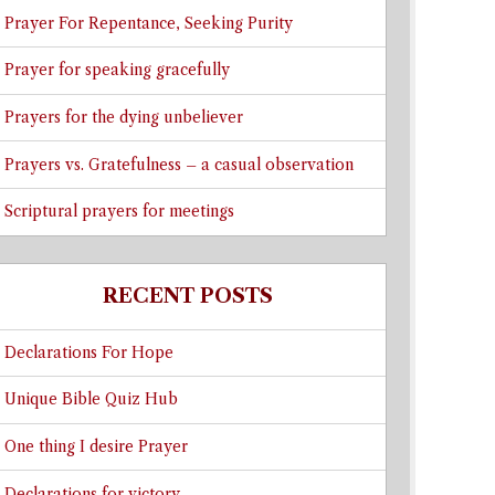
Prayer For Repentance, Seeking Purity
Prayer for speaking gracefully
Prayers for the dying unbeliever
Prayers vs. Gratefulness – a casual observation
Scriptural prayers for meetings
RECENT POSTS
Declarations For Hope
Unique Bible Quiz Hub
One thing I desire Prayer
Declarations for victory