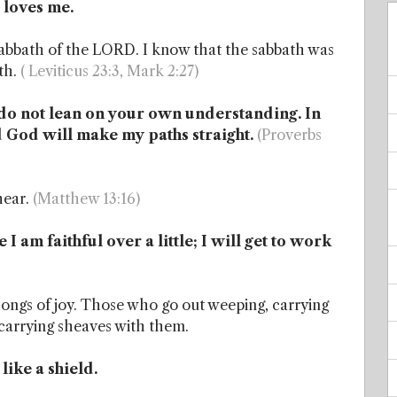
 loves me.
 sabbath of the LORD. I know that the sabbath was
th.
( Leviticus 23:3, Mark 2:27)
 I do not lean on your own understanding. In
 God will make my paths straight.
(Proverbs
hear.
(Matthew 13:16)
I am faithful over a little; I will get to work
songs of joy. Those who go out weeping, carrying
, carrying sheaves with them.
ike a shield.