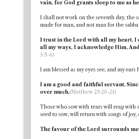
vain, for God grants sleep to me as he
I shall not work on the seventh day, the
made for man, and not man for the sabba
I trust in the Lord with all my heart.
all my ways, I acknowledge Him, And
3:5-6)
I am blessed as my eyes see, and my ears 
I am a good and faithful servant. Since 
over much.
(Matthew 25:20-21)
Those who sow with tears will reap with 
seed to sow, will return with songs of joy
The favour of the Lord surrounds me l