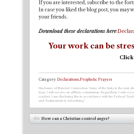
If you are interested, subscribe to the for
In case you liked the blog post, you may w
your friends.
Download these declarations here
:
Declar
Your work can be stres
Click
Category:
Declarations,Prophetic Prayers
Disclosure of Material Connection: Some of the links in the post abo
item, I will receive an affiliate commission. Regardless, I only r
readers. I am disclosing this in accordance with the Federal Tra
and Testimonials in Advertising.”
Post navigation
How can a Christian control anger?
⬅