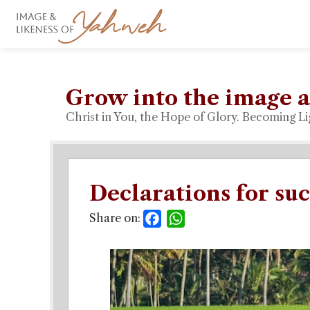
Grow into the image a
Christ in You, the Hope of Glory. Becoming Li
Declarations for suc
Share on:
Facebook
WhatsApp