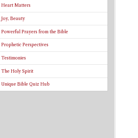
Heart Matters
Joy, Beauty
Powerful Prayers from the Bible
Prophetic Perspectives
Testimonies
The Holy Spirit
Unique Bible Quiz Hub