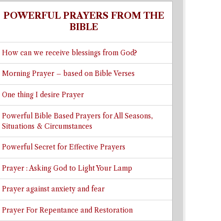
POWERFUL PRAYERS FROM THE
BIBLE
How can we receive blessings from God?
Morning Prayer – based on Bible Verses
One thing I desire Prayer
Powerful Bible Based Prayers for All Seasons,
Situations & Circumstances
Powerful Secret for Effective Prayers
Prayer : Asking God to Light Your Lamp
Prayer against anxiety and fear
Prayer For Repentance and Restoration