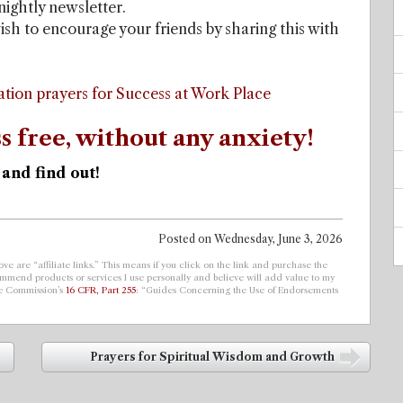
tnightly newsletter.
ish to encourage your friends by sharing this with
ation prayers for Success at Work Place
s free, without any anxiety!
 and find out!
Posted on
Wednesday, June 3, 2026
ve are “affiliate links.” This means if you click on the link and purchase the
ecommend products or services I use personally and believe will add value to my
de Commission’s
16 CFR, Part 255
: “Guides Concerning the Use of Endorsements
Prayers for Spiritual Wisdom and Growth
➡