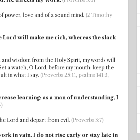
rd. He directs my work.
(Proverbs 3:6)
t of power, love and of a sound mind.
(2 Timothy
e Lord will make me rich, whereas the slack
od and wisdom from the Holy Spirit, my words will
er. Set a watch, O Lord, before my mouth; keep the
ault in what I say.
(Proverbs 25:11, psalms 141:3,
ncrease learning; as a man of understanding, I
5)
 the Lord and depart from evil.
(Proverbs 3:7)
k in vain. I do not rise early or stay late in