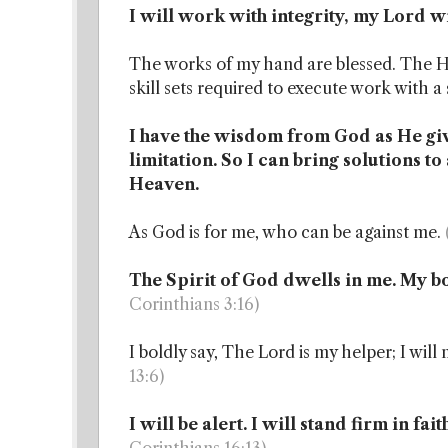
I will work with integrity, my Lord 
The works of my hand are blessed. The Ho
skill sets required to execute work with a 
I have the wisdom from God as He gi
limitation. So I can bring solutions t
Heaven.
As God is for me, who can be against me.
The Spirit of God dwells in me. My bo
Corinthians 3:16)
I boldly say, The Lord is my helper; I wil
13:6)
I will be alert. I will stand firm in fa