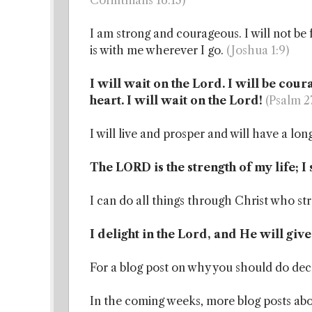
Corinthians 16:13)
I am strong and courageous. I will not be
is with me wherever I go.
(Joshua 1:9)
I will wait on the Lord. I will be cou
heart. I will wait on the Lord!
(Psalm 2
I will live and prosper and will have a long
The LORD is the strength of my life; I 
I can do all things through Christ who s
I delight in the Lord, and He will giv
For a blog post on why you should do dec
In the coming weeks, more blog posts abou