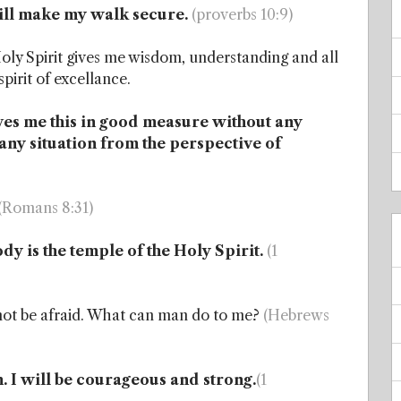
will make my walk secure.
(proverbs 10:9)
ly Spirit gives me wisdom, understanding and all
spirit of excellance.
ves me this in good measure without any
o any situation from the perspective of
(Romans 8:31)
dy is the temple of the Holy Spirit.
(1
l not be afraid. What can man do to me?
(Hebrews
ith. I will be courageous and strong.
(1