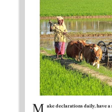
M
ake declarations daily, have a