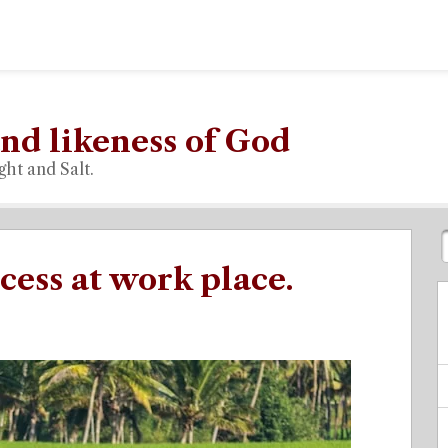
nd likeness of God
ght and Salt.
cess at work place.