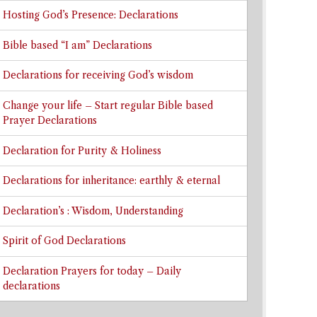
Hosting God’s Presence: Declarations
Bible based “I am” Declarations
Declarations for receiving God’s wisdom
Change your life – Start regular Bible based
Prayer Declarations
Declaration for Purity & Holiness
Declarations for inheritance: earthly & eternal
Declaration’s : Wisdom, Understanding
Spirit of God Declarations
Declaration Prayers for today – Daily
declarations