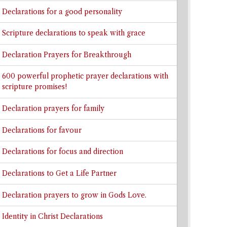
Declarations for a good personality
Scripture declarations to speak with grace
Declaration Prayers for Breakthrough
600 powerful prophetic prayer declarations with
scripture promises!
Declaration prayers for family
Declarations for favour
Declarations for focus and direction
Declarations to Get a Life Partner
Declaration prayers to grow in Gods Love.
Identity in Christ Declarations