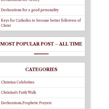
Declarations for a good personality
Keys for Catholics to become better followers of
Christ
MOST POPULAR POST – ALL TIME
CATEGORIES
Christian Celebrities
Christian's Faith Walk
Declarations,Prophetic Prayers