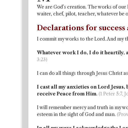
We are God’s creation. The works of our ha
waiter, chef, pilot, teacher, whatever be
Declarations for success 
I commit my works to the Lord. And my th
Whatever work I do, I do it heartily, 
3:23)
I can do all things through Jesus Christ 
I cast all my anxieties on Lord Jesus,
receive Peace from Him
.
(1 Peter 5:7, 
I will remember mercy and truth in my wor
esteem in the sight of God and man.
(Prov