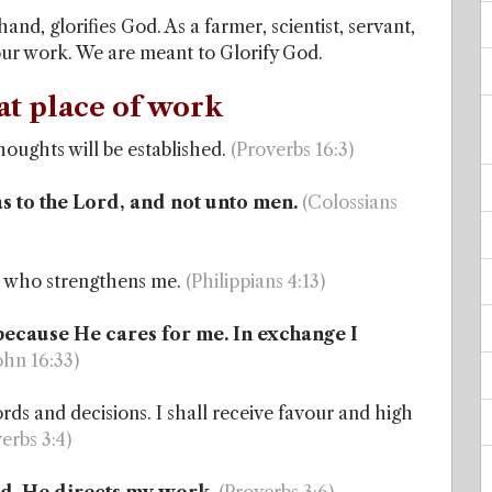
nd, glorifies God. As a farmer, scientist, servant,
 our work. We are meant to Glorify God.
at place of work
oughts will be established.
(Proverbs 16:3)
as to the Lord, and not unto men.
(Colossians
as who strengthens me.
(Philippians 4:13)
 because He cares for me. In exchange I
John 16:33)
ds and decisions. I shall receive favour and high
erbs 3:4)