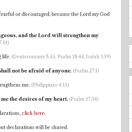
 fearful or discouraged, because the Lord my God
rageous, and the Lord will strengthen my
7:14)
 life.
(Deuteronomy 5:33, Psalm 18:44, Isaiah 1:19)
shall not be afraid of anyone.
(Psalm 27:1)
trengthens me.
(Philippians 4:13)
e me the desires of my heart.
(Psalm 37:34)
larations,
click here
.
t declarations will be shared.