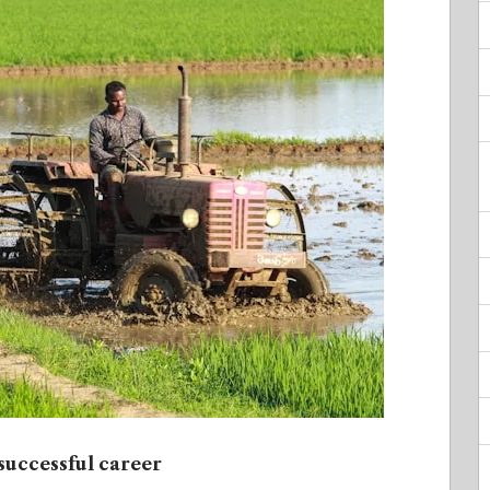
 successful career