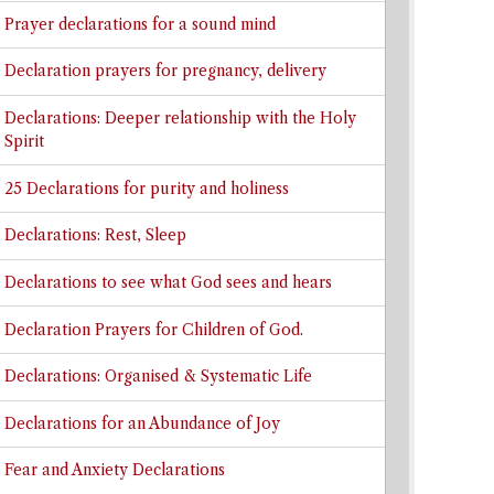
Prayer declarations for a sound mind
Declaration prayers for pregnancy, delivery
Declarations: Deeper relationship with the Holy
Spirit
25 Declarations for purity and holiness
Declarations: Rest, Sleep
Declarations to see what God sees and hears
Declaration Prayers for Children of God.
Declarations: Organised & Systematic Life
Declarations for an Abundance of Joy
Fear and Anxiety Declarations