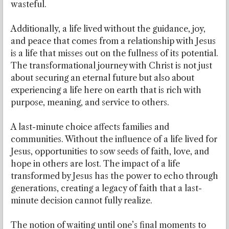
wasteful.
Additionally, a life lived without the guidance, joy,
and peace that comes from a relationship with Jesus
is a life that misses out on the fullness of its potential.
The transformational journey with Christ is not just
about securing an eternal future but also about
experiencing a life here on earth that is rich with
purpose, meaning, and service to others.
A last-minute choice affects families and
communities. Without the influence of a life lived for
Jesus, opportunities to sow seeds of faith, love, and
hope in others are lost. The impact of a life
transformed by Jesus has the power to echo through
generations, creating a legacy of faith that a last-
minute decision cannot fully realize.
The notion of waiting until one’s final moments to