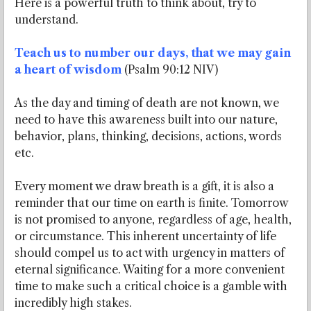
Here is a powerful truth to think about, try to
understand.
Teach us to number our days, that we may gain
a heart of wisdom
(Psalm 90:12 NIV)
As the day and timing of death are not known, we
need to have this awareness built into our nature,
behavior, plans, thinking, decisions, actions, words
etc.
Every moment we draw breath is a gift, it is also a
reminder that our time on earth is finite. Tomorrow
is not promised to anyone, regardless of age, health,
or circumstance. This inherent uncertainty of life
should compel us to act with urgency in matters of
eternal significance. Waiting for a more convenient
time to make such a critical choice is a gamble with
incredibly high stakes.