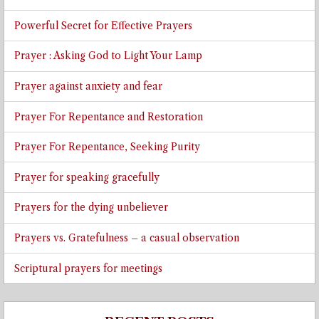
Powerful Secret for Effective Prayers
Prayer : Asking God to Light Your Lamp
Prayer against anxiety and fear
Prayer For Repentance and Restoration
Prayer For Repentance, Seeking Purity
Prayer for speaking gracefully
Prayers for the dying unbeliever
Prayers vs. Gratefulness – a casual observation
Scriptural prayers for meetings