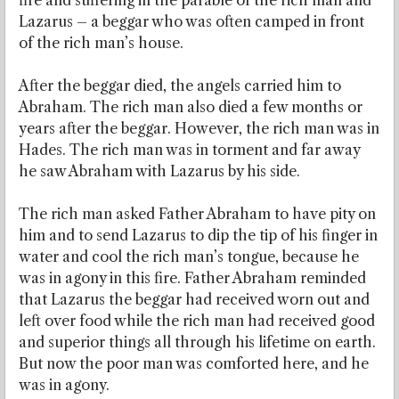
fire and suffering in the parable of the rich man and
Lazarus – a beggar who was often camped in front
of the rich man’s house.
After the beggar died, the angels carried him to
Abraham. The rich man also died a few months or
years after the beggar. However, the rich man was in
Hades. The rich man was in torment and far away
he saw Abraham with Lazarus by his side.
The rich man asked Father Abraham to have pity on
him and to send Lazarus to dip the tip of his finger in
water and cool the rich man’s tongue, because he
was in agony in this fire. Father Abraham reminded
that Lazarus the beggar had received worn out and
left over food while the rich man had received good
and superior things all through his lifetime on earth.
But now the poor man was comforted here, and he
was in agony.