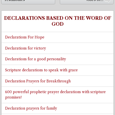
➡
DECLARATIONS BASED ON THE WORD OF
GOD
Declarations For Hope
Declarations for victory
Declarations for a good personality
Scripture declarations to speak with grace
Declaration Prayers for Breakthrough
600 powerful prophetic prayer declarations with scripture
promises!
Declaration prayers for family