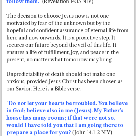
follow them.
” (Revelation 14:13 NIV)
The decision to choose Jesus now is not one
motivated by fear of the unknown but by the
hopeful and confident assurance of eternal life from
here and now onwards. It is a proactive step. It
secures our future beyond the veil of this life. It
ensures a life of fulfillment, joy, and peace in the
present, no matter what tomorrow may bring.
Unpredictability of death should not make one
anxious, provided Jesus Christ has been chosen as
our Savior. Here is a Bible verse.
“
Do not let your hearts be troubled. You believe
in God; believe also in me (Jesus). My Father’s
house has many rooms; if that were not so,
would I have told you that I am going there to
prepare a place for you?
(John 14:1-2 NIV)