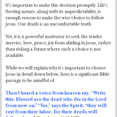
It’s important to make this decision promptly. Life’s
fleeting nature, along with its unpredictability, is
enough reason to make the wise choice to follow
Jesus. Our death is an uncomfortable truth.
Yet, it is a powerful motivator to seek the tender
mercies, love, peace, joy from abiding in Jesus, rather
than risking a future where such a choice is not
available.
While we will explain why it’s important to choose
Jesus in detail down below, here is a significant Bible
passage to be mindful of.
Then I heard a voice from heaven say, “Write
this: Blessed are the dead who die in the Lord
from now on.” “Yes,” says the Spirit, “they will
rest from their labor, for their deeds will