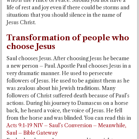
who is the Prince of Peace. Should you not have a
life of rest and joy even if there could be storms and
situations that you should silence in the name of
Jesus Christ.
Transformation of people who
choose Jesus
Saul chooses Jesus. After choosing Jesus he became
a new person – Paul. Apostle Paul chooses Jesus in a
very dramatic manner. He used to persecute
followers of Jesus. He used to be against them as he
was zealous about his Jewish traditions. Many
followers of Christ suffered death because of Paul’s
actions. During his journey to Damascus on a horse
back, he heard a voice, the voice of Jesus. He fell
from the horse and was blinded. You can read this in
Acts 9:1-19 NIV – Saul’s Conversion – Meanwhile,
Saul – Bible Gateway