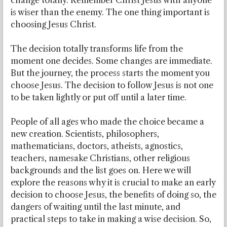
change totally. Remember Christ Jesus with anyone
is wiser than the enemy. The one thing important is
choosing Jesus Christ.
The decision totally transforms life from the
moment one decides. Some changes are immediate.
But the journey, the process starts the moment you
choose Jesus. The decision to follow Jesus is not one
to be taken lightly or put off until a later time.
People of all ages who made the choice became a
new creation. Scientists, philosophers,
mathematicians, doctors, atheists, agnostics,
teachers, namesake Christians, other religious
backgrounds and the list goes on. Here we will
explore the reasons why it is crucial to make an early
decision to choose Jesus, the benefits of doing so, the
dangers of waiting until the last minute, and
practical steps to take in making a wise decision. So,