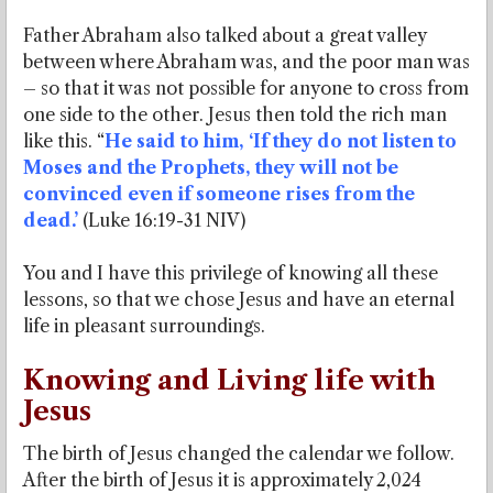
Father Abraham also talked about a great valley
between where Abraham was, and the poor man was
– so that it was not possible for anyone to cross from
one side to the other. Jesus then told the rich man
like this. “
He said to him, ‘If they do not listen to
Moses and the Prophets, they will not be
convinced even if someone rises from the
dead.’
(Luke 16:19-31 NIV)
You and I have this privilege of knowing all these
lessons, so that we chose Jesus and have an eternal
life in pleasant surroundings.
Knowing and Living life with
Jesus
The birth of Jesus changed the calendar we follow.
After the birth of Jesus it is approximately 2,024