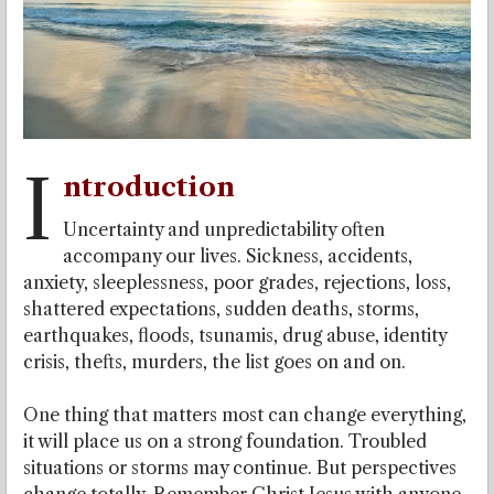
I
ntroduction
Uncertainty and unpredictability often
accompany our lives. Sickness, accidents,
anxiety, sleeplessness, poor grades, rejections, loss,
shattered expectations, sudden deaths, storms,
earthquakes, floods, tsunamis, drug abuse, identity
crisis, thefts, murders, the list goes on and on.
One thing that matters most can change everything,
it will place us on a strong foundation. Troubled
situations or storms may continue. But perspectives