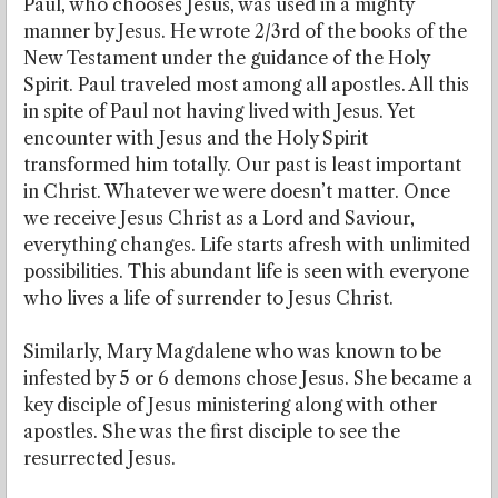
Paul, who chooses Jesus, was used in a mighty
manner by Jesus. He wrote 2/3rd of the books of the
New Testament under the guidance of the Holy
Spirit. Paul traveled most among all apostles. All this
in spite of Paul not having lived with Jesus. Yet
encounter with Jesus and the Holy Spirit
transformed him totally. Our past is least important
in Christ. Whatever we were doesn’t matter. Once
we receive Jesus Christ as a Lord and Saviour,
everything changes. Life starts afresh with unlimited
possibilities. This abundant life is seen with everyone
who lives a life of surrender to Jesus Christ.
Similarly, Mary Magdalene who was known to be
infested by 5 or 6 demons chose Jesus. She became a
key disciple of Jesus ministering along with other
apostles. She was the first disciple to see the
resurrected Jesus.