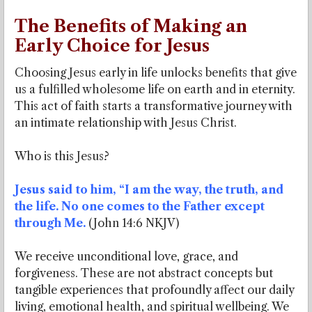
The Benefits of Making an
Early Choice for Jesus
Choosing Jesus early in life unlocks benefits that give
us a fulfilled wholesome life on earth and in eternity.
This act of faith starts a transformative journey with
an intimate relationship with Jesus Christ.
Who is this Jesus?
Jesus said to him, “I am the way, the truth, and
the life. No one comes to the Father except
through Me.
(John 14:6 NKJV)
We receive unconditional love, grace, and
forgiveness. These are not abstract concepts but
tangible experiences that profoundly affect our daily
living, emotional health, and spiritual wellbeing. We