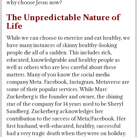
why choose Jesus now?
The Unpredictable Nature of
Life
While we can choose to exercise and eat healthy, we
have many instances of skinny healthy-looking
people die all of a sudden. This includes rich,
educated, knowledgeable and healthy people as
well as others who are less careful about these
matters. Many of you know the social media
company Meta. Facebook, Instagram, Metaverse are
some of their popular services. While Marc
Zuckerberg is the founder and owner, the shining
star of the company for 14 years used to be Sheryl
Sandberg. Zuckerberg acknowledges her
contribution to the success of Meta/Facebook. Her
first husband, well-educated, healthy, successful
had a very tragic death when they were on holiday.