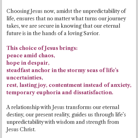
Choosing Jesus now, amidst the unpredictability of
life, ensures that no matter what turns our journey
takes, we are secure in knowing that our eternal
future is in the hands of a loving Savior.
This choice of Jesus brings:
peace amid chaos,
hope in despair,
steadfast anchor in the stormy seas of life’s
uncertainties,
rest, lasting joy, contentment instead of anxiety,
temporary euphoria and dissatisfaction.
A relationship with Jesus transforms our eternal
destiny, our present reality, guides us through life’s
unpredictability with wisdom and strength from
Jesus Christ.