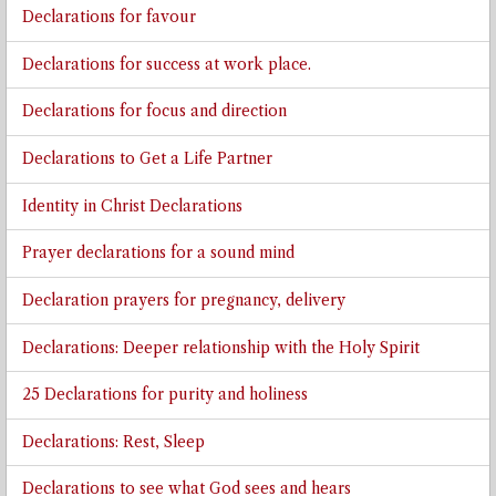
Declarations for favour
Declarations for success at work place.
Declarations for focus and direction
Declarations to Get a Life Partner
Identity in Christ Declarations
Prayer declarations for a sound mind
Declaration prayers for pregnancy, delivery
Declarations: Deeper relationship with the Holy Spirit
25 Declarations for purity and holiness
Declarations: Rest, Sleep
Declarations to see what God sees and hears