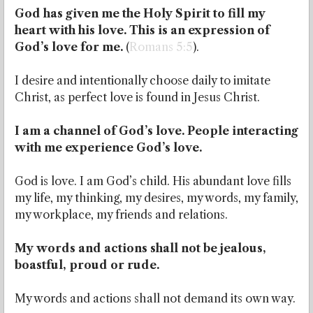
God has given me the Holy Spirit to fill my
heart with his love. This is an expression of
God’s love for me.
(
Romans 5:5
).
I desire and intentionally choose daily to imitate
Christ, as perfect love is found in Jesus Christ.
I am a channel of God’s love. People interacting
with me experience God’s love.
God is love. I am God’s child. His abundant love fills
my life, my thinking, my desires, my words, my family,
my workplace, my friends and relations.
My words and actions shall not be jealous,
boastful, proud or rude.
My words and actions shall not demand its own way.