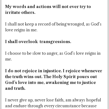
My words and actions will not ever try to
irritate others.
I shall not keep a record of being wronged, as God’s
love reigns in me.
I shall overlook transgressions.
I choose to be slow to anger, as God’s love reigns in
me.
I do not rejoice in injustice. I rejoice whenever
the truth wins out. The Holy Spirit pours out
God’s love into me, awakening me to justice
and truth.
I never give up, never lose faith, am always hopeful
and endure through every circumstance because