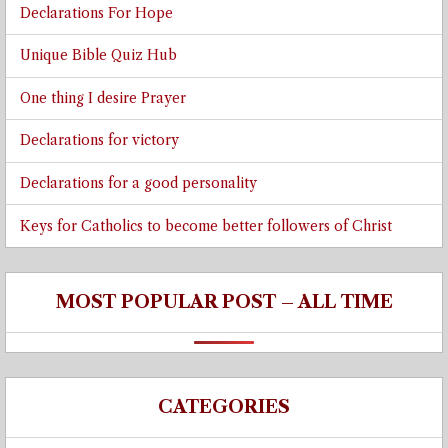
Declarations For Hope
Unique Bible Quiz Hub
One thing I desire Prayer
Declarations for victory
Declarations for a good personality
Keys for Catholics to become better followers of Christ
MOST POPULAR POST – ALL TIME
CATEGORIES