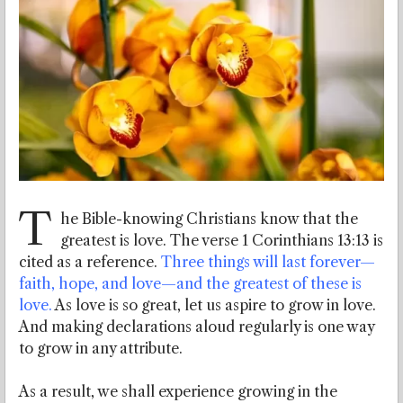
T
he Bible-knowing Christians know that the
greatest is love. The verse 1 Corinthians 13:13 is
cited as a reference.
Three things will last forever—
faith, hope, and love—and the greatest of these is
love.
As love is so great, let us aspire to grow in love.
And making declarations aloud regularly is one way
to grow in any attribute.
As a result, we shall experience growing in the