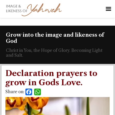
Grow into the image and likeness of
God
Christ in You, the Hope of Glory. Becoming Light
and Salt.
Declaration prayers to
grow in Gods Love.
Share on:
Facebook
WhatsApp