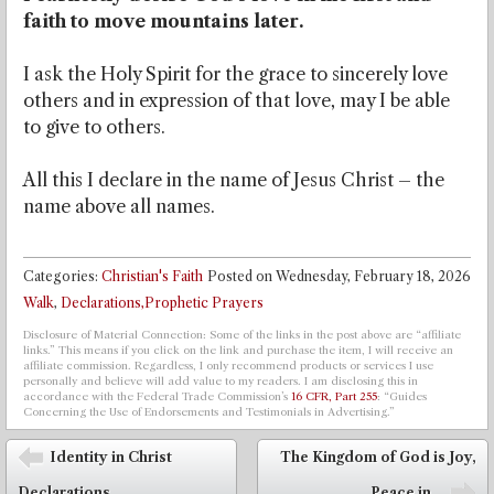
faith to move mountains later.
I ask the Holy Spirit for the grace to sincerely love
others and in expression of that love, may I be able
to give to others.
All this I declare in the name of Jesus Christ – the
name above all names.
Categories:
Christian's Faith
Posted on
Wednesday, February 18, 2026
Walk
,
Declarations,Prophetic Prayers
Disclosure of Material Connection: Some of the links in the post above are “affiliate
links.” This means if you click on the link and purchase the item, I will receive an
affiliate commission. Regardless, I only recommend products or services I use
personally and believe will add value to my readers. I am disclosing this in
accordance with the Federal Trade Commission’s
16 CFR, Part 255
: “Guides
Concerning the Use of Endorsements and Testimonials in Advertising.”
Post navigation
Identity in Christ
The Kingdom of God is Joy,
⬅
Declarations
Peace in...