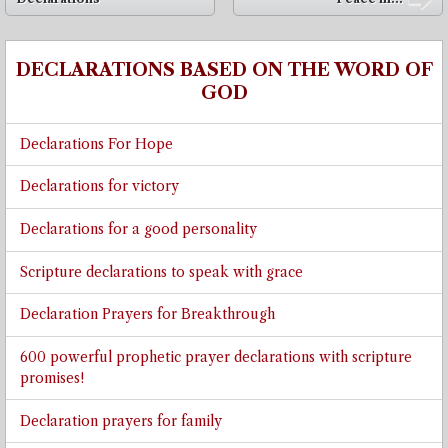
➡
DECLARATIONS BASED ON THE WORD OF
GOD
Declarations For Hope
Declarations for victory
Declarations for a good personality
Scripture declarations to speak with grace
Declaration Prayers for Breakthrough
600 powerful prophetic prayer declarations with scripture
promises!
Declaration prayers for family