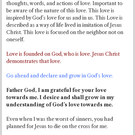
thoughts, words, and actions of love. Important to
be aware of the nature of this love. This love is
inspired by God’s love for us and in us. This Love is
described as a way of life lived in imitation of Jesus
Christ. This love is focused on the neighbor not on
oneself.
Love is founded on God, who is love. Jesus Christ
demonstrates that love.
Go ahead and declare and grow in God’s love:
Father God, I am grateful for your love
towards me. I desire and shall grow in my
understanding of God’s love towards me.
Even when I was the worst of sinners, you had
planned for Jesus to die on the cross for me.