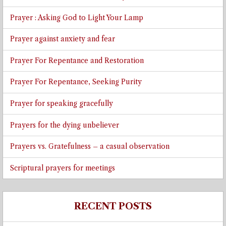
Prayer : Asking God to Light Your Lamp
Prayer against anxiety and fear
Prayer For Repentance and Restoration
Prayer For Repentance, Seeking Purity
Prayer for speaking gracefully
Prayers for the dying unbeliever
Prayers vs. Gratefulness – a casual observation
Scriptural prayers for meetings
RECENT POSTS