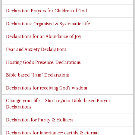
Declaration Prayers for Children of God.
Declarations: Organised & Systematic Life
Declarations for an Abundance of Joy
Fear and Anxiety Declarations
Hosting God’s Presence: Declarations
Bible based “I am” Declarations
Declarations for receiving God’s wisdom
Change your life – Start regular Bible based Prayer
Declarations
Declaration for Purity & Holiness
Declarations for inheritance: earthly & eternal