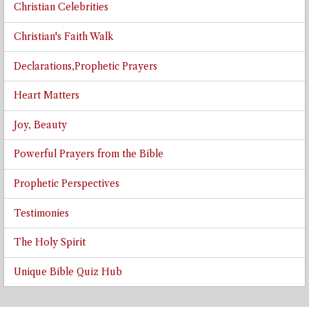
Christian Celebrities
Christian's Faith Walk
Declarations,Prophetic Prayers
Heart Matters
Joy, Beauty
Powerful Prayers from the Bible
Prophetic Perspectives
Testimonies
The Holy Spirit
Unique Bible Quiz Hub