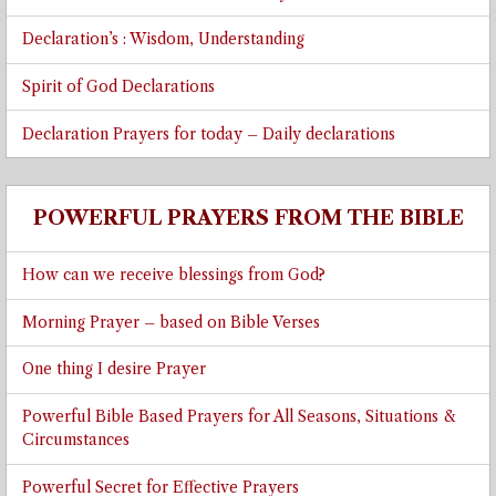
Declaration’s : Wisdom, Understanding
Spirit of God Declarations
Declaration Prayers for today – Daily declarations
POWERFUL PRAYERS FROM THE BIBLE
How can we receive blessings from God?
Morning Prayer – based on Bible Verses
One thing I desire Prayer
Powerful Bible Based Prayers for All Seasons, Situations &
Circumstances
Powerful Secret for Effective Prayers