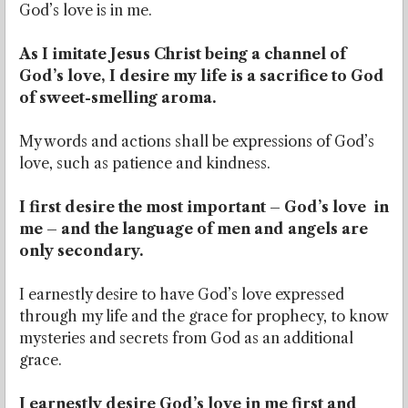
God’s love is in me.
As I imitate Jesus Christ being a channel of
God’s love, I desire my life is a sacrifice to God
of sweet-smelling aroma.
My words and actions shall be expressions of God’s
love, such as patience and kindness.
I first desire the most important – God’s love in
me – and the language of men and angels are
only secondary.
I earnestly desire to have God’s love expressed
through my life and the grace for prophecy, to know
mysteries and secrets from God as an additional
grace.
I earnestly desire God’s love in me first and