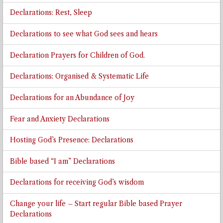
Declarations: Rest, Sleep
Declarations to see what God sees and hears
Declaration Prayers for Children of God.
Declarations: Organised & Systematic Life
Declarations for an Abundance of Joy
Fear and Anxiety Declarations
Hosting God’s Presence: Declarations
Bible based “I am” Declarations
Declarations for receiving God’s wisdom
Change your life – Start regular Bible based Prayer
Declarations