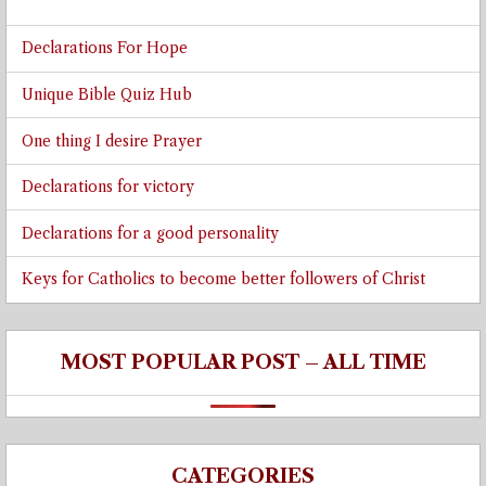
Declarations For Hope
Unique Bible Quiz Hub
One thing I desire Prayer
Declarations for victory
Declarations for a good personality
Keys for Catholics to become better followers of Christ
MOST POPULAR POST – ALL TIME
CATEGORIES