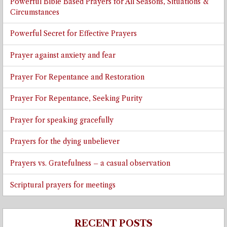
Powerful Bible Based Prayers for All Seasons, Situations &
Circumstances
Powerful Secret for Effective Prayers
Prayer against anxiety and fear
Prayer For Repentance and Restoration
Prayer For Repentance, Seeking Purity
Prayer for speaking gracefully
Prayers for the dying unbeliever
Prayers vs. Gratefulness – a casual observation
Scriptural prayers for meetings
RECENT POSTS