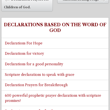
⬅
➡
Children of God.
DECLARATIONS BASED ON THE WORD OF
GOD
Declarations For Hope
Declarations for victory
Declarations for a good personality
Scripture declarations to speak with grace
Declaration Prayers for Breakthrough
600 powerful prophetic prayer declarations with scripture
promises!