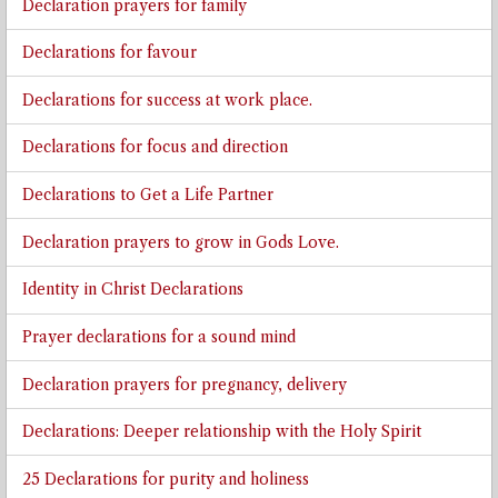
Declaration prayers for family
Declarations for favour
Declarations for success at work place.
Declarations for focus and direction
Declarations to Get a Life Partner
Declaration prayers to grow in Gods Love.
Identity in Christ Declarations
Prayer declarations for a sound mind
Declaration prayers for pregnancy, delivery
Declarations: Deeper relationship with the Holy Spirit
25 Declarations for purity and holiness