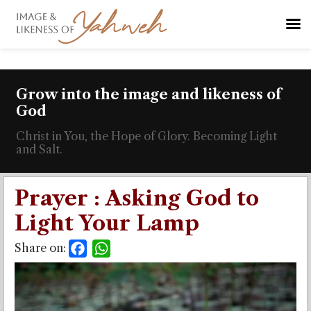
Grow into the image and likeness of
God
Christ in You, the Hope of Glory. Becoming Light
and Salt.
Prayer : Asking God to
Light Your Lamp
Share on:
Facebook
WhatsApp