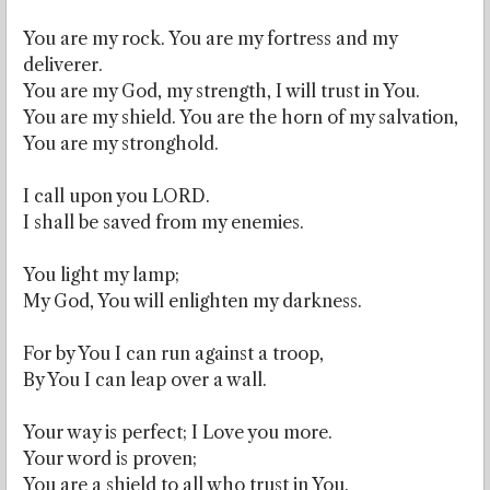
You are my rock. You are my fortress and my
deliverer.
You are my God, my strength, I will trust in You.
You are my shield. You are the horn of my salvation,
You are my stronghold.
I call upon you LORD.
I shall be saved from my enemies.
You light my lamp;
My God, You will enlighten my darkness.
For by You I can run against a troop,
By You I can leap over a wall.
Your way is perfect; I Love you more.
Your word is proven;
You are a shield to all who trust in You.