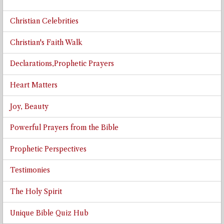
Christian Celebrities
Christian's Faith Walk
Declarations,Prophetic Prayers
Heart Matters
Joy, Beauty
Powerful Prayers from the Bible
Prophetic Perspectives
Testimonies
The Holy Spirit
Unique Bible Quiz Hub