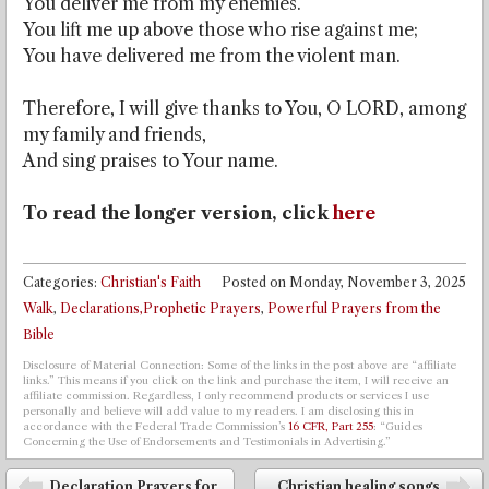
You deliver me from my enemies.
You lift me up above those who rise against me;
You have delivered me from the violent man.
Therefore, I will give thanks to You, O LORD, among
my family and friends,
And sing praises to Your name.
To read the longer version, click
here
Categories:
Christian's Faith
Posted on
Monday, November 3, 2025
Walk
,
Declarations,Prophetic Prayers
,
Powerful Prayers from the
Bible
Disclosure of Material Connection: Some of the links in the post above are “affiliate
links.” This means if you click on the link and purchase the item, I will receive an
affiliate commission. Regardless, I only recommend products or services I use
personally and believe will add value to my readers. I am disclosing this in
accordance with the Federal Trade Commission’s
16 CFR, Part 255
: “Guides
Concerning the Use of Endorsements and Testimonials in Advertising.”
Post navigation
Declaration Prayers for
Christian healing songs