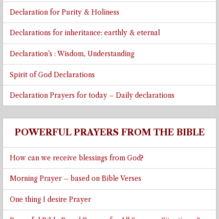
Declaration for Purity & Holiness
Declarations for inheritance: earthly & eternal
Declaration’s : Wisdom, Understanding
Spirit of God Declarations
Declaration Prayers for today – Daily declarations
POWERFUL PRAYERS FROM THE BIBLE
How can we receive blessings from God?
Morning Prayer – based on Bible Verses
One thing I desire Prayer