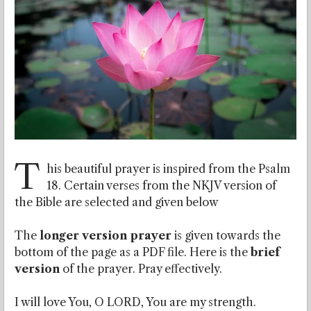
T
his beautiful prayer is inspired from the Psalm
18. Certain verses from the NKJV version of
the Bible are selected and given below
The
longer version prayer
is given towards the
bottom of the page as a PDF file. Here is the
brief
version
of the prayer. Pray effectively.
I will love You, O LORD, You are my strength.