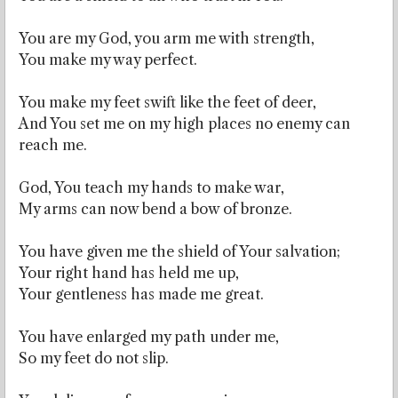
You are my God, you arm me with strength,
You make my way perfect.
You make my feet swift like the feet of deer,
And You set me on my high places no enemy can
reach me.
God, You teach my hands to make war,
My arms can now bend a bow of bronze.
You have given me the shield of Your salvation;
Your right hand has held me up,
Your gentleness has made me great.
You have enlarged my path under me,
So my feet do not slip.