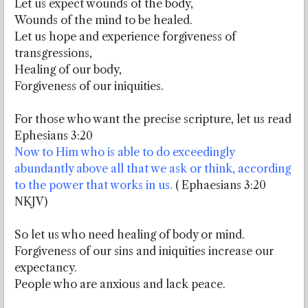
Let us expect wounds of the body,
Wounds of the mind to be healed.
Let us hope and experience forgiveness of
transgressions,
Healing of our body,
Forgiveness of our iniquities.
For those who want the precise scripture, let us read
Ephesians 3:20
Now to Him who is able to do exceedingly
abundantly above all that we ask or think, according
to the power that works in us.
( Ephaesians 3:20
NKJV)
So let us who need healing of body or mind.
Forgiveness of our sins and iniquities increase our
expectancy.
People who are anxious and lack peace.