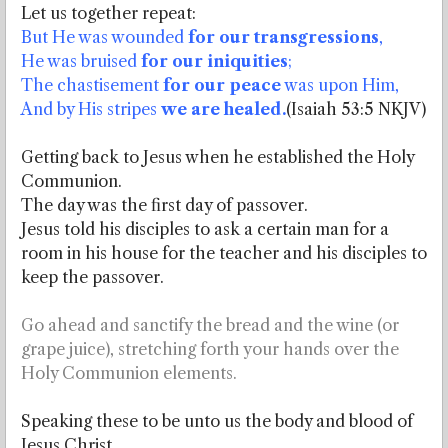
Let us together repeat:
But He was wounded
for our transgressions
,
He was bruised
for our iniquities
;
The chastisement
for our peace
was upon Him,
And by His stripes
we are healed.
(Isaiah 53:5 NKJV)
Getting back to Jesus when he established the Holy
Communion.
The day was the first day of passover.
Jesus told his disciples to ask a certain man for a
room in his house for the teacher and his disciples to
keep the passover.
Go ahead and sanctify the bread and the wine (or
grape juice), stretching forth your hands over the
Holy Communion elements.
Speaking these to be unto us the body and blood of
Jesus Christ.