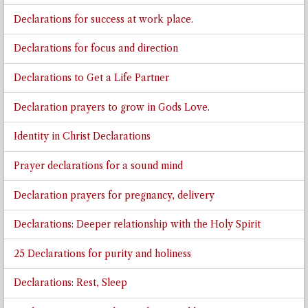
Declarations for success at work place.
Declarations for focus and direction
Declarations to Get a Life Partner
Declaration prayers to grow in Gods Love.
Identity in Christ Declarations
Prayer declarations for a sound mind
Declaration prayers for pregnancy, delivery
Declarations: Deeper relationship with the Holy Spirit
25 Declarations for purity and holiness
Declarations: Rest, Sleep