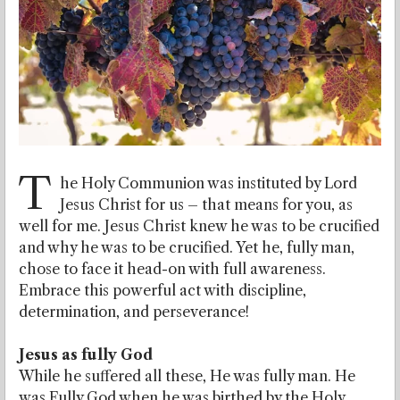
T
he Holy Communion was instituted by Lord
Jesus Christ for us – that means for you, as
well for me. Jesus Christ knew he was to be crucified
and why he was to be crucified. Yet he, fully man,
chose to face it head-on with full awareness.
Embrace this powerful act with discipline,
determination, and perseverance!
Jesus as fully God
While he suffered all these, He was fully man. He
was Fully God when he was birthed by the Holy