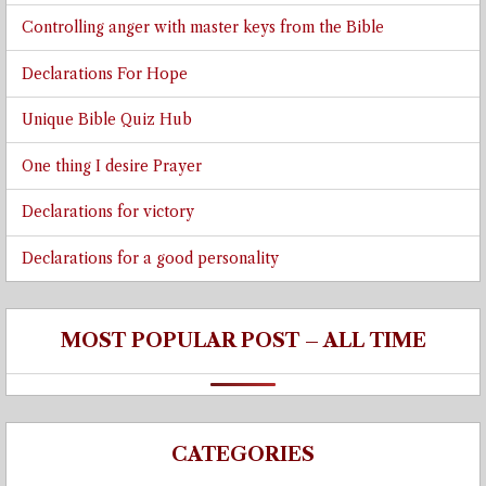
Controlling anger with master keys from the Bible
Declarations For Hope
Unique Bible Quiz Hub
One thing I desire Prayer
Declarations for victory
Declarations for a good personality
MOST POPULAR POST – ALL TIME
CATEGORIES