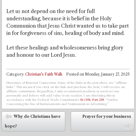
Let us not depend on the need for full
understanding, because it is belief in the Holy
Communion that Jesus Christ wanted us to take part
in for forgiveness of sins, healing of body and mind.
Let these healings and wholesomeness bring glory
and honour to our Lord Jesus.
Category:
Christian's Faith Walk
Posted on
Monday, January 27, 2025
Disclosure of Material Connection: Some of the links in the post above are “affiliate
links.” This means if you click on the link and purchase the item, I will receive an
affiliate commission. Regardless, I only recommend products or services I use
personally and believe will add value to my readers. I am disclosing this in
accordance with the Federal Trade Commission’s
16 CFR, Part 255
: “Guides
Concerning the Use of Endorsements and Testimonials in Advertising.”
Post navigation
Why do Christians have
Prayer for your business
⬅
hope?
➡