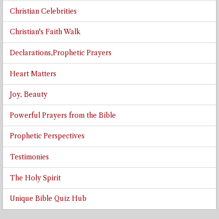
Christian Celebrities
Christian's Faith Walk
Declarations,Prophetic Prayers
Heart Matters
Joy, Beauty
Powerful Prayers from the Bible
Prophetic Perspectives
Testimonies
The Holy Spirit
Unique Bible Quiz Hub