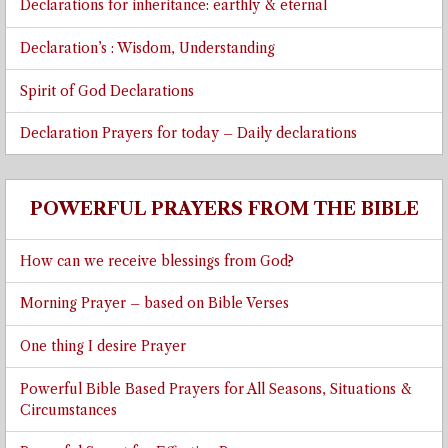
Declarations for inheritance: earthly & eternal
Declaration’s : Wisdom, Understanding
Spirit of God Declarations
Declaration Prayers for today – Daily declarations
POWERFUL PRAYERS FROM THE BIBLE
How can we receive blessings from God?
Morning Prayer – based on Bible Verses
One thing I desire Prayer
Powerful Bible Based Prayers for All Seasons, Situations &
Circumstances