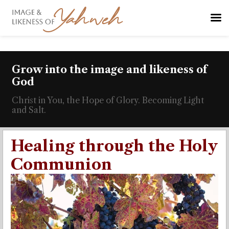
Grow into the image and likeness of
God
Christ in You, the Hope of Glory. Becoming Light
and Salt.
Healing through the Holy
Communion