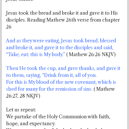
Jesus took the bread and broke it and gave it to His
disciples. Reading Mathew 26th verse from chapter
26
And as they were eating, Jesus took bread, blessed
and broke it, and gave it to the disciples and said,
“Take, eat; this is My body.”
( Mathew 26:26 NKJV)
Then He took the cup, and gave thanks, and gave it
to them, saying, “Drink from it, all of you.
For this is My blood of the new covenant, which is
shed for many for the remission of sins.
( Mathew
26:27, 28 NKJV)
Let us repeat:
We partake of the Holy Communion with faith,
hope, and expectancy.