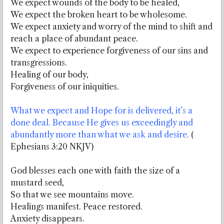
We expect wounds of the body to be healed,
We expect the broken heart to be wholesome.
We expect anxiety and worry of the mind to shift and
reach a place of abundant peace.
We expect to experience forgiveness of our sins and
transgressions.
Healing of our body,
Forgiveness of our iniquities.
What we expect and Hope for is delivered, it’s a
done deal. Because He gives us exceedingly and
abundantly more than what we ask and desire.
(
Ephesians 3:20 NKJV)
God blesses each one with faith the size of a
mustard seed,
So that we see mountains move.
Healings manifest. Peace restored.
Anxiety disappears.