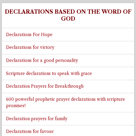
DECLARATIONS BASED ON THE WORD OF
GOD
Declarations For Hope
Declarations for victory
Declarations for a good personality
Scripture declarations to speak with grace
Declaration Prayers for Breakthrough
600 powerful prophetic prayer declarations with scripture
promises!
Declaration prayers for family
Declarations for favour