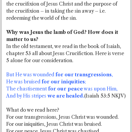
the crucifixion of Jesus Christ and the purpose of
the crucifixion – in taking the sin away – i.e.
redeeming the world of the sin.
Why was Jesus the lamb of God?
How does it
matter to us?
In the old testament, we read in the book of Isaiah,
chapter 53 all about Jesus Crucifiction. Here is verse
5 alone for our consideration.
But He was wounded
for our transgressions
,
He was bruised
for our iniquities
;
The chastisement
for our peace
was upon Him,
And by His stripes
we are healed.
(Isaiah 53:5 NKJV)
What do we read here?
For our transgressions, Jesus Christ was wounded.
For our iniquities, Jesus Christ was bruised.
For our peace, Jesus Christ was chastised.