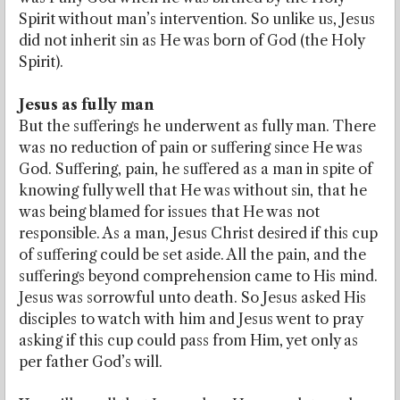
Spirit without man’s intervention. So unlike us, Jesus
did not inherit sin as He was born of God (the Holy
Spirit).
Jesus as fully man
But the sufferings he underwent as fully man. There
was no reduction of pain or suffering since He was
God. Suffering, pain, he suffered as a man in spite of
knowing fully well that He was without sin, that he
was being blamed for issues that He was not
responsible. As a man, Jesus Christ desired if this cup
of suffering could be set aside. All the pain, and the
sufferings beyond comprehension came to His mind.
Jesus was sorrowful unto death. So Jesus asked His
disciples to watch with him and Jesus went to pray
asking if this cup could pass from Him, yet only as
per father God’s will.