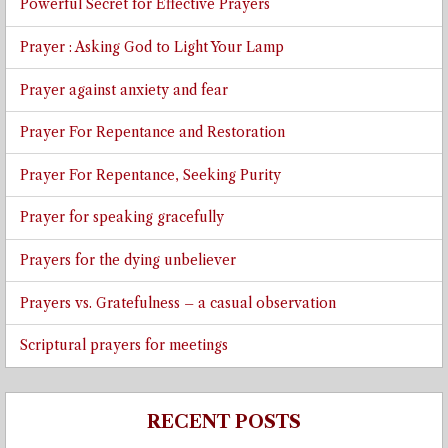
Powerful Secret for Effective Prayers
Prayer : Asking God to Light Your Lamp
Prayer against anxiety and fear
Prayer For Repentance and Restoration
Prayer For Repentance, Seeking Purity
Prayer for speaking gracefully
Prayers for the dying unbeliever
Prayers vs. Gratefulness – a casual observation
Scriptural prayers for meetings
RECENT POSTS