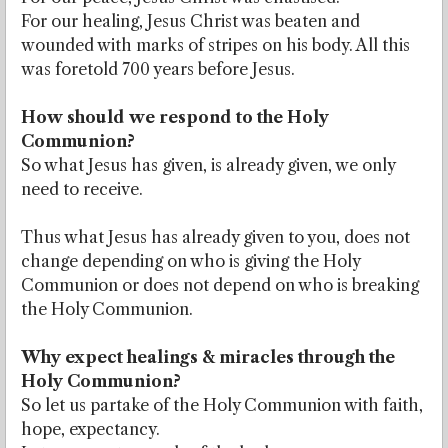
For our healing, Jesus Christ was beaten and
wounded with marks of stripes on his body. All this
was foretold 700 years before Jesus.
How should we respond to the Holy
Communion?
So what Jesus has given, is already given, we only
need to receive.
Thus what Jesus has already given to you, does not
change depending on who is giving the Holy
Communion or does not depend on who is breaking
the Holy Communion.
Why expect healings & miracles through the
Holy Communion?
So let us partake of the Holy Communion with faith,
hope, expectancy.