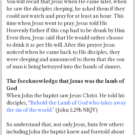
You will recall that Jesus when He came later, when
he saw the disciples sleeping, he asked them if they
could not watch and pray for at least an hour. This
time when Jesus went to pray. Jesus told His
Heavenly Father if this cup had to be drunk by Him.
Even then, Jesus said that He would rather choose
to drink it as per His will. After this prayer Jesus
noticed when he came back to His disciples, they
were sleeping and announced to them that the son
of man is being betrayed into the hands of sinners.
The foreknowledge that Jesus was the lamb of
God
When John the baptist saw Jesus Christ. He told his
disciples, “
Behold the Lamb of God who takes away
the sin of the world.”
(John 1:29b NKJV)
So understand that, not only Jesus, buta few others
including John the baptist knew and foretold about