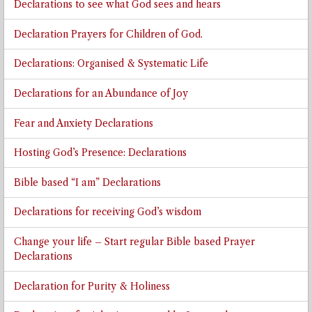
Declarations to see what God sees and hears
Declaration Prayers for Children of God.
Declarations: Organised & Systematic Life
Declarations for an Abundance of Joy
Fear and Anxiety Declarations
Hosting God’s Presence: Declarations
Bible based “I am” Declarations
Declarations for receiving God’s wisdom
Change your life – Start regular Bible based Prayer
Declarations
Declaration for Purity & Holiness