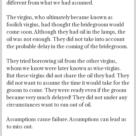
different from what we had assumed.
The virgins, who ultimately became known as
foolish virgins, had thought the bridegroom would
come soon. Although they had oil in the lamps, the
oil was not enough. They did not take into account
the probable delay in the coming of the bridegroom.
They tried borrowing oil from the other virgins,
whom we know were later known as wise virgins.
But these virgins did not share the oil they had. They
did not want to assume the time it would take for the
groom to come. They were ready even if the groom
became very much delayed! They did not under any
circumstances want to run out of oil.
Assumptions cause failure. Assumptions can lead us
to miss out.