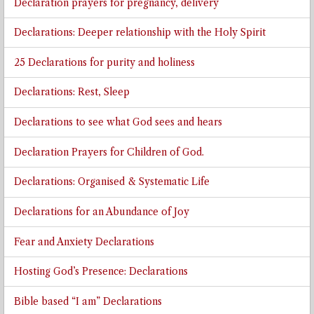
Declaration prayers for pregnancy, delivery
Declarations: Deeper relationship with the Holy Spirit
25 Declarations for purity and holiness
Declarations: Rest, Sleep
Declarations to see what God sees and hears
Declaration Prayers for Children of God.
Declarations: Organised & Systematic Life
Declarations for an Abundance of Joy
Fear and Anxiety Declarations
Hosting God’s Presence: Declarations
Bible based “I am” Declarations