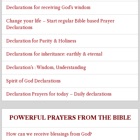
Declarations for receiving God’s wisdom
Change your life – Start regular Bible based Prayer
Declarations
Declaration for Purity & Holiness
Declarations for inheritance: earthly & eternal
Declaration’s : Wisdom, Understanding
Spirit of God Declarations
Declaration Prayers for today – Daily declarations
POWERFUL PRAYERS FROM THE BIBLE
How can we receive blessings from God?