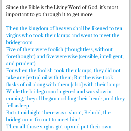
Since the Bible is the Living Word of God, it’s most
important to go through it to get more.
Then the kingdom of heaven shall be likened to ten
virgins who took their lamps and went to meet the
bridegroom.
Five of them were foolish (thoughtless, without
forethought) and five were wise (sensible, intelligent,
and prudent).
For when the foolish took their lamps, they did not
take any [extra] oil with them; But the wise took
flasks of oil along with them [also] with their lamps.
While the bridegroom lingered and was slow in
coming, they all began nodding their heads, and they
fell asleep.
But at midnight there was a shout, Behold, the
bridegroom! Go out to meet him!
Then all those virgins got up and put their own