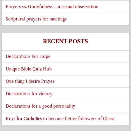
Prayers vs. Gratefulness – a casual observation
Scriptural prayers for meetings
RECENT POSTS
Declarations For Hope
Unique Bible Quiz Hub
One thing I desire Prayer
Declarations for victory
Declarations for a good personality
Keys for Catholics to become better followers of Christ