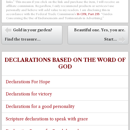
links.” This means if you click on the link and purchase the item, I will receive an
affiliate commission. Regardless, I only recommend products or services I use
personally and believe will add value to my readers. I am disclosing this in
accordance with the Federal Trade Commission’s
16 CFR, Part 255
: “Guides
Concerning the Use of Endorsements and Testimonials in Advertising.”
Post navigation
Gold in your garden?
Beautiful one. Yes, you are.
⬅
Find the treasure...
Start...
➡
DECLARATIONS BASED ON THE WORD OF
GOD
Declarations For Hope
Declarations for victory
Declarations for a good personality
Scripture declarations to speak with grace