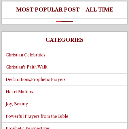
MOST POPULAR POST – ALL TIME
CATEGORIES
Christian Celebrities
Christian's Faith Walk
Declarations,Prophetic Prayers
Heart Matters
Joy, Beauty
Powerful Prayers from the Bible
Prophetic Perspectives