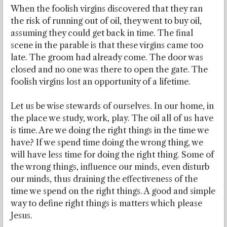
When the foolish virgins discovered that they ran
the risk of running out of oil, they went to buy oil,
assuming they could get back in time. The final
scene in the parable is that these virgins came too
late. The groom had already come. The door was
closed and no one was there to open the gate. The
foolish virgins lost an opportunity of a lifetime.
Let us be wise stewards of ourselves. In our home, in
the place we study, work, play. The oil all of us have
is time. Are we doing the right things in the time we
have? If we spend time doing the wrong thing, we
will have less time for doing the right thing. Some of
the wrong things, influence our minds, even disturb
our minds, thus draining the effectiveness of the
time we spend on the right things. A good and simple
way to define right things is matters which please
Jesus.