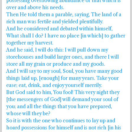
possessing overflowing abundance or that which is
over and above his needs.
Then He told them a parable, saying, The land of a
rich man was fertile and yielded plentifully.
And he considered and debated within himself,
What shall I do? I have no place [in which] to gather
together my harvest.
And he said, I will do this: I will pull down my
storehouses and build larger ones, and there I will
store all my grain or produce and my goods.
And I will say to my soul, Soul, you have many good
things laid up, [enough] for many years. Take your
ease; eat, drink, and enjoy yourself merrily.
But God said to him, You fool! This very night they
[the messengers of God] will demand your soul of
you; and all the things that you have prepared,
whose will they be?
So it is with the one who continues to lay up and
hoard possessions for himself and is not rich [in his