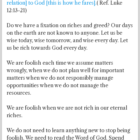
relation] to God [this is how he fares].
( Ref. Luke
12:13-21)
Do we have a fixation on riches and greed? Our days
on the earth are not known to anyone. Let us be
wise today, wise tomorrow, and wise every day. Let
us be rich towards God every day.
We are foolish each time we assume matters
wrongly, when we do not plan well for important
matters when we do not responsibly manage
opportunities when we do not manage the
resources.
We are foolish when we are not rich in our eternal
riches.
We do not need to learn anything new to stop being
foolish. We need to read the Word of God. Spend