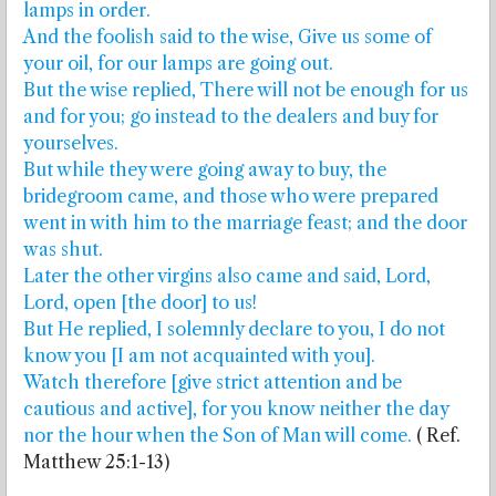
lamps in order.
And the foolish said to the wise, Give us some of
your oil, for our lamps are going out.
But the wise replied, There will not be enough for us
and for you; go instead to the dealers and buy for
yourselves.
But while they were going away to buy, the
bridegroom came, and those who were prepared
went in with him to the marriage feast; and the door
was shut.
Later the other virgins also came and said, Lord,
Lord, open [the door] to us!
But He replied, I solemnly declare to you, I do not
know you [I am not acquainted with you].
Watch therefore [give strict attention and be
cautious and active], for you know neither the day
nor the hour when the Son of Man will come.
( Ref.
Matthew 25:1-13)