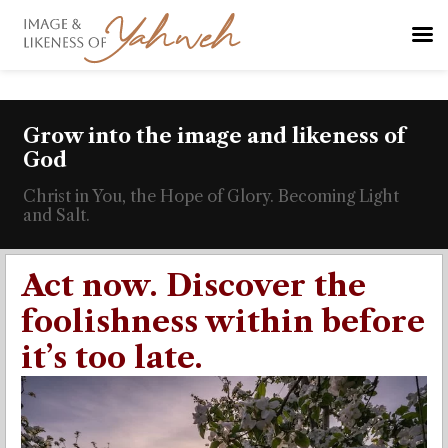
Grow into the image and likeness of
God
Christ in You, the Hope of Glory. Becoming Light
and Salt.
Act now. Discover the
foolishness within before
it’s too late.