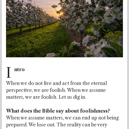
I
ntro
When we do not live and act from the eternal
perspective, we are foolish. When we assume
matters, we are foolish. Let us dig in.
What does the Bible say about foolishness?
When we assume matters, we can end up not being
prepared. We lose out. The reality can be very