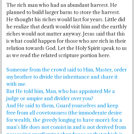
The rich man who had an abundant harvest. He
planned to build larger barns to store the harvest.
He thought his riches would last for years. Little did
he realize that death would visit him and the earthly
riches would not matter anyway. Jesus said that this
is what could happen for those who are rich in their
relation towards God. Let the Holy Spirit speak to us
as we read the related scripture portion here.
Someone from the crowd said to Him, Master, order
my brother to divide the inheritance and share it
with me.
But He told him, Man, who has appointed Me a
judge or umpire and divider over you?
And He said to them, Guard yourselves and keep
free from all covetousness (the immoderate desire
for wealth, the greedy longing to have more); for a
man’s life does not consist in and is not derived from