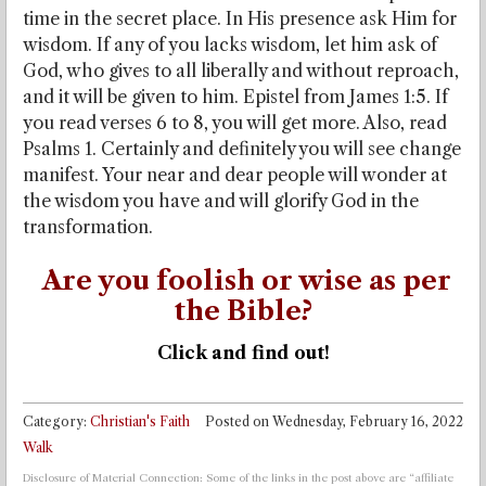
time in the secret place. In His presence ask Him for
wisdom. If any of you lacks wisdom, let him ask of
God, who gives to all liberally and without reproach,
and it will be given to him. Epistel from James 1:5. If
you read verses 6 to 8, you will get more. Also, read
Psalms 1. Certainly and definitely you will see change
manifest. Your near and dear people will wonder at
the wisdom you have and will glorify God in the
transformation.
Are you foolish or wise as per
the Bible?
Click and find out!
Category:
Christian's Faith
Posted on
Wednesday, February 16, 2022
Walk
Disclosure of Material Connection: Some of the links in the post above are “affiliate