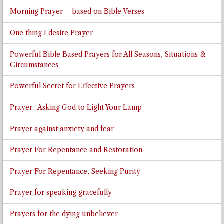
Morning Prayer – based on Bible Verses
One thing I desire Prayer
Powerful Bible Based Prayers for All Seasons, Situations &
Circumstances
Powerful Secret for Effective Prayers
Prayer : Asking God to Light Your Lamp
Prayer against anxiety and fear
Prayer For Repentance and Restoration
Prayer For Repentance, Seeking Purity
Prayer for speaking gracefully
Prayers for the dying unbeliever