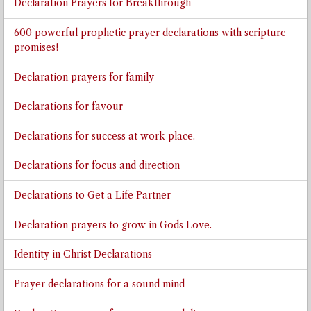
Declaration Prayers for Breakthrough
600 powerful prophetic prayer declarations with scripture
promises!
Declaration prayers for family
Declarations for favour
Declarations for success at work place.
Declarations for focus and direction
Declarations to Get a Life Partner
Declaration prayers to grow in Gods Love.
Identity in Christ Declarations
Prayer declarations for a sound mind