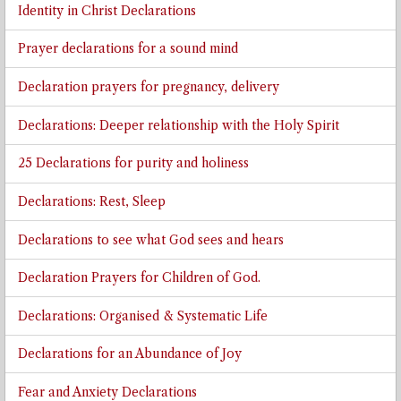
Identity in Christ Declarations
Prayer declarations for a sound mind
Declaration prayers for pregnancy, delivery
Declarations: Deeper relationship with the Holy Spirit
25 Declarations for purity and holiness
Declarations: Rest, Sleep
Declarations to see what God sees and hears
Declaration Prayers for Children of God.
Declarations: Organised & Systematic Life
Declarations for an Abundance of Joy
Fear and Anxiety Declarations