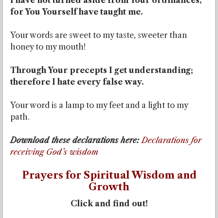
I have not turned aside from Your ordinances,
for You Yourself have taught me.
Your words are sweet to my taste, sweeter than
honey to my mouth!
Through Your precepts I get understanding;
therefore I hate every false way.
Your word is a lamp to my feet and a light to my
path.
Download these declarations here:
Declarations for
receiving God’s wisdom
Prayers for Spiritual Wisdom and
Growth
Click and find out!