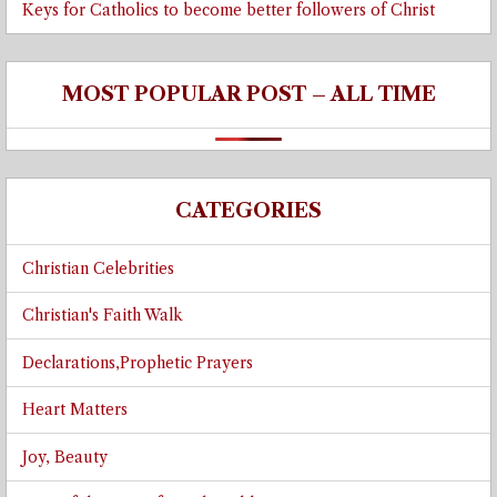
Keys for Catholics to become better followers of Christ
MOST POPULAR POST – ALL TIME
CATEGORIES
Christian Celebrities
Christian's Faith Walk
Declarations,Prophetic Prayers
Heart Matters
Joy, Beauty