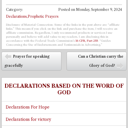
Category:
Posted on
Monday, September 9, 2024
Declarations,Prophetic Prayers
Disclosure of Material Connection: Some of the links in the post above are “affiliate
links.” This means if you click on the link and purchase the item, I will receive an
affiliate commission. Regardless, I only recommend products or services I use
personally and believe will add value to my readers. I am disclosing this in
accordance with the Federal Trade Commission’s
16 CFR, Part 255
: “Guides
Concerning the Use of Endorsements and Testimonials in Advertising.”
Post navigation
Prayer for speaking
Can a Christian carry the
⬅
gracefully
Glory of God?
➡
DECLARATIONS BASED ON THE WORD OF
GOD
Declarations For Hope
Declarations for victory