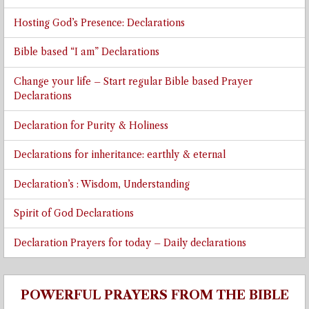
Hosting God’s Presence: Declarations
Bible based “I am” Declarations
Change your life – Start regular Bible based Prayer
Declarations
Declaration for Purity & Holiness
Declarations for inheritance: earthly & eternal
Declaration’s : Wisdom, Understanding
Spirit of God Declarations
Declaration Prayers for today – Daily declarations
POWERFUL PRAYERS FROM THE BIBLE