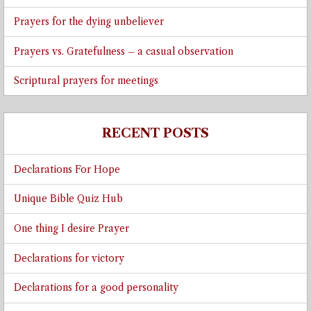
Prayers for the dying unbeliever
Prayers vs. Gratefulness – a casual observation
Scriptural prayers for meetings
RECENT POSTS
Declarations For Hope
Unique Bible Quiz Hub
One thing I desire Prayer
Declarations for victory
Declarations for a good personality