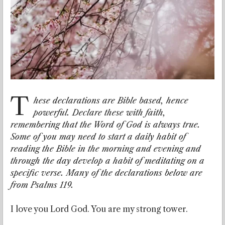
T
hese declarations are Bible based, hence
powerful. Declare these with faith,
remembering that the Word of God is always true.
Some of you may need to start a daily habit of
reading the Bible in the morning and evening and
through the day develop a habit of meditating on a
specific verse. Many of the declarations below are
from Psalms 119.
I love you Lord God. You are my strong tower.