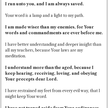
I run unto you, and I am always saved.
Your word is a lamp and a light to my path.
I am made wiser than my enemies, for Your
words and commandments are ever before me.
I have better understanding and deeper insight than
all my teachers, because Your laws are my
meditation.
I understand more than the aged, because I
keep hearing, receiving, loving, and obeying
Your precepts dear Lord.
I have restrained my feet from every evil way, that I
might keep Your word.