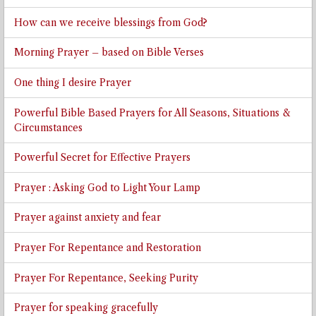
How can we receive blessings from God?
Morning Prayer – based on Bible Verses
One thing I desire Prayer
Powerful Bible Based Prayers for All Seasons, Situations &
Circumstances
Powerful Secret for Effective Prayers
Prayer : Asking God to Light Your Lamp
Prayer against anxiety and fear
Prayer For Repentance and Restoration
Prayer For Repentance, Seeking Purity
Prayer for speaking gracefully