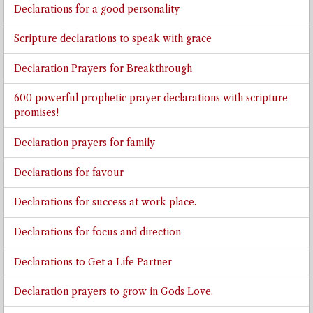
Declarations for a good personality
Scripture declarations to speak with grace
Declaration Prayers for Breakthrough
600 powerful prophetic prayer declarations with scripture
promises!
Declaration prayers for family
Declarations for favour
Declarations for success at work place.
Declarations for focus and direction
Declarations to Get a Life Partner
Declaration prayers to grow in Gods Love.