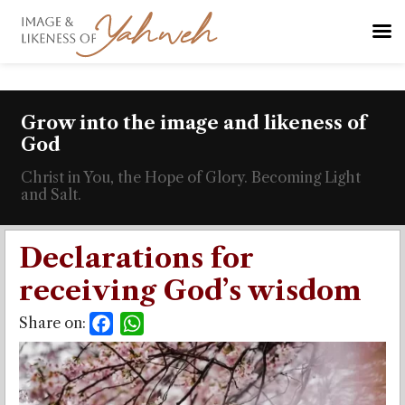
Grow into the image and likeness of
God
Christ in You, the Hope of Glory. Becoming Light
and Salt.
Declarations for
receiving God’s wisdom
Share on:
Facebook
WhatsApp