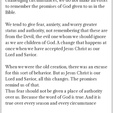
challenging circumstances, we do not make an effort
to remember the promises of God given to us in the
Bible.
We tend to give fear, anxiety, and worry greater
status and authority, not remembering that these are
from the Devil, the evil one whom we should ignore
as we are children of God. A change that happens at
once when we have accepted Jesus Christ as our
Lord and Savior.
When we were the old creation, there was an excuse
for this sort of behavior. But as Jesus Christ is our
Lord and Savior, all this changes. The promises
remind us of that.
Thus fear should not be given a place of authority
over us. Because the word of God is true. And it is
true over every season and every circumstance