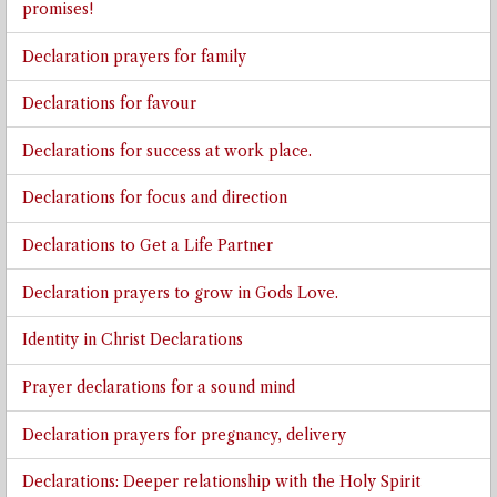
promises!
Declaration prayers for family
Declarations for favour
Declarations for success at work place.
Declarations for focus and direction
Declarations to Get a Life Partner
Declaration prayers to grow in Gods Love.
Identity in Christ Declarations
Prayer declarations for a sound mind
Declaration prayers for pregnancy, delivery
Declarations: Deeper relationship with the Holy Spirit