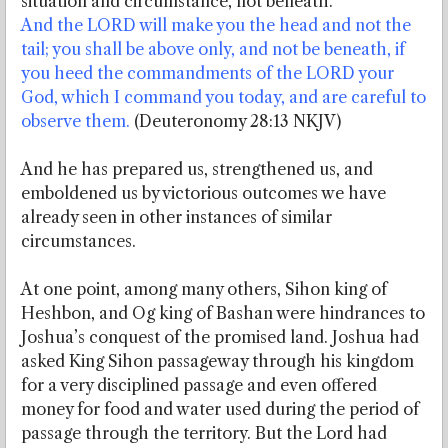
situation and circumstance, not beneath.
And the LORD will make you the head and not the
tail; you shall be above only, and not be beneath, if
you heed the commandments of the LORD your
God, which I command you today, and are careful to
observe them.
(Deuteronomy 28:13 NKJV)
And he has prepared us, strengthened us, and
emboldened us by victorious outcomes we have
already seen in other instances of similar
circumstances.
At one point, among many others, Sihon king of
Heshbon, and Og king of Bashan were hindrances to
Joshua’s conquest of the promised land. Joshua had
asked King Sihon passageway through his kingdom
for a very disciplined passage and even offered
money for food and water used during the period of
passage through the territory. But the Lord had