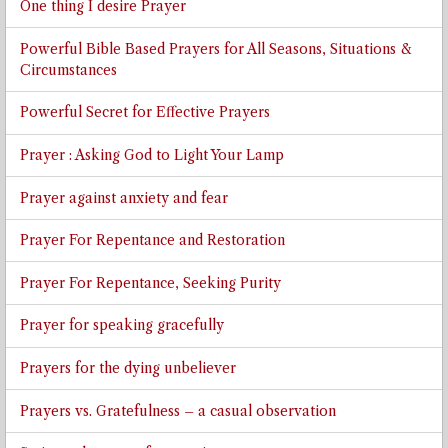
One thing I desire Prayer
Powerful Bible Based Prayers for All Seasons, Situations &
Circumstances
Powerful Secret for Effective Prayers
Prayer : Asking God to Light Your Lamp
Prayer against anxiety and fear
Prayer For Repentance and Restoration
Prayer For Repentance, Seeking Purity
Prayer for speaking gracefully
Prayers for the dying unbeliever
Prayers vs. Gratefulness – a casual observation