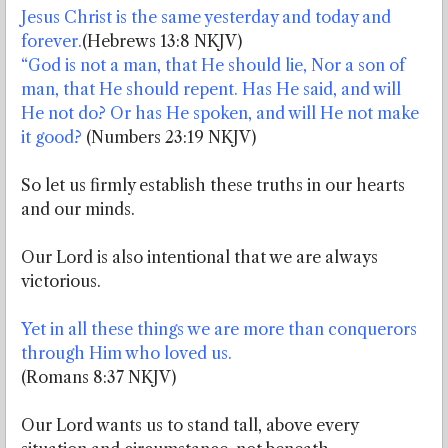
Jesus Christ is the same yesterday and today and
forever.
(Hebrews 13:8 NKJV)
“God is not a man, that He should lie, Nor a son of
man, that He should repent. Has He said, and will
He not do? Or has He spoken, and will He not make
it good?
(Numbers 23:19 NKJV)
So let us firmly establish these truths in our hearts
and our minds.
Our Lord is also intentional that we are always
victorious.
Yet in all these things we are more than conquerors
through Him who loved us.
(Romans 8:37 NKJV)
Our Lord wants us to stand tall, above every