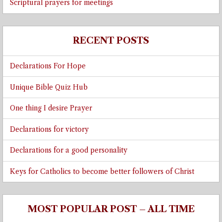
Scriptural prayers for meetings
RECENT POSTS
Declarations For Hope
Unique Bible Quiz Hub
One thing I desire Prayer
Declarations for victory
Declarations for a good personality
Keys for Catholics to become better followers of Christ
MOST POPULAR POST – ALL TIME