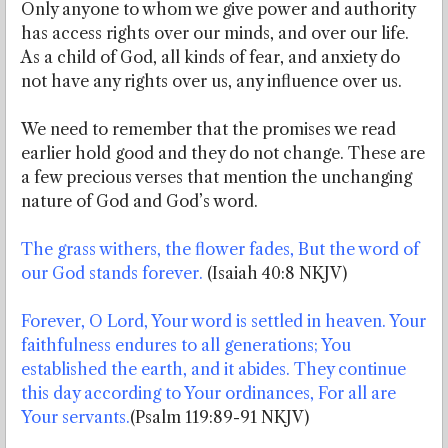
Only anyone to whom we give power and authority
has access rights over our minds, and over our life.
As a child of God, all kinds of fear, and anxiety do
not have any rights over us, any influence over us.
We need to remember that the promises we read
earlier hold good and they do not change. These are
a few precious verses that mention the unchanging
nature of God and God’s word.
The grass withers, the flower fades, But the word of
our God stands forever.
(Isaiah 40:8 NKJV)
Forever, O Lord, Your word is settled in heaven. Your
faithfulness endures to all generations; You
established the earth, and it abides. They continue
this day according to Your ordinances, For all are
Your servants.
(Psalm 119:89-91 NKJV)