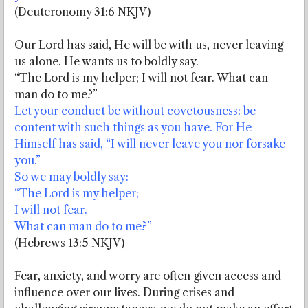
(Deuteronomy 31:6 NKJV)
Our Lord has said, He will be with us, never leaving
us alone. He wants us to boldly say.
“The Lord is my helper; I will not fear. What can
man do to me?”
Let your conduct be without covetousness; be
content with such things as you have. For He
Himself has said, “I will never leave you nor forsake
you.”
So we may boldly say:
“The Lord is my helper;
I will not fear.
What can man do to me?”
(Hebrews 13:5 NKJV)
Fear, anxiety, and worry are often given access and
influence over our lives. During crises and