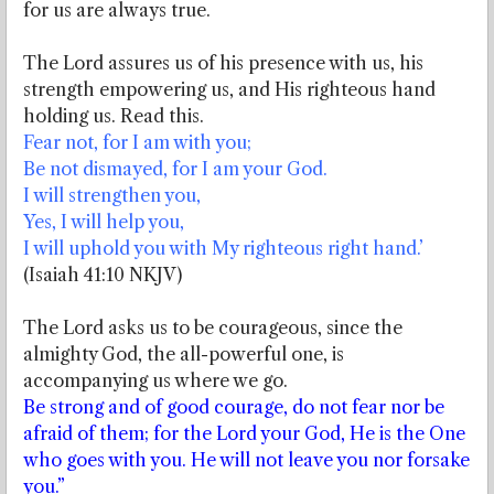
for us are always true.
The Lord assures us of his presence with us, his
strength empowering us, and His righteous hand
holding us. Read this.
Fear not, for I am with you;
Be not dismayed, for I am your God.
I will strengthen you,
Yes, I will help you,
I will uphold you with My righteous right hand.’
(Isaiah 41:10 NKJV)
The Lord asks us to be courageous, since the
almighty God, the all-powerful one, is
accompanying us where we go.
Be strong and of good courage, do not fear nor be
afraid of them; for the Lord your God, He is the One
who goes with you. He will not leave you nor forsake
you.”