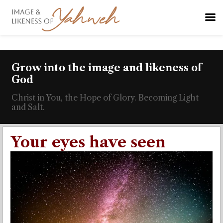
Grow into the image and likeness of
God
Christ in You, the Hope of Glory. Becoming Light
and Salt.
Your eyes have seen