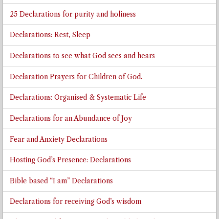
25 Declarations for purity and holiness
Declarations: Rest, Sleep
Declarations to see what God sees and hears
Declaration Prayers for Children of God.
Declarations: Organised & Systematic Life
Declarations for an Abundance of Joy
Fear and Anxiety Declarations
Hosting God’s Presence: Declarations
Bible based “I am” Declarations
Declarations for receiving God’s wisdom