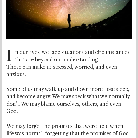
I
n our lives, we face situations and circumstances
that are beyond our understanding.
These can make us stressed, worried, and even
anxious.
Some of us may walk up and down more, lose sleep,
and become angry. We may speak what we normally
don’t. We may blame ourselves, others, and even
God.
We may forget the promises that were held when
life was normal, forgetting that the promises of God