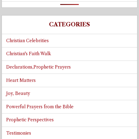
CATEGORIES
Christian Celebrities
Christian's Faith Walk
Declarations,Prophetic Prayers
Heart Matters
Joy, Beauty
Powerful Prayers from the Bible
Prophetic Perspectives
Testimonies