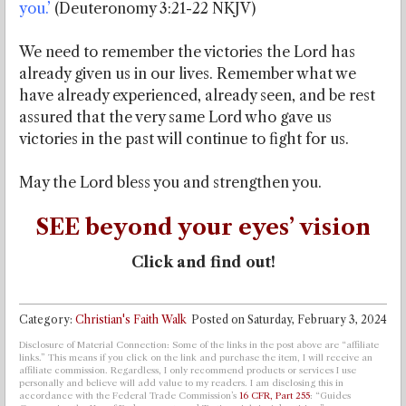
you.’
(Deuteronomy 3:21-22 NKJV)
We need to remember the victories the Lord has
already given us in our lives. Remember what we
have already experienced, already seen, and be rest
assured that the very same Lord who gave us
victories in the past will continue to fight for us.
May the Lord bless you and strengthen you.
SEE beyond your eyes’ vision
Click and find out!
Category:
Christian's Faith Walk
Posted on
Saturday, February 3, 2024
Disclosure of Material Connection: Some of the links in the post above are “affiliate
links.” This means if you click on the link and purchase the item, I will receive an
affiliate commission. Regardless, I only recommend products or services I use
personally and believe will add value to my readers. I am disclosing this in
accordance with the Federal Trade Commission’s
16 CFR, Part 255
: “Guides