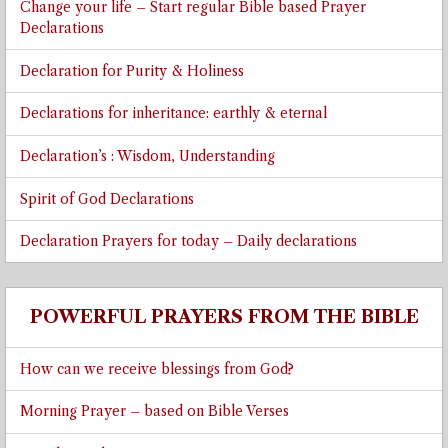
Change your life – Start regular Bible based Prayer
Declarations
Declaration for Purity & Holiness
Declarations for inheritance: earthly & eternal
Declaration’s : Wisdom, Understanding
Spirit of God Declarations
Declaration Prayers for today – Daily declarations
POWERFUL PRAYERS FROM THE BIBLE
How can we receive blessings from God?
Morning Prayer – based on Bible Verses