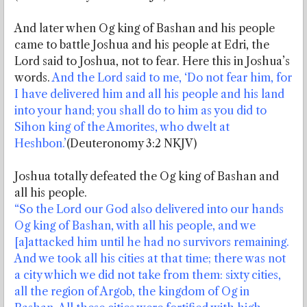
And later when Og king of Bashan and his people
came to battle Joshua and his people at Edri, the
Lord said to Joshua, not to fear. Here this in Joshua’s
words.
And the Lord said to me, ‘Do not fear him, for
I have delivered him and all his people and his land
into your hand; you shall do to him as you did to
Sihon king of the Amorites, who dwelt at
Heshbon.’
(Deuteronomy 3:2 NKJV)
Joshua totally defeated the Og king of Bashan and
all his people.
“So the Lord our God also delivered into our hands
Og king of Bashan, with all his people, and we
[a]attacked him until he had no survivors remaining.
And we took all his cities at that time; there was not
a city which we did not take from them: sixty cities,
all the region of Argob, the kingdom of Og in