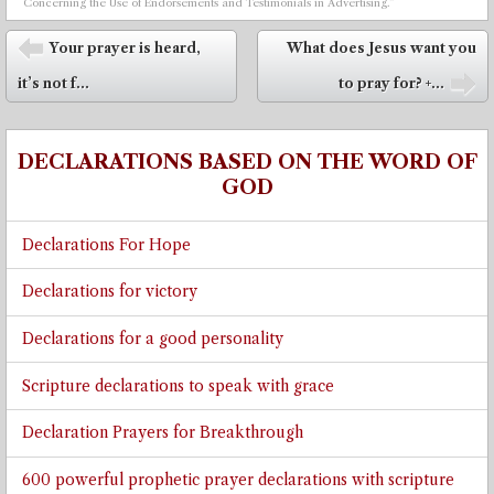
Concerning the Use of Endorsements and Testimonials in Advertising.”
Post navigation
Your prayer is heard,
What does Jesus want you
⬅
it’s not f...
to pray for? +...
➡
DECLARATIONS BASED ON THE WORD OF
GOD
Declarations For Hope
Declarations for victory
Declarations for a good personality
Scripture declarations to speak with grace
Declaration Prayers for Breakthrough
600 powerful prophetic prayer declarations with scripture