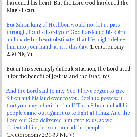
hardened his heart. But the Lord God hardened the
King’s heart.
But Sihon king of Heshbon would not let us pass
through, for the Lord your God hardened his spirit
and made his heart obstinate, that He might deliver
him into your hand, as it is this day.
(Deuteronomy
2:30 NKJV)
But in this seemingly difficult situation, the Lord used
it for the benefit of Joshua and the Israelites.
And the Lord said to me, ‘See, I have begun to give
Sihon and his land over to you. Begin to possess it,
that you may inherit his land.’ Then Sihon and all his
people came out against us to fight at Jahaz. And the
Lord our God delivered him over to us; so we
defeated him, his sons, and all his people.
(Deuteronomy 2:31-33 NKJV)