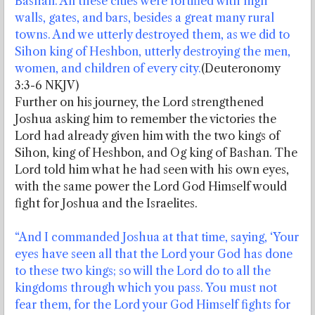
Bashan. All these cities were fortified with high
walls, gates, and bars, besides a great many rural
towns. And we utterly destroyed them, as we did to
Sihon king of Heshbon, utterly destroying the men,
women, and children of every city.
(Deuteronomy
3:3-6 NKJV)
Further on his journey, the Lord strengthened
Joshua asking him to remember the victories the
Lord had already given him with the two kings of
Sihon, king of Heshbon, and Og king of Bashan. The
Lord told him what he had seen with his own eyes,
with the same power the Lord God Himself would
fight for Joshua and the Israelites.
“And I commanded Joshua at that time, saying, ‘Your
eyes have seen all that the Lord your God has done
to these two kings; so will the Lord do to all the
kingdoms through which you pass. You must not
fear them, for the Lord your God Himself fights for