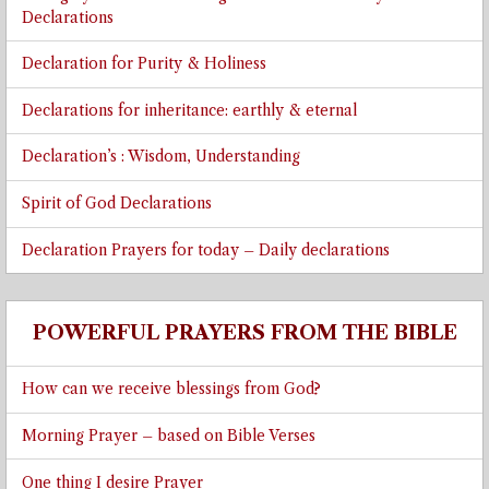
Declarations
Declaration for Purity & Holiness
Declarations for inheritance: earthly & eternal
Declaration’s : Wisdom, Understanding
Spirit of God Declarations
Declaration Prayers for today – Daily declarations
POWERFUL PRAYERS FROM THE BIBLE
How can we receive blessings from God?
Morning Prayer – based on Bible Verses
One thing I desire Prayer