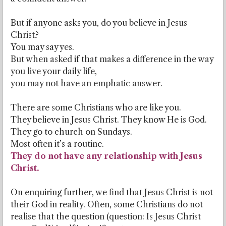
But if anyone asks you, do you believe in Jesus
Christ?
You may say yes.
But when asked if that makes a difference in the way
you live your daily life,
you may not have an emphatic answer.
There are some Christians who are like you.
They believe in Jesus Christ. They know He is God.
They go to church on Sundays.
Most often it’s a routine.
They do not have any relationship with Jesus
Christ.
On enquiring further, we find that Jesus Christ is not
their God in reality. Often, some Christians do not
realise that the question (question: Is Jesus Christ