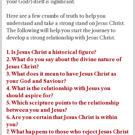
your God?) itself is significant.
Here are a few crumbs of truth to help you
understand and take a strong stand on Jesus Christ.
The following will help you start the journey to
develop a strong relationship with Jesus Christ.
1. Is Jesus Christ a historical figure?
2. What do you say about the divine nature of
Jesus Christ?
3. What does it mean to have Jesus Christ as
your God and Saviour?
4. What is the relationship with Jesus you
should aspire for?
5. Which scripture points to the relationship
between you and Jesus?
6. Are you certain that Jesus Christ is within
you?
7. What happens to those who reject Jesus Christ