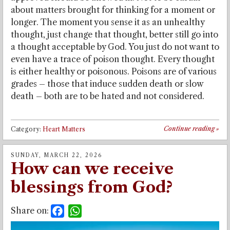
about matters brought for thinking for a moment or
longer. The moment you sense it as an unhealthy
thought, just change that thought, better still go into
a thought acceptable by God. You just do not want to
even have a trace of poison thought. Every thought
is either healthy or poisonous. Poisons are of various
grades – those that induce sudden death or slow
death – both are to be hated and not considered.
Continue reading
»
Category:
Heart Matters
SUNDAY, MARCH 22, 2026
How can we receive
blessings from God?
Share on:
Facebook
WhatsApp