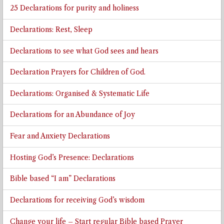
25 Declarations for purity and holiness
Declarations: Rest, Sleep
Declarations to see what God sees and hears
Declaration Prayers for Children of God.
Declarations: Organised & Systematic Life
Declarations for an Abundance of Joy
Fear and Anxiety Declarations
Hosting God’s Presence: Declarations
Bible based “I am” Declarations
Declarations for receiving God’s wisdom
Change your life – Start regular Bible based Prayer