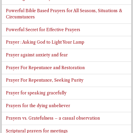
Powerful Bible Based Prayers for All Seasons, Situations &
Circumstances
Powerful Secret for Effective Prayers
Prayer : Asking God to Light Your Lamp
Prayer against anxiety and fear
Prayer For Repentance and Restoration
Prayer For Repentance, Seeking Purity
Prayer for speaking gracefully
Prayers for the dying unbeliever
Prayers vs. Gratefulness – a casual observation
Scriptural prayers for meetings