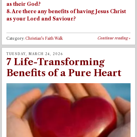
as their God?
8. Are there any benefits of having Jesus Christ
as your Lord and Saviour?
Continue reading
»
Category:
Christian's Faith Walk
TUESDAY, MARCH 24, 2026
7 Life-Transforming
Benefits of a Pure Heart