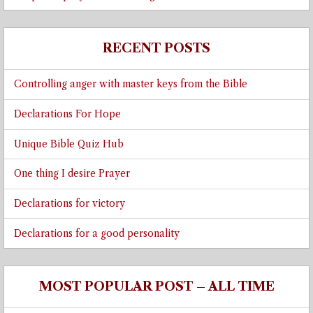
RECENT POSTS
Controlling anger with master keys from the Bible
Declarations For Hope
Unique Bible Quiz Hub
One thing I desire Prayer
Declarations for victory
Declarations for a good personality
MOST POPULAR POST – ALL TIME