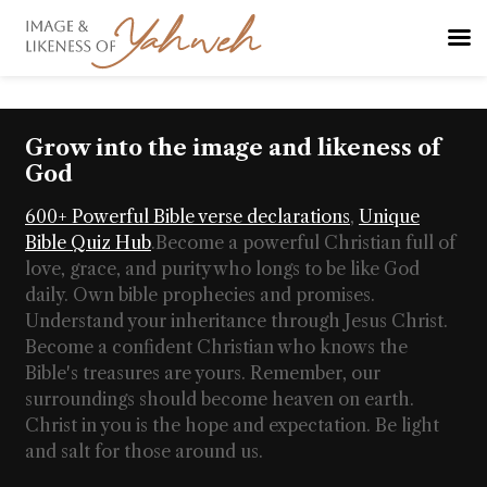
Grow into the image and likeness of
God
600+ Powerful Bible verse declarations
,
Unique
Bible Quiz Hub
.
Become a powerful Christian full of
love, grace, and purity who longs to be like God
daily. Own bible prophecies and promises.
Understand your inheritance through Jesus Christ.
Become a confident Christian who knows the
Bible's treasures are yours. Remember, our
surroundings should become heaven on earth.
Christ in you is the hope and expectation. Be light
and salt for those around us.