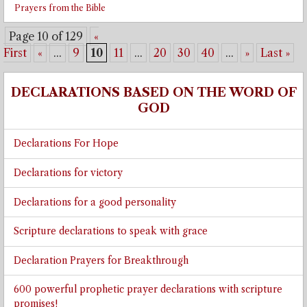
Prayers from the Bible
Page 10 of 129
«
First
«
...
9
10
11
...
20
30
40
...
»
Last »
DECLARATIONS BASED ON THE WORD OF
GOD
Declarations For Hope
Declarations for victory
Declarations for a good personality
Scripture declarations to speak with grace
Declaration Prayers for Breakthrough
600 powerful prophetic prayer declarations with scripture
promises!