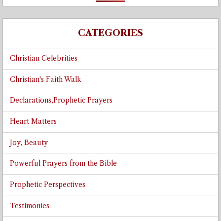
CATEGORIES
Christian Celebrities
Christian's Faith Walk
Declarations,Prophetic Prayers
Heart Matters
Joy, Beauty
Powerful Prayers from the Bible
Prophetic Perspectives
Testimonies