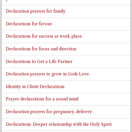
Declaration prayers for family
Declarations for favour
Declarations for success at work place.
Declarations for focus and direction
Declarations to Get a Life Partner
Declaration prayers to grow in Gods Love.
Identity in Christ Declarations
Prayer declarations for a sound mind
Declaration prayers for pregnancy, delivery
Declarations: Deeper relationship with the Holy Spirit