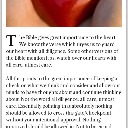
T
he Bible gives great importance to the heart.
We know the verse which urges us to guard
our heart with all diligence. Some other versions of
the Bible mention it as, watch over our hearts with
all care, utmost care.
All this points to the great importance of keeping a
check on what we think and consider and allow our
minds to have thoughts about and continue thinking
about. Not the word all diligence, all care, utmost
care. Essentially pointing that absolutely nothing
should be allowed to cross this gate/checkpoint
without your intentional approval. Nothing
approved should be allowed in. Not to be casual