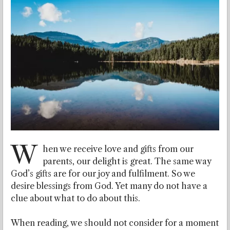
W
hen we receive love and gifts from our
parents, our delight is great.
The same way
God’s gifts are for our joy and fulfilment. So we
desire blessings from God. Yet many do not have a
clue about what to do about this.
When reading, we should not consider for a moment