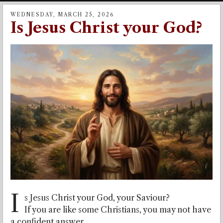
WEDNESDAY, MARCH 25, 2026
Is Jesus Christ your God?
I
s Jesus Christ your God, your Saviour?
If you are like some Christians, you may not have
a confident answer.