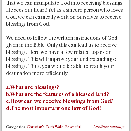
that we can manipulate God into receiving blessings.
He sees our heart! Yet as a sincere person who loves
God, we can earnestly work on ourselves to receive
blessings from God.
We need to follow the written instructions of God
given in the Bible. Only this can lead us to receive
blessings. Here we have a few related topics on
blessings. This will improve your understanding of
blessings. Thus, you would be able to reach your
destination more efficiently.
a.What are blessings?
b.What are the features of a blessed land?
c.How can we receive blessings from God?
d.The most important one law of God!
Continue reading
»
Categories:
Christian's Faith Walk
,
Powerful