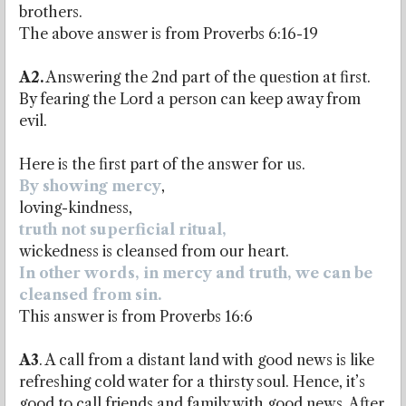
brothers.
The above answer is from Proverbs 6:16-19
A2.
Answering the 2nd part of the question at first.
By fearing the Lord a person can keep away from
evil.
Here is the first part of the answer for us.
By showing mercy
,
loving-kindness,
truth not superficial ritual,
wickedness is cleansed from our heart.
In other words, in mercy and truth, we can be
cleansed from sin.
This answer is from Proverbs 16:6
A3
. A call from a distant land with good news is like
refreshing cold water for a thirsty soul. Hence, it’s
good to call friends and family with good news. After