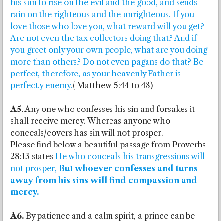
his sun to rise on the evil and the good, and sends
rain on the righteous and the unrighteous. If you
love those who love you, what reward will you get?
Are not even the tax collectors doing that? And if
you greet only your own people, what are you doing
more than others? Do not even pagans do that? Be
perfect, therefore, as your heavenly Father is
perfect.y enemy.
( Matthew 5:44 to 48)
A5.
Any one who confesses his sin and forsakes it
shall receive mercy. Whereas anyone who
conceals/covers has sin will not prosper.
Please find below a beautiful passage from Proverbs
28:13 states
He who conceals his transgressions will
not prosper,
But whoever confesses and turns
away from his sins will find compassion and
mercy.
A6.
By patience and a calm spirit, a prince can be