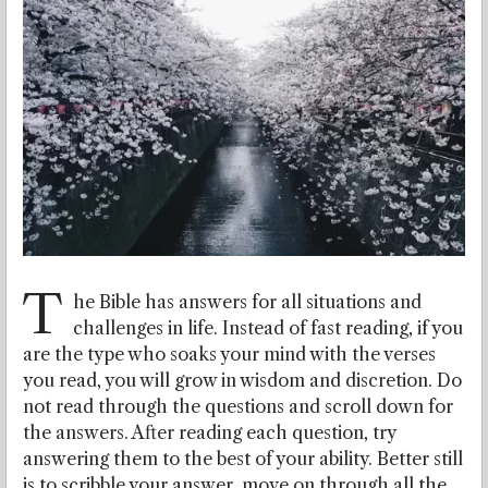
T
he Bible has answers for all situations and
challenges in life. Instead of fast reading, if you
are the type who soaks your mind with the verses
you read, you will grow in wisdom and discretion. Do
not read through the questions and scroll down for
the answers. After reading each question, try
answering them to the best of your ability. Better still
is to scribble your answer, move on through all the