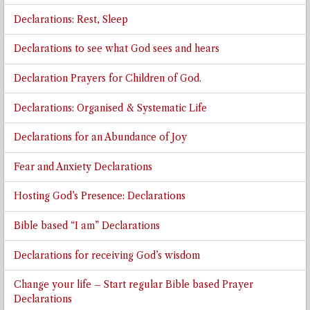
Declarations: Rest, Sleep
Declarations to see what God sees and hears
Declaration Prayers for Children of God.
Declarations: Organised & Systematic Life
Declarations for an Abundance of Joy
Fear and Anxiety Declarations
Hosting God’s Presence: Declarations
Bible based “I am” Declarations
Declarations for receiving God’s wisdom
Change your life – Start regular Bible based Prayer
Declarations