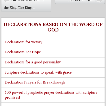
The Lord will remind
I Bless Your Name
⬅
➡
the King. The King...
DECLARATIONS BASED ON THE WORD OF
GOD
Declarations for victory
Declarations For Hope
Declarations for a good personality
Scripture declarations to speak with grace
Declaration Prayers for Breakthrough
600 powerful prophetic prayer declarations with scripture
promises!