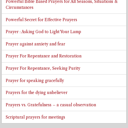
Powerful Bible Based Prayers for All Seasons, Situations &
Circumstances
Powerful Secret for Effective Prayers
Prayer : Asking God to Light Your Lamp
Prayer against anxiety and fear
Prayer For Repentance and Restoration
Prayer For Repentance, Seeking Purity
Prayer for speaking gracefully
Prayers for the dying unbeliever
Prayers vs. Gratefulness – a casual observation
Scriptural prayers for meetings