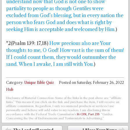
understand now that God is not one to show
partiality to people as though Gentiles were
excluded from God’s blessing, but in every nation the
person who fears God and does what is right by
seeking Him is acceptable and welcomed by Him.
)
*2(Psalm 139: 17,18)
How precious also are Your
thoughts to me, O God! How vast is the sum of them!
If I could count them, they would outnumber the
sand. When I awake, I am still with You.
)
Category:
Unique Bible Quiz
Posted on
Saturday, February 26, 2022
Hub
Disclosure of Material Connection: Some of the links in the post above are “affiliate
links.” This means if you click on the link and purchase the item, I will receive an
affiliate commission. Regardless, I only recommend products or services I use
personally and believe will add value to my readers. I am disclosing this in
accordance with the Federal Trade Commission’s
16 CFR, Part 255
: “Guides
Concerning the Use of Endorsements and Testimonials in Advertising.”
Post navigation