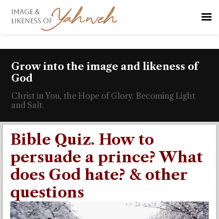
Grow into the image and likeness of
God
Christ in You, the Hope of Glory. Becoming Light
and Salt.
Bible Quiz. How to
persuade a prince? What
does God hate? & other
questions