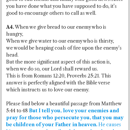
you have done what you have supposed to do, it’s
good to encourage others to call as well.
A4.
When we give bread to our enemy who is
hungry,
When we give water to our enemy who is thirsty,
we would be heaping coals of fire upon the enemy’s
head.
But the more significant aspect of this action is,
when we do so, our Lord shall reward us.
This is from Romans 12:20, Proverbs 25:21. This
answer is perfectly aligned with the Bible verse
which instructs us to love our enemy.
Please find below a beautiful passage from Matthew
5:44 to 48
But I tell you, love your enemies and
pray for those who persecute you, that you may
be children of your Father in heaven.
He causes