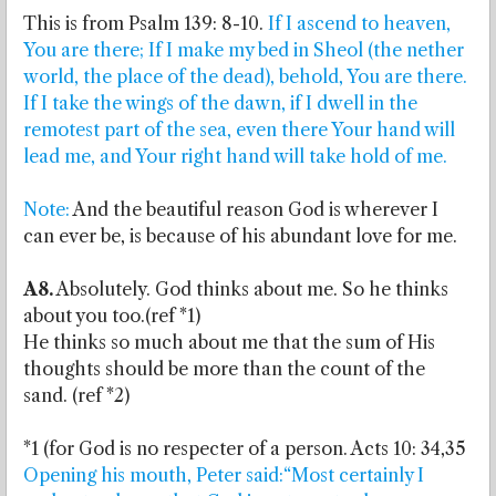
This is from Psalm 139: 8-10.
If I ascend to heaven,
You are there; If I make my bed in Sheol (the nether
world, the place of the dead), behold, You are there.
If I take the wings of the dawn, if I dwell in the
remotest part of the sea, even there Your hand will
lead me, and Your right hand will take hold of me.
Note:
And the beautiful reason God is wherever I
can ever be, is because of his abundant love for me.
A8.
Absolutely. God thinks about me. So he thinks
about you too.(ref *1)
He thinks so much about me that the sum of His
thoughts should be more than the count of the
sand. (ref *2)
*1 (for God is no respecter of a person. Acts 10: 34,35
Opening his mouth, Peter said:“Most certainly I