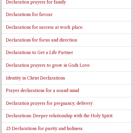
Declaration prayers for family
Declarations for favour
Declarations for success at work place.
Declarations for focus and direction
Declarations to Get a Life Partner
Declaration prayers to grow in Gods Love.
Identity in Christ Declarations
Prayer declarations for a sound mind
Declaration prayers for pregnancy, delivery
Declarations: Deeper relationship with the Holy Spirit
25 Declarations for purity and holiness