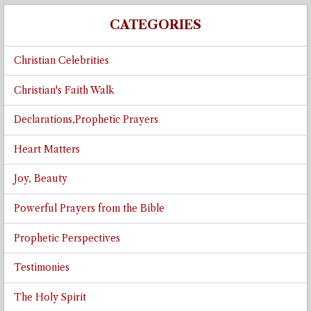
CATEGORIES
Christian Celebrities
Christian's Faith Walk
Declarations,Prophetic Prayers
Heart Matters
Joy, Beauty
Powerful Prayers from the Bible
Prophetic Perspectives
Testimonies
The Holy Spirit