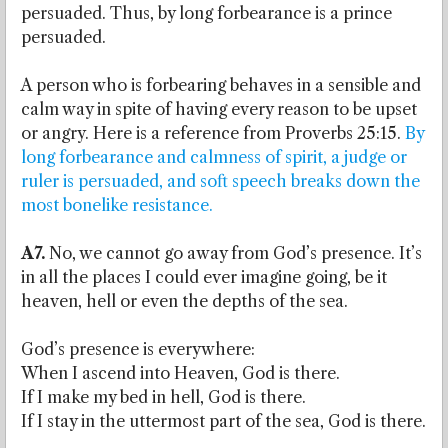
persuaded. Thus, by long forbearance is a prince
persuaded.
A person who is forbearing behaves in a sensible and
calm way in spite of having every reason to be upset
or angry. Here is a reference from Proverbs 25:15.
By
long forbearance and calmness of spirit, a judge or
ruler is persuaded, and soft speech breaks down the
most bonelike resistance.
A7.
No, we cannot go away from God’s presence. It’s
in all the places I could ever imagine going, be it
heaven, hell or even the depths of the sea.
God’s presence is everywhere:
When I ascend into Heaven, God is there.
If I make my bed in hell, God is there.
If I stay in the uttermost part of the sea, God is there.