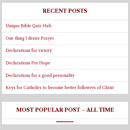
RECENT POSTS
Unique Bible Quiz Hub
One thing I desire Prayer
Declarations for victory
Declarations For Hope
Declarations for a good personality
Keys for Catholics to become better followers of Christ
MOST POPULAR POST – ALL TIME