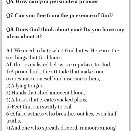
Q6. How can you persuade a prince?
Q7. Can you flee from the presence of God?
Q8. Does God think about you? Do you have any
ideas about it?
A1.
We need to hate what God hates. Here are the
six things that God hates.
All the seven listed below are repulsive to God.
1) A proud look, the attitude that makes one
overestimate oneself and discount others,
2) A lying tongue,
3) Hands that shed innocent blood,
4) A heart that creates wicked plans,
5) Feet that run swiftly to evil,
6) A false witness who breathes out lies, even half-
truths,
7) And one who spreads discord, rumours among