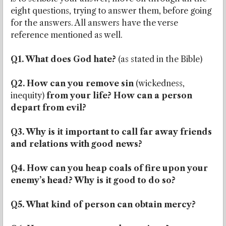
eight questions, trying to answer them, before going
for the answers. All answers have the verse
reference mentioned as well.
Q1. What does God hate?
(as stated in the Bible)
Q2. How can you remove sin
(wickedness,
inequity)
from your life? How can a person
depart from evil?
Q3. Why is it important to call far away friends
and relations with good news?
Q4. How can you heap coals of fire upon your
enemy’s head? Why is it good to do so?
Q5. What kind of person can obtain mercy?