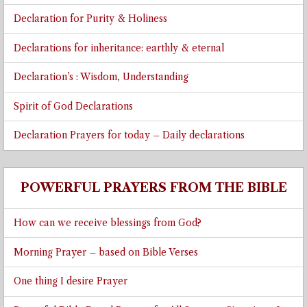
Declaration for Purity & Holiness
Declarations for inheritance: earthly & eternal
Declaration’s : Wisdom, Understanding
Spirit of God Declarations
Declaration Prayers for today – Daily declarations
POWERFUL PRAYERS FROM THE BIBLE
How can we receive blessings from God?
Morning Prayer – based on Bible Verses
One thing I desire Prayer