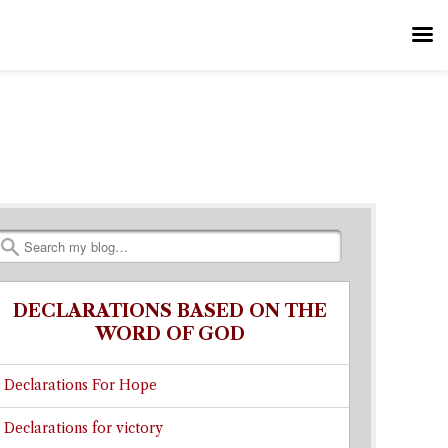
Search
DECLARATIONS BASED ON THE
WORD OF GOD
Declarations For Hope
Declarations for victory