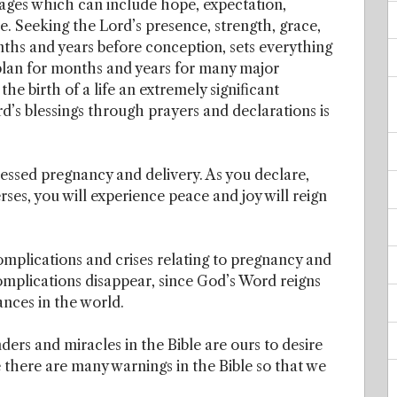
ages which can include hope, expectation,
re. Seeking the Lord’s presence, strength, grace,
onths and years before conception, sets everything
plan for months and years for many major
 the birth of a life an extremely significant
d’s blessings through prayers and declarations is
essed pregnancy and delivery. As you declare,
ses, you will experience peace and joy will reign
plications and crises relating to pregnancy and
omplications disappear, since God’s Word reigns
ances in the world.
ers and miracles in the Bible are ours to desire
e there are many warnings in the Bible so that we