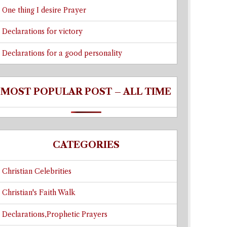
One thing I desire Prayer
Declarations for victory
Declarations for a good personality
MOST POPULAR POST – ALL TIME
CATEGORIES
Christian Celebrities
Christian's Faith Walk
Declarations,Prophetic Prayers