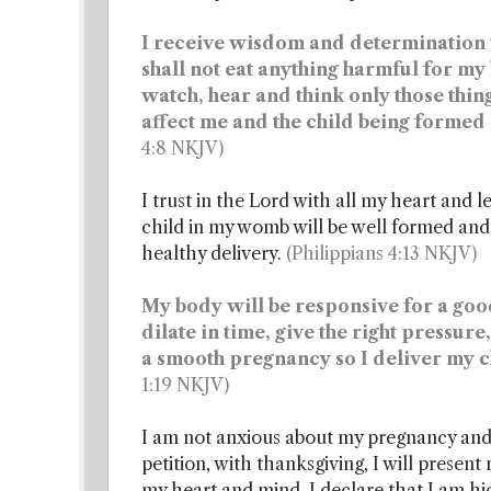
I receive wisdom and determination to
shall not eat anything harmful for my
watch, hear and think only those thing
affect me and the child being forme
4:8 NKJV)
I trust in the Lord with all my heart and 
child in my womb will be well formed and
healthy delivery.
(Philippians 4:13 NKJV)
My body will be responsive for a good
dilate in time, give the right pressur
a smooth pregnancy so I deliver my c
1:19 NKJV)
I am not anxious about my pregnancy and 
petition, with thanksgiving, I will presen
my heart and mind. I declare that I am hi