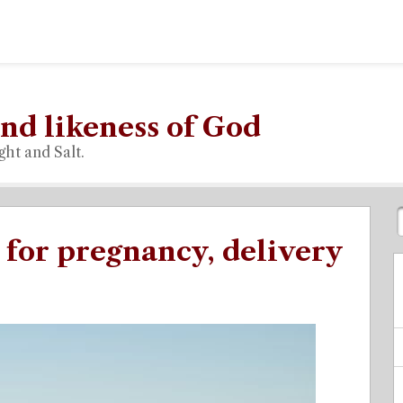
nd likeness of God
ght and Salt.
 for pregnancy, delivery