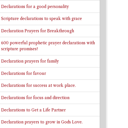
Declarations for a good personality
Scripture declarations to speak with grace
Declaration Prayers for Breakthrough
600 powerful prophetic prayer declarations with
scripture promises!
Declaration prayers for family
Declarations for favour
Declarations for success at work place.
Declarations for focus and direction
Declarations to Get a Life Partner
Declaration prayers to grow in Gods Love.