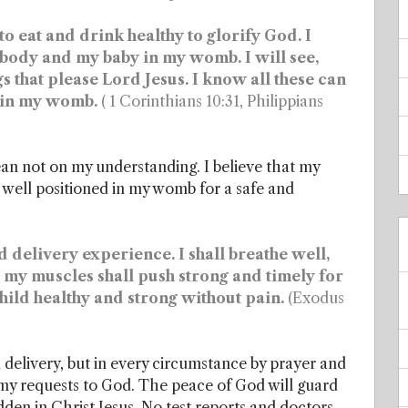
 eat and drink healthy to glorify God. I
 body and my baby in my womb. I will see,
s that please Lord Jesus. I know all these can
d in my womb.
( 1 Corinthians 10:31, Philippians
lean not on my understanding. I believe that my
 well positioned in my womb for a safe and
 delivery experience. I shall breathe well,
e, my muscles shall push strong and timely for
hild healthy and strong without pain.
(Exodus
delivery, but in every circumstance by prayer and
t my requests to God. The peace of God will guard
dden in Christ Jesus. No test reports and doctors