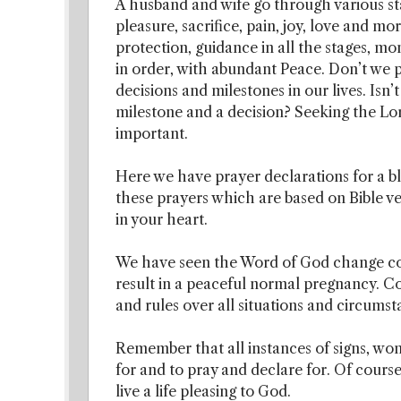
A husband and wife go through various st
pleasure, sacrifice, pain, joy, love and mo
protection, guidance in all the stages, m
in order, with abundant Peace. Don’t we 
decisions and milestones in our lives. Isn’t
milestone and a decision? Seeking the Lor
important.
Here we have prayer declarations for a bl
these prayers which are based on Bible ver
in your heart.
We have seen the Word of God change com
result in a peaceful normal pregnancy. C
and rules over all situations and circumst
Remember that all instances of signs, wond
for and to pray and declare for. Of cours
live a life pleasing to God.