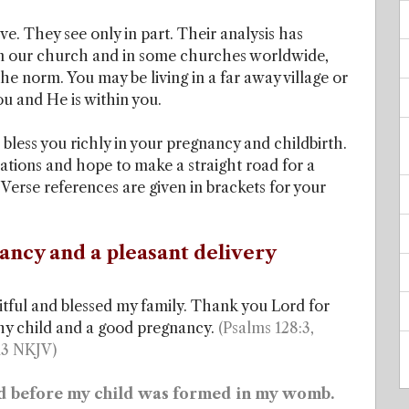
e. They see only in part. Their analysis has
 in our church and in some churches worldwide,
 norm. You may be living in a far away village or
you and He is within you.
 bless you richly in your pregnancy and childbirth.
ations and hope to make a straight road for a
erse references are given in brackets for your
ancy and a pleasant delivery
tful and blessed my family. Thank you Lord for
thy child and a good pregnancy.
(Psalms 128:3,
13 NKJV)
d before my child was formed in my womb.