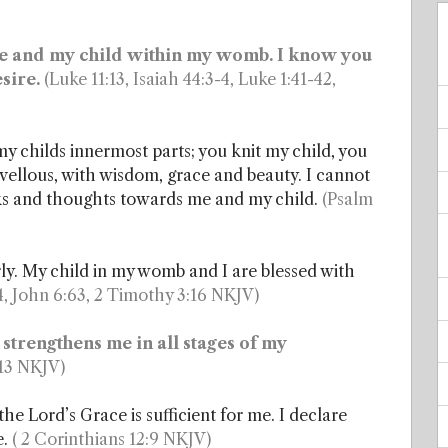
l me and my child within my womb. I know you
sire.
(Luke 11:13, Isaiah 44:3-4, Luke 1:41-42,
y childs innermost parts; you knit my child, you
ellous, with wisdom, grace and beauty. I cannot
ks and thoughts towards me and my child.
(Psalm
rly. My child in my womb and I are blessed with
, John 6:63, 2 Timothy 3:16 NKJV)
 strengthens me in all stages of my
:13 NKJV)
 Lord’s Grace is sufficient for me. I declare
e.
( 2 Corinthians 12:9 NKJV)