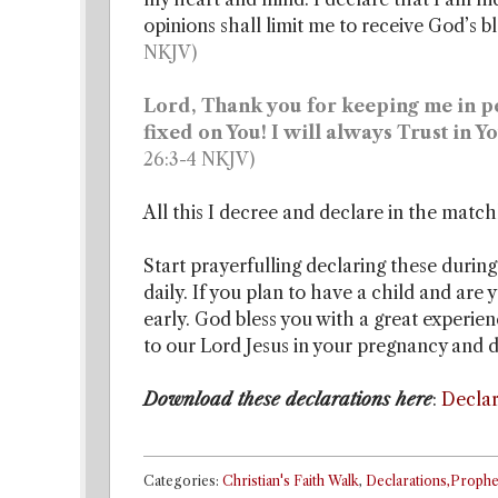
opinions shall limit me to receive God’s 
NKJV)
Lord, Thank you for keeping me in per
fixed on You! I will always Trust in 
26:3-4 NKJV)
All this I decree and declare in the match
Start prayerfulling declaring these during
daily. If you plan to have a child and are 
early. God bless you with a great experie
to our Lord Jesus in your pregnancy and d
Download these declarations here
:
Declar
Categories:
Christian's Faith Walk
,
Declarations,Prophe