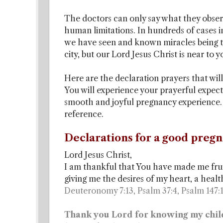
The doctors can only say what they observ
human limitations. In hundreds of cases
we have seen and known miracles being the
city, but our Lord Jesus Christ is near to 
Here are the declaration prayers that will
You will experience your prayerful expect
smooth and joyful pregnancy experience. V
reference.
Declarations for a good pregn
Lord Jesus Christ,
I am thankful that You have made me frui
giving me the desires of my heart, a heal
Deuteronomy 7:13, Psalm 37:4, Psalm 147:
Thank you Lord for knowing my chil