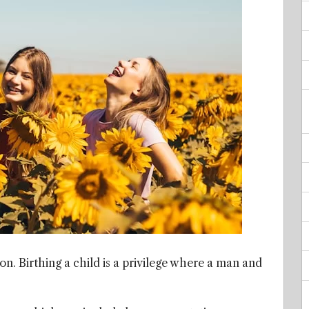
tion. Birthing a child is a privilege where a man and