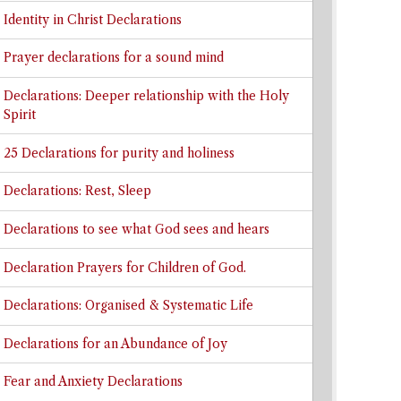
Identity in Christ Declarations
Prayer declarations for a sound mind
Declarations: Deeper relationship with the Holy
Spirit
25 Declarations for purity and holiness
Declarations: Rest, Sleep
Declarations to see what God sees and hears
Declaration Prayers for Children of God.
Declarations: Organised & Systematic Life
Declarations for an Abundance of Joy
Fear and Anxiety Declarations