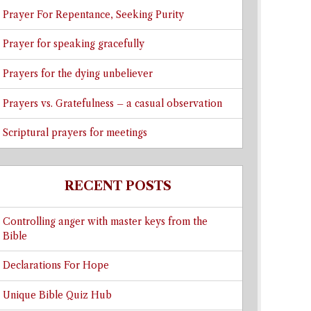
Prayer For Repentance, Seeking Purity
Prayer for speaking gracefully
Prayers for the dying unbeliever
Prayers vs. Gratefulness – a casual observation
Scriptural prayers for meetings
RECENT POSTS
Controlling anger with master keys from the
Bible
Declarations For Hope
Unique Bible Quiz Hub