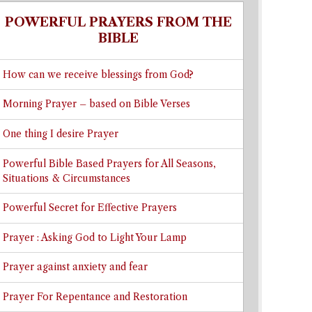
POWERFUL PRAYERS FROM THE
BIBLE
How can we receive blessings from God?
Morning Prayer – based on Bible Verses
One thing I desire Prayer
Powerful Bible Based Prayers for All Seasons,
Situations & Circumstances
Powerful Secret for Effective Prayers
Prayer : Asking God to Light Your Lamp
Prayer against anxiety and fear
Prayer For Repentance and Restoration