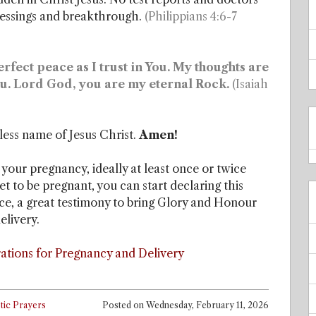
blessings and breakthrough.
(Philippians 4:6-7
fect peace as I trust in You. My thoughts are
You. Lord God, you are my eternal Rock.
(Isaiah
less name of Jesus Christ.
Amen!
 your pregnancy, ideally at least once or twice
yet to be pregnant, you can start declaring this
nce, a great testimony to bring Glory and Honour
elivery.
ations for Pregnancy and Delivery
tic Prayers
Posted on
Wednesday, February 11, 2026