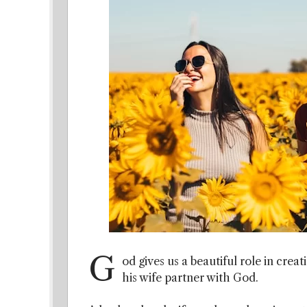
G
od gives us a beautiful role in crea
his wife partner with God.