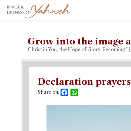
Grow into the image a
Christ in You, the Hope of Glory. Becoming Li
Declaration prayers
Share on:
Facebook
WhatsApp