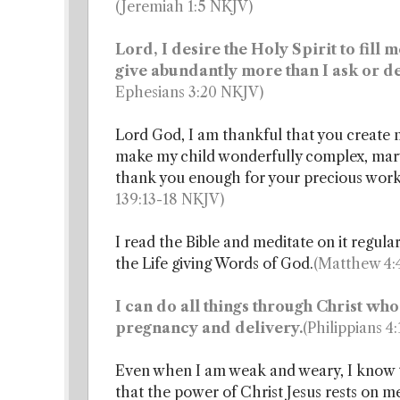
(Jeremiah 1:5 NKJV)
Lord, I desire the Holy Spirit to fil
give abundantly more than I ask or de
Ephesians 3:20 NKJV)
Lord God, I am thankful that you create m
make my child wonderfully complex, marv
thank you enough for your precious wor
139:13-18 NKJV)
I read the Bible and meditate on it regula
the Life giving Words of God.
(Matthew 4:4
I can do all things through Christ who
pregnancy and delivery.
(Philippians 4
Even when I am weak and weary, I know the
that the power of Christ Jesus rests on m