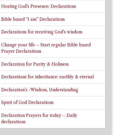
Hosting God’s Presence: Declarations
Bible based “I am” Declarations
Declarations for receiving God’s wisdom
Change your life – Start regular Bible based
Prayer Declarations
Declaration for Purity & Holiness
Declarations for inheritance: earthly & eternal
Declaration’s : Wisdom, Understanding
Spirit of God Declarations
Declaration Prayers for today – Daily
declarations