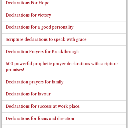
Declarations For Hope
Declarations for victory
Declarations for a good personality
Scripture declarations to speak with grace
Declaration Prayers for Breakthrough
600 powerful prophetic prayer declarations with scripture
promises!
Declaration prayers for family
Declarations for favour
Declarations for success at work place.
Declarations for focus and direction