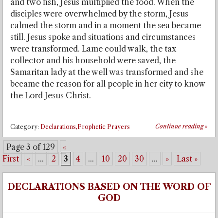
and two fish, Jesus multiplied the food. When the
disciples were overwhelmed by the storm, Jesus
calmed the storm and in a moment the sea became
still. Jesus spoke and situations and circumstances
were transformed. Lame could walk, the tax
collector and his household were saved, the
Samaritan lady at the well was transformed and she
became the reason for all people in her city to know
the Lord Jesus Christ.
Continue reading
»
Category:
Declarations,Prophetic Prayers
Page 3 of 129
«
First
«
...
2
3
4
...
10
20
30
...
»
Last »
DECLARATIONS BASED ON THE WORD OF
GOD