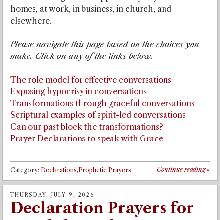
homes, at work, in business, in church, and
elsewhere.
Please navigate this page based on the choices you
make. Click on any of the links below.
The role model for effective conversations
Exposing hypocrisy in conversations
Transformations through graceful conversations
Scriptural examples of spirit-led conversations
Can our past block the transformations?
Prayer Declarations to speak with Grace
Continue reading
»
Category:
Declarations,Prophetic Prayers
THURSDAY, JULY 9, 2026
Declaration Prayers for