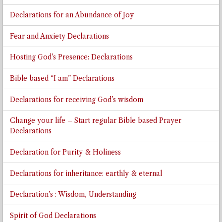
Declarations for an Abundance of Joy
Fear and Anxiety Declarations
Hosting God’s Presence: Declarations
Bible based “I am” Declarations
Declarations for receiving God’s wisdom
Change your life – Start regular Bible based Prayer
Declarations
Declaration for Purity & Holiness
Declarations for inheritance: earthly & eternal
Declaration’s : Wisdom, Understanding
Spirit of God Declarations