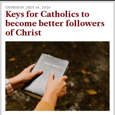
THURSDAY, JULY 16, 2026
Keys for Catholics to
become better followers
of Christ