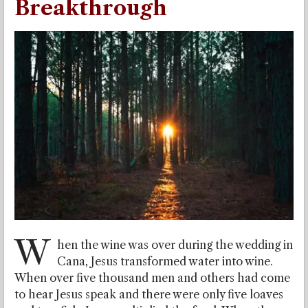
Breakthrough
W
hen the wine was over during the wedding in
Cana, Jesus transformed water into wine.
When over five thousand men and others had come
to hear Jesus speak and there were only five loaves