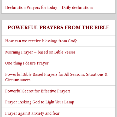
Declaration Prayers for today – Daily declarations
POWERFUL PRAYERS FROM THE BIBLE
How can we receive blessings from God?
Morning Prayer – based on Bible Verses
One thing I desire Prayer
Powerful Bible Based Prayers for All Seasons, Situations &
Circumstances
Powerful Secret for Effective Prayers
Prayer : Asking God to Light Your Lamp
Prayer against anxiety and fear