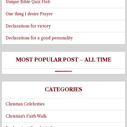
Unique Bible Quiz Hub
One thing I desire Prayer
Declarations for victory
Declarations for a good personality
MOST POPULAR POST – ALL TIME
CATEGORIES
Christian Celebrities
Christian's Faith Walk