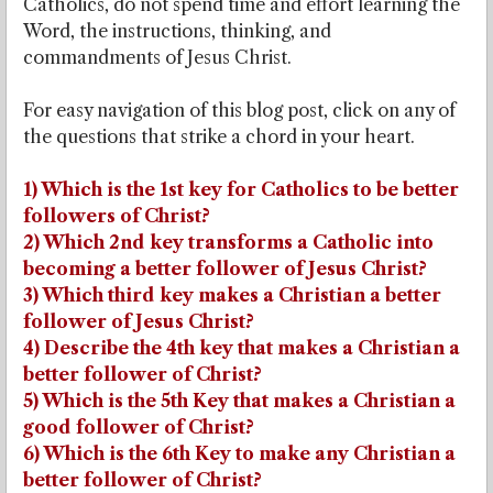
Catholics, do not spend time and effort learning the
Word, the instructions, thinking, and
commandments of Jesus Christ.
For easy navigation of this blog post, click on any of
the questions that strike a chord in your heart.
1) Which is the 1st key for Catholics to be better
followers of Christ?
2) Which 2nd key transforms a Catholic into
becoming a better follower of Jesus Christ?
3) Which third key makes a Christian a better
follower of Jesus Christ?
4) Describe the 4th key that makes a Christian a
better follower of Christ?
5) Which is the 5th Key that makes a Christian a
good follower of Christ?
6) Which is the 6th Key to make any Christian a
better follower of Christ?