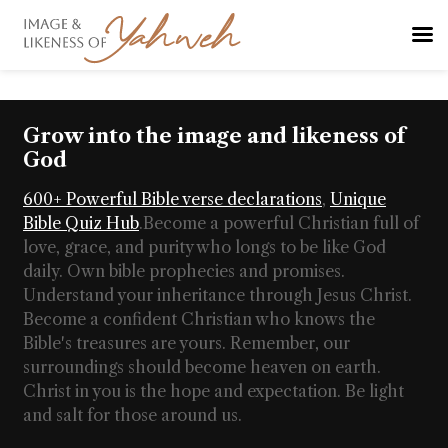
Grow into the image and likeness of
God
600+ Powerful Bible verse declarations
,
Unique
Bible Quiz Hub
.
Become a powerful Christian full of
love, grace, and purity who longs to be like God
daily. Own bible prophecies and promises.
Understand your inheritance through Jesus Christ.
Become a confident Christian who knows the
Bible's treasures are yours. Remember, our
surroundings should become heaven on earth.
Christ in you is the hope and expectation. Be light
and salt for those around us.