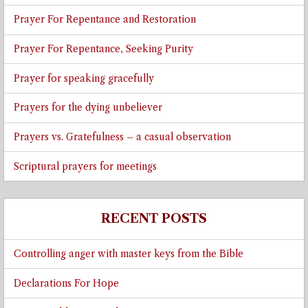
Prayer For Repentance and Restoration
Prayer For Repentance, Seeking Purity
Prayer for speaking gracefully
Prayers for the dying unbeliever
Prayers vs. Gratefulness – a casual observation
Scriptural prayers for meetings
RECENT POSTS
Controlling anger with master keys from the Bible
Declarations For Hope