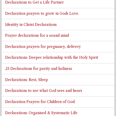
Declarations to Get a Life Partner
Declaration prayers to grow in Gods Love.
Identity in Christ Declarations
Prayer declarations for a sound mind
Declaration prayers for pregnancy, delivery
Declarations: Deeper relationship with the Holy Spirit
25 Declarations for purity and holiness
Declarations: Rest, Sleep
Declarations to see what God sees and hears
Declaration Prayers for Children of God.
Declarations: Organised & Systematic Life