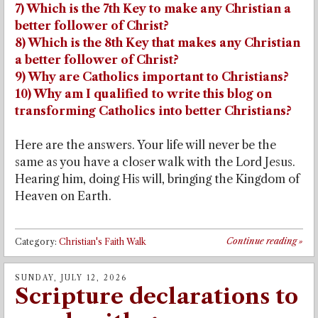
7) Which is the 7th Key to make any Christian a
better follower of Christ?
8) Which is the 8th Key that makes any Christian
a better follower of Christ?
9) Why are Catholics important to Christians?
10) Why am I qualified to write this blog on
transforming Catholics into better Christians?
Here are the answers. Your life will never be the
same as you have a closer walk with the Lord Jesus.
Hearing him, doing His will, bringing the Kingdom of
Heaven on Earth.
Continue reading
»
Category:
Christian's Faith Walk
SUNDAY, JULY 12, 2026
Scripture declarations to