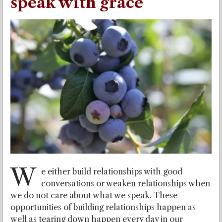
speak with grace
W
e either build relationships with good
conversations or weaken relationships when
we do not care about what we speak. These
opportunities of building relationships happen as
well as tearing down happen every day in our