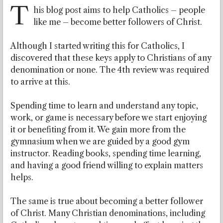
T
his blog post aims to help Catholics – people
like me – become better followers of Christ.
Although I started writing this for Catholics, I
discovered that these keys apply to Christians of any
denomination or none. The 4th review was required
to arrive at this.
Spending time to learn and understand any topic,
work, or game is necessary before we start enjoying
it or benefiting from it. We gain more from the
gymnasium when we are guided by a good gym
instructor. Reading books, spending time learning,
and having a good friend willing to explain matters
helps.
The same is true about becoming a better follower
of Christ. Many Christian denominations, including