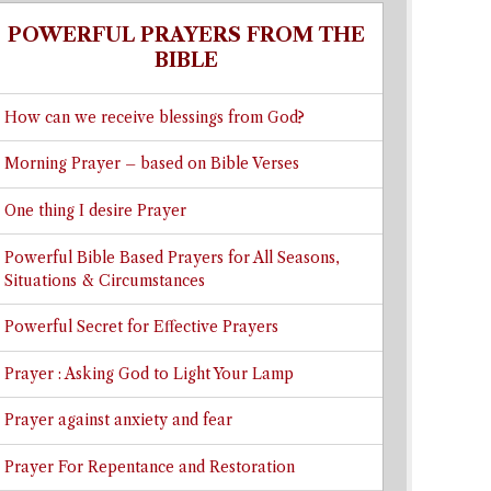
POWERFUL PRAYERS FROM THE
BIBLE
How can we receive blessings from God?
Morning Prayer – based on Bible Verses
One thing I desire Prayer
Powerful Bible Based Prayers for All Seasons,
Situations & Circumstances
Powerful Secret for Effective Prayers
Prayer : Asking God to Light Your Lamp
Prayer against anxiety and fear
Prayer For Repentance and Restoration