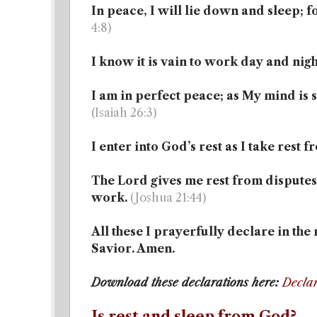
In peace, I will lie down and sleep; f
4:8)
I know it is vain to work day and nigh
I am in perfect peace; as My mind is s
(Isaiah 26:3)
I enter into God’s rest as I take rest
The Lord gives me rest from disputes 
work.
(Joshua 21:44)
All these I prayerfully declare in th
Savior. Amen.
Download these declarations here:
Declar
Is rest and sleep from God?