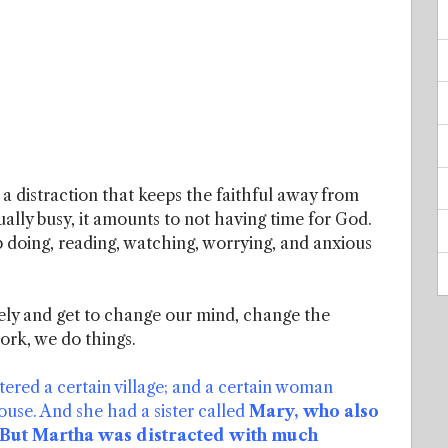
 a distraction that keeps the faithful away from
ually busy, it amounts to not having time for God.
doing, reading, watching, worrying, and anxious
vely and get to change our mind, change the
ork, we do things.
ered a certain village; and a certain woman
se. And she had a sister called
Mary, who also
. But Martha was distracted with much