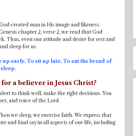
 God created man in His image and likeness.
Genesis chapter 2, verse 2, we read that God
k. Thus, even our attitude and desire for rest and
and sleep for us.
se up early, To sit up late, To eat the bread of
 sleep.
for a believer in Jesus Christ?
lert to think well, make the right decisions. You
er, and voice of the Lord.
hen we sleep, we exercise faith. We express that
e and final say in all aspects of our life, including