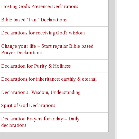
Hosting God’s Presence: Declarations
Bible based “I am” Declarations
Declarations for receiving God’s wisdom
Change your life – Start regular Bible based
Prayer Declarations
Declaration for Purity & Holiness
Declarations for inheritance: earthly & eternal
Declaration’s : Wisdom, Understanding
Spirit of God Declarations
Declaration Prayers for today – Daily
declarations