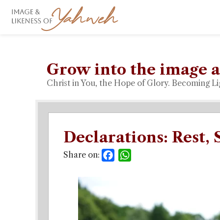
Grow into the image a
Christ in You, the Hope of Glory. Becoming Li
Declarations: Rest, 
Share on:
Facebook
WhatsApp