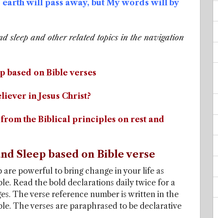
earth will pass away, but My words will by
nd sleep and other related topics in the navigation
p based on Bible verses
liever in Jesus Christ?
from the Biblical principles on rest and
nd Sleep based on Bible verse
 are powerful to bring change in your life as
le. Read the bold declarations daily twice for a
ges. The verse reference number is written in the
ible. The verses are paraphrased to be declarative