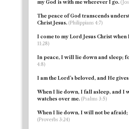
my God is with me wherever I go.
(Jos
The peace of God transcends unders
Christ Jesus.
(Philippians 4:7)
I come to my Lord Jesus Christ when 
11:28)
In peace, I will lie down and sleep; f
4:8)
I am the Lord’s beloved, and He gives
When I lie down, I fall asleep, and I 
watches over me.
(Psalms 3:5)
When I lie down, I will not be afraid;
(Proverbs 3:24)