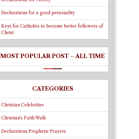
Declarations for a good personality
Keys for Catholics to become better followers of
Christ
MOST POPULAR POST – ALL TIME
CATEGORIES
Christian Celebrities
Christian's Faith Walk
Declarations,Prophetic Prayers