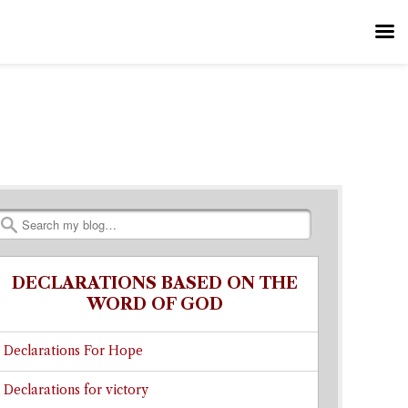
Search
DECLARATIONS BASED ON THE
WORD OF GOD
Declarations For Hope
Declarations for victory