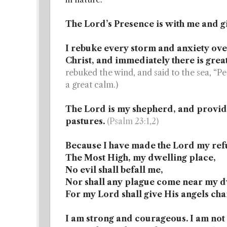
The Lord’s Presence is with me and gi
I rebuke every storm and anxiety over
Christ, and immediately there is grea
rebuked the wind, and said to the sea, “Pe
a great calm.)
The Lord is my shepherd, and provide
pastures.
(Psalm 23:1,2)
Because I have made the Lord my ref
The Most High, my dwelling place,
No evil shall befall me,
Nor shall any plague come near my d
For my Lord shall give His angels ch
I am strong and courageous. I am not 