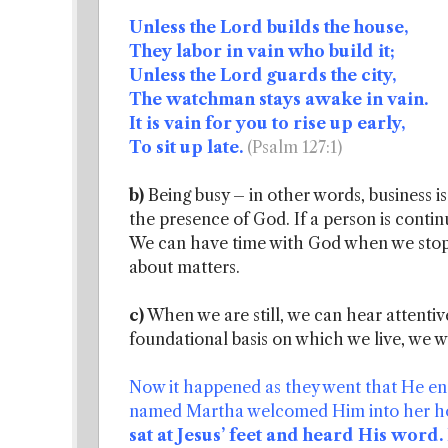
Unless the Lord builds the house,
They labor in vain who build it;
Unless the Lord guards the city,
The watchman stays awake in vain.
It is vain for you to rise up early,
To sit up late.
(Psalm 127:1)
b)
Being busy – in other words, business is
the presence of God. If a person is contin
We can have time with God when we stop 
about matters.
c)
When we are still, we can hear attenti
foundational basis on which we live, we w
Now it happened as they went that He ent
named Martha welcomed Him into her hou
sat at Jesus’ feet and heard His word