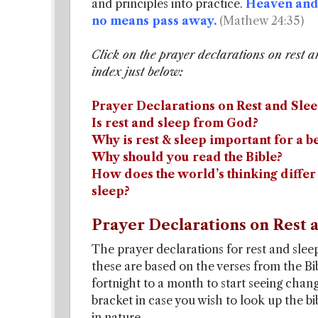
and principles into practice.
Heaven and 
no means pass away.
(Mathew 24:35)
Click on the prayer declarations on rest a
index just below:
Prayer Declarations on Rest and Slee
Is rest and sleep from God?
Why is rest & sleep important for a be
Why should you read the Bible?
How does the world’s thinking differ 
sleep?
Prayer Declarations on Rest a
The prayer declarations for rest and sleep
these are based on the verses from the Bib
fortnight to a month to start seeing chan
bracket in case you wish to look up the b
in nature.