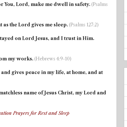
or You, Lord, make me dwell in safety.
(Psalms
t as the Lord gives me sleep.
(Psalms 127:2)
tayed on Lord Jesus, and I trust in Him.
 from my works.
(Hebrews 4:9-10)
and gives peace in my life, at home, and at
e matchless name of Jesus Christ, my Lord and
ation Prayers for Rest and Sleep