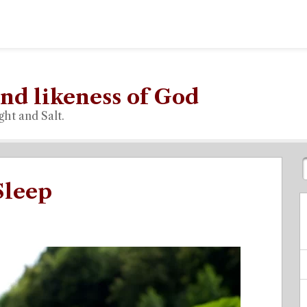
nd likeness of God
ght and Salt.
Sleep