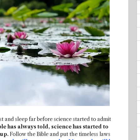
t and sleep far before science started to admit
le has always told, science has started to
 up.
Follow the Bible and put the timeless laws