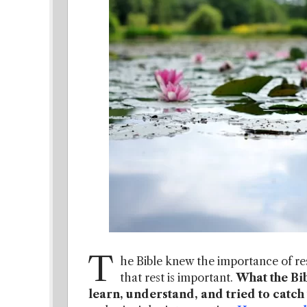
T
he Bible knew the importance of res
that rest is important.
What the Bib
learn, understand, and tried to catch