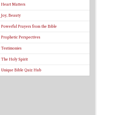
Heart Matters
Joy, Beauty
Powerful Prayers from the Bible
Prophetic Perspectives
Testimonies
The Holy Spirit
Unique Bible Quiz Hub