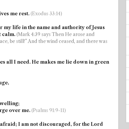
ves me rest.
(Exodus 33:14)
 my life in the name and authority of Jesus
t calm.
(Mark 4:39 says Then He arose and
ace, be still!” And the wind ceased, and there was
s all I need. He makes me lie down in green
uge,
welling;
arge over me.
(Psalms 91:9-11)
afraid; I am not discouraged, for the Lord