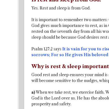
Yes. Rest and sleep is from God.
It is important to remember two matters:
God gives much importance to rest, as in 
rested on the seventh day from all his wor
sleep should be because God desires rest 
Psalm 127:2 says
It is vain for you to ri
sorrows; For so He gives His beloved
Why is rest & sleep important 
Good rest and sleep ensures your mind is a
will become sensitive to the nudges, whisp
a)
When we take rest, we exercise faith. W
God is the Lord over us. He has the absolut
prosperity and safety.