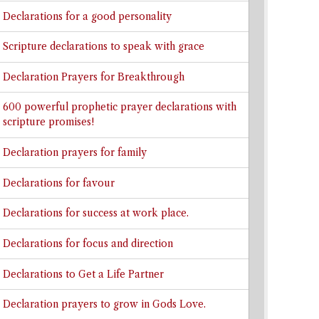
Declarations for a good personality
Scripture declarations to speak with grace
Declaration Prayers for Breakthrough
600 powerful prophetic prayer declarations with
scripture promises!
Declaration prayers for family
Declarations for favour
Declarations for success at work place.
Declarations for focus and direction
Declarations to Get a Life Partner
Declaration prayers to grow in Gods Love.