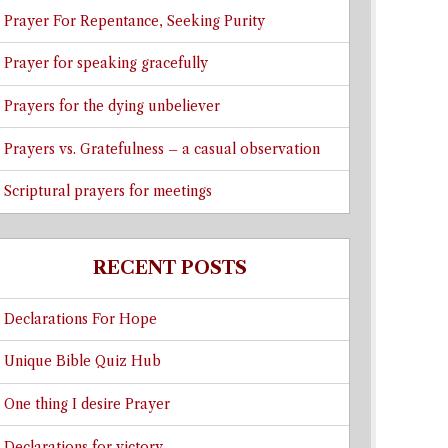
Prayer For Repentance, Seeking Purity
Prayer for speaking gracefully
Prayers for the dying unbeliever
Prayers vs. Gratefulness – a casual observation
Scriptural prayers for meetings
RECENT POSTS
Declarations For Hope
Unique Bible Quiz Hub
One thing I desire Prayer
Declarations for victory