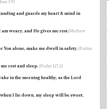
hua 1:9)
tanding and guards my heart & mind in
I am weary, and He gives me rest.
(Mathew
or You alone, make me dwell in safety.
(Psalms
 me rest and sleep.
(Psalm 127:2)
wake in the morning healthy, as the Lord
 when I lie down, my sleep will be sweet.