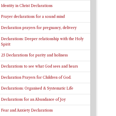
Identity in Christ Declarations
Prayer declarations for a sound mind
Declaration prayers for pregnancy, delivery
Declarations: Deeper relationship with the Holy
Spirit
25 Declarations for purity and holiness
Declarations to see what God sees and hears
Declaration Prayers for Children of God.
Declarations: Organised & Systematic Life
Declarations for an Abundance of Joy
Fear and Anxiety Declarations