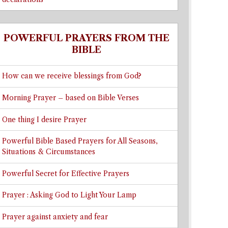
POWERFUL PRAYERS FROM THE
BIBLE
How can we receive blessings from God?
Morning Prayer – based on Bible Verses
One thing I desire Prayer
Powerful Bible Based Prayers for All Seasons,
Situations & Circumstances
Powerful Secret for Effective Prayers
Prayer : Asking God to Light Your Lamp
Prayer against anxiety and fear