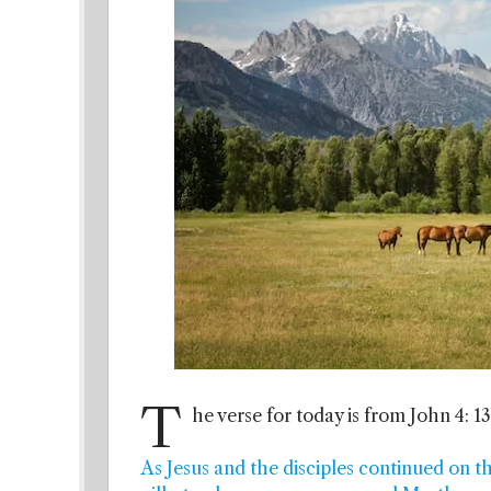
T
he verse for today is from John 4: 13
As Jesus and the disciples continued on t