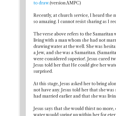
to draw.
(version AMPC)
Recently, at church service, I heard the m
so amazing. I cannot resist sharing as I r
The verse above refers to the Samaritan
living with a man whom she had not marri
drawing water at the well. She was hesitan
a Jew, and she was a Samaritan. (Samarit
were considered superior!. Jesus cared tw
Jesus told her that He could give her wat
surprised.
At this stage, Jesus asked her to bring al
not have any. Jesus told her that she was 
had married earlier and that she was liv
Jesus says that she would thirst no more,
water would spring up within her for etern