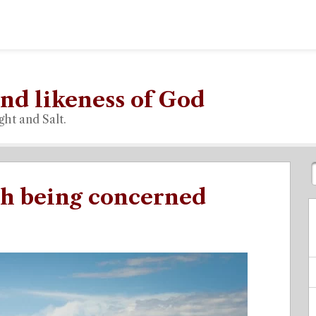
nd likeness of God
ght and Salt.
th being concerned