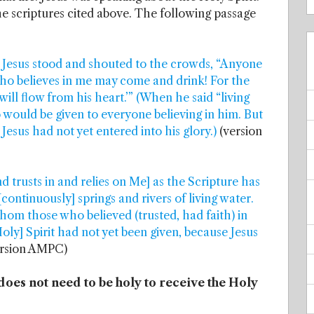
he scriptures cited above. The following passage
al, Jesus stood and shouted to the crowds, “Anyone
ho believes in me may come and drink! For the
 will flow from his heart.’” (When he said “living
o would be given to everyone believing in him. But
Jesus had not yet entered into his glory.)
(version
 trusts in and relies on Me] as the Scripture has
continuously] springs and rivers of living water.
hom those who believed (trusted, had faith) in
oly] Spirit had not yet been given, because Jesus
rsion AMPC)
does not need to be holy to receive the Holy