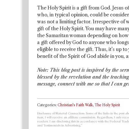
The Holy Spirit is a gift from God. Jesus 
who, in typical opinion, could be consid
was not a limiting factor. Irrespective of
gift of the Holy Spirit. You may have ma
the Samaritan woman depending on how you
a gift offered by God to anyone who long
eligible to receive the gift. Thus, it’s up 
benefit of the Spirit of God abide in you,
Note: This blog post is inspired by the ser
blessed by the revelation and the teachin
message, connect with me so that I can ge
Categories:
Christian's Faith Walk
,
The Holy Spirit
Disclosure of Material Connection: Some of the links in the post abo
item, I will receive an affiliate commission. Regardless, I only r
readers. I am disclosing this in accordance with the Federal Tra
and Testimonials in Advertising.”