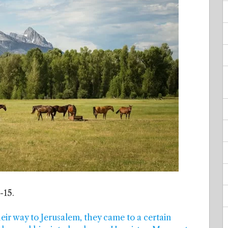
-15.
heir way to Jerusalem, they came to a certain