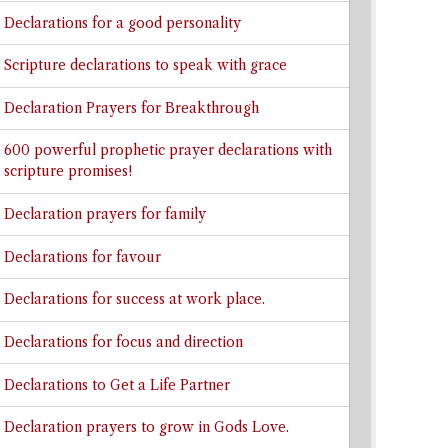
Declarations for a good personality
Scripture declarations to speak with grace
Declaration Prayers for Breakthrough
600 powerful prophetic prayer declarations with
scripture promises!
Declaration prayers for family
Declarations for favour
Declarations for success at work place.
Declarations for focus and direction
Declarations to Get a Life Partner
Declaration prayers to grow in Gods Love.