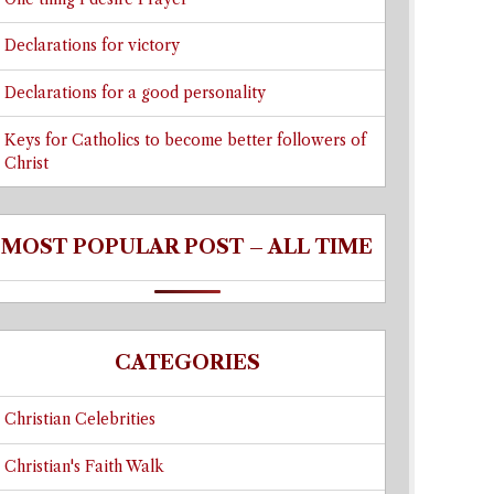
Declarations for victory
Declarations for a good personality
Keys for Catholics to become better followers of
Christ
MOST POPULAR POST – ALL TIME
CATEGORIES
Christian Celebrities
Christian's Faith Walk