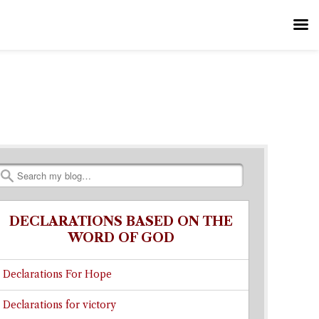
Search
DECLARATIONS BASED ON THE
WORD OF GOD
Declarations For Hope
Declarations for victory