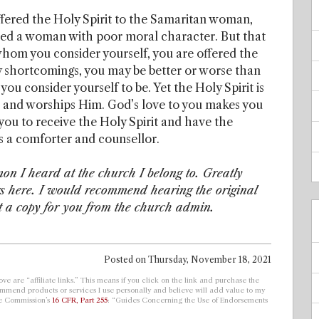
offered the Holy Spirit to the Samaritan woman,
ered a woman with poor moral character. But that
 whom you consider yourself, you are offered the
ny shortcomings, you may be better or worse than
 consider yourself to be. Yet the Holy Spirit is
s and worships Him. God’s love to you makes you
to you to receive the Holy Spirit and have the
 as a comforter and counsellor.
mon I heard at the church I belong to. Greatly
gs here. I would recommend hearing the original
t a copy for you from the church admin.
Posted on
Thursday, November 18, 2021
ve are “affiliate links.” This means if you click on the link and purchase the
ecommend products or services I use personally and believe will add value to my
de Commission’s
16 CFR, Part 255
: “Guides Concerning the Use of Endorsements