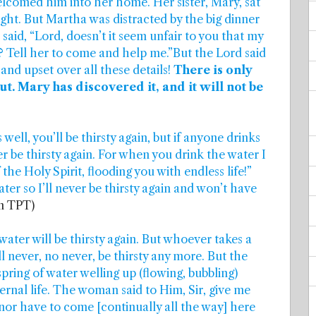
comed him into her home. Her sister, Mary, sat
aught. But Martha was distracted by the big dinner
said, “Lord, doesn’t it seem unfair to you that my
rk? Tell her to come and help me.”But the Lord said
and upset over all these details!
There is only
. Mary has discovered it, and it will not be
well, you’ll be thirsty again, but if anyone drinks
er be thirsty again. For when you drink the water I
the Holy Spirit, flooding you with endless life!”
er so I’ll never be thirsty again and won’t have
on TPT)
water will be thirsty again. But whoever takes a
ll never, no never, be thirsty any more. But the
spring of water welling up (flowing, bubbling)
ternal life. The woman said to Him, Sir, give me
y nor have to come [continually all the way] here