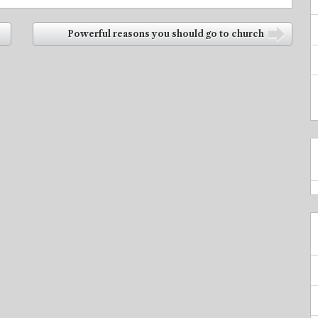
Powerful reasons you should go to church
➡