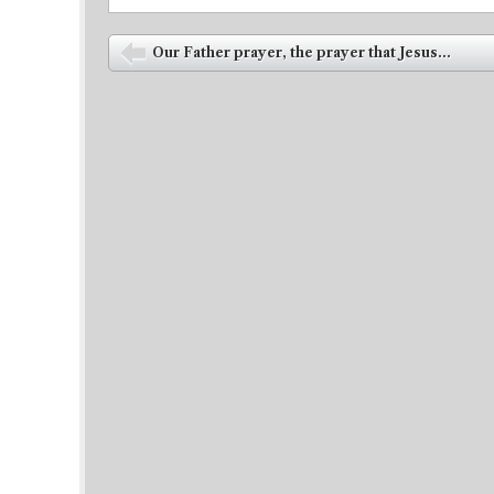
Post navigation
Our Father prayer, the prayer that Jesus...
⬅