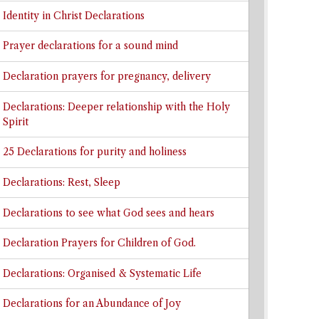
Identity in Christ Declarations
Prayer declarations for a sound mind
Declaration prayers for pregnancy, delivery
Declarations: Deeper relationship with the Holy
Spirit
25 Declarations for purity and holiness
Declarations: Rest, Sleep
Declarations to see what God sees and hears
Declaration Prayers for Children of God.
Declarations: Organised & Systematic Life
Declarations for an Abundance of Joy