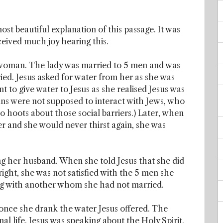
ost beautiful explanation of this passage. It was
eceived much joy hearing this.
 woman. The lady was married to 5 men and was
ed. Jesus asked for water from her as she was
t to give water to Jesus as she realised Jesus was
ans were not supposed to interact with Jews, who
o hoots about those social barriers.) Later, when
er and she would never thirst again, she was
ong her husband. When she told Jesus that she did
right, she was not satisfied with the 5 men she
ing with another whom she had not married.
 once she drank the water Jesus offered. The
al life. Jesus was speaking about the Holy Spirit.