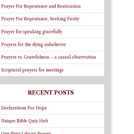
Prayer For Repentance and Restoration
Prayer For Repentance, Seeking Purity
Prayer for speaking gracefully
Prayers for the dying unbeliever
Prayers vs. Gratefulness – a casual observation
Scriptural prayers for meetings
RECENT POSTS
Declarations For Hope
Unique Bible Quiz Hub
One thing I desire Prayer