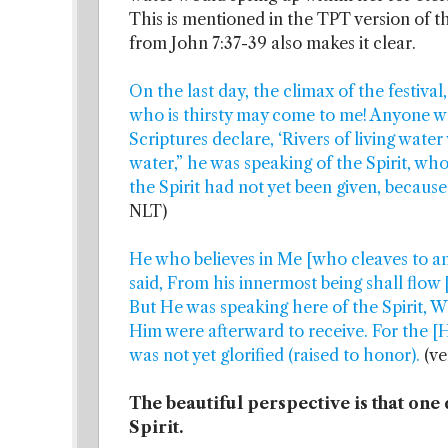
This is mentioned in the TPT version of t
from John 7:37-39 also makes it clear.
On the last day, the climax of the festiv
who is thirsty may come to me! Anyone w
Scriptures declare, ‘Rivers of living water
water,” he was speaking of the Spirit, wh
the Spirit had not yet been given, because 
NLT)
He who believes in Me [who cleaves to and
said, From his innermost being shall flow [
But He was speaking here of the Spirit, W
Him were afterward to receive. For the [H
was not yet glorified (raised to honor).
(ve
The beautiful perspective is that one 
Spirit.