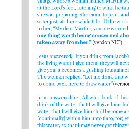
village where a woman named Martha wel
at the Lord’s feet, listening to what he t
she was preparing. She came to Jesus and 
sister just sits here while I do all the wo
to her, “My dear Martha, you are worried 
one thing worth being concerned about
taken away from her.”
(version NLT)
Jesus answered, “If you drink from Jacob’s 
the living water I give them, they will nev
give you, it becomes a gushing fountain of 
The woman replied, “Let me drink that wat
to come back here to draw water.”
(versi
Jesus answered her, All who drink of this 
drink of the water that I will give him sha
water that I will give him shall become a 
[continually] within him unto (into, for) e
this water, so that I may never get thirst