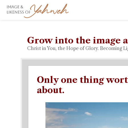
Grow into the image a
Christ in You, the Hope of Glory. Becoming Li
Only one thing wor
about.