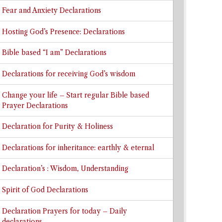
Fear and Anxiety Declarations
Hosting God’s Presence: Declarations
Bible based “I am” Declarations
Declarations for receiving God’s wisdom
Change your life – Start regular Bible based
Prayer Declarations
Declaration for Purity & Holiness
Declarations for inheritance: earthly & eternal
Declaration’s : Wisdom, Understanding
Spirit of God Declarations
Declaration Prayers for today – Daily
declarations