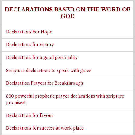
DECLARATIONS BASED ON THE WORD OF
GOD
Declarations For Hope
Declarations for victory
Declarations for a good personality
Scripture declarations to speak with grace
Declaration Prayers for Breakthrough
600 powerful prophetic prayer declarations with scripture
promises!
Declarations for favour
Declarations for success at work place.