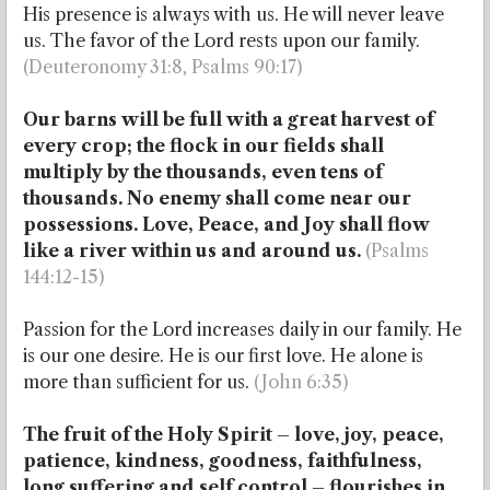
His presence is always with us. He will never leave
us. The favor of the Lord rests upon our family.
(Deuteronomy 31:8, Psalms 90:17)
Our barns will be full with a great harvest of
every crop; the flock in our fields shall
multiply by the thousands, even tens of
thousands. No enemy shall come near our
possessions. Love, Peace, and Joy shall flow
like a river within us and around us.
(Psalms
144:12-15)
Passion for the Lord increases daily in our family. He
is our one desire. He is our first love. He alone is
more than sufficient for us.
(John 6:35)
The fruit of the Holy Spirit – love, joy, peace,
patience, kindness, goodness, faithfulness,
long suffering and self control – flourishes in