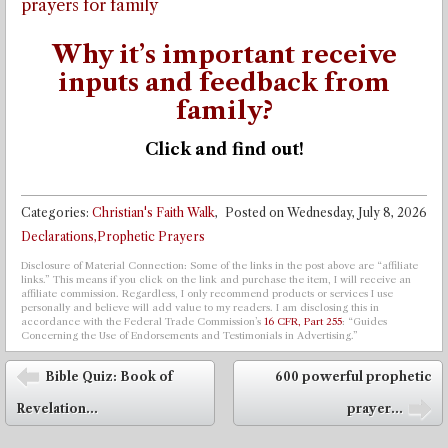
prayers for family
Why it’s important receive
inputs and feedback from
family?
Click and find out!
Categories:
Christian's Faith Walk
,
Posted on
Wednesday, July 8, 2026
Declarations,Prophetic Prayers
Disclosure of Material Connection: Some of the links in the post above are “affiliate
links.” This means if you click on the link and purchase the item, I will receive an
affiliate commission. Regardless, I only recommend products or services I use
personally and believe will add value to my readers. I am disclosing this in
accordance with the Federal Trade Commission’s
16 CFR, Part 255
: “Guides
Concerning the Use of Endorsements and Testimonials in Advertising.”
Post navigation
Bible Quiz: Book of
600 powerful prophetic
⬅
Revelation...
prayer...
➡