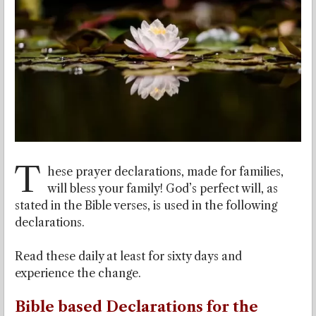
T
hese prayer declarations, made for families,
will bless your family! God’s perfect will, as
stated in the Bible verses, is used in the following
declarations.
Read these daily at least for sixty days and
experience the change.
Bible based Declarations for the