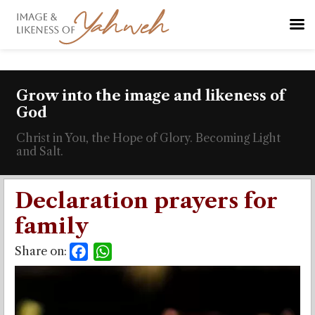
Grow into the image and likeness of
God
Christ in You, the Hope of Glory. Becoming Light
and Salt.
Declaration prayers for
family
Share on:
Facebook
WhatsApp