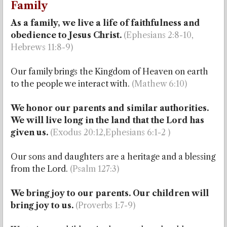
Family
As a family, we live a life of faithfulness and
obedience to Jesus Christ.
(Ephesians 2:8-10,
Hebrews 11:8-9)
Our family brings the Kingdom of Heaven on earth
to the people we interact with.
(Mathew 6:10)
We honor our parents and similar authorities.
We will live long in the land that the Lord has
given us.
(Exodus 20:12,Ephesians 6:1-2 )
Our sons and daughters are a heritage and a blessing
from the Lord.
(Psalm 127:3)
We bring joy to our parents. Our children will
bring joy to us.
(Proverbs 1:7-9)