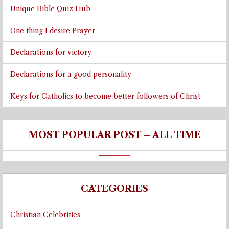
Unique Bible Quiz Hub
One thing I desire Prayer
Declarations for victory
Declarations for a good personality
Keys for Catholics to become better followers of Christ
MOST POPULAR POST – ALL TIME
CATEGORIES
Christian Celebrities