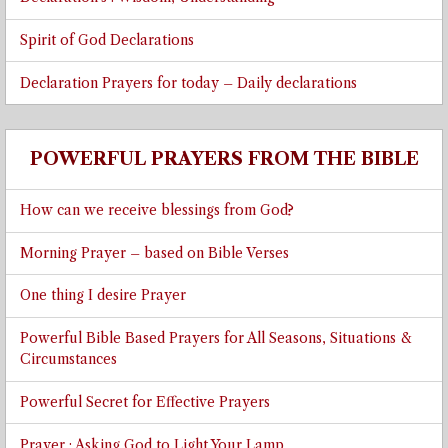
Spirit of God Declarations
Declaration Prayers for today – Daily declarations
POWERFUL PRAYERS FROM THE BIBLE
How can we receive blessings from God?
Morning Prayer – based on Bible Verses
One thing I desire Prayer
Powerful Bible Based Prayers for All Seasons, Situations &
Circumstances
Powerful Secret for Effective Prayers
Prayer : Asking God to Light Your Lamp