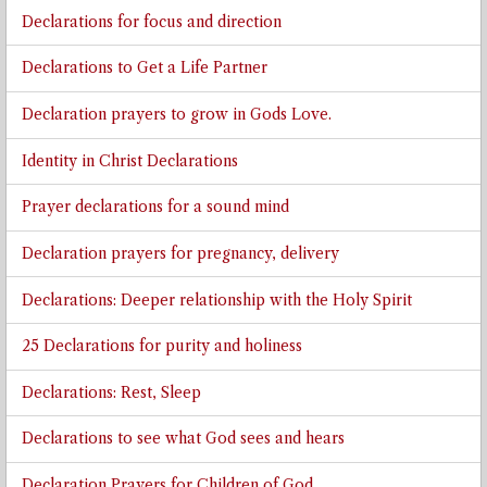
Declarations for focus and direction
Declarations to Get a Life Partner
Declaration prayers to grow in Gods Love.
Identity in Christ Declarations
Prayer declarations for a sound mind
Declaration prayers for pregnancy, delivery
Declarations: Deeper relationship with the Holy Spirit
25 Declarations for purity and holiness
Declarations: Rest, Sleep
Declarations to see what God sees and hears
Declaration Prayers for Children of God.