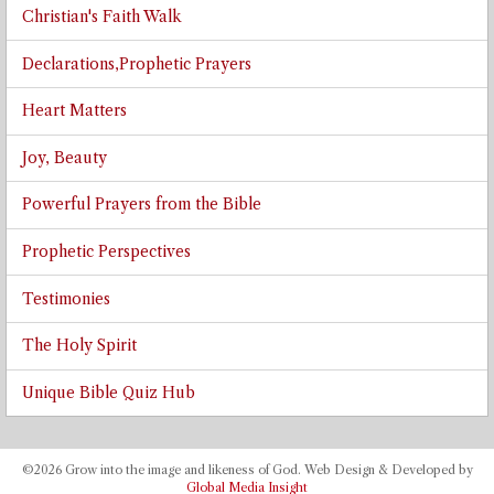
Christian's Faith Walk
Declarations,Prophetic Prayers
Heart Matters
Joy, Beauty
Powerful Prayers from the Bible
Prophetic Perspectives
Testimonies
The Holy Spirit
Unique Bible Quiz Hub
©2026 Grow into the image and likeness of God. Web Design & Developed by
Global Media Insight