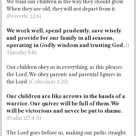
We train our children in the way they should grow.
When they are old, they will not depart from it.
(Proverbs 22:6)
We work well, spend prudently, save wisely
and provide for our family in all seasons,
operating in Godly wisdom and trusting God.
(1
Timothy 5:8)
Our children obey us in everything, as this pleases
the Lord. We obey parents and parental figures in
the Lord.
(Colossians 3:20)
Our children are like arrows in the hands of a
warrior. Our quiver will be full of them. We
will be victorious and never be put to shame.
(Psalm 127:4-5)
The Lord goes before us, making our paths straight.