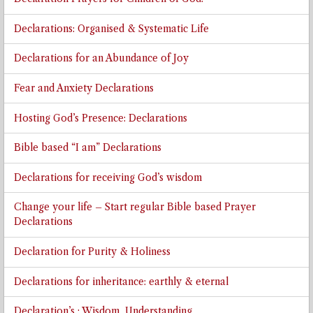
Declarations: Organised & Systematic Life
Declarations for an Abundance of Joy
Fear and Anxiety Declarations
Hosting God’s Presence: Declarations
Bible based “I am” Declarations
Declarations for receiving God’s wisdom
Change your life – Start regular Bible based Prayer
Declarations
Declaration for Purity & Holiness
Declarations for inheritance: earthly & eternal
Declaration’s : Wisdom, Understanding