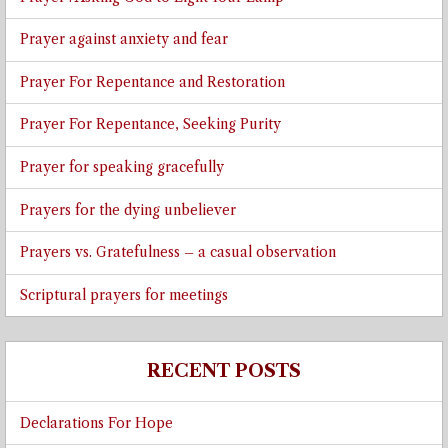
Prayer against anxiety and fear
Prayer For Repentance and Restoration
Prayer For Repentance, Seeking Purity
Prayer for speaking gracefully
Prayers for the dying unbeliever
Prayers vs. Gratefulness – a casual observation
Scriptural prayers for meetings
RECENT POSTS
Declarations For Hope