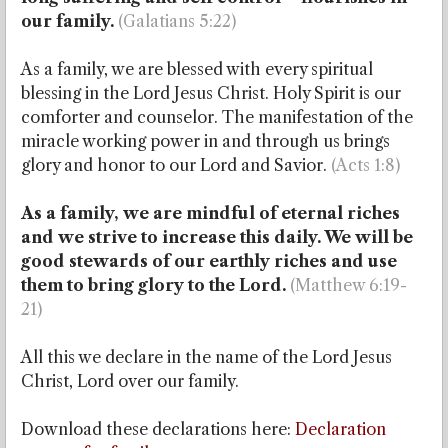
our family.
(Galatians 5:22)
As a family, we are blessed with every spiritual
blessing in the Lord Jesus Christ. Holy Spirit is our
comforter and counselor. The manifestation of the
miracle working power in and through us brings
glory and honor to our Lord and Savior.
(Acts 1:8)
As a family, we are mindful of eternal riches
and we strive to increase this daily. We will be
good stewards of our earthly riches and use
them to bring glory to the Lord.
(Matthew 6:19-
21)
All this we declare in the name of the Lord Jesus
Christ, Lord over our family.
Download these declarations here
:
Declaration