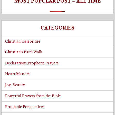
MOST POPULAR POST – ALL TIME
CATEGORIES
Christian Celebrities
Christian's Faith Walk
Declarations,Prophetic Prayers
Heart Matters
Joy, Beauty
Powerful Prayers from the Bible
Prophetic Perspectives