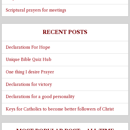
Scriptural prayers for meetings
RECENT POSTS
Declarations For Hope
Unique Bible Quiz Hub
One thing I desire Prayer
Declarations for victory
Declarations for a good personality
Keys for Catholics to become better followers of Christ