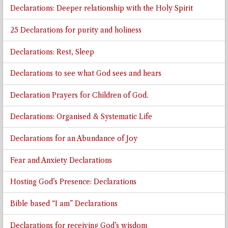
Declarations: Deeper relationship with the Holy Spirit
25 Declarations for purity and holiness
Declarations: Rest, Sleep
Declarations to see what God sees and hears
Declaration Prayers for Children of God.
Declarations: Organised & Systematic Life
Declarations for an Abundance of Joy
Fear and Anxiety Declarations
Hosting God’s Presence: Declarations
Bible based “I am” Declarations
Declarations for receiving God’s wisdom