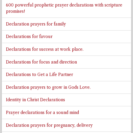
600 powerful prophetic prayer declarations with scripture
promises!
Declaration prayers for family
Declarations for favour
Declarations for success at work place.
Declarations for focus and direction
Declarations to Get a Life Partner
Declaration prayers to grow in Gods Love.
Identity in Christ Declarations
Prayer declarations for a sound mind
Declaration prayers for pregnancy, delivery