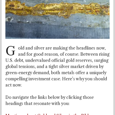
G
old and silver are making the headlines now,
and for good reason, of course. Between rising
U.S. debt, undervalued official gold reserves, surging
global tensions, and a tight silver market driven by
green-energy demand, both metals offer a uniquely
compelling investment case. Here’s why you should
act now.
Do navigate the links below by clicking those
headings that resonate with you: