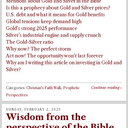
Mentions about Gold and Silver in the Bible
Is this a prophecy about Gold and Silver prices?
U.S. debt and what it means for Gold benefits
Global tensions keep demand high
Gold’s strong 2025 performance
Silver’s industrial engine and supply crunch
The Gold-Silver ratio
Why now? The perfect storm
Act now! The opportunity won’t last forever
Why am I writing this article on investing in Gold and
Silver?
Continue reading
»
Categories:
Christian's Faith Walk
,
Prophetic
Perspectives
SUNDAY, FEBRUARY 2, 2025
Wisdom from the
perspective of the Bible