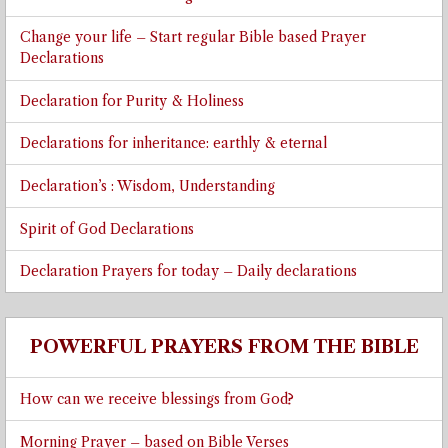
Change your life – Start regular Bible based Prayer
Declarations
Declaration for Purity & Holiness
Declarations for inheritance: earthly & eternal
Declaration’s : Wisdom, Understanding
Spirit of God Declarations
Declaration Prayers for today – Daily declarations
POWERFUL PRAYERS FROM THE BIBLE
How can we receive blessings from God?
Morning Prayer – based on Bible Verses