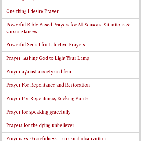
One thing I desire Prayer
Powerful Bible Based Prayers for All Seasons, Situations &
Circumstances
Powerful Secret for Effective Prayers
Prayer : Asking God to Light Your Lamp
Prayer against anxiety and fear
Prayer For Repentance and Restoration
Prayer For Repentance, Seeking Purity
Prayer for speaking gracefully
Prayers for the dying unbeliever
Prayers vs. Gratefulness – a casual observation