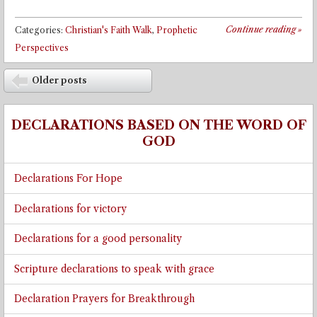
Continue reading
»
Categories:
Christian's Faith Walk
,
Prophetic
Perspectives
Post navigation
Older posts
⬅
DECLARATIONS BASED ON THE WORD OF
GOD
Declarations For Hope
Declarations for victory
Declarations for a good personality
Scripture declarations to speak with grace
Declaration Prayers for Breakthrough