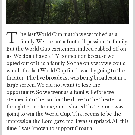
T
he last World Cup match we watched as a
family. We are not a football-passionate family.
But the World Cup excitement indeed rubbed off on
us. We don’t have a TV connection because we
opted out of it as a family. So the only way we could
watch the last World Cup finals was by going to the
theater. The live broadcast was being broadcast in a
large screen. We did not want to lose the
opportunity. So we went as a family. Before we
stepped into the car for the drive to the theater, a
thought came to me, and I shared that France was
going to win the World Cup. That seems to be the
impression the Lord gave me. I was surprised. All this
time, I was known to support Croatia.