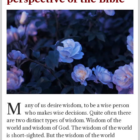
M
any of us desire wisdom, to be a wise person
who makes wise decisions. Quite often there
are two distinct types of wisdom. Wisdom of the
world and wisdom of God. The wisdom of the world
is short-sighted. But the wisdom of the world