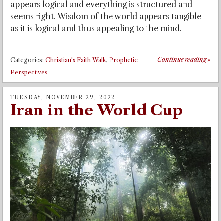
appears logical and everything is structured and
seems right. Wisdom of the world appears tangible
as it is logical and thus appealing to the mind.
Continue reading
»
Categories:
Christian's Faith Walk
,
Prophetic
Perspectives
TUESDAY, NOVEMBER 29, 2022
Iran in the World Cup