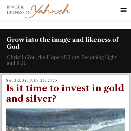
Grow into the image and likeness of
God
Christ in You, the Hope of Glory. Becoming Light
and Salt.
SATURDAY, JULY 26, 2025
Is it time to invest in gold
and silver?