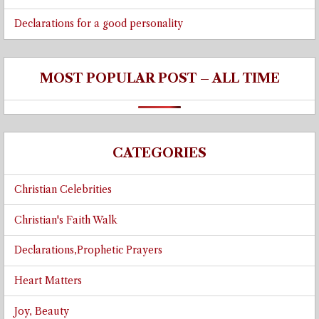
Declarations for a good personality
MOST POPULAR POST – ALL TIME
CATEGORIES
Christian Celebrities
Christian's Faith Walk
Declarations,Prophetic Prayers
Heart Matters
Joy, Beauty