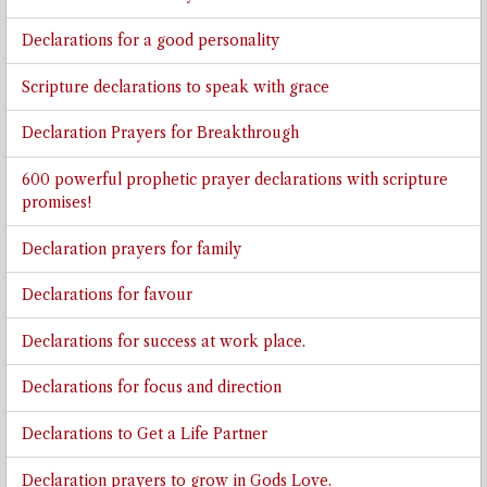
Declarations for a good personality
Scripture declarations to speak with grace
Declaration Prayers for Breakthrough
600 powerful prophetic prayer declarations with scripture
promises!
Declaration prayers for family
Declarations for favour
Declarations for success at work place.
Declarations for focus and direction
Declarations to Get a Life Partner
Declaration prayers to grow in Gods Love.