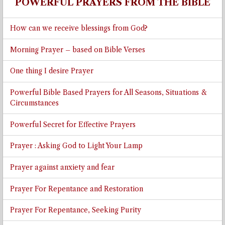
POWERFUL PRAYERS FROM THE BIBLE
How can we receive blessings from God?
Morning Prayer – based on Bible Verses
One thing I desire Prayer
Powerful Bible Based Prayers for All Seasons, Situations &
Circumstances
Powerful Secret for Effective Prayers
Prayer : Asking God to Light Your Lamp
Prayer against anxiety and fear
Prayer For Repentance and Restoration
Prayer For Repentance, Seeking Purity