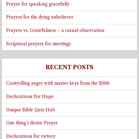
Prayer for speaking gracefully
Prayers for the dying unbeliever
Prayers vs. Gratefulness – a casual observation
Scriptural prayers for meetings
RECENT POSTS
Controlling anger with master keys from the Bible
Declarations For Hope
Unique Bible Quiz Hub
One thing I desire Prayer
Declarations for victory