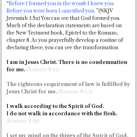
“
Before I formed you in the womb I knew you;
Before you were born I sanctified you;
”(NKJV
Jeremiah 1:5a) You can see that God formed you.
Much of the declaration statements are based on
the New Testment book, Epistel to the Romans,
chapter 8. As you prayerfully develop a routine of
declaring these, you can see the transformation.
I am in Jesus Christ. There is no condemnation
for me.
(Romans 8:1a)
The righteous requirement of law is fulfilled by
Jesus Christ for me.
(Romans 8:3,4)
I walk according to
the Spirit of God.
I do not walk in accordance with the flesh.
(Romans 8:1b)
I set my mind on the things of the Spirit of God.