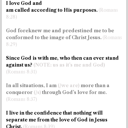
I love God and
am called according to His purposes.
(Romans
8:28)
God foreknew me and predestined me to be
conformed to the image of Christ Jesus.
(Romans
8:29)
Since God is with me, who then can ever stand
against us?
(NOTE: us as it’s me and God)
(Romans 8:31)
In all situations, I am
(/we are)
more than a
conqueror
(/s)
through God’s love for me.
(Romans 8:37)
I live in the confidence that nothing will
separate me from the love of God in Jesus
Christ.
(Romans 8:39)