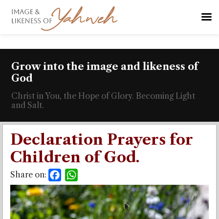
Grow into the image and likeness of
God
Christ in You, the Hope of Glory. Becoming Light
and Salt.
Declaration Prayers for
Children of God.
Share on:
Facebook
WhatsApp