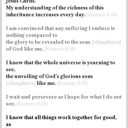
Jesus Christ.
My understanding of the richness of this
inheritance increases every day.
(Romans 8:14)
I am convinced that any suffering I endure is
nothing compared to
the glory to be revealed to the sons
(/daughters)
of God like me.
(Romans 8:18)
I know that the whole universe is yearning to
see,
the unveiling of God’s
glorious sons
(/daughters)
like me.
(Romans 8:19)
I wait and persevere as I hope for what I do not
see.
(Romans 8:25)
I know that all things work together for good,
as