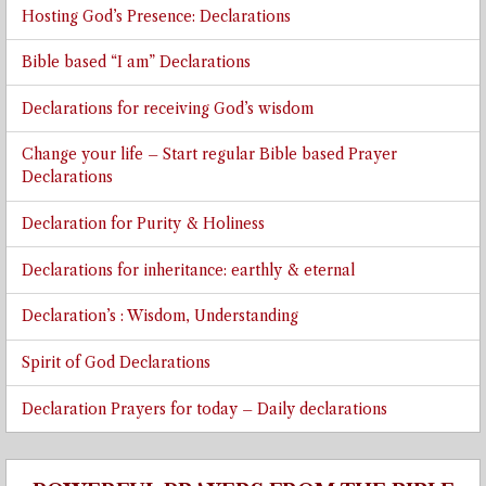
Hosting God’s Presence: Declarations
Bible based “I am” Declarations
Declarations for receiving God’s wisdom
Change your life – Start regular Bible based Prayer
Declarations
Declaration for Purity & Holiness
Declarations for inheritance: earthly & eternal
Declaration’s : Wisdom, Understanding
Spirit of God Declarations
Declaration Prayers for today – Daily declarations