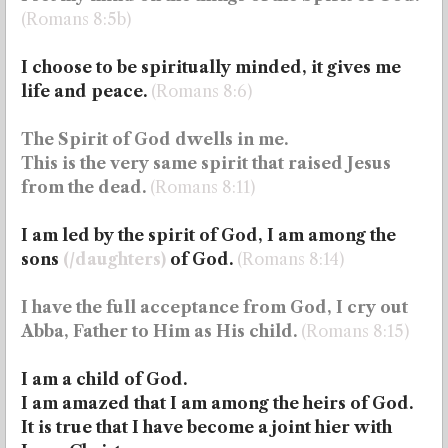
(Romans 8:5b)
I choose to be spiritually minded, it gives me
life and peace.
(Romans 8:6)
The Spirit of God dwells in me.
This is the very same spirit that raised Jesus
from the dead.
(Romans 8:11)
I am led by the spirit of God, I am among the
sons
(/daughters)
of God.
(Romans 8:14)
I have the full acceptance from God, I cry out
Abba, Father to Him as His child.
(Romans 8:15)
I am a child of God.
I am amazed that I am among the heirs of God.
It is true that I have become a joint hier with