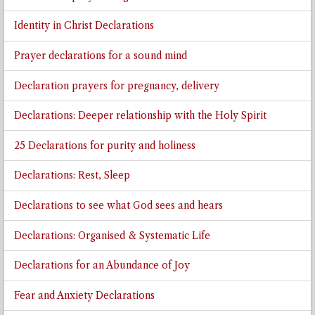
Identity in Christ Declarations
Prayer declarations for a sound mind
Declaration prayers for pregnancy, delivery
Declarations: Deeper relationship with the Holy Spirit
25 Declarations for purity and holiness
Declarations: Rest, Sleep
Declarations to see what God sees and hears
Declarations: Organised & Systematic Life
Declarations for an Abundance of Joy
Fear and Anxiety Declarations