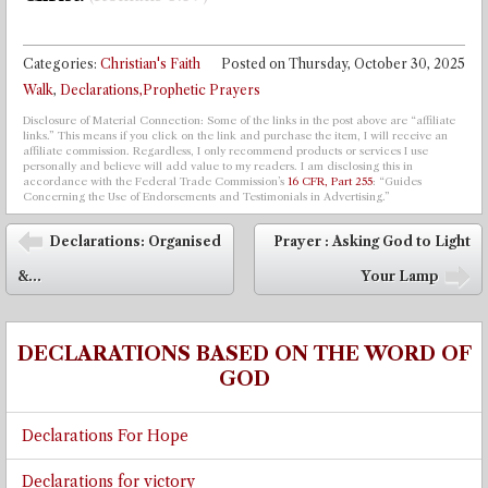
Categories:
Christian's Faith
Posted on
Thursday, October 30, 2025
Walk
,
Declarations,Prophetic Prayers
Disclosure of Material Connection: Some of the links in the post above are “affiliate
links.” This means if you click on the link and purchase the item, I will receive an
affiliate commission. Regardless, I only recommend products or services I use
personally and believe will add value to my readers. I am disclosing this in
accordance with the Federal Trade Commission’s
16 CFR, Part 255
: “Guides
Concerning the Use of Endorsements and Testimonials in Advertising.”
Post navigation
Declarations: Organised
Prayer : Asking God to Light
⬅
&...
Your Lamp
➡
DECLARATIONS BASED ON THE WORD OF
GOD
Declarations For Hope
Declarations for victory