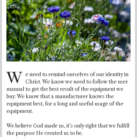
W
e need to remind ourselves of our identity in
Christ. We know we need to follow the user
manual to get the best result of the equipment we
buy. We know that a manufacturer knows the
equipment best, for a long and useful usage of the
equipment.
We believe God made us, it’s only right that we fulfill
the purpose He created us to be.