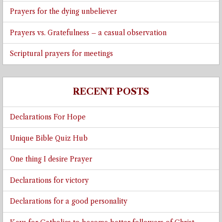
Prayers for the dying unbeliever
Prayers vs. Gratefulness – a casual observation
Scriptural prayers for meetings
RECENT POSTS
Declarations For Hope
Unique Bible Quiz Hub
One thing I desire Prayer
Declarations for victory
Declarations for a good personality