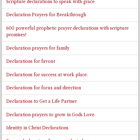
Scripture declarations to speak with grace
Declaration Prayers for Breakthrough
600 powerful prophetic prayer declarations with scripture
promises!
Declaration prayers for family
Declarations for favour
Declarations for success at work place.
Declarations for focus and direction
Declarations to Get a Life Partner
Declaration prayers to grow in Gods Love.
Identity in Christ Declarations