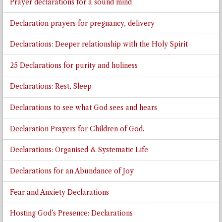
Prayer declarations for a sound mind
Declaration prayers for pregnancy, delivery
Declarations: Deeper relationship with the Holy Spirit
25 Declarations for purity and holiness
Declarations: Rest, Sleep
Declarations to see what God sees and hears
Declaration Prayers for Children of God.
Declarations: Organised & Systematic Life
Declarations for an Abundance of Joy
Fear and Anxiety Declarations
Hosting God’s Presence: Declarations