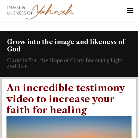
Grow into the image and likeness of
God
Christ in You, the Hope of Glory. Becoming Light
and Salt.
An incredible testimony
video to increase your
faith for healing