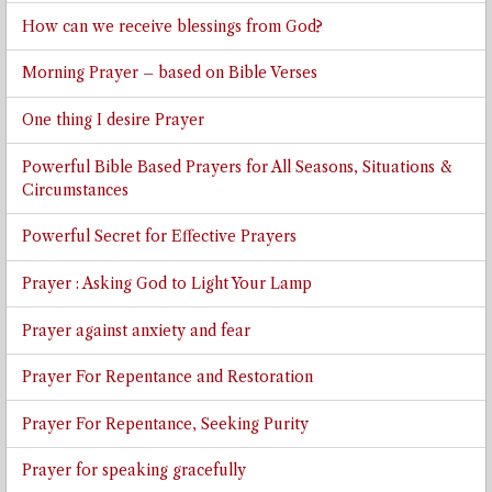
How can we receive blessings from God?
Morning Prayer – based on Bible Verses
One thing I desire Prayer
Powerful Bible Based Prayers for All Seasons, Situations &
Circumstances
Powerful Secret for Effective Prayers
Prayer : Asking God to Light Your Lamp
Prayer against anxiety and fear
Prayer For Repentance and Restoration
Prayer For Repentance, Seeking Purity
Prayer for speaking gracefully