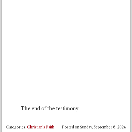
——– The end of the testimony ——
Categories:
Christian's Faith
Posted on
Sunday, September 8, 2024