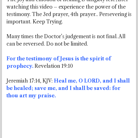
watching this video – experience the power of the
testimony. The 3rd prayer, 4th prayer.. Persevering is
important. Keep Trying.
Many times the Doctor’s judgement is not final. All
can be reversed. Do not be limited.
For the testimony of Jesus is the spirit of
prophecy.
Revelation 19:10
Jeremiah 17:14, KJV:
Heal me, O LORD, and I shall
be healed; save me, and I shall be saved: for
thou art my praise.