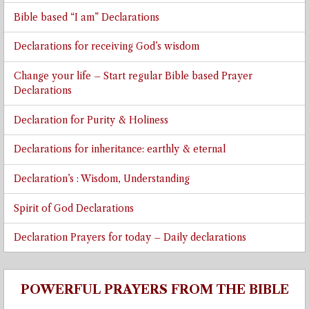
Bible based “I am” Declarations
Declarations for receiving God’s wisdom
Change your life – Start regular Bible based Prayer
Declarations
Declaration for Purity & Holiness
Declarations for inheritance: earthly & eternal
Declaration’s : Wisdom, Understanding
Spirit of God Declarations
Declaration Prayers for today – Daily declarations
POWERFUL PRAYERS FROM THE BIBLE