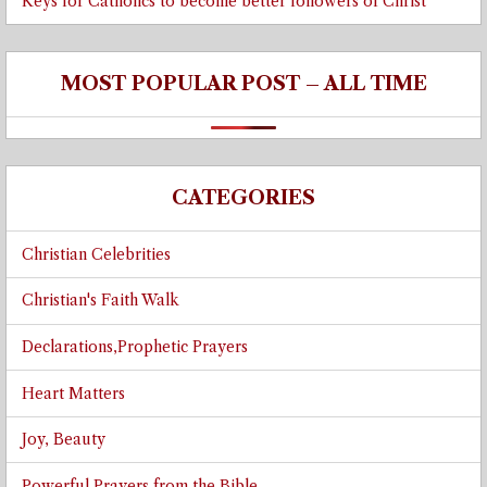
Keys for Catholics to become better followers of Christ
MOST POPULAR POST – ALL TIME
CATEGORIES
Christian Celebrities
Christian's Faith Walk
Declarations,Prophetic Prayers
Heart Matters
Joy, Beauty
Powerful Prayers from the Bible