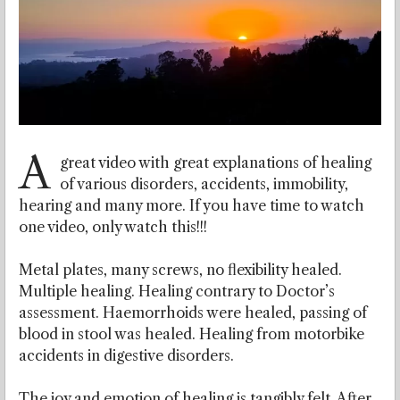
A
great video with great explanations of healing
of various disorders, accidents, immobility,
hearing and many more. If you have time to watch
one video, only watch this!!!
Metal plates, many screws, no flexibility healed.
Multiple healing. Healing contrary to Doctor’s
assessment. Haemorrhoids were healed, passing of
blood in stool was healed. Healing from motorbike
accidents in digestive disorders.
The joy and emotion of healing is tangibly felt. After