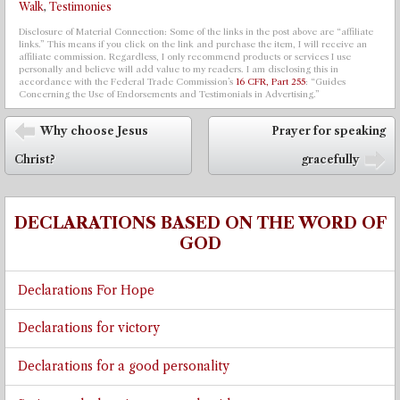
Walk
,
Testimonies
Disclosure of Material Connection: Some of the links in the post above are “affiliate
links.” This means if you click on the link and purchase the item, I will receive an
affiliate commission. Regardless, I only recommend products or services I use
personally and believe will add value to my readers. I am disclosing this in
accordance with the Federal Trade Commission’s
16 CFR, Part 255
: “Guides
Concerning the Use of Endorsements and Testimonials in Advertising.”
Post navigation
Why choose Jesus
Prayer for speaking
⬅
Christ?
gracefully
➡
DECLARATIONS BASED ON THE WORD OF
GOD
Declarations For Hope
Declarations for victory
Declarations for a good personality