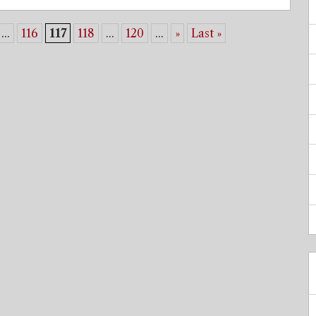
...
116
117
118
...
120
...
»
Last »