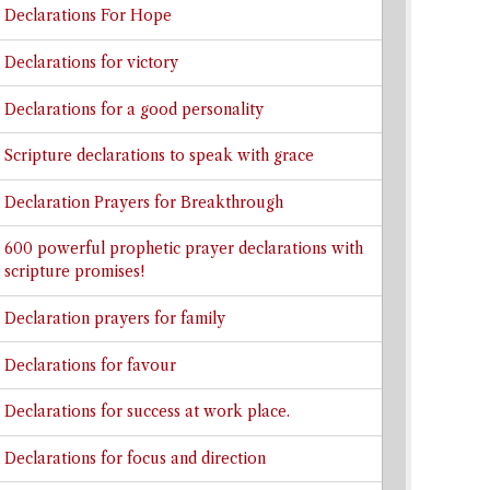
Declarations For Hope
Declarations for victory
Declarations for a good personality
Scripture declarations to speak with grace
Declaration Prayers for Breakthrough
600 powerful prophetic prayer declarations with
scripture promises!
Declaration prayers for family
Declarations for favour
Declarations for success at work place.
Declarations for focus and direction