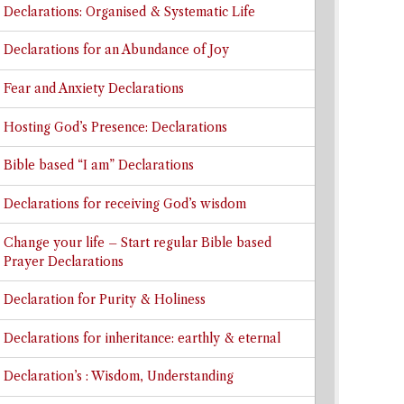
Declarations: Organised & Systematic Life
Declarations for an Abundance of Joy
Fear and Anxiety Declarations
Hosting God’s Presence: Declarations
Bible based “I am” Declarations
Declarations for receiving God’s wisdom
Change your life – Start regular Bible based
Prayer Declarations
Declaration for Purity & Holiness
Declarations for inheritance: earthly & eternal
Declaration’s : Wisdom, Understanding