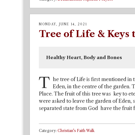
MONDAY, JUNE 14, 2021
Tree of Life & Keys
Healthy Heart, Body and Bones 
T
he tree of Life is first mentioned in 
Eden, in the centre of the garden. 
Place. The fruit of this tree was key to et
were asked to leave the garden of Eden, s
separated state from God have the fruit fr
Category:
Christian's Faith Walk