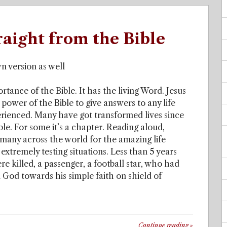
raight from the Bible
n version as well
tance of the Bible. It has the living Word. Jesus
power of the Bible to give answers to any life
perienced. Many have got transformed lives since
ble. For some it’s a chapter. Reading aloud,
 many across the world for the amazing life
extremely testing situations. Less than 5 years
e killed, a passenger, a football star, who had
 God towards his simple faith on shield of
Continue reading
»