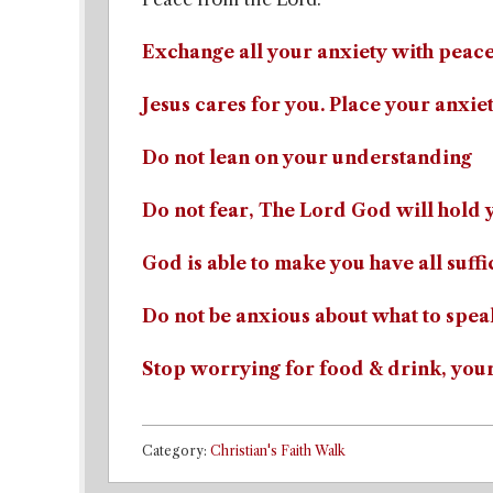
Exchange all your anxiety with peac
Jesus cares for you. Place your anxieti
Do not lean on your understanding
Do not fear, The Lord God will hold 
God is able to make you have all suff
Do not be anxious about what to spea
Stop worrying for food & drink, you
Category:
Christian's Faith Walk