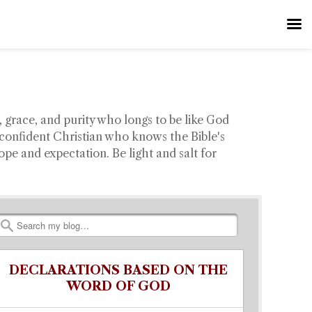
 grace, and purity who longs to be like God
confident Christian who knows the Bible's
e and expectation. Be light and salt for
Search
DECLARATIONS BASED ON THE
WORD OF GOD