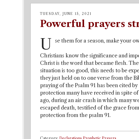
TUESDAY, JUNE 15, 2021
Powerful prayers st
U
se them for a season, make your ow
Christians know the significance and impor
Christ is the word that became flesh. The 
situation is too good, this needs to be ex
they just held on to one verse from the Bi
praying of the Psalm 91 has been cited by
protection many have received in spite of 
ago, during an air crash in which many wer
escaped death, testified of the grace from
protection from the psalm 91.
Category:
Declarations,Prophetic Prayers