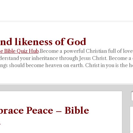
nd likeness of God
e Bible Quiz Hub
.
Become a powerful Christian full of love,
derstand your inheritance through Jesus Christ. Become a 
gs should become heaven on earth. Christ in you is the hop
race Peace – Bible
n