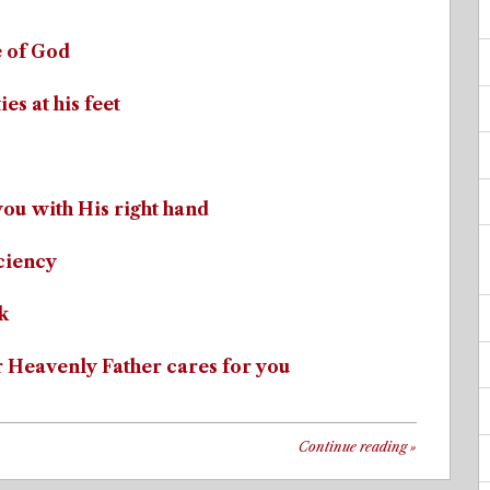
e of God
es at his feet
you with His right hand
iciency
k
r Heavenly Father cares for you
Continue reading
»