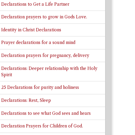
Declarations to Get a Life Partner
Declaration prayers to grow in Gods Love.
Identity in Christ Declarations
Prayer declarations for a sound mind
Declaration prayers for pregnancy, delivery
Declarations: Deeper relationship with the Holy
Spirit
25 Declarations for purity and holiness
Declarations: Rest, Sleep
Declarations to see what God sees and hears
Declaration Prayers for Children of God.