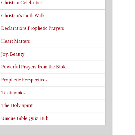
Christian Celebrities
Christian's Faith Walk
Declarations,Prophetic Prayers
Heart Matters
Joy, Beauty
Powerful Prayers from the Bible
Prophetic Perspectives
Testimonies
The Holy Spirit
Unique Bible Quiz Hub