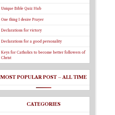
Unique Bible Quiz Hub
One thing I desire Prayer
Declarations for victory
Declarations for a good personality
Keys for Catholics to become better followers of
Christ
MOST POPULAR POST – ALL TIME
CATEGORIES