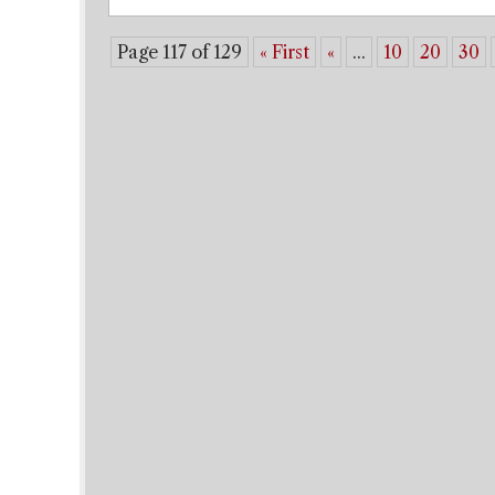
Page 117 of 129
« First
«
...
10
20
30