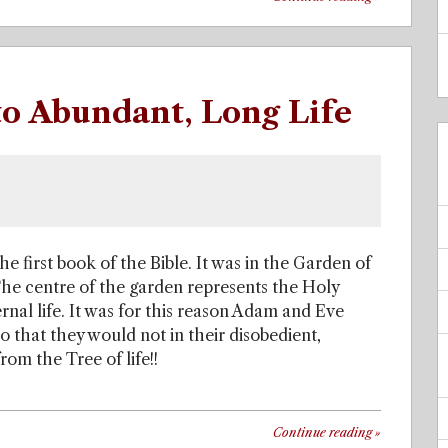
 to Abundant, Long Life
the first book of the Bible. It was in the Garden of
The centre of the garden represents the Holy
ernal life. It was for this reason Adam and Eve
o that they would not in their disobedient,
om the Tree of life!!
Continue reading
»