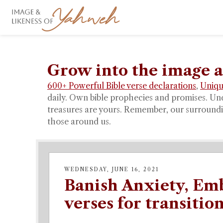
Grow into the image a
600+ Powerful Bible verse declarations
,
Uniqu
daily. Own bible prophecies and promises. Un
treasures are yours. Remember, our surroundin
those around us.
WEDNESDAY, JUNE 16, 2021
Banish Anxiety, Emb
verses for transitio