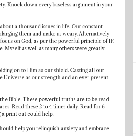
ety. Knock down every baseless argument in your
about a thousand issues in life. Our constant
enlarging them and make us weary. Alternatively
focus on God, as per the powerful principle of IF.
ple. Myself as well as many others were greatly
lding on to Him as our shield. Casting all our
e Universe as our strength and an ever present
he Bible. These powerful truths are to be read
ses. Read these 2 to 4 times daily. Read for 6
 a print out could help.
should help you relinquish anxiety and embrace