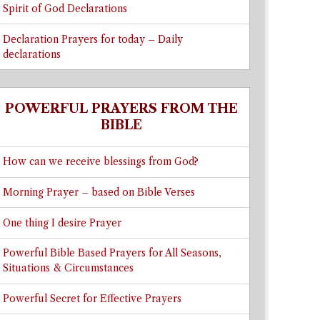
Spirit of God Declarations
Declaration Prayers for today – Daily
declarations
POWERFUL PRAYERS FROM THE
BIBLE
How can we receive blessings from God?
Morning Prayer – based on Bible Verses
One thing I desire Prayer
Powerful Bible Based Prayers for All Seasons,
Situations & Circumstances
Powerful Secret for Effective Prayers