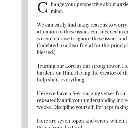
C
hange your perspective about anxi
mind.
We can easily find many reasons to worry 
attention to these issues can succeed in 
we can choose to ignore these issues and 
(Indebted to a dear friend for this princi
blessed.)
Trusting our Lord as our strong tower. Ho
burdens on Him. Having the creator of th
help shifts everything.
Here we have a few amazing verses from t
repeatedly until your understanding increa
weeks. Discipline yourself. Perhaps taking
Here are seven topics and verses, which 
Peace from the Lord.