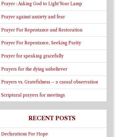
Prayer : Asking God to Light Your Lamp
Prayer against anxiety and fear
Prayer For Repentance and Restoration
Prayer For Repentance, Seeking Purity
Prayer for speaking gracefully
Prayers for the dying unbeliever
Prayers vs. Gratefulness – a casual observation
Scriptural prayers for meetings
RECENT POSTS
Declarations For Hope