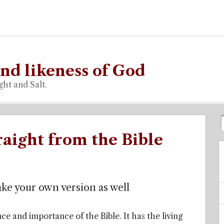
nd likeness of God
ght and Salt.
raight from the Bible
ake your own version as well
ce and importance of the Bible. It has the living