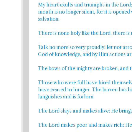
My heart exults and triumphs in the Lord; 
mouth is no longer silent, for it is opene
salvation.
There is none holy like the Lord, there is
Talk no more so very proudly; let not arr
God of knowledge, and by Him actions ar
The bows of the mighty are broken, and t
Those who were full have hired themselv
have ceased to hunger. The barren has b
languishes and is forlorn.
The Lord slays and makes alive; He bring
The Lord makes poor and makes rich; He b