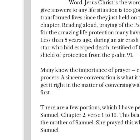
Word. Jesus Christ is the wor
give answers to any life situation is too 
transformed lives since they just held on t
chapter. Reading aloud, praying of the P
for the amazing life protection many have 
Less than 5 years ago, during an air crash
star, who had escaped death, testified of
shield of protection from the psalm 91.
Many know the importance of prayer – co
process. A sincere conversation is what it
get it right in the matter of conversing w
first.
There are a few portions, which I have pe
Samuel, Chapter 2, verse 1 to 10. This b
the mother of Samuel. She prayed this whe
Samuel.