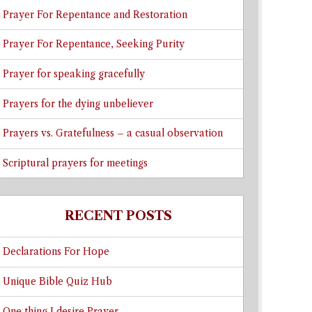
Prayer For Repentance and Restoration
Prayer For Repentance, Seeking Purity
Prayer for speaking gracefully
Prayers for the dying unbeliever
Prayers vs. Gratefulness – a casual observation
Scriptural prayers for meetings
RECENT POSTS
Declarations For Hope
Unique Bible Quiz Hub
One thing I desire Prayer