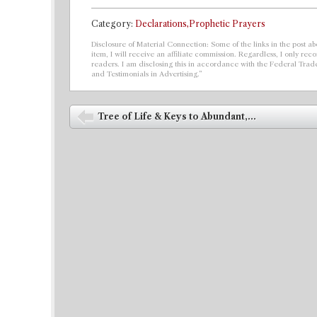
Category:
Declarations,Prophetic Prayers
Disclosure of Material Connection: Some of the links in the post abo
item, I will receive an affiliate commission. Regardless, I only r
readers. I am disclosing this in accordance with the Federal Tra
and Testimonials in Advertising.”
Post navigation
Tree of Life & Keys to Abundant,...
⬅