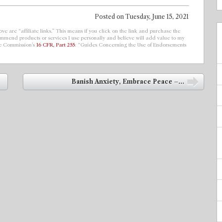
Posted on
Tuesday, June 15, 2021
ve are “affiliate links.” This means if you click on the link and purchase the
ecommend products or services I use personally and believe will add value to my
de Commission’s
16 CFR, Part 255
: “Guides Concerning the Use of Endorsements
Banish Anxiety, Embrace Peace –...
➡