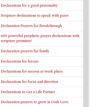
Declarations for a good personality
Scripture declarations to speak with grace
Declaration Prayers for Breakthrough
600 powerful prophetic prayer declarations with
scripture promises!
Declaration prayers for family
Declarations for favour
Declarations for success at work place.
Declarations for focus and direction
Declarations to Get a Life Partner
Declaration prayers to grow in Gods Love.