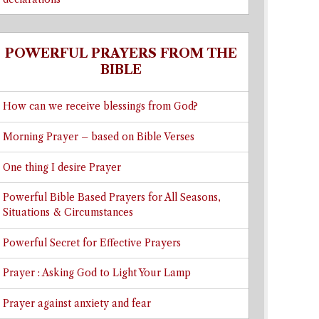
POWERFUL PRAYERS FROM THE
BIBLE
How can we receive blessings from God?
Morning Prayer – based on Bible Verses
One thing I desire Prayer
Powerful Bible Based Prayers for All Seasons,
Situations & Circumstances
Powerful Secret for Effective Prayers
Prayer : Asking God to Light Your Lamp
Prayer against anxiety and fear