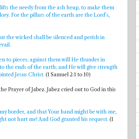
 lifts the needy from the ash heap, to make them
ory. For the pillars of the earth are the Lord’s,
but the wicked shall be silenced and perish in
vail.
en to pieces; against them will He thunder in
to the ends of the earth; and He will give strength
inted Jesus Christ.
(1 Samuel 2:1 to 10)
the Prayer of Jabez. Jabez cried out to God in this
 my border, and that Your hand might be with me,
ght not hurt me! And God granted his request.
(1