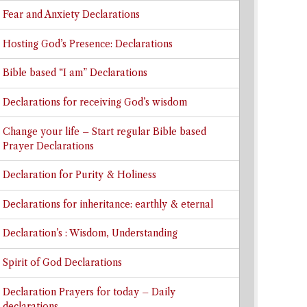
Fear and Anxiety Declarations
Hosting God’s Presence: Declarations
Bible based “I am” Declarations
Declarations for receiving God’s wisdom
Change your life – Start regular Bible based
Prayer Declarations
Declaration for Purity & Holiness
Declarations for inheritance: earthly & eternal
Declaration’s : Wisdom, Understanding
Spirit of God Declarations
Declaration Prayers for today – Daily
declarations