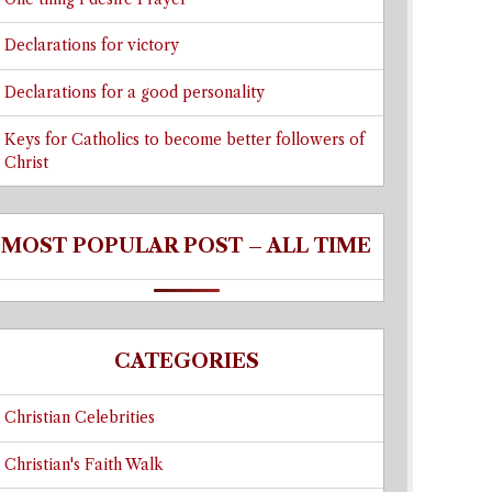
Declarations for victory
Declarations for a good personality
Keys for Catholics to become better followers of
Christ
MOST POPULAR POST – ALL TIME
CATEGORIES
Christian Celebrities
Christian's Faith Walk