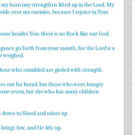
my horn (my strength) is lifted up in the Lord. My
d wide over my enemies, because I rejoice in Your
 none besides You; there is no Rock like our God.
ogance go forth from your mouth, for the Lord is a
e weighed.
hose who stumbled are girded with strength.
es out for bread, but those who were hungry
orne seven, but she who has many children
s down to Sheol and raises up.
rings low, and He lifts up.