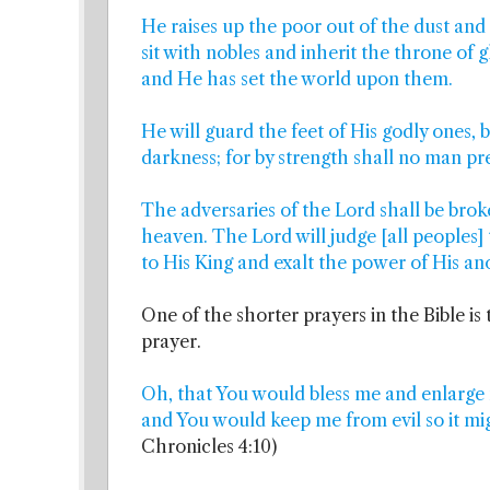
He raises up the poor out of the dust and
sit with nobles and inherit the throne of gl
and He has set the world upon them.
He will guard the feet of His godly ones, 
darkness; for by strength shall no man pre
The adversaries of the Lord shall be brok
heaven. The Lord will judge [all peoples] 
to His King and exalt the power of His ano
One of the shorter prayers in the Bible is 
prayer.
Oh, that You would bless me and enlarge
and You would keep me from evil so it mi
Chronicles 4:10)