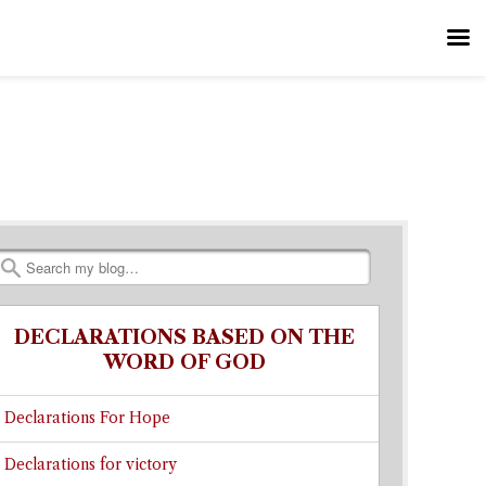
Search
DECLARATIONS BASED ON THE
WORD OF GOD
Declarations For Hope
Declarations for victory