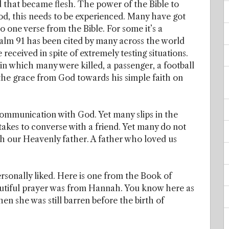
d that became flesh. The power of the Bible to
good, this needs to be experienced. Many have got
o one verse from the Bible. For some it’s a
salm 91 has been cited by many across the world
received in spite of extremely testing situations.
 in which many were killed, a passenger, a football
 the grace from God towards his simple faith on
mmunication with God. Yet many slips in the
 takes to converse with a friend. Yet many do not
ith our Heavenly father. A father who loved us
rsonally liked. Here is one from the Book of
eautiful prayer was from Hannah. You know here as
n she was still barren before the birth of