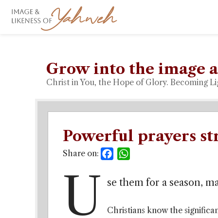
Grow into the image a
Christ in You, the Hope of Glory. Becoming Li
Powerful prayers st
Share on:
Facebook
WhatsApp
U
se them for a season, m
Christians know the significan