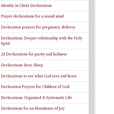
Identity in Christ Declarations
Prayer declarations for a sound mind
Declaration prayers for pregnancy, delivery
Declarations: Deeper relationship with the Holy
Spirit
25 Declarations for purity and holiness
Declarations: Rest, Sleep
Declarations to see what God sees and hears
Declaration Prayers for Children of God.
Declarations: Organised & Systematic Life
Declarations for an Abundance of Joy