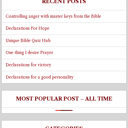
RECENT POSTS
Controlling anger with master keys from the Bible
Declarations For Hope
Unique Bible Quiz Hub
One thing I desire Prayer
Declarations for victory
Declarations for a good personality
MOST POPULAR POST – ALL TIME