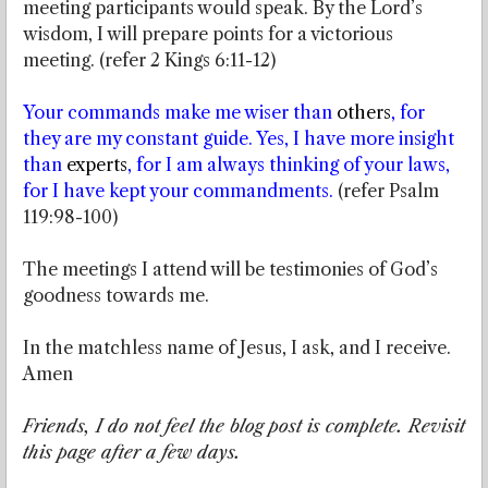
meeting participants would speak. By the Lord’s
wisdom, I will prepare points for a victorious
meeting. (refer 2 Kings 6:11-12)
Your commands make me wiser than
others
, for
they are my constant guide. Yes, I have more insight
than
experts
, for I am always thinking of your laws,
for I have kept your commandments.
(refer Psalm
119:98-100)
The meetings I attend will be testimonies of God’s
goodness towards me.
In the matchless name of Jesus, I ask, and I receive.
Amen
Friends, I do not feel the blog post is complete. Revisit
this page after a few days.