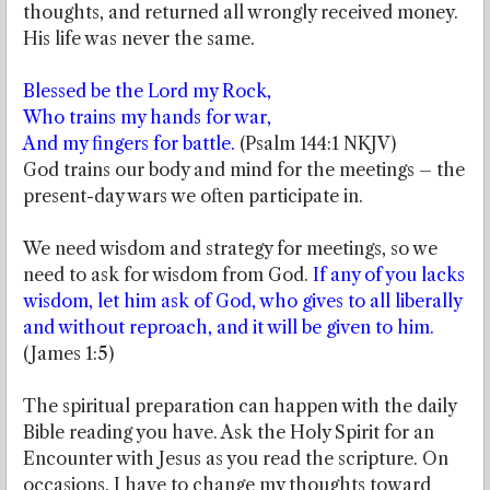
thoughts, and returned all wrongly received money.
His life was never the same.
Blessed be the Lord my Rock,
Who trains my hands for war,
And my fingers for battle.
(Psalm 144:1 NKJV)
God trains our body and mind for the meetings – the
present-day wars we often participate in.
We need wisdom and strategy for meetings, so we
need to ask for wisdom from God.
If any of you lacks
wisdom, let him ask of God, who gives to all liberally
and without reproach, and it will be given to him.
(James 1:5)
The spiritual preparation can happen with the daily
Bible reading you have. Ask the Holy Spirit for an
Encounter with Jesus as you read the scripture. On
occasions, I have to change my thoughts toward