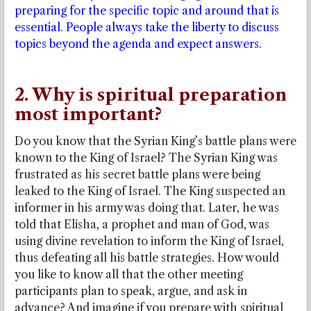
preparing for the specific topic and around that is
essential. People always take the liberty to discuss
topics beyond the agenda and expect answers.
2. Why is spiritual preparation
most important?
Do you know that the Syrian King’s battle plans were
known to the King of Israel? The Syrian King was
frustrated as his secret battle plans were being
leaked to the King of Israel. The King suspected an
informer in his army was doing that. Later, he was
told that Elisha, a prophet and man of God, was
using divine revelation to inform the King of Israel,
thus defeating all his battle strategies. How would
you like to know all that the other meeting
participants plan to speak, argue, and ask in
advance? And imagine if you prepare with spiritual