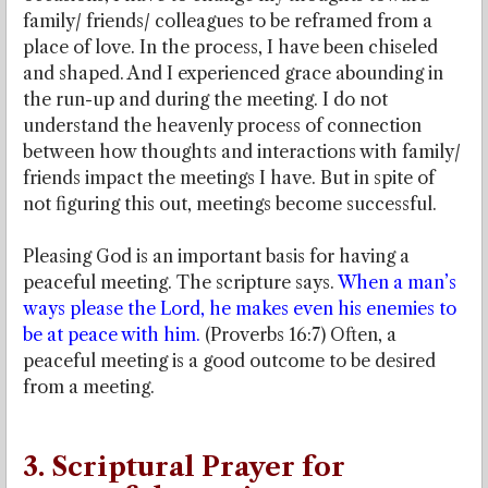
family/ friends/ colleagues to be reframed from a
place of love. In the process, I have been chiseled
and shaped. And I experienced grace abounding in
the run-up and during the meeting. I do not
understand the heavenly process of connection
between how thoughts and interactions with family/
friends impact the meetings I have. But in spite of
not figuring this out, meetings become successful.
Pleasing God is an important basis for having a
peaceful meeting. The scripture says.
When a man’s
ways please the Lord, he makes even his enemies to
be at peace with him.
(Proverbs 16:7) Often, a
peaceful meeting is a good outcome to be desired
from a meeting.
3. Scriptural Prayer for