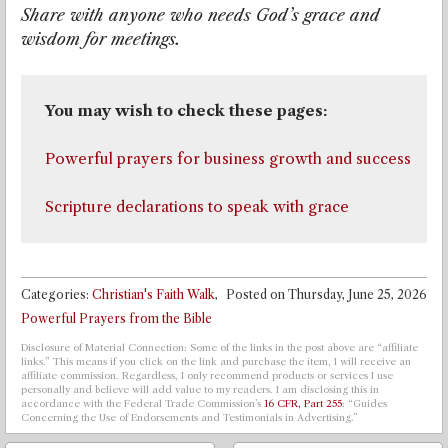
Share with anyone who needs God’s grace and
wisdom for meetings.
Powerful prayers for business growth and success
Scripture declarations to speak with grace
Categories:
Christian's Faith Walk
,
Posted on
Thursday, June 25, 2026
Powerful Prayers from the Bible
Disclosure of Material Connection: Some of the links in the post above are “affiliate
links.” This means if you click on the link and purchase the item, I will receive an
affiliate commission. Regardless, I only recommend products or services I use
personally and believe will add value to my readers. I am disclosing this in
accordance with the Federal Trade Commission’s
16 CFR, Part 255
: “Guides
Concerning the Use of Endorsements and Testimonials in Advertising.”