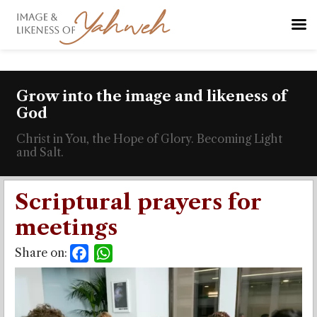
Grow into the image and likeness of
God
Christ in You, the Hope of Glory. Becoming Light
and Salt.
Scriptural prayers for
meetings
Share on:
Facebook
WhatsApp