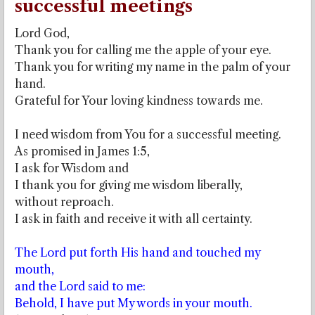
successful meetings
Lord God,
Thank you for calling me the apple of your eye.
Thank you for writing my name in the palm of your
hand.
Grateful for Your loving kindness towards me.
I need wisdom from You for a successful meeting.
As promised in James 1:5,
I ask for Wisdom and
I thank you for giving me wisdom liberally,
without reproach.
I ask in faith and receive it with all certainty.
The Lord put forth His hand and touched my
mouth,
and the Lord said to me:
Behold, I have put My words in your mouth.