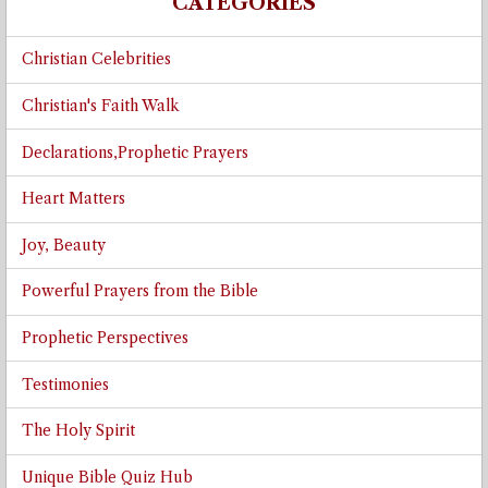
CATEGORIES
Christian Celebrities
Christian's Faith Walk
Declarations,Prophetic Prayers
Heart Matters
Joy, Beauty
Powerful Prayers from the Bible
Prophetic Perspectives
Testimonies
The Holy Spirit
Unique Bible Quiz Hub