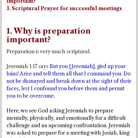
important?
3. Scriptural Prayer for successful meetings
1. Why is preparation
important?
Preparation is very much scriptural.
Jeremiah 1:17 says
But you [Jeremiah], gird up your
loins! Arise and tell them all that I command you. Do
not be dismayed and break down at the sight of their
faces, lest I confound you before them and permit
you to be overcome.
Here, we see God asking Jeremiah to prepare
mentally, physically, and emotionally for a difficult
challenge and an upcoming confrontation. Jeremiah
was asked to prepare for a meeting with Josiah, king