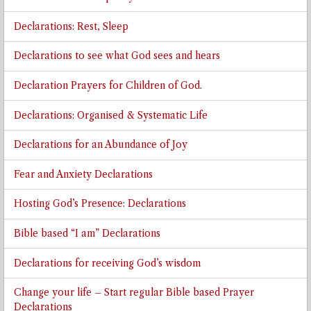
Declarations: Rest, Sleep
Declarations to see what God sees and hears
Declaration Prayers for Children of God.
Declarations: Organised & Systematic Life
Declarations for an Abundance of Joy
Fear and Anxiety Declarations
Hosting God’s Presence: Declarations
Bible based “I am” Declarations
Declarations for receiving God’s wisdom
Change your life – Start regular Bible based Prayer
Declarations