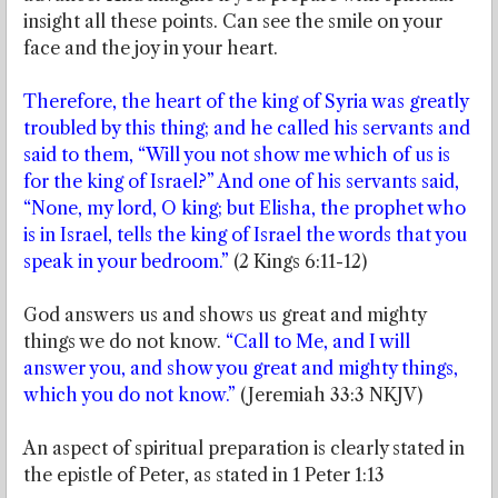
insight all these points. Can see the smile on your
face and the joy in your heart.
Therefore, the heart of the king of Syria was greatly
troubled by this thing; and he called his servants and
said to them, “Will you not show me which of us is
for the king of Israel?” And one of his servants said,
“None, my lord, O king; but Elisha, the prophet who
is in Israel, tells the king of Israel the words that you
speak in your bedroom.”
(2 Kings 6:11-12)
God answers us and shows us great and mighty
things we do not know.
“Call to Me, and I will
answer you, and show you great and mighty things,
which you do not know.”
(Jeremiah 33:3 NKJV)
An aspect of spiritual preparation is clearly stated in
the epistle of Peter, as stated in 1 Peter 1:13