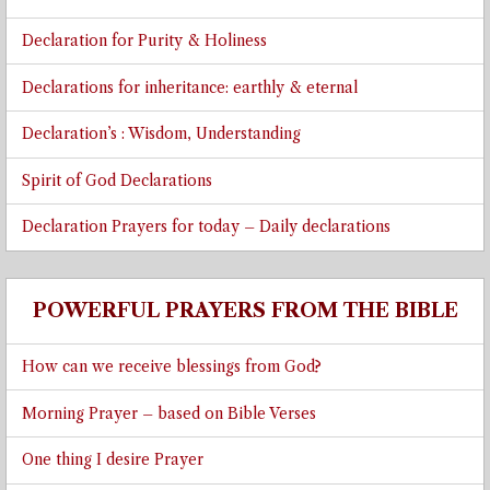
Declaration for Purity & Holiness
Declarations for inheritance: earthly & eternal
Declaration’s : Wisdom, Understanding
Spirit of God Declarations
Declaration Prayers for today – Daily declarations
POWERFUL PRAYERS FROM THE BIBLE
How can we receive blessings from God?
Morning Prayer – based on Bible Verses
One thing I desire Prayer