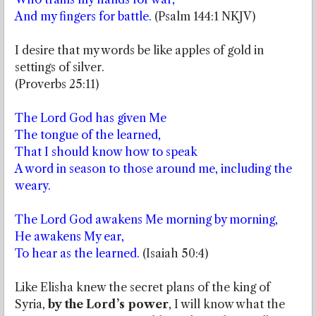
And my fingers for battle.
(Psalm 144:1 NKJV)
I desire that my words be like apples of gold in
settings of silver.
(Proverbs 25:11)
The Lord God has given Me
The tongue of the learned,
That I should know how to speak
A word in season to those around me, including the
weary.
The Lord God awakens Me morning by morning,
He awakens My ear,
To hear as the learned.
(Isaiah 50:4)
Like Elisha knew the secret plans of the king of
Syria,
by the Lord’s power
, I will know what the