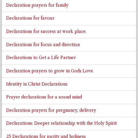
Declaration prayers for family
Declarations for favour
Declarations for success at work place.
Declarations for focus and direction
Declarations to Get a Life Partner
Declaration prayers to grow in Gods Love.
Identity in Christ Declarations
Prayer declarations for a sound mind
Declaration prayers for pregnancy, delivery
Declarations: Deeper relationship with the Holy Spirit
25 Declarations for purity and holiness