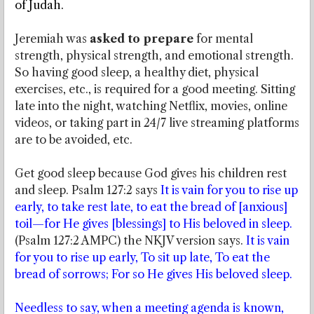
of Judah.
Jeremiah was
asked to prepare
for mental
strength, physical strength, and emotional strength.
So having good sleep, a healthy diet, physical
exercises, etc., is required for a good meeting. Sitting
late into the night, watching Netflix, movies, online
videos, or taking part in 24/7 live streaming platforms
are to be avoided, etc.
Get good sleep because God gives his children rest
and sleep. Psalm 127:2 says
It is vain for you to rise up
early, to take rest late, to eat the bread of [anxious]
toil—for He gives [blessings] to His beloved in sleep.
(Psalm 127:2 AMPC) the NKJV version says.
It is vain
for you to rise up early, To sit up late, To eat the
bread of sorrows; For so He gives His beloved sleep.
Needless to say, when a meeting agenda is known,