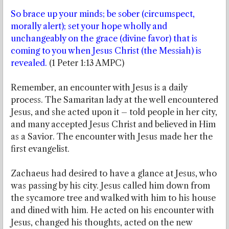
So brace up your minds; be sober (circumspect,
morally alert); set your hope wholly and
unchangeably on the grace (divine favor) that is
coming to you when Jesus Christ (the Messiah) is
revealed.
(1 Peter 1:13 AMPC)
Remember, an encounter with Jesus is a daily
process. The Samaritan lady at the well encountered
Jesus, and she acted upon it – told people in her city,
and many accepted Jesus Christ and believed in Him
as a Savior. The encounter with Jesus made her the
first evangelist.
Zachaeus had desired to have a glance at Jesus, who
was passing by his city. Jesus called him down from
the sycamore tree and walked with him to his house
and dined with him. He acted on his encounter with
Jesus, changed his thoughts, acted on the new