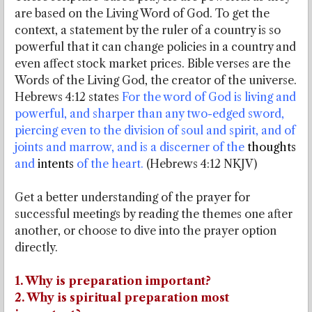
are based on the Living Word of God. To get the
context, a statement by the ruler of a country is so
powerful that it can change policies in a country and
even affect stock market prices. Bible verses are the
Words of the Living God, the creator of the universe.
Hebrews 4:12 states
For the word of God is living and
powerful, and sharper than any two-edged sword,
piercing even to the division of soul and spirit, and of
joints and marrow, and is a discerner of the
thoughts
and
intents
of the heart.
(Hebrews 4:12 NKJV)
Get a better understanding of the prayer for
successful meetings by reading the themes one after
another, or choose to dive into the prayer option
directly.
1. Why is preparation important?
2. Why is spiritual preparation most