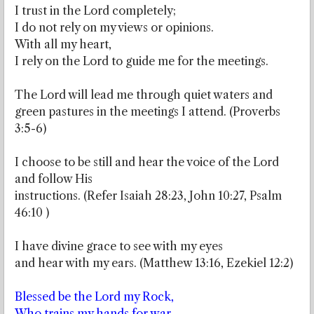
I trust in the Lord completely;
I do not rely on my views or opinions.
With all my heart,
I rely on the Lord to guide me for the meetings.
The Lord will lead me through quiet waters and
green pastures in the meetings I attend. (Proverbs
3:5-6)
I choose to be still and hear the voice of the Lord
and follow His
instructions. (Refer Isaiah 28:23, John 10:27, Psalm
46:10 )
I have divine grace to see with my eyes
and hear with my ears. (Matthew 13:16, Ezekiel 12:2)
Blessed be the Lord my Rock,
Who trains my hands for war,