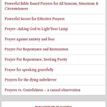
Powerful Bible Based Prayers for All Seasons, Situations &
Circumstances
Powerful Secret for Effective Prayers
Prayer : Asking God to Light Your Lamp
Prayer against anxiety and fear
Prayer For Repentance and Restoration
Prayer For Repentance, Seeking Purity
Prayer for speaking gracefully
Prayers for the dying unbeliever
Prayers vs. Gratefulness – a casual observation