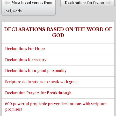
Post navigation
Most loved verses from
Declarations for favour
⬅
➡
Joel, Gods...
DECLARATIONS BASED ON THE WORD OF
GOD
Declarations For Hope
Declarations for victory
Declarations for a good personality
Scripture declarations to speak with grace
Declaration Prayers for Breakthrough
600 powerful prophetic prayer declarations with scripture
promises!