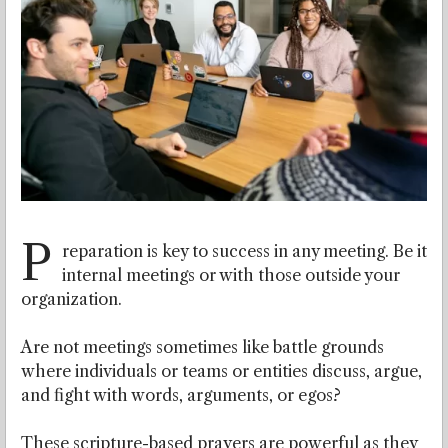
P
reparation is key to success in any meeting. Be it
internal meetings or with those outside your
organization.
Are not meetings sometimes like battle grounds
where individuals or teams or entities discuss, argue,
and fight with words, arguments, or egos?
These scripture-based prayers are powerful as they