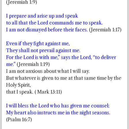
(Jeremiah 1:9)
I prepare and arise up and speak
to all that the Lord commands me to speak.
I am not dismayed before their faces.
(Jeremiah 1:17)
Even if they fight against me,
They shall not prevail against me.
For the Lord is with me,” says the Lord, “to deliver
me.”
(Jeremiah 1:19)
I am not anxious about what I will say.
But whatever is given to me at that same time by the
Holy Spirit,
that I speak. ( Mark 13:11)
I will bless the Lord who has given me counsel;
My heart also instructs me in the night seasons.
(Psalm 16:7)