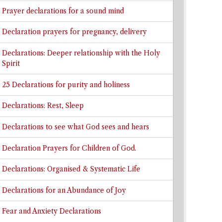
Prayer declarations for a sound mind
Declaration prayers for pregnancy, delivery
Declarations: Deeper relationship with the Holy
Spirit
25 Declarations for purity and holiness
Declarations: Rest, Sleep
Declarations to see what God sees and hears
Declaration Prayers for Children of God.
Declarations: Organised & Systematic Life
Declarations for an Abundance of Joy
Fear and Anxiety Declarations