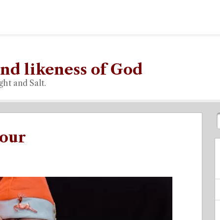
nd likeness of God
ght and Salt.
vour