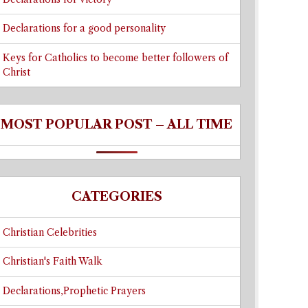
Declarations for a good personality
Keys for Catholics to become better followers of
Christ
MOST POPULAR POST – ALL TIME
CATEGORIES
Christian Celebrities
Christian's Faith Walk
Declarations,Prophetic Prayers