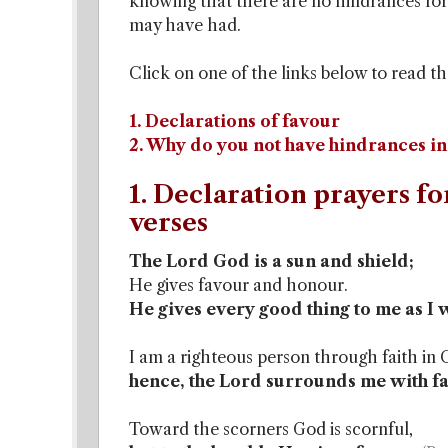
knowing that there are no hindrances for
may have had.
Click on one of the links below to read th
1. Declarations of favour
2. Why do you not have hindrances in
1. Declaration prayers fo
verses
The Lord God is a sun and shield;
He gives favour and honour.
He gives every good thing to me as I 
I am a righteous person through faith in 
hence, the Lord surrounds me with fav
Toward the scorners God is scornful,