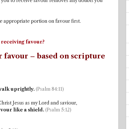
 you to receive favour removes any doubts you
e appropriate portion on favour first.
 receiving favour?
r favour – based on scripture
walk uprightly.
(Psalm 84:11)
Christ Jesus as my Lord and saviour,
our like a shield.
(Psalm 5:12)