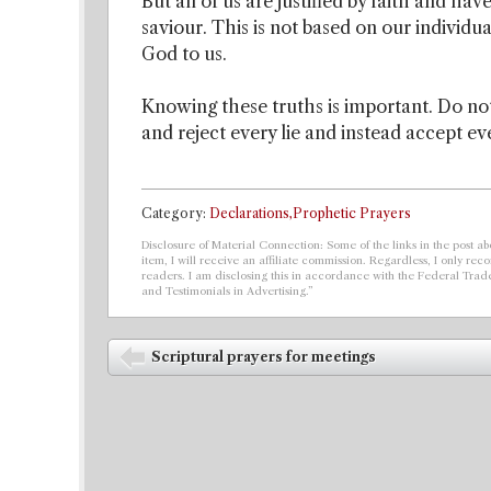
But all of us are justified by faith and h
saviour. This is not based on our individua
God to us.
Knowing these truths is important. Do not
and reject every lie and instead accept ev
Category:
Declarations,Prophetic Prayers
Disclosure of Material Connection: Some of the links in the post abo
item, I will receive an affiliate commission. Regardless, I only r
readers. I am disclosing this in accordance with the Federal Tra
and Testimonials in Advertising.”
Post navigation
Scriptural prayers for meetings
⬅