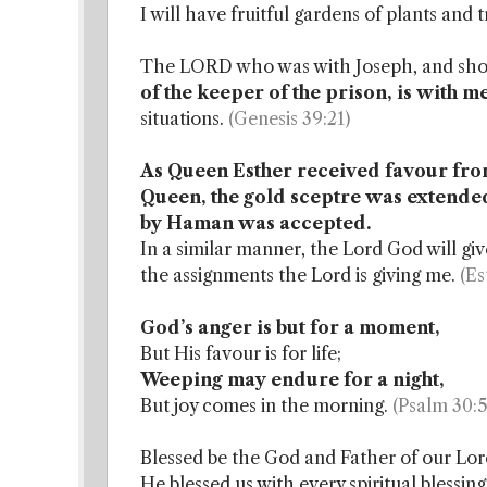
I will have fruitful gardens of plants and 
The LORD who was with Joseph, and show
of the keeper of the prison, is with m
situations.
(Genesis 39:21)
As Queen Esther received favour from
Queen, the gold sceptre was extended 
by Haman was accepted.
In a similar manner, the Lord God will g
the assignments the Lord is giving me.
(Es
God’s anger is but for a moment,
But His favour is for life;
Weeping may endure for a night,
But joy comes in the morning.
(Psalm 30:5
Blessed be the God and Father of our Lord
He blessed us with every spiritual blessing