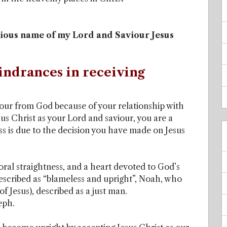
ecious name of my Lord and Saviour Jesus
indrances in receiving
ur from God because of your relationship with
us Christ as your Lord and saviour, you are a
s is due to the decision you have made on Jesus
oral straightness, and a heart devoted to God’s
cribed as “blameless and upright”, Noah, who
f Jesus), described as a just man.
eph.