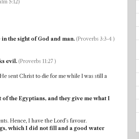
alm 5:12)
in the sight of God and man.
(Proverbs 3:3-4 )
s evil.
(Proverbs 11:27 )
e sent Christ to die for me while I was still a
 of the Egyptians, and they give me what I
ts. Hence, I have the Lord’s favour.
ngs, which I did not fill and a good water