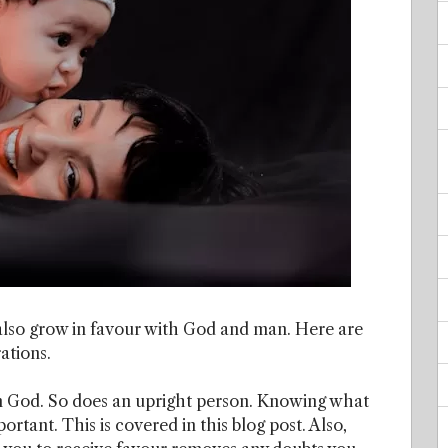
lso grow in favour with God and man. Here are
ations.
m God. So does an upright person. Knowing what
ortant. This is covered in this blog post. Also,