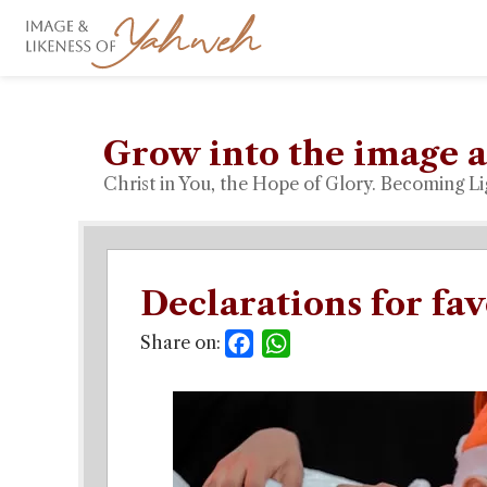
Grow into the image a
Christ in You, the Hope of Glory. Becoming Li
Declarations for fa
Share on:
Facebook
WhatsApp