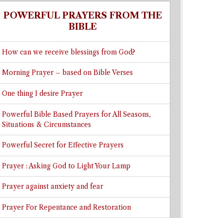
POWERFUL PRAYERS FROM THE
BIBLE
How can we receive blessings from God?
Morning Prayer – based on Bible Verses
One thing I desire Prayer
Powerful Bible Based Prayers for All Seasons,
Situations & Circumstances
Powerful Secret for Effective Prayers
Prayer : Asking God to Light Your Lamp
Prayer against anxiety and fear
Prayer For Repentance and Restoration