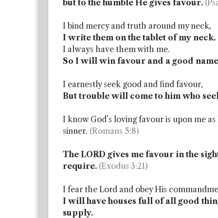
but to the humble He gives favour.
(Ps
I bind mercy and truth around my neck,
I write them on the tablet of my neck.
I always have them with me.
So I will win favour and a good name 
I earnestly seek good and find favour,
But trouble will come to him who seek
I know God’s loving favour is upon me as H
sinner.
(Romans 5:8)
The LORD gives me favour in the sight
require.
(Exodus 3:21)
I fear the Lord and obey His commandmen
I will have houses full of all good thi
supply.