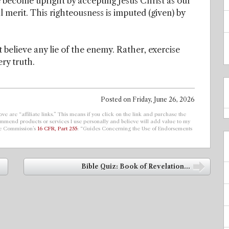
ave become upright by accepting Jesus Christ as our
l merit. This righteousness is imputed (given) by
 believe any lie of the enemy. Rather, exercise
ery truth.
Posted on
Friday, June 26, 2026
ve are “affiliate links.” This means if you click on the link and purchase the
ecommend products or services I use personally and believe will add value to my
de Commission’s
16 CFR, Part 255
: “Guides Concerning the Use of Endorsements
Bible Quiz: Book of Revelation...
➡