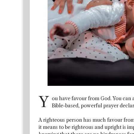
Y
ou have favour from God. You can a
Bible-based, powerful prayer declar
A righteous person has much favour fro
it means to be righteous and upright is imp