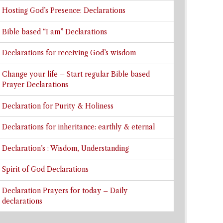
Hosting God’s Presence: Declarations
Bible based “I am” Declarations
Declarations for receiving God’s wisdom
Change your life – Start regular Bible based
Prayer Declarations
Declaration for Purity & Holiness
Declarations for inheritance: earthly & eternal
Declaration’s : Wisdom, Understanding
Spirit of God Declarations
Declaration Prayers for today – Daily
declarations