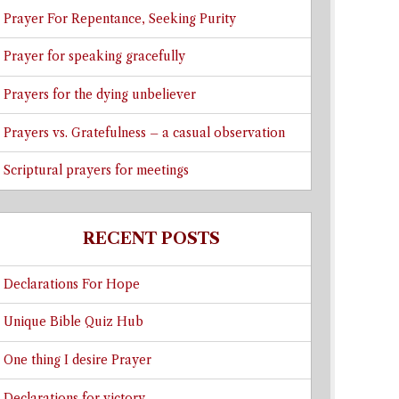
Prayer For Repentance, Seeking Purity
Prayer for speaking gracefully
Prayers for the dying unbeliever
Prayers vs. Gratefulness – a casual observation
Scriptural prayers for meetings
RECENT POSTS
Declarations For Hope
Unique Bible Quiz Hub
One thing I desire Prayer
Declarations for victory