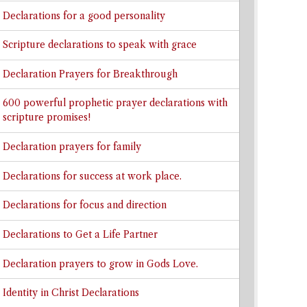
Declarations for a good personality
Scripture declarations to speak with grace
Declaration Prayers for Breakthrough
600 powerful prophetic prayer declarations with
scripture promises!
Declaration prayers for family
Declarations for success at work place.
Declarations for focus and direction
Declarations to Get a Life Partner
Declaration prayers to grow in Gods Love.
Identity in Christ Declarations