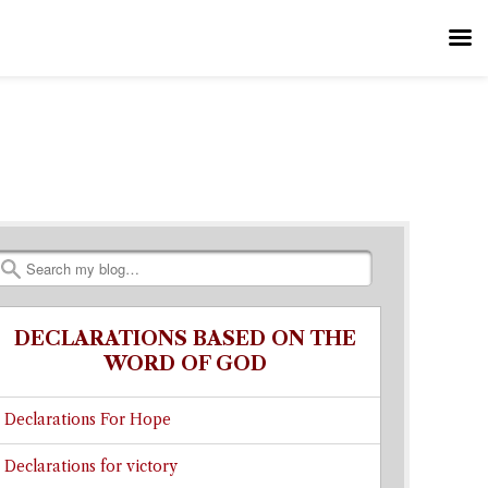
Search
DECLARATIONS BASED ON THE
WORD OF GOD
Declarations For Hope
Declarations for victory