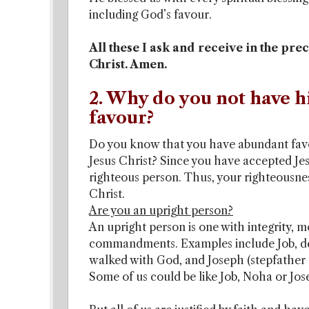
including God’s favour.
All these I ask and receive in the pr
Christ. Amen.
2. Why do you not have h
favour?
Do you know that you have abundant favo
Jesus Christ? Since you have accepted Jes
righteous person. Thus, your righteousnes
Christ.
Are you an upright person?
An upright person is one with integrity, m
commandments. Examples include Job, des
walked with God, and Joseph (stepfather o
Some of us could be like Job, Noha or Jos