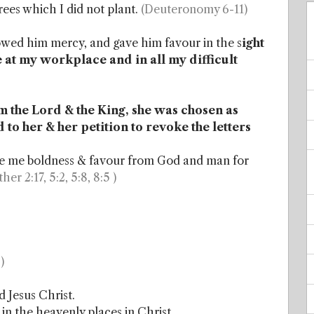
trees which I did not plant.
(Deuteronomy 6-11)
ed him mercy, and gave him favour in the s
ight
e at my workplace and in all my difficult
 the Lord & the King, she was chosen as
to her & her petition to revoke the letters
ive me boldness & favour from God and man for
ther 2:17, 5:2, 5:8, 8:5 )
)
 Jesus Christ.
 in the heavenly places in Christ