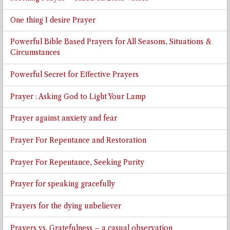
One thing I desire Prayer
Powerful Bible Based Prayers for All Seasons, Situations &
Circumstances
Powerful Secret for Effective Prayers
Prayer : Asking God to Light Your Lamp
Prayer against anxiety and fear
Prayer For Repentance and Restoration
Prayer For Repentance, Seeking Purity
Prayer for speaking gracefully
Prayers for the dying unbeliever
Prayers vs. Gratefulness – a casual observation