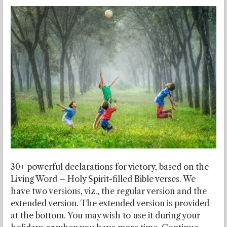
30+ powerful declarations for victory, based on the
Living Word – Holy Spirit-filled Bible verses. We
have two versions, viz., the regular version and the
extended version. The extended version is provided
at the bottom. You may wish to use it during your