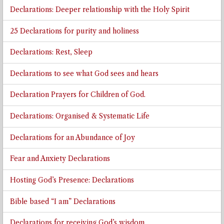
Declarations: Deeper relationship with the Holy Spirit
25 Declarations for purity and holiness
Declarations: Rest, Sleep
Declarations to see what God sees and hears
Declaration Prayers for Children of God.
Declarations: Organised & Systematic Life
Declarations for an Abundance of Joy
Fear and Anxiety Declarations
Hosting God’s Presence: Declarations
Bible based “I am” Declarations
Declarations for receiving God’s wisdom