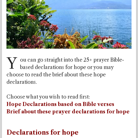
Y
ou can go straight into the 25+ prayer Bible-
based declarations for hope or you may
choose to read the brief about these hope
declarations.
Choose what you wish to read first:
Hope Declarations based on Bible verses
Brief about these prayer declarations for hope
Declarations for hope