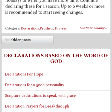
holidays or when you have more time. Continue
declaring these for a season. Up to 6 weeks or more
is recommended to start seeing changes.
Continue reading
»
Category:
Declarations,Prophetic Prayers
Post navigation
Older posts
⬅
DECLARATIONS BASED ON THE WORD OF
GOD
Declarations For Hope
Declarations for a good personality
Scripture declarations to speak with grace
Declaration Prayers for Breakthrough