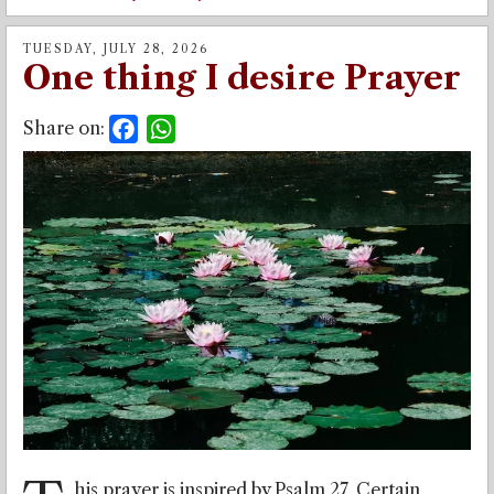
TUESDAY, JULY 28, 2026
One thing I desire Prayer
Share on:
Facebook
WhatsApp
his prayer is inspired by Psalm 27. Certain