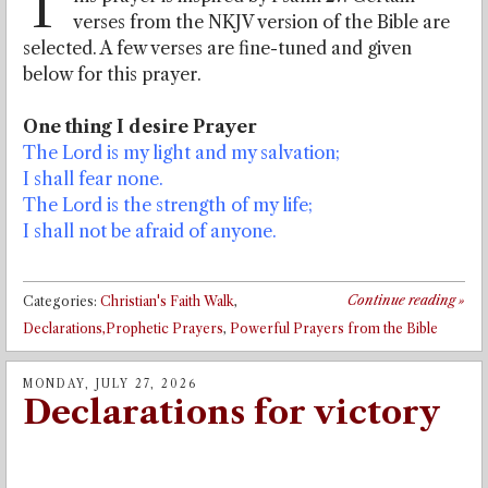
T
verses from the NKJV version of the Bible are
selected. A few verses are fine-tuned and given
below for this prayer.
One thing I desire Prayer
The Lord is my light and my salvation;
I shall fear none.
The Lord is the strength of my life;
I shall not be afraid of anyone.
Continue reading
»
Categories:
Christian's Faith Walk
,
Declarations,Prophetic Prayers
,
Powerful Prayers from the Bible
MONDAY, JULY 27, 2026
Declarations for victory