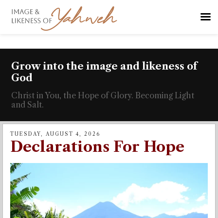
Grow into the image and likeness of
God
Christ in You, the Hope of Glory. Becoming Light
and Salt.
TUESDAY, AUGUST 4, 2026
Declarations For Hope