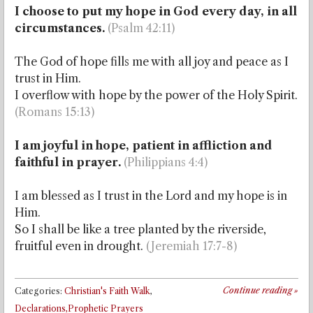
I choose to put my hope in God every day, in all
circumstances.
(Psalm 42:11)
The God of hope fills me with all joy and peace as I
trust in Him.
I overflow with hope by the power of the Holy Spirit.
(Romans 15:13)
I am joyful in hope, patient in affliction and
faithful in prayer.
(Philippians 4:4)
I am blessed as I trust in the Lord and my hope is in
Him.
So I shall be like a tree planted by the riverside,
fruitful even in drought.
(Jeremiah 17:7-8)
Continue reading
»
Categories:
Christian's Faith Walk
,
Declarations,Prophetic Prayers