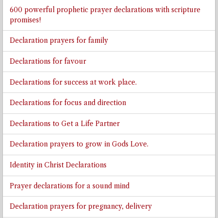
600 powerful prophetic prayer declarations with scripture
promises!
Declaration prayers for family
Declarations for favour
Declarations for success at work place.
Declarations for focus and direction
Declarations to Get a Life Partner
Declaration prayers to grow in Gods Love.
Identity in Christ Declarations
Prayer declarations for a sound mind
Declaration prayers for pregnancy, delivery