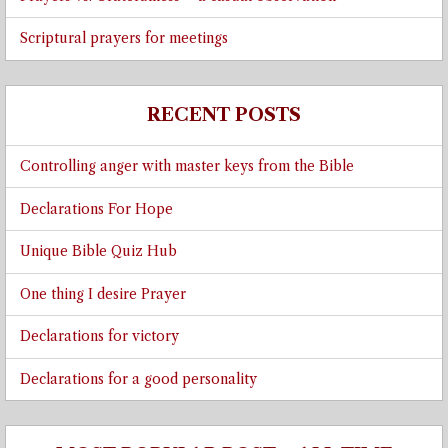
Scriptural prayers for meetings
RECENT POSTS
Controlling anger with master keys from the Bible
Declarations For Hope
Unique Bible Quiz Hub
One thing I desire Prayer
Declarations for victory
Declarations for a good personality