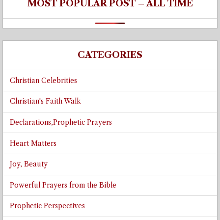
MOST POPULAR POST – ALL TIME
CATEGORIES
Christian Celebrities
Christian's Faith Walk
Declarations,Prophetic Prayers
Heart Matters
Joy, Beauty
Powerful Prayers from the Bible
Prophetic Perspectives