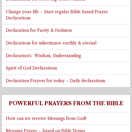
Change your life – Start regular Bible based Prayer
Declarations
Declaration for Purity & Holiness
Declarations for inheritance: earthly & eternal
Declaration’s : Wisdom, Understanding
Spirit of God Declarations
Declaration Prayers for today – Daily declarations
POWERFUL PRAYERS FROM THE BIBLE
How can we receive blessings from God?
Morning Prayer – based on Bible Verses