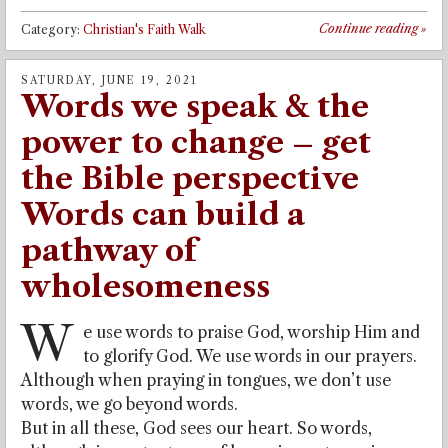
Continue reading
»
Category:
Christian's Faith Walk
SATURDAY, JUNE 19, 2021
Words we speak & the
power to change – get
the Bible perspective
Words can build a
pathway of
wholesomeness
W
e use words to praise God, worship Him and
to glorify God. We use words in our prayers.
Although when praying in tongues, we don’t use
words, we go beyond words.
But in all these, God sees our heart. So words,