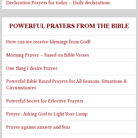
Declaration Prayers for today – Daily declarations
POWERFUL PRAYERS FROM THE BIBLE
How can we receive blessings from God?
Morning Prayer – based on Bible Verses
One thing I desire Prayer
Powerful Bible Based Prayers for All Seasons, Situations &
Circumstances
Powerful Secret for Effective Prayers
Prayer : Asking God to Light Your Lamp
Prayer against anxiety and fear