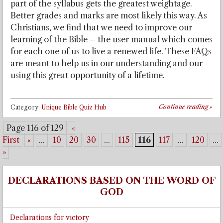
part of the syllabus gets the greatest weightage.
Better grades and marks are most likely this way. As
Christians, we find that we need to improve our
learning of the Bible – the user manual which comes
for each one of us to live a renewed life. These FAQs
are meant to help us in our understanding and our
using this great opportunity of a lifetime.
Continue reading
»
Category:
Unique Bible Quiz Hub
Page 116 of 129
«
First
«
...
10
20
30
...
115
116
117
...
120
...
»
DECLARATIONS BASED ON THE WORD OF
GOD
Declarations for victory