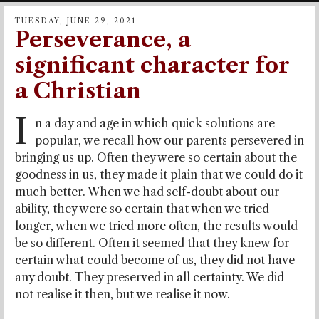
TUESDAY, JUNE 29, 2021
Perseverance, a
significant character for
a Christian
I
n a day and age in which quick solutions are
popular, we recall how our parents persevered in
bringing us up. Often they were so certain about the
goodness in us, they made it plain that we could do it
much better. When we had self-doubt about our
ability, they were so certain that when we tried
longer, when we tried more often, the results would
be so different. Often it seemed that they knew for
certain what could become of us, they did not have
any doubt. They preserved in all certainty. We did
not realise it then, but we realise it now.