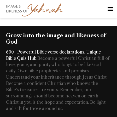
Grow into the image and likeness of
God
600+ Powerful Bible verse declarations
,
Unique
Bible Quiz Hub
.
Become a powerful Christian full of
love, grace, and purity who longs to be like God
daily. Own bible prophecies and promises.
Understand your inheritance through Jesus Christ.
Become a confident Christian who knows the
Bible's treasures are yours. Remember, our
surroundings should become heaven on earth.
Christ in you is the hope and expectation. Be light
and salt for those around us.