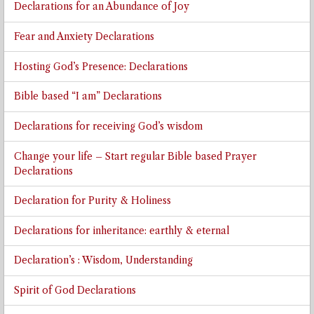
Declarations for an Abundance of Joy
Fear and Anxiety Declarations
Hosting God’s Presence: Declarations
Bible based “I am” Declarations
Declarations for receiving God’s wisdom
Change your life – Start regular Bible based Prayer
Declarations
Declaration for Purity & Holiness
Declarations for inheritance: earthly & eternal
Declaration’s : Wisdom, Understanding
Spirit of God Declarations