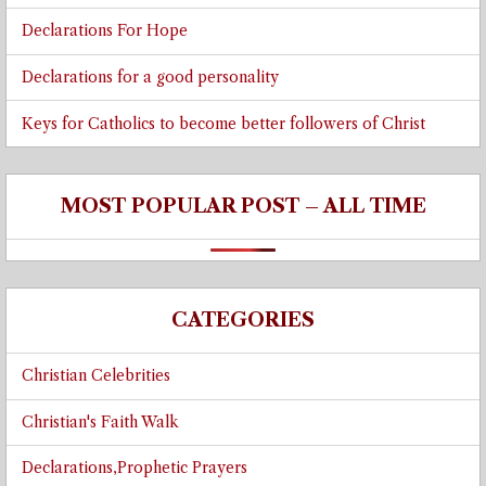
Declarations For Hope
Declarations for a good personality
Keys for Catholics to become better followers of Christ
MOST POPULAR POST – ALL TIME
CATEGORIES
Christian Celebrities
Christian's Faith Walk
Declarations,Prophetic Prayers