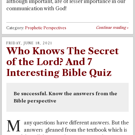
although important, are of lesser importance in our
communication with God!
Continue reading
»
Category:
Prophetic Perspectives
FRIDAY, JUNE 18, 2021
Who Knows The Secret
of the Lord? And 7
Interesting Bible Quiz
Be successful. Know the answers from the 
Bible perspective
M
any questions have different answers. But the
answers gleaned from the textbook which is