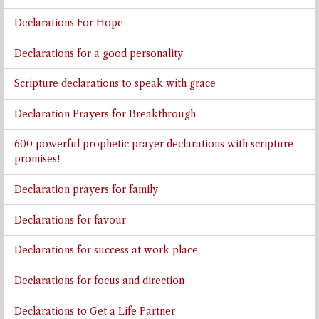
Declarations For Hope
Declarations for a good personality
Scripture declarations to speak with grace
Declaration Prayers for Breakthrough
600 powerful prophetic prayer declarations with scripture
promises!
Declaration prayers for family
Declarations for favour
Declarations for success at work place.
Declarations for focus and direction
Declarations to Get a Life Partner