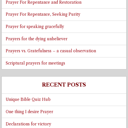
Prayer For Repentance and Restoration
Prayer For Repentance, Seeking Purity
Prayer for speaking gracefully
Prayers for the dying unbeliever
Prayers vs. Gratefulness – a casual observation
Scriptural prayers for meetings
RECENT POSTS
Unique Bible Quiz Hub
One thing I desire Prayer
Declarations for victory