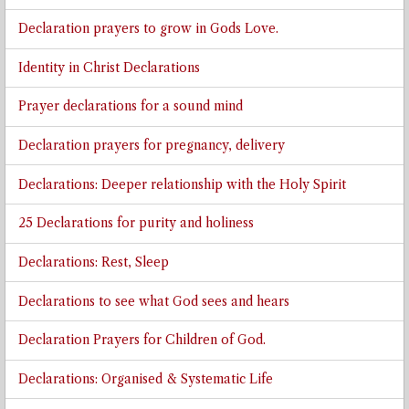
Declaration prayers to grow in Gods Love.
Identity in Christ Declarations
Prayer declarations for a sound mind
Declaration prayers for pregnancy, delivery
Declarations: Deeper relationship with the Holy Spirit
25 Declarations for purity and holiness
Declarations: Rest, Sleep
Declarations to see what God sees and hears
Declaration Prayers for Children of God.
Declarations: Organised & Systematic Life