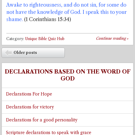
Awake to righteousness, and do not sin, for some do
not have the knowledge of God. I speak this to your
shame.
(1 Corinthians 15:34)
Continue reading
»
Category:
Unique Bible Quiz Hub
Post navigation
Older posts
⬅
DECLARATIONS BASED ON THE WORD OF
GOD
Declarations For Hope
Declarations for victory
Declarations for a good personality
Scripture declarations to speak with grace