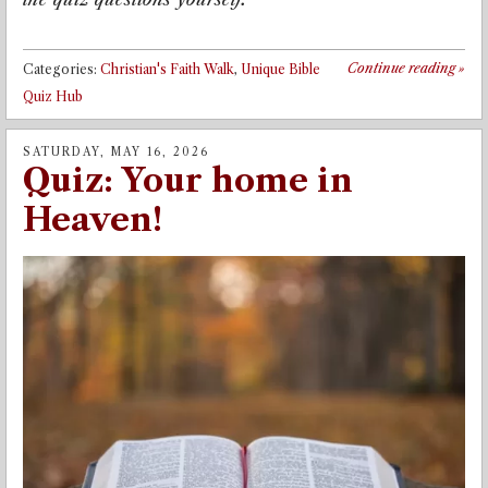
Continue reading
»
Categories:
Christian's Faith Walk
,
Unique Bible
Quiz Hub
SATURDAY, MAY 16, 2026
Quiz: Your home in
Heaven!