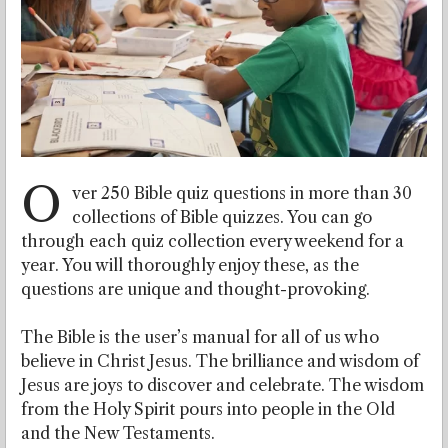
O
ver 250 Bible quiz questions in more than 30
collections of Bible quizzes. You can go
through each quiz collection every weekend for a
year. You will thoroughly enjoy these, as the
questions are unique and thought-provoking.
The Bible is the user’s manual for all of us who
believe in Christ Jesus. The brilliance and wisdom of
Jesus are joys to discover and celebrate. The wisdom
from the Holy Spirit pours into people in the Old
and the New Testaments.