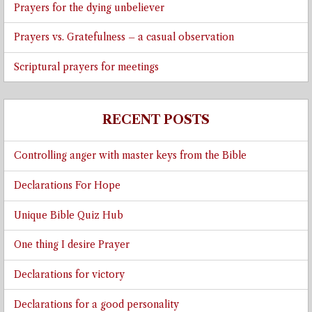
Prayers for the dying unbeliever
Prayers vs. Gratefulness – a casual observation
Scriptural prayers for meetings
RECENT POSTS
Controlling anger with master keys from the Bible
Declarations For Hope
Unique Bible Quiz Hub
One thing I desire Prayer
Declarations for victory
Declarations for a good personality