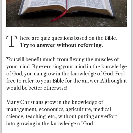
T
hese are quiz questions based on the Bible.
Try to answer without referring.
You will benefit much from flexing the muscles of
your mind. By exercising your mind in the knowledge
of God, you can grow in the knowledge of God. Feel
free to refer to your Bible for the answer. Although it
would be better otherwise!
Many Christians grow in the knowledge of
management, economics, agriculture, medical
science, teaching, etc., without putting any effort
into growing in the knowledge of God.