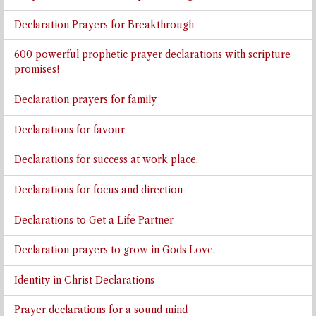
Declaration Prayers for Breakthrough
600 powerful prophetic prayer declarations with scripture
promises!
Declaration prayers for family
Declarations for favour
Declarations for success at work place.
Declarations for focus and direction
Declarations to Get a Life Partner
Declaration prayers to grow in Gods Love.
Identity in Christ Declarations
Prayer declarations for a sound mind