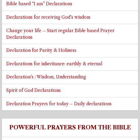
Bible based “I am” Declarations
Declarations for receiving God’s wisdom
Change your life – Start regular Bible based Prayer
Declarations
Declaration for Purity & Holiness
Declarations for inheritance: earthly & eternal
Declaration’s : Wisdom, Understanding
Spirit of God Declarations
Declaration Prayers for today – Daily declarations
POWERFUL PRAYERS FROM THE BIBLE