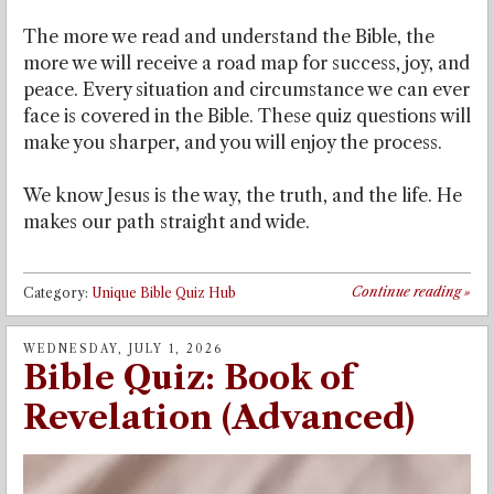
The more we read and understand the Bible, the
more we will receive a road map for success, joy, and
peace. Every situation and circumstance we can ever
face is covered in the Bible. These quiz questions will
make you sharper, and you will enjoy the process.
We know Jesus is the way, the truth, and the life. He
makes our path straight and wide.
Continue reading
»
Category:
Unique Bible Quiz Hub
WEDNESDAY, JULY 1, 2026
Bible Quiz: Book of
Revelation (Advanced)