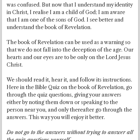
was confused. But now that I understand my identity
in Christ, I realise I am a child of God; I am aware
that I am one of the sons of God. I see better and
understand the book of Revelation.
The book of Revelation can be used as a warning so
that we do not fall into the deception of the age. Our
hearts and our eyes are to be only on the Lord Jesus
Christ.
We should read it, hear it, and follow its instructions.
Here in the Bible Quiz on the book of Revelation, go
through the quiz questions, giving your answers
either by noting them down or speaking to the
person near you, and only thereafter go through the
answers. This way you will enjoy it better.
Do not go to the answers without trying to answer all
the quiz questions yourself.