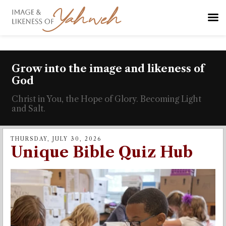
Grow into the image and likeness of
God
Christ in You, the Hope of Glory. Becoming Light
and Salt.
THURSDAY, JULY 30, 2026
Unique Bible Quiz Hub