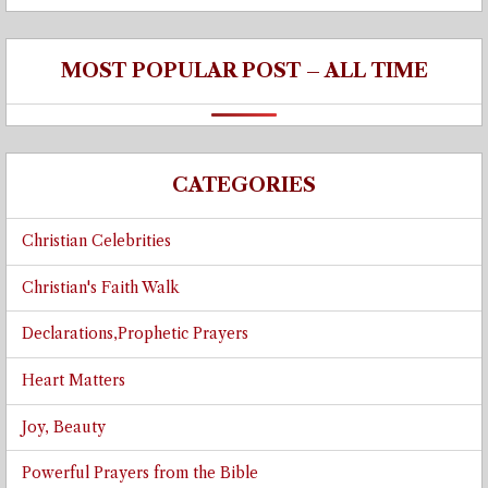
MOST POPULAR POST – ALL TIME
CATEGORIES
Christian Celebrities
Christian's Faith Walk
Declarations,Prophetic Prayers
Heart Matters
Joy, Beauty
Powerful Prayers from the Bible