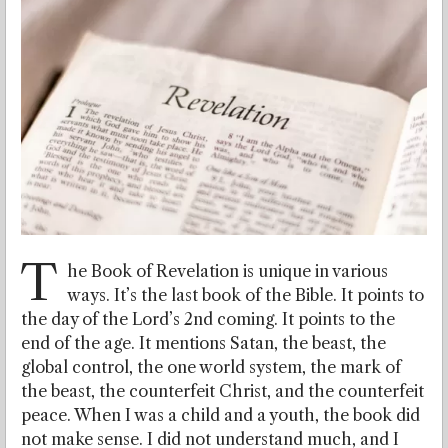
T
he Book of Revelation is unique in various
ways. It’s the last book of the Bible. It points to
the day of the Lord’s 2nd coming. It points to the
end of the age. It mentions Satan, the beast, the
global control, the one world system, the mark of
the beast, the counterfeit Christ, and the counterfeit
peace. When I was a child and a youth, the book did
not make sense. I did not understand much, and I