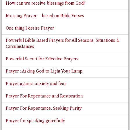
How can we receive blessings from God?
Morning Prayer – based on Bible Verses
One thing I desire Prayer
Powerful Bible Based Prayers for All Seasons, Situations &
Circumstances
Powerful Secret for Effective Prayers
Prayer : Asking God to Light Your Lamp
Prayer against anxiety and fear
Prayer For Repentance and Restoration
Prayer For Repentance, Seeking Purity
Prayer for speaking gracefully