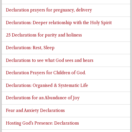
Declaration prayers for pregnancy, delivery
Declarations: Deeper relationship with the Holy Spirit
25 Declarations for purity and holiness
Declarations: Rest, Sleep
Declarations to see what God sees and hears
Declaration Prayers for Children of God.
Declarations: Organised & Systematic Life
Declarations for an Abundance of Joy
Fear and Anxiety Declarations
Hosting God’s Presence: Declarations