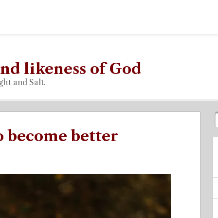
nd likeness of God
ght and Salt.
to become better