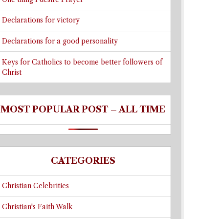
Declarations for victory
Declarations for a good personality
Keys for Catholics to become better followers of
Christ
MOST POPULAR POST – ALL TIME
CATEGORIES
Christian Celebrities
Christian's Faith Walk