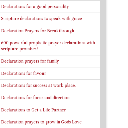
Declarations for a good personality
Scripture declarations to speak with grace
Declaration Prayers for Breakthrough
600 powerful prophetic prayer declarations with
scripture promises!
Declaration prayers for family
Declarations for favour
Declarations for success at work place.
Declarations for focus and direction
Declarations to Get a Life Partner
Declaration prayers to grow in Gods Love.