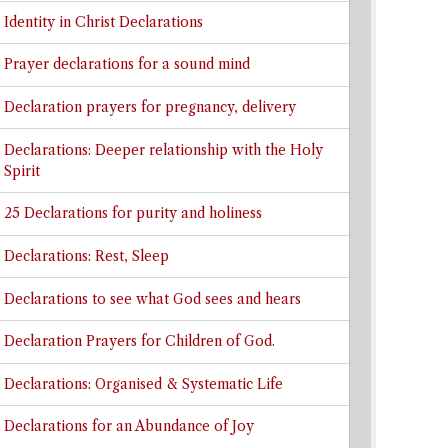
Identity in Christ Declarations
Prayer declarations for a sound mind
Declaration prayers for pregnancy, delivery
Declarations: Deeper relationship with the Holy
Spirit
25 Declarations for purity and holiness
Declarations: Rest, Sleep
Declarations to see what God sees and hears
Declaration Prayers for Children of God.
Declarations: Organised & Systematic Life
Declarations for an Abundance of Joy