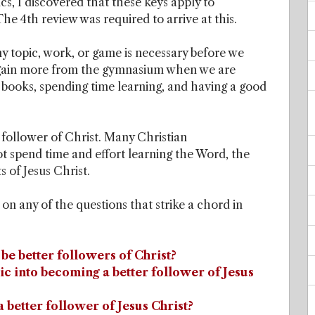
ics, I discovered that these keys apply to
he 4th review was required to arrive at this.
y topic, work, or game is necessary before we
 We gain more from the gymnasium when we are
 books, spending time learning, and having a good
 follower of Christ. Many Christian
t spend time and effort learning the Word, the
 of Jesus Christ.
k on any of the questions that strike a chord in
o be better followers of Christ?
c into becoming a better follower of Jesus
 better follower of Jesus Christ?