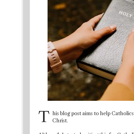
T
his blog post aims to help Catholic
Christ.