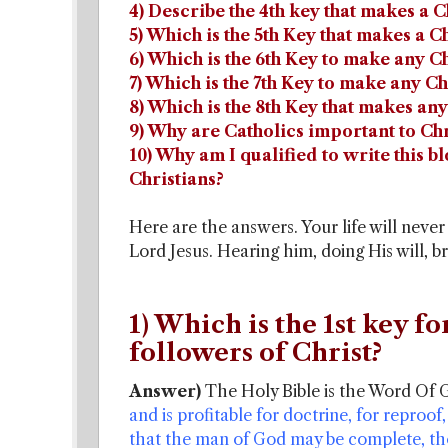
4) Describe the 4th key that makes a C
5) Which is the 5th Key that makes a C
6) Which is the 6th Key to make any Ch
7) Which is the 7th Key to make any Ch
8) Which is the 8th Key that makes any
9) Why are Catholics important to Chr
10) Why am I qualified to write this b
Christians?
Here are the answers. Your life will neve
Lord Jesus. Hearing him, doing His will, 
1) Which is the 1st key fo
followers of Christ?
Answer)
The Holy Bible is the Word Of 
and is profitable for doctrine, for reproof,
that the man of God may be complete, th