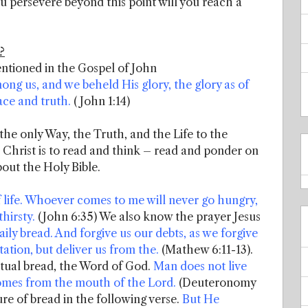
ou persevere beyond this point will you reach a
?
entioned in the Gospel of John
g us, and we beheld His glory, the glory as of
ace and truth.
( John 1:14)
 the only Way, the Truth, and the Life to the
 Christ is to read and think – read and ponder on
out the Holy Bible.
f life. Whoever comes to me will never go hungry,
hirsty.
(John 6:35) We also know the prayer Jesus
aily bread. And forgive us our debts, as we forgive
ation, but deliver us from the.
(Mathew 6:11-13).
itual bread, the Word of God.
Man does not live
comes from the mouth of the Lord.
(Deuteronomy
ture of bread in the following verse.
But He