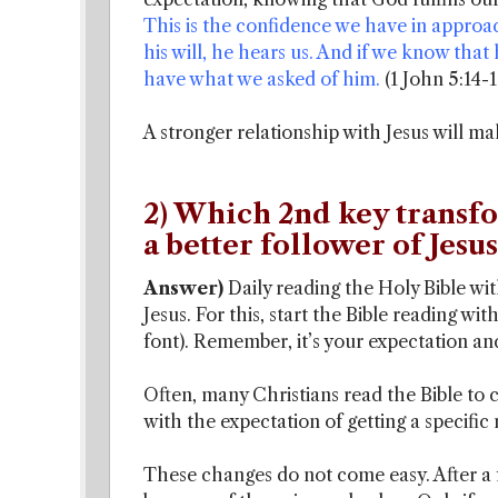
This is the confidence we have in approa
his will, he hears us. And if we know t
have what we asked of him.
(1 John 5:14-1
A stronger relationship with Jesus will ma
2) Which 2nd key transf
a better follower of Jesus
Answer)
Daily reading the Holy Bible w
Jesus. For this, start the Bible reading wit
font). Remember, it’s your expectation and
Often, many Christians read the Bible to c
with the expectation of getting a specific
These changes do not come easy. After a 