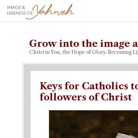
Grow into the image a
Christ in You, the Hope of Glory. Becoming Li
Keys for Catholics 
followers of Christ