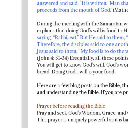
answered and said, “It is written, ‘Man sha
proceeds from the mouth of God.’
(Mathe
During the meeting with the Samaritan wo
explains that doing God’s will is food to 
saying, “Rabbi, eat.” But He said to them,
Therefore, the disciples said to one ano
Jesus said to them, “My food is to do the 
(John 4: 31-34) Essentially, all these poin
You will get to know God’s will. God’s wor
bread. Doing God’s will is your food.
Here are a few blog posts on the Bible, th
and understanding the Bible. If you are 
Prayer before reading the Bible
Pray and seek God’s Wisdom, Grace, and G
This prayer is uniquely powerful as it is b