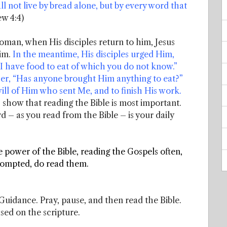
ll not live by bread alone, but by every word that
w 4:4)
man, when His disciples return to him, Jesus
Him.
In the meantime, His disciples urged Him,
 “I have food to eat of which you do not know.”
ther, “Has anyone brought Him anything to eat?”
will of Him who sent Me, and to finish His work.
ts show that reading the Bible is most important.
d – as you read from the Bible – is your daily
e power of the Bible, reading the Gospels often,
prompted, do read them.
uidance. Pray, pause, and then read the Bible.
ased on the scripture.