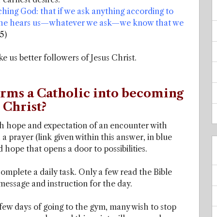
ching God: that if we ask anything according to
hat he hears us—whatever we ask—we know that we
5)
ke us better followers of Jesus Christ.
orms a Catholic into becoming
 Christ?
ith hope and expectation of an encounter with
h a prayer (link given within this answer, in blue
 hope that opens a door to possibilities.
omplete a daily task. Only a few read the Bible
 message and instruction for the day.
few days of going to the gym, many wish to stop