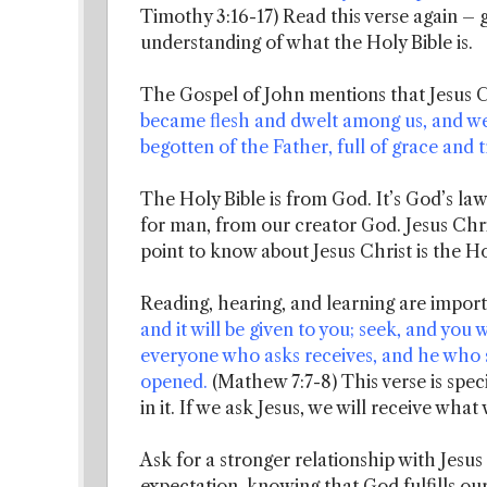
Timothy 3:16-17) Read this verse again – g
understanding of what the Holy Bible is.
The Gospel of John mentions that Jesus C
became flesh and dwelt among us, and we b
begotten of the Father, full of grace and t
The Holy Bible is from God. It’s God’s law
for man, from our creator God. Jesus Chri
point to know about Jesus Christ is the Ho
Reading, hearing, and learning are import
and it will be given to you; seek, and you w
everyone who asks receives, and he who s
opened.
(Mathew 7:7-8) This verse is speci
in it. If we ask Jesus, we will receive what
Ask for a stronger relationship with Jesus C
expectation, knowing that God fulfills our