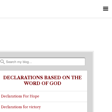
Search
DECLARATIONS BASED ON THE
WORD OF GOD
Declarations For Hope
Declarations for victory