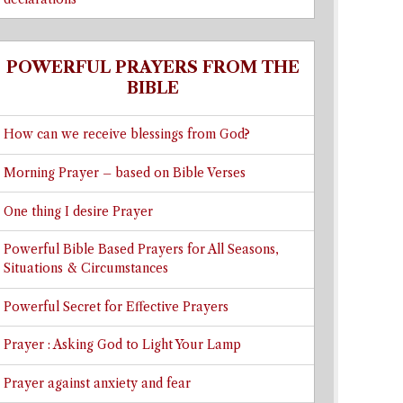
POWERFUL PRAYERS FROM THE
BIBLE
How can we receive blessings from God?
Morning Prayer – based on Bible Verses
One thing I desire Prayer
Powerful Bible Based Prayers for All Seasons,
Situations & Circumstances
Powerful Secret for Effective Prayers
Prayer : Asking God to Light Your Lamp
Prayer against anxiety and fear