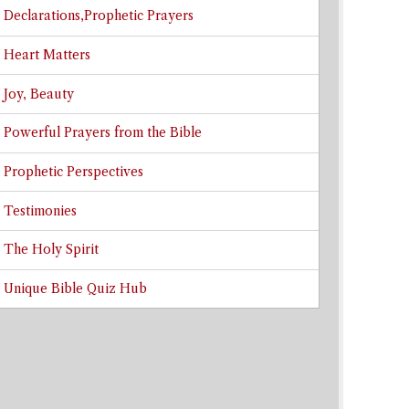
Declarations,Prophetic Prayers
Heart Matters
Joy, Beauty
Powerful Prayers from the Bible
Prophetic Perspectives
Testimonies
The Holy Spirit
Unique Bible Quiz Hub