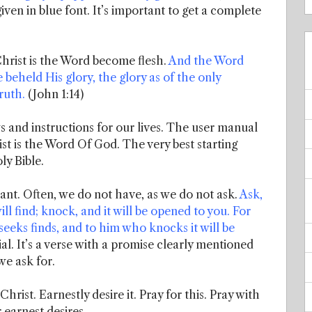
iven in blue font. It’s important to get a complete
hrist is the Word become flesh.
And the Word
eheld His glory, the glory as of the only
ruth.
(John 1:14)
s and instructions for our lives. The user manual
st is the Word Of God. The very best starting
ly Bible.
ant. Often, we do not have, as we do not ask.
Ask,
ill find; knock, and it will be opened to you. For
eeks finds, and to him who knocks it will be
al. It’s a verse with a promise clearly mentioned
 we ask for.
hrist. Earnestly desire it. Pray for this. Pray with
 earnest desires.