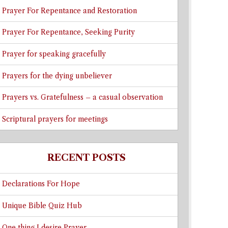
Prayer For Repentance and Restoration
Prayer For Repentance, Seeking Purity
Prayer for speaking gracefully
Prayers for the dying unbeliever
Prayers vs. Gratefulness – a casual observation
Scriptural prayers for meetings
RECENT POSTS
Declarations For Hope
Unique Bible Quiz Hub
One thing I desire Prayer