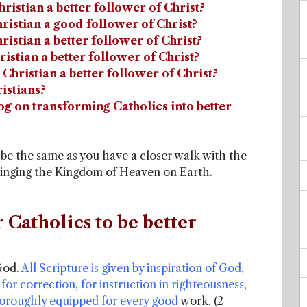
hristian a better follower of Christ?
hristian a good follower of Christ?
ristian a better follower of Christ?
ristian a better follower of Christ?
 Christian a better follower of Christ?
istians?
log on transforming Catholics into better
r be the same as you have a closer walk with the
bringing the Kingdom of Heaven on Earth.
r Catholics to be better
God.
All Scripture is given by inspiration of God,
 for correction, for instruction in righteousness,
oroughly equipped for every good
work. (2