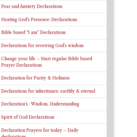
Fear and Anxiety Declarations
Hosting God’s Presence: Declarations
Bible based “I am” Declarations
Declarations for receiving God’s wisdom
Change your life – Start regular Bible based
Prayer Declarations
Declaration for Purity & Holiness
Declarations for inheritance: earthly & eternal
Declaration’s : Wisdom, Understanding
Spirit of God Declarations
Declaration Prayers for today – Daily
declarations