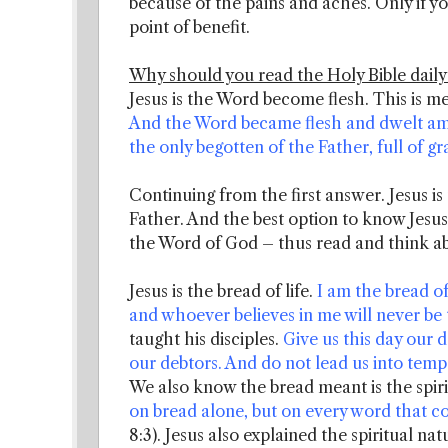
because of the pains and aches. Only if y
point of benefit.
Why should you read the Holy Bible daily
Jesus is the Word become flesh. This is m
And the Word became flesh and dwelt amon
the only begotten of the Father, full of gr
Continuing from the first answer. Jesus is
Father. And the best option to know Jesus
the Word of God – thus read and think ab
Jesus is the bread of life.
I am the bread o
and whoever believes in me will never be t
taught his disciples.
Give us this day our d
our debtors. And do not lead us into tempt
We also know the bread meant is the spir
on bread alone, but on every word that 
8:3). Jesus also explained the spiritual na