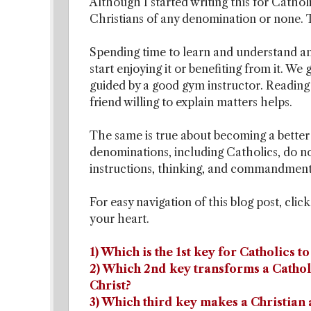
Although I started writing this for Cathol
Christians of any denomination or none. T
Spending time to learn and understand an
start enjoying it or benefiting from it.
guided by a good gym instructor. Reading
friend willing to explain matters helps.
The same is true about becoming a better
denominations, including Catholics, do no
instructions, thinking, and commandments
For easy navigation of this blog post, clic
your heart.
1) Which is the 1st key for Catholics t
2) Which 2nd key transforms a Catholi
Christ?
3) Which third key makes a Christian a