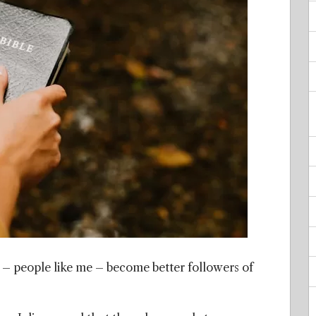
s – people like me – become better followers of