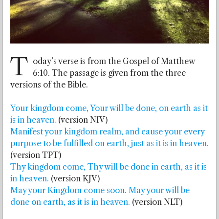
T
oday’s verse is from the Gospel of Matthew
6:10. The passage is given from the three
versions of the Bible.
Your kingdom come, Your will be done, on earth as it
is in heaven.
(version NIV)
Manifest your kingdom realm, and cause your every
purpose to be fulfilled on earth, just as it is in heaven.
(version TPT)
Thy kingdom come, Thy will be done in earth, as it is
in heaven.
(version KJV)
May your Kingdom come soon. May your will be
done on earth, as it is in heaven.
(version NLT)