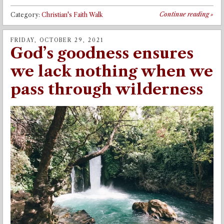
Continue reading
»
Category:
Christian's Faith Walk
FRIDAY, OCTOBER 29, 2021
God’s goodness ensures
we lack nothing when we
pass through wilderness