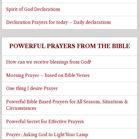
Spirit of God Declarations
Declaration Prayers for today – Daily declarations
POWERFUL PRAYERS FROM THE BIBLE
How can we receive blessings from God?
Morning Prayer – based on Bible Verses
One thing I desire Prayer
Powerful Bible Based Prayers for All Seasons, Situations &
Circumstances
Powerful Secret for Effective Prayers
Prayer : Asking God to Light Your Lamp