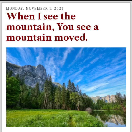
MONDAY, NOVEMBER 1, 2021
When I see the
mountain, You see a
mountain moved.