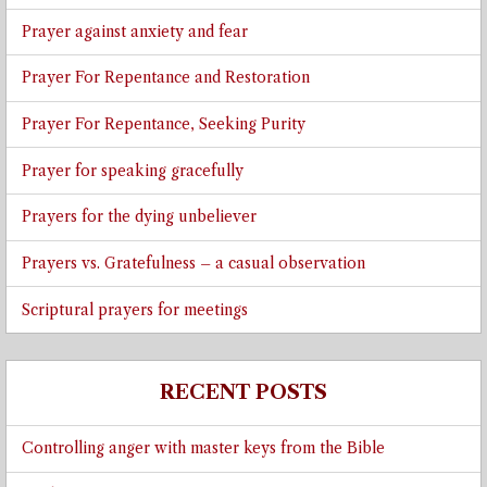
Prayer against anxiety and fear
Prayer For Repentance and Restoration
Prayer For Repentance, Seeking Purity
Prayer for speaking gracefully
Prayers for the dying unbeliever
Prayers vs. Gratefulness – a casual observation
Scriptural prayers for meetings
RECENT POSTS
Controlling anger with master keys from the Bible