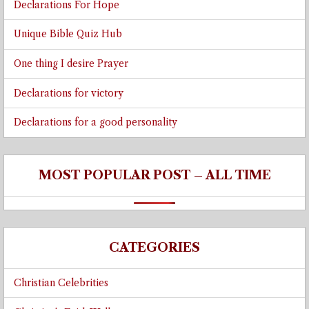
Declarations For Hope
Unique Bible Quiz Hub
One thing I desire Prayer
Declarations for victory
Declarations for a good personality
MOST POPULAR POST – ALL TIME
CATEGORIES
Christian Celebrities