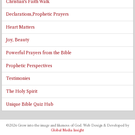
Christian's Faith Walk
Declarations,Prophetic Prayers
Heart Matters
Joy, Beauty
Powerful Prayers from the Bible
Prophetic Perspectives
Testimonies
The Holy Spirit
Unique Bible Quiz Hub
©2026 Grow into the image and likeness of God. Web Design & Developed by
Global Media Insight