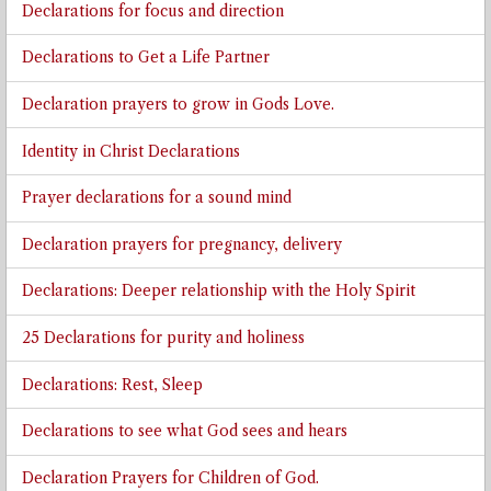
Declarations for focus and direction
Declarations to Get a Life Partner
Declaration prayers to grow in Gods Love.
Identity in Christ Declarations
Prayer declarations for a sound mind
Declaration prayers for pregnancy, delivery
Declarations: Deeper relationship with the Holy Spirit
25 Declarations for purity and holiness
Declarations: Rest, Sleep
Declarations to see what God sees and hears
Declaration Prayers for Children of God.