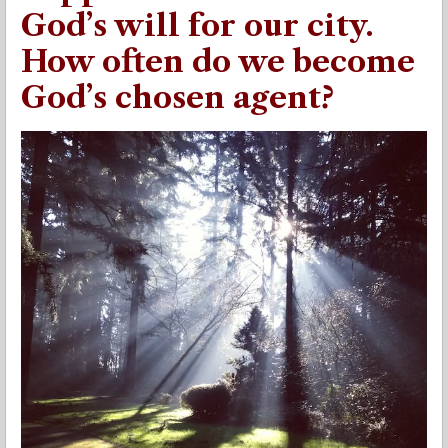
God’s will for our city.
How often do we become
God’s chosen agent?