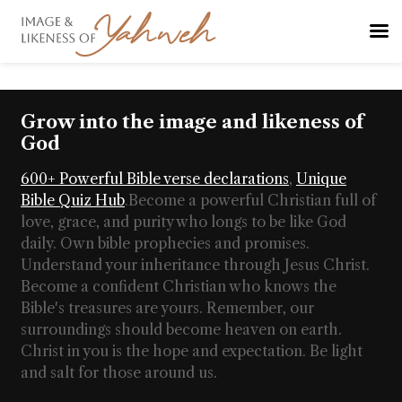
Grow into the image and likeness of
God
600+ Powerful Bible verse declarations
,
Unique
Bible Quiz Hub
.
Become a powerful Christian full of
love, grace, and purity who longs to be like God
daily. Own bible prophecies and promises.
Understand your inheritance through Jesus Christ.
Become a confident Christian who knows the
Bible's treasures are yours. Remember, our
surroundings should become heaven on earth.
Christ in you is the hope and expectation. Be light
and salt for those around us.