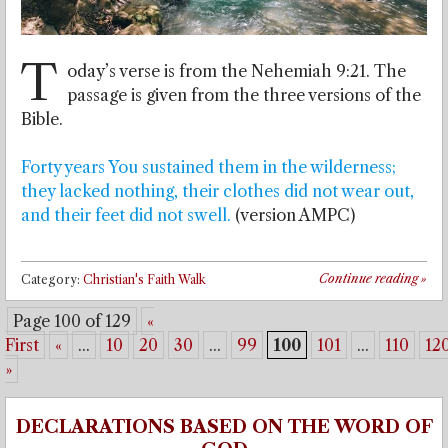
T
oday’s verse is from the Nehemiah 9:21. The
passage is given from the three versions of the
Bible.
Forty years You sustained them in the wilderness;
they lacked nothing, their clothes did not wear out,
and their feet did not swell.
(version AMPC)
Continue reading
»
Category:
Christian's Faith Walk
Page 100 of 129
«
First
«
...
10
20
30
...
99
100
101
...
110
12
»
DECLARATIONS BASED ON THE WORD OF