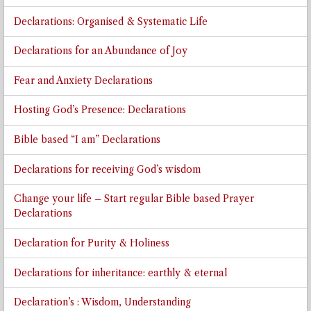
Declarations: Organised & Systematic Life
Declarations for an Abundance of Joy
Fear and Anxiety Declarations
Hosting God’s Presence: Declarations
Bible based “I am” Declarations
Declarations for receiving God’s wisdom
Change your life – Start regular Bible based Prayer
Declarations
Declaration for Purity & Holiness
Declarations for inheritance: earthly & eternal
Declaration’s : Wisdom, Understanding