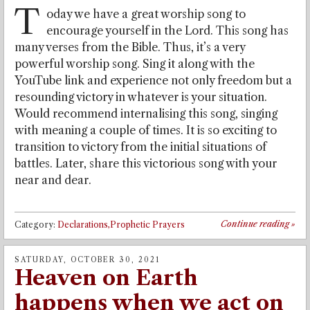
T
oday we have a great worship song to
encourage yourself in the Lord. This song has
many verses from the Bible. Thus, it’s a very
powerful worship song. Sing it along with the
YouTube link and experience not only freedom but a
resounding victory in whatever is your situation.
Would recommend internalising this song, singing
with meaning a couple of times. It is so exciting to
transition to victory from the initial situations of
battles. Later, share this victorious song with your
near and dear.
Continue reading
»
Category:
Declarations,Prophetic Prayers
SATURDAY, OCTOBER 30, 2021
Heaven on Earth
happens when we act on