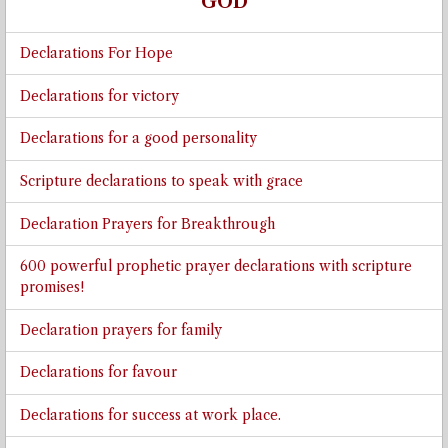
GOD
Declarations For Hope
Declarations for victory
Declarations for a good personality
Scripture declarations to speak with grace
Declaration Prayers for Breakthrough
600 powerful prophetic prayer declarations with scripture
promises!
Declaration prayers for family
Declarations for favour
Declarations for success at work place.