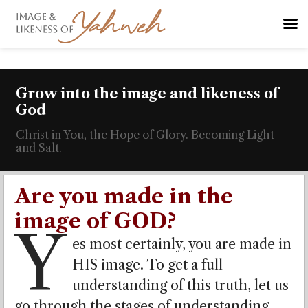
Grow into the image and likeness of
God
Christ in You, the Hope of Glory. Becoming Light
and Salt.
Are you made in the
image of GOD?
Y
es most certainly, you are made in
HIS image. To get a full
understanding of this truth, let us
go through the stages of understanding,