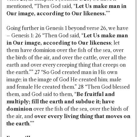
mentioned, “Then God said, “
Let Us make man in
Our image, according to Our likeness.
””
Going further in Genesis 1 beyond verse 26, we have
– Genesis 1: 26 “Then God said, “
Let Us make man
in Our image, according to Our likeness
; let
them have dominion over the fish of the sea, over
the birds of the air, and over the cattle, over all the
earth and over every creeping thing that creeps on
the earth.”” 27 “So God created man in His own
image; in the image of God He created him; male
and female He created them.” 28 “Then God blessed
them, and God said to them, “
Be fruitful and
multiply; fill the earth and subdue it; have
dominion
over the fish of the sea, over the birds of
the air, and
over every living thing that moves on
the earth
.””