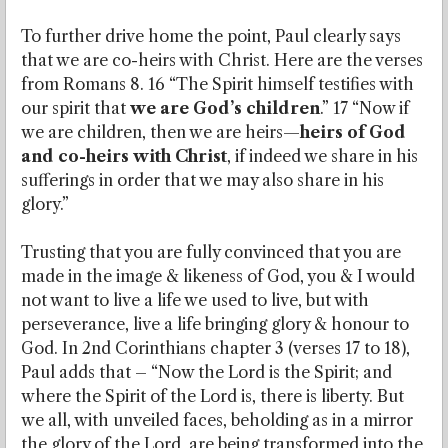
To further drive home the point, Paul clearly says
that we are co-heirs with Christ. Here are the verses
from Romans 8. 16 “The Spirit himself testifies with
our spirit that
we are God’s children
.” 17 “Now if
we are children, then we are heirs—
heirs of God
and co-heirs with Christ
, if indeed we share in his
sufferings in order that we may also share in his
glory.”
Trusting that you are fully convinced that you are
made in the image & likeness of God, you & I would
not want to live a life we used to live, but with
perseverance, live a life bringing glory & honour to
God. In 2nd Corinthians chapter 3 (verses 17 to 18),
Paul adds that – “Now the Lord is the Spirit; and
where the Spirit of the Lord is, there is liberty. But
we all, with unveiled faces, beholding as in a mirror
the glory of the Lord, are being transformed into the