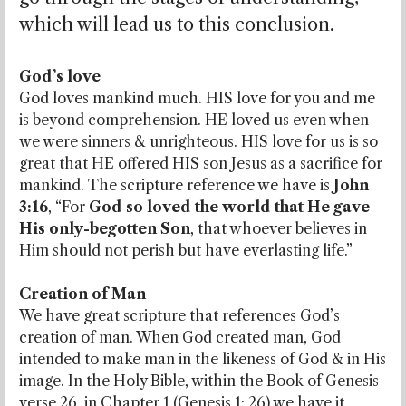
which will lead us to this conclusion.
God’s love
God loves mankind much. HIS love for you and me
is beyond comprehension. HE loved us even when
we were sinners & unrighteous. HIS love for us is so
great that HE offered HIS son Jesus as a sacrifice for
mankind. The scripture reference we have is
John
3:16
, “For
God so loved the world that He gave
His only-begotten Son
, that whoever believes in
Him should not perish but have everlasting life.”
Creation of Man
We have great scripture that references God’s
creation of man. When God created man, God
intended to make man in the likeness of God & in His
image. In the Holy Bible, within the Book of Genesis
verse 26, in Chapter 1 (Genesis 1: 26) we have it