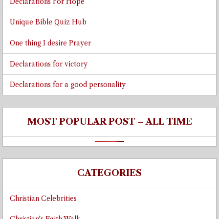
Declarations For Hope
Unique Bible Quiz Hub
One thing I desire Prayer
Declarations for victory
Declarations for a good personality
MOST POPULAR POST – ALL TIME
CATEGORIES
Christian Celebrities