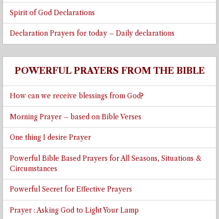
Spirit of God Declarations
Declaration Prayers for today – Daily declarations
POWERFUL PRAYERS FROM THE BIBLE
How can we receive blessings from God?
Morning Prayer – based on Bible Verses
One thing I desire Prayer
Powerful Bible Based Prayers for All Seasons, Situations &
Circumstances
Powerful Secret for Effective Prayers
Prayer : Asking God to Light Your Lamp