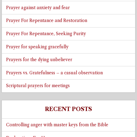
Prayer against anxiety and fear
Prayer For Repentance and Restoration
Prayer For Repentance, Seeking Purity
Prayer for speaking gracefully
Prayers for the dying unbeliever
Prayers vs. Gratefulness – a casual observation
Scriptural prayers for meetings
RECENT POSTS
Controlling anger with master keys from the Bible