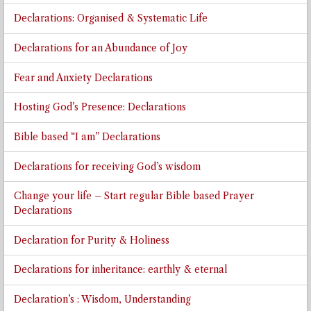
Declarations: Organised & Systematic Life
Declarations for an Abundance of Joy
Fear and Anxiety Declarations
Hosting God’s Presence: Declarations
Bible based “I am” Declarations
Declarations for receiving God’s wisdom
Change your life – Start regular Bible based Prayer
Declarations
Declaration for Purity & Holiness
Declarations for inheritance: earthly & eternal
Declaration’s : Wisdom, Understanding