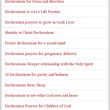
Declarations for focus and direction
Declarations to Get a Life Partner
Declaration prayers to grow in Gods Love.
Identity in Christ Declarations
Prayer declarations for a sound mind
Declaration prayers for pregnancy, delivery
Declarations: Deeper relationship with the Holy Spirit
25 Declarations for purity and holiness
Declarations: Rest, Sleep
Declarations to see what God sees and hears
Declaration Prayers for Children of God.