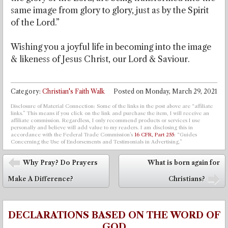
same image from glory to glory, just as by the Spirit
of the Lord.”
Wishing you a joyful life in becoming into the image
& likeness of Jesus Christ, our Lord & Saviour.
Category:
Christian's Faith Walk
Posted on
Monday, March 29, 2021
Disclosure of Material Connection: Some of the links in the post above are “affiliate
links.” This means if you click on the link and purchase the item, I will receive an
affiliate commission. Regardless, I only recommend products or services I use
personally and believe will add value to my readers. I am disclosing this in
accordance with the Federal Trade Commission’s
16 CFR, Part 255
: “Guides
Concerning the Use of Endorsements and Testimonials in Advertising.”
Post navigation
Why Pray? Do Prayers
What is born again for
⬅
Make A Difference?
Christians?
➡
DECLARATIONS BASED ON THE WORD OF
GOD