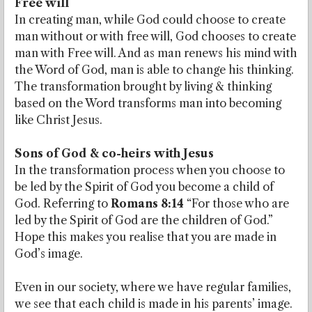
Free will
In creating man, while God could choose to create
man without or with free will, God chooses to create
man with Free will. And as man renews his mind with
the Word of God, man is able to change his thinking.
The transformation brought by living & thinking
based on the Word transforms man into becoming
like Christ Jesus.
Sons of God & co-heirs with Jesus
In the transformation process when you choose to
be led by the Spirit of God you become a child of
God. Referring to
Romans 8:14
“For those who are
led by the Spirit of God are the children of God.”
Hope this makes you realise that you are made in
God’s image.
Even in our society, where we have regular families,
we see that each child is made in his parents’ image.