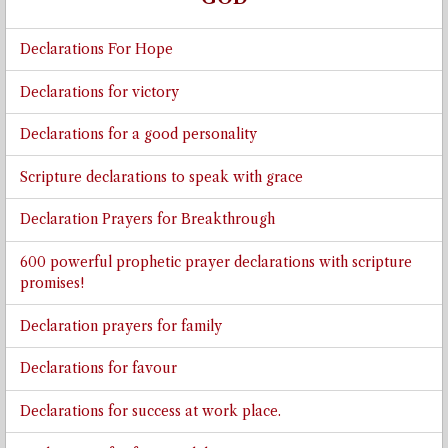
Declarations For Hope
Declarations for victory
Declarations for a good personality
Scripture declarations to speak with grace
Declaration Prayers for Breakthrough
600 powerful prophetic prayer declarations with scripture
promises!
Declaration prayers for family
Declarations for favour
Declarations for success at work place.