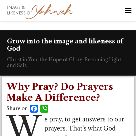
Grow into the image and likeness of
God
Christ in You, the Hope of Glory. Becoming Light
and Salt.
Why Pray? Do Prayers
Make A Difference?
Share on:
Facebook
WhatsApp
W
e pray, to get answers to our
prayers. That’s what God