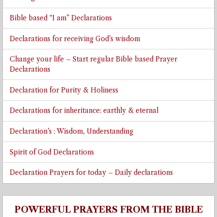
Bible based “I am” Declarations
Declarations for receiving God’s wisdom
Change your life – Start regular Bible based Prayer
Declarations
Declaration for Purity & Holiness
Declarations for inheritance: earthly & eternal
Declaration’s : Wisdom, Understanding
Spirit of God Declarations
Declaration Prayers for today – Daily declarations
POWERFUL PRAYERS FROM THE BIBLE