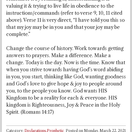
valuing it & trying to live life in obedience to the
instructions/commands (refer to verse 9, 10, 11 cited
above). Verse 11 is very direct, “I have told you this so
that my joy may be in you and that your joy may be
complete.”
Change the course of history. Work towards getting
answers to prayers. Make a difference. Make a
change. Today is the day. Now is the time. Know that
when you strive towards having God’s word abiding
in you, you start, thinking like God, wanting goodness
and God’s love to give hope & joy to people around
you, to the people you know. God wants HIS
Kingdom to be a reality for each & everyone. HIS
kingdom is Righteousness, Joy & Peace in the Holy
Spirit. (Romans 14:17)
Category:
Declarations,Prophetic
Posted on
Monday, March 22, 2021