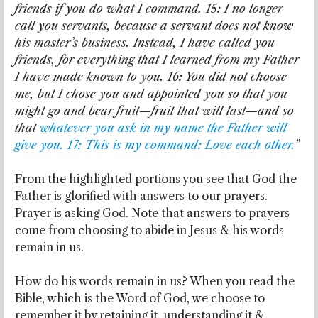
friends if you do what I command. 15: I no longer
call you servants, because a servant does not know
his master’s business. Instead, I have called you
friends, for everything that I learned from my Father
I have made known to you. 16: You did not choose
me, but I chose you and appointed you so that you
might go and bear fruit—fruit that will last—and so
that
whatever you ask in my name the Father will
give you. 17: This is my command: Love each other.
”
From the highlighted portions you see that God the
Father is glorified with answers to our prayers.
Prayer is asking God. Note that answers to prayers
come from choosing to abide in Jesus & his words
remain in us.
How do his words remain in us? When you read the
Bible, which is the Word of God, we choose to
remember it by retaining it, understanding it &