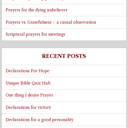
Prayers for the dying unbeliever
Prayers vs. Gratefulness – a casual observation
Scriptural prayers for meetings
RECENT POSTS
Declarations For Hope
Unique Bible Quiz Hub
One thing I desire Prayer
Declarations for victory
Declarations for a good personality