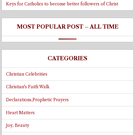
Keys for Catholics to become better followers of Christ
MOST POPULAR POST – ALL TIME
CATEGORIES
Christian Celebrities
Christian's Faith Walk
Declarations,Prophetic Prayers
Heart Matters
Joy, Beauty