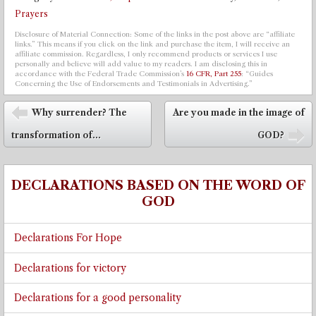
Prayers
Disclosure of Material Connection: Some of the links in the post above are “affiliate
links.” This means if you click on the link and purchase the item, I will receive an
affiliate commission. Regardless, I only recommend products or services I use
personally and believe will add value to my readers. I am disclosing this in
accordance with the Federal Trade Commission’s
16 CFR, Part 255
: “Guides
Concerning the Use of Endorsements and Testimonials in Advertising.”
Post navigation
Why surrender? The
Are you made in the image of
⬅
transformation of...
GOD?
➡
DECLARATIONS BASED ON THE WORD OF
GOD
Declarations For Hope
Declarations for victory
Declarations for a good personality