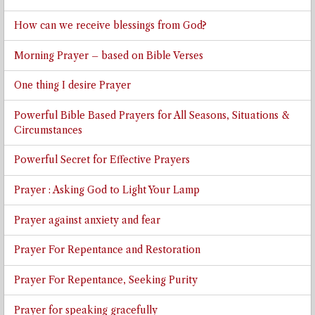
How can we receive blessings from God?
Morning Prayer – based on Bible Verses
One thing I desire Prayer
Powerful Bible Based Prayers for All Seasons, Situations &
Circumstances
Powerful Secret for Effective Prayers
Prayer : Asking God to Light Your Lamp
Prayer against anxiety and fear
Prayer For Repentance and Restoration
Prayer For Repentance, Seeking Purity
Prayer for speaking gracefully