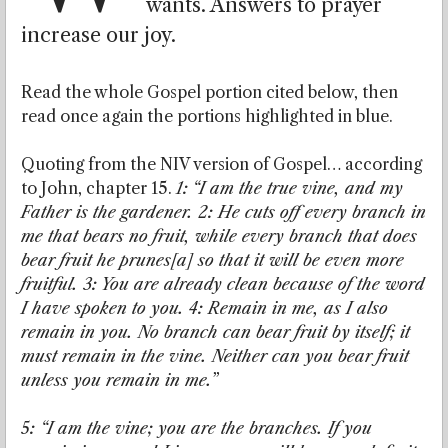
wants. Answers to prayer
increase our joy.
Read the whole Gospel portion cited below, then
read once again the portions highlighted in blue.
Quoting from the NIV version of Gospel… according
to John, chapter 15.
1:
“I am the true vine, and my
Father is the gardener. 2: He cuts off every branch in
me that bears no fruit, while every branch that does
bear fruit he prunes[a] so that it will be even more
fruitful. 3: You are already clean because of the word
I have spoken to you. 4: Remain in me, as I also
remain in you. No branch can bear fruit by itself; it
must remain in the vine. Neither can you bear fruit
unless you remain in me.”
5: “I am the vine; you are the branches. If you