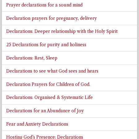
Prayer declarations for a sound mind
Declaration prayers for pregnancy, delivery
Declarations: Deeper relationship with the Holy Spirit
25 Declarations for purity and holiness
Declarations: Rest, Sleep
Declarations to see what God sees and hears
Declaration Prayers for Children of God.
Declarations: Organised & Systematic Life
Declarations for an Abundance of Joy
Fear and Anxiety Declarations
Hosting God’s Presence: Declarations