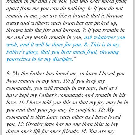
remain in me and I in you, you will bear much fruit;
apart from me you can do nothing. 6: If you do not
remain in me, you are like a branch that is thrown
away and withers; such branches are picked up,
thrown into the fire and burned. 7: If you remain in
me and my words remain in you,
ask whatever you
wish, and it will be done for you. 8: This is to my
Father’s glory, that you bear much fruit, showing
yourselves to be my disciples.
”
9: “As the Father has loved me, so have I loved you.
Now remain in my love. 10: If you keep my
commands, you will remain in my love, just as I
have kept my Father’s commands and remain in his
love. 11: I have told you this so that my joy may be in
you and that your joy may be complete. 12: My
command is this: Love each other as I have loved
you. 13: Greater love has no one than this: to lay
down one’s life for one’s friends. 14: You are my