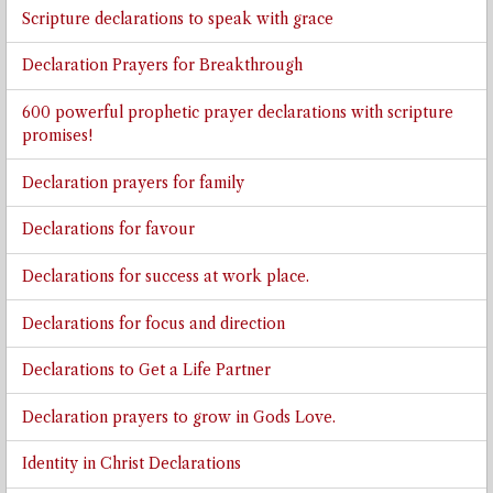
Scripture declarations to speak with grace
Declaration Prayers for Breakthrough
600 powerful prophetic prayer declarations with scripture
promises!
Declaration prayers for family
Declarations for favour
Declarations for success at work place.
Declarations for focus and direction
Declarations to Get a Life Partner
Declaration prayers to grow in Gods Love.
Identity in Christ Declarations