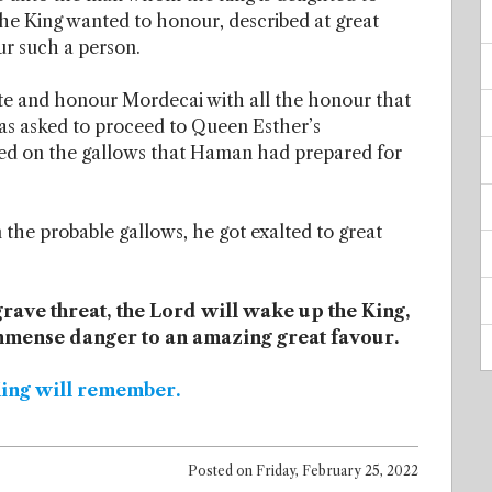
he King wanted to honour, described at great
ur such a person.
e and honour Mordecai with all the honour that
s asked to proceed to Queen Esther’s
d on the gallows that Haman had prepared for
he probable gallows, he got exalted to great
 grave threat, the Lord will wake up the King,
immense danger to an amazing great favour.
King will remember.
Posted on
Friday, February 25, 2022