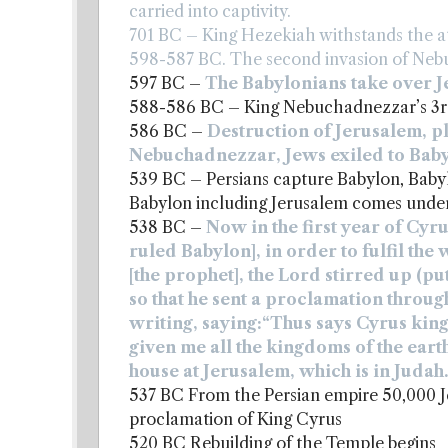
carried into captivity.
701 BC – King Hezekiah withstands the at
598-587 BC. The second invasion of Neb
597 BC –
The Babylonians take over 
588-586 BC – King Nebuchadnezzar’s 3r
586 BC –
Destruction of Jerusalem, p
Nebuchadnezzar, Jews exiled to Bab
539 BC – Persians capture Babylon, Babylon
Babylon including Jerusalem comes under 
538 BC –
Now in the first year of Cyrus
ruled Babylon], in order to fulfil th
[the prophet], the Lord stirred up (put
so that he sent a proclamation through
writing, saying:“Thus says Cyrus king
given me all the kingdoms of the ear
house at Jerusalem, which is in Judah.
537 BC From the Persian empire 50,000 J
proclamation of King Cyrus
520 BC Rebuilding of the Temple begins