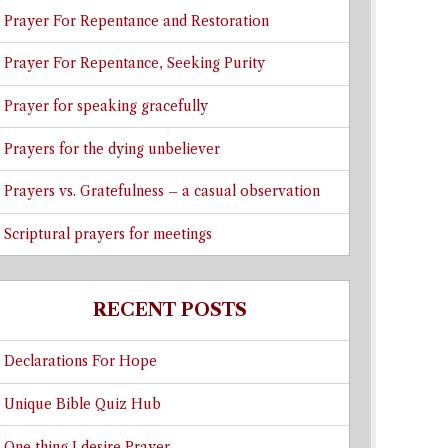
Prayer For Repentance and Restoration
Prayer For Repentance, Seeking Purity
Prayer for speaking gracefully
Prayers for the dying unbeliever
Prayers vs. Gratefulness – a casual observation
Scriptural prayers for meetings
RECENT POSTS
Declarations For Hope
Unique Bible Quiz Hub
One thing I desire Prayer