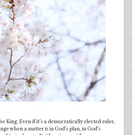
he King. Even if it’s a democratically elected ruler,
hange when a matter is in God’s plan, in God’s