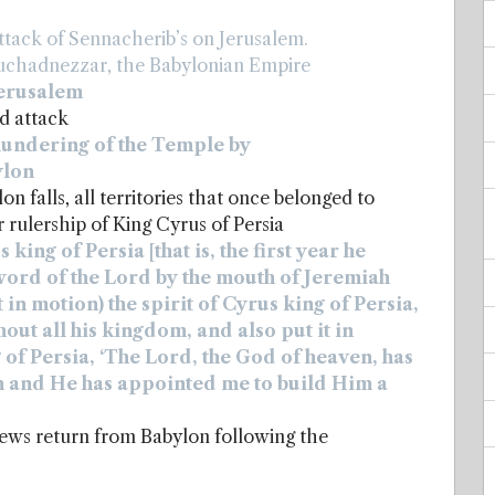
tack of Sennacherib’s on Jerusalem.
uchadnezzar, the Babylonian Empire
Jerusalem
d attack
lundering of the Temple by
ylon
 falls, all territories that once belonged to
rulership of King Cyrus of Persia
 king of Persia [that is, the first year he
e word of the Lord by the mouth of Jeremiah
 in motion) the spirit of Cyrus king of Persia,
out all his kingdom, and also put it in
 of Persia, ‘The Lord, the God of heaven, has
th and He has appointed me to build Him a
ews return from Babylon following the