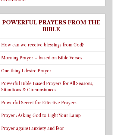
POWERFUL PRAYERS FROM THE
BIBLE
How can we receive blessings from God?
Morning Prayer – based on Bible Verses
One thing I desire Prayer
Powerful Bible Based Prayers for All Seasons,
Situations & Circumstances
Powerful Secret for Effective Prayers
Prayer : Asking God to Light Your Lamp
Prayer against anxiety and fear