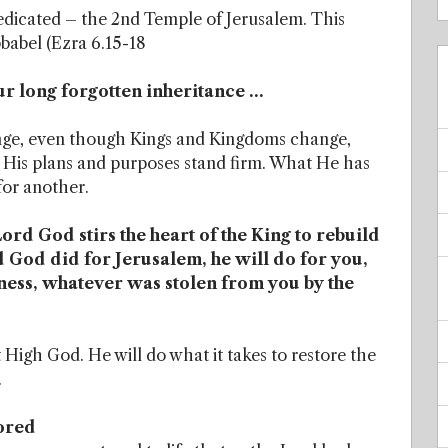
dicated – the 2nd Temple of Jerusalem. This
babel (Ezra 6.15-18
ur long forgotten inheritance …
ange, even though Kings and Kingdoms change,
d. His plans and purposes stand firm. What He has
for another.
rd God stirs the heart of the King to rebuild
 God did for Jerusalem, he will do for you,
iness, whatever was stolen from you by the
igh God. He will do what it takes to restore the
.
ored