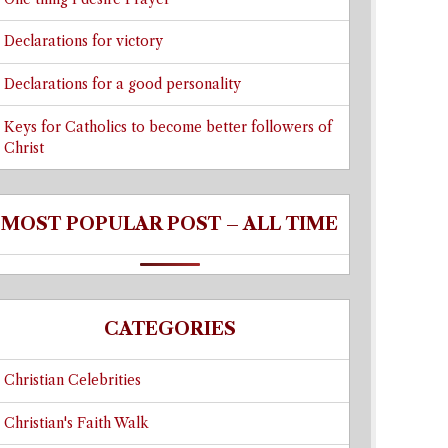
Declarations for victory
Declarations for a good personality
Keys for Catholics to become better followers of
Christ
MOST POPULAR POST – ALL TIME
CATEGORIES
Christian Celebrities
Christian's Faith Walk