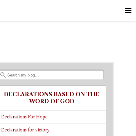
Search
DECLARATIONS BASED ON THE
WORD OF GOD
Declarations For Hope
Declarations for victory