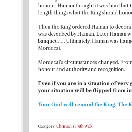
honour. Haman thought it was him that t
length things what the King should hono
Then the King ordered Haman to decorat
was described by Haman. Later Haman wa
banquet…… Ultimately, Haman was hange
Mordecai.
Mordecai’s circumstances changed. From t
honour and authority and recognition.
Even if you are in a situation of very
your situation will be flipped from 
Your God will remind the King. The 
Category:
Christian's Faith Walk