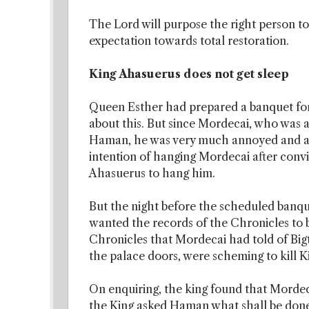
The Lord will purpose the right person t
expectation towards total restoration.
King Ahasuerus does not get sleep
Queen Esther had prepared a banquet f
about this. But since Mordecai, who was a
Haman, he was very much annoyed and ang
intention of hanging Mordecai after conv
Ahasuerus to hang him.
But the night before the scheduled banqu
wanted the records of the Chronicles to b
Chronicles that Mordecai had told of Bi
the palace doors, were scheming to kill 
On enquiring, the king found that Morde
the King asked Haman what shall be done