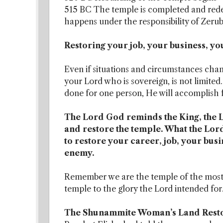
515 BC The temple is completed and rede
happens under the responsibility of Zerub
Restoring your job, your business, yo
Even if situations and circumstances ch
your Lord who is sovereign, is not limite
done for one person, He will accomplish 
The Lord God reminds the King, the Lo
and restore the temple. What the Lord
to restore your career, job, your bus
enemy.
Remember we are the temple of the most H
temple to the glory the Lord intended for
The Shunammite Woman’s Land Rest