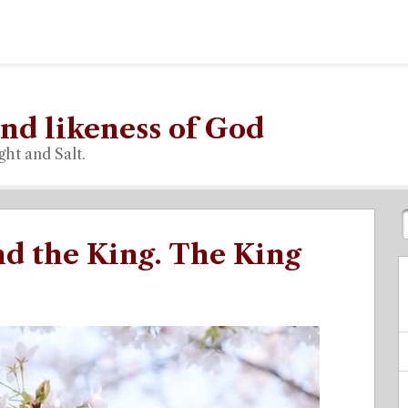
nd likeness of God
ght and Salt.
d the King. The King