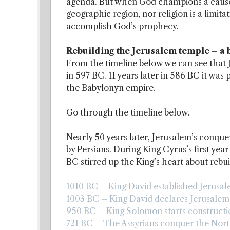
agenda. But when God champions a cause,
geographic region, nor religion is a limi
accomplish God’s prophecy.
Rebuilding the Jerusalem temple – a b
From the timeline below we can see that
in 597 BC. 11 years later in 586 BC it wa
the Babylonyn empire.
Go through the timeline below.
Nearly 50 years later, Jerusalem’s conqu
by Persians. During King Cyrus’s first yea
BC stirred up the King’s heart about rebu
1010 BC – King David established Jerusale
1003 BC – King David declares Jerusalem a
950 BC – King Solomon starts constructio
721 BC – The Assyrians conquer the North