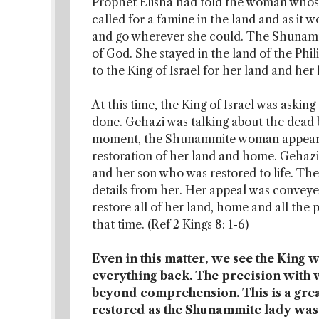
Prophet Elisha had told the woman whose 
called for a famine in the land and as it w
and go wherever she could. The Shunamm
of God. She stayed in the land of the Phili
to the King of Israel for her land and her 
At this time, the King of Israel was askin
done. Gehazi was talking about the dead be
moment, the Shunammite woman appeared,
restoration of her land and home. Gehazi
and her son who was restored to life. Th
details from her. Her appeal was conveyed
restore all of her land, home and all the 
that time. (Ref 2 Kings 8: 1-6)
Even in this matter, we see the King
everything back. The precision with 
beyond comprehension. This is a great
restored as the Shunammite lady was