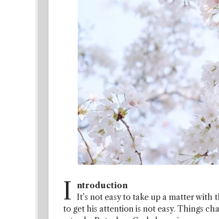
I
ntroduction
It’s not easy to take up a matter with t
to get his attention is not easy. Things c