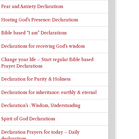
Fear and Anxiety Declarations
Hosting God’s Presence: Declarations
Bible based “I am” Declarations
Declarations for receiving God’s wisdom
Change your life – Start regular Bible based
Prayer Declarations
Declaration for Purity & Holiness
Declarations for inheritance: earthly & eternal
Declaration’s : Wisdom, Understanding
Spirit of God Declarations
Declaration Prayers for today – Daily
declarations