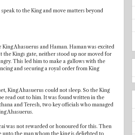
o speak to the King and move matters beyond
or King Ahasuerus and Haman. Haman was excited
t the Kings gate, neither stood up nor moved for
ry. This led him to make a gallows with the
incing and securing a royal order from King
et, King Ahasuerus could not sleep. So the King
e read out to him. It was found written in the
gthana and Teresh, two key officials who managed
King Ahasuerus.
cai was not rewarded or honoured for this. Then
 unto the man whom the king is delighted to