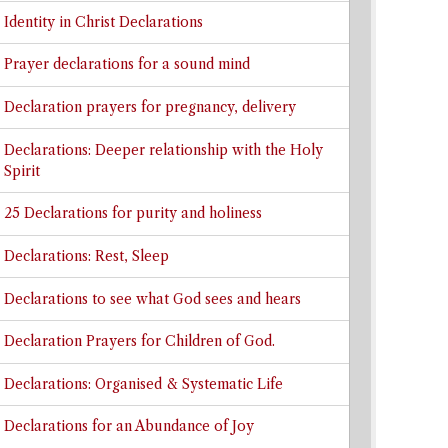
Identity in Christ Declarations
Prayer declarations for a sound mind
Declaration prayers for pregnancy, delivery
Declarations: Deeper relationship with the Holy
Spirit
25 Declarations for purity and holiness
Declarations: Rest, Sleep
Declarations to see what God sees and hears
Declaration Prayers for Children of God.
Declarations: Organised & Systematic Life
Declarations for an Abundance of Joy