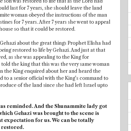
son was restored to life that as the Lord had
ould last for 7 years, she should leave the land
ite woman obeyed the instructions of the man
stines for 7 years. After 7 years she went to appeal
house so that it could be restored.
g Gehazi about the great things Prophet Elisha had
ing restored to life by Gehazi. And just at that
 as she was appealing to the King for
 told the king that this was the very same woman
en the King enquired about her and heard the
 to a senior official with the King’s command to
produce of the land since she had left Israel upto
 was reminded. And the Shunammite lady got
which Gehazi was brought to the scene is
 expectation for us. We can be totally
 restored.