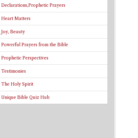
Declarations,Prophetic Prayers
Heart Matters
Joy, Beauty
Powerful Prayers from the Bible
Prophetic Perspectives
Testimonies
The Holy Spirit
Unique Bible Quiz Hub