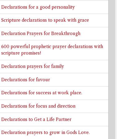
Declarations for a good personality
Scripture declarations to speak with grace
Declaration Prayers for Breakthrough
600 powerful prophetic prayer declarations with
scripture promises!
Declaration prayers for family
Declarations for favour
Declarations for success at work place.
Declarations for focus and direction
Declarations to Get a Life Partner
Declaration prayers to grow in Gods Love.