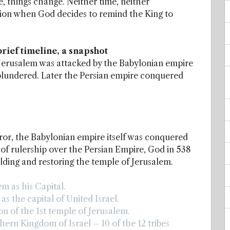
 things change. Neither time, neither
tation when God decides to remind the King to
rief timeline, a snapshot
 Jerusalem was attacked by the Babylonian empire
s plundered. Later the Persian empire conquered
eror, the Babylonian empire itself was conquered
r of rulership over the Persian Empire, God in 538
ilding and restoring the temple of Jerusalem.
m as his Capital.
s the capital of United Israel.
n of the 1st temple of Jerusalem.
ern Kingdom of Israel – 10 of the 12 tribes