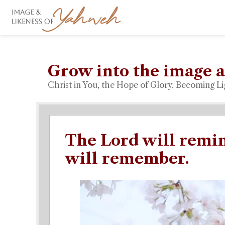
Grow into the image a
Christ in You, the Hope of Glory. Becoming Li
The Lord will remin
will remember.