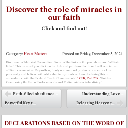
Discover the role of miracles in
our faith
Click and find out!
Category:
Heart Matters
Posted on
Friday, December 3, 2021
Disclosure of Material Connection: Some of the links in the post above are “affiliate
links.” This means if you click on the link and purchase the item, I will receive an
affiliate commission. Regardless, I only recommend products or services I use
personally and believe will add value to my readers. I am disclosing this in
accordance with the Federal Trade Commission’s
16 CFR, Part 255
: “Guides
Concerning the Use of Endorsements and Testimonials in Advertising.”
Post navigation
Faith-filled obedience –
Understanding Love –
⬅
Powerful Key t...
Releasing Heaven t...
➡
DECLARATIONS BASED ON THE WORD OF