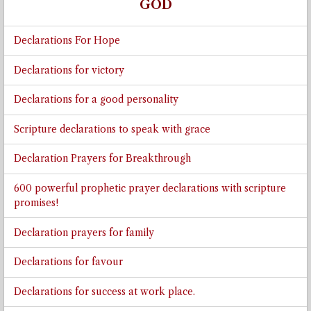
GOD
Declarations For Hope
Declarations for victory
Declarations for a good personality
Scripture declarations to speak with grace
Declaration Prayers for Breakthrough
600 powerful prophetic prayer declarations with scripture
promises!
Declaration prayers for family
Declarations for favour
Declarations for success at work place.