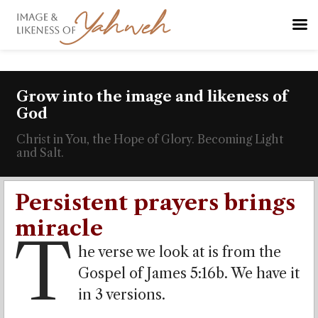
Grow into the image and likeness of
God
Christ in You, the Hope of Glory. Becoming Light
and Salt.
Persistent prayers brings
miracle
T
he verse we look at is from the
Gospel of James 5:16b. We have it
in 3 versions.