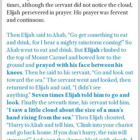
times, although the servant did not notice the cloud,
Elijah persevered in prayer. His prayer was fervent
and continuous.
Then Elijah said to Ahab, “Go get something to eat
and drink, for I hear a mighty rainstorm coming!” So
Ahab went to eat and drink. But
Elijah
climbed to
the top of Mount Carmel and bowed low to the
ground and
prayed with his face between his
knees
. Then he said to his servant, “Go and look out
toward the sea.” The servant went and looked, then
returned to Elijah and said, “I didn’t see
anything.”
Seven times Elijah told him to go and
look
. Finally the seventh time, his servant told him,
“
I saw a little cloud about the size of a man’s
hand rising from the sea
.” Then Elijah shouted,
“Hurry to Ahab and tell him, ‘Climb into your chariot
and go back home. If you don’t hurry, the rain will