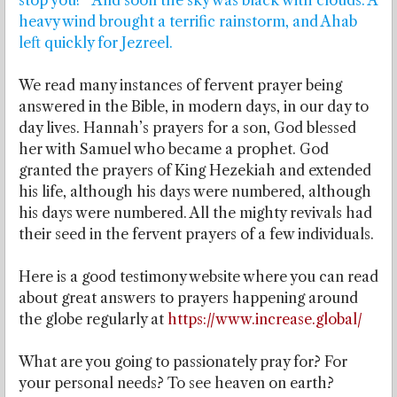
stop you!’” And soon the sky was black with clouds. A
heavy wind brought a terrific rainstorm, and Ahab
left quickly for Jezreel.
We read many instances of fervent prayer being
answered in the Bible, in modern days, in our day to
day lives. Hannah’s prayers for a son, God blessed
her with Samuel who became a prophet. God
granted the prayers of King Hezekiah and extended
his life, although his days were numbered, although
his days were numbered. All the mighty revivals had
their seed in the fervent prayers of a few individuals.
Here is a good testimony website where you can read
about great answers to prayers happening around
the globe regularly at
https://www.increase.global/
What are you going to passionately pray for? For
your personal needs? To see heaven on earth?