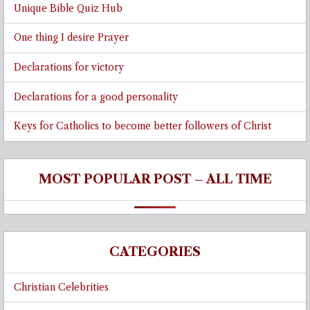
Unique Bible Quiz Hub
One thing I desire Prayer
Declarations for victory
Declarations for a good personality
Keys for Catholics to become better followers of Christ
MOST POPULAR POST – ALL TIME
CATEGORIES
Christian Celebrities