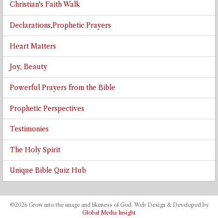
Christian's Faith Walk
Declarations,Prophetic Prayers
Heart Matters
Joy, Beauty
Powerful Prayers from the Bible
Prophetic Perspectives
Testimonies
The Holy Spirit
Unique Bible Quiz Hub
©2026 Grow into the image and likeness of God. Web Design & Developed by
Global Media Insight