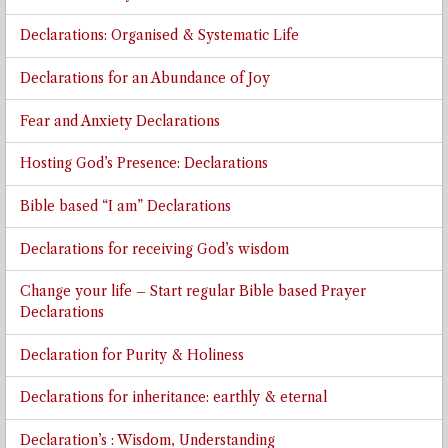
Declarations: Organised & Systematic Life
Declarations for an Abundance of Joy
Fear and Anxiety Declarations
Hosting God’s Presence: Declarations
Bible based “I am” Declarations
Declarations for receiving God’s wisdom
Change your life – Start regular Bible based Prayer
Declarations
Declaration for Purity & Holiness
Declarations for inheritance: earthly & eternal
Declaration’s : Wisdom, Understanding