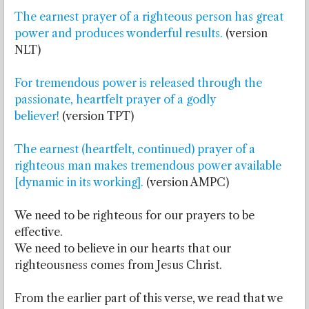
The earnest prayer of a righteous person has great
power and produces wonderful results.
(version
NLT)
For tremendous power is released through the
passionate, heartfelt prayer of a godly
believer!
(version TPT)
The earnest (heartfelt, continued) prayer of a
righteous man makes tremendous power available
[dynamic in its working].
(version AMPC)
We need to be righteous for our prayers to be
effective.
We need to believe in our hearts that our
righteousness comes from Jesus Christ.
From the earlier part of this verse, we read that we