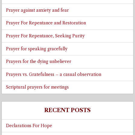
Prayer against anxiety and fear
Prayer For Repentance and Restoration
Prayer For Repentance, Seeking Purity
Prayer for speaking gracefully
Prayers for the dying unbeliever
Prayers vs. Gratefulness – a casual observation
Scriptural prayers for meetings
RECENT POSTS
Declarations For Hope