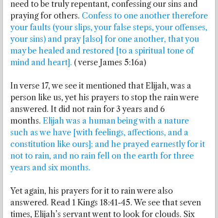
need to be truly repentant, confessing our sins and
praying for others.
Confess to one another therefore
your faults (your slips, your false steps, your offenses,
your sins) and pray [also] for one another, that you
may be healed and restored [to a spiritual tone of
mind and heart].
( verse James 5:16a)
In verse 17, we see it mentioned that Elijah, was a
person like us, yet his prayers to stop the rain were
answered. It did not rain for 3 years and 6
months.
Elijah was a human being with a nature
such as we have [with feelings, affections, and a
constitution like ours]; and he prayed earnestly for it
not to rain, and no rain fell on the earth for three
years and six months.
Yet again, his prayers for it to rain were also
answered. Read 1 Kings 18:41-45. We see that seven
times, Elijah’s servant went to look for clouds. Six