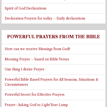
Spirit of God Declarations
Declaration Prayers for today – Daily declarations
POWERFUL PRAYERS FROM THE BIBLE
How can we receive blessings from God?
Morning Prayer – based on Bible Verses
One thing I desire Prayer
Powerful Bible Based Prayers for All Seasons, Situations &
Circumstances
Powerful Secret for Effective Prayers
Prayer : Asking God to Light Your Lamp