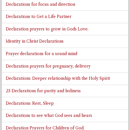
Declarations for focus and direction
Declarations to Get a Life Partner
Declaration prayers to grow in Gods Love.
Identity in Christ Declarations
Prayer declarations for a sound mind
Declaration prayers for pregnancy, delivery
Declarations: Deeper relationship with the Holy Spirit
25 Declarations for purity and holiness
Declarations: Rest, Sleep
Declarations to see what God sees and hears
Declaration Prayers for Children of God.