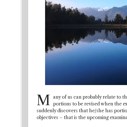
M
any of us can probably relate to t
portions to be revised when the e
suddenly discovers that he/she has portion
objectives – that is the upcoming examina