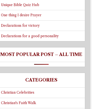
Unique Bible Quiz Hub
One thing I desire Prayer
Declarations for victory
Declarations for a good personality
MOST POPULAR POST – ALL TIME
CATEGORIES
Christian Celebrities
Christian's Faith Walk