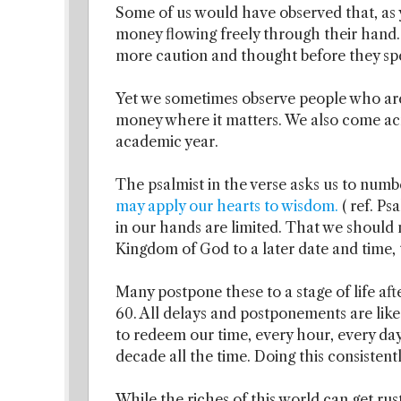
Some of us would have observed that, a
money flowing freely through their hand.
more caution and thought before they s
Yet we sometimes observe people who are
money where it matters. We also come ac
academic year.
The psalmist in the verse asks us to numb
may apply our hearts to wisdom.
( ref. P
in our hands are limited. That we should
Kingdom of God to a later date and time, to
Many postpone these to a stage of life aft
60. All delays and postponements are like 
to redeem our time, every hour, every day
decade all the time. Doing this consistent
While the riches of this world can get ru