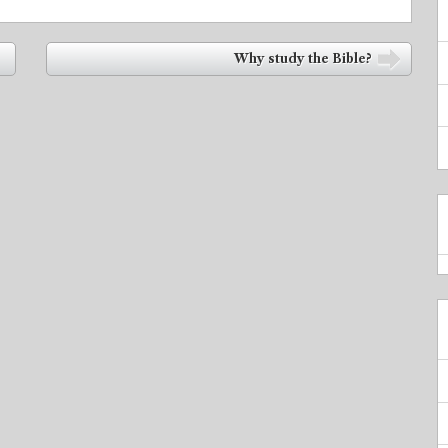
Why study the Bible?
➡