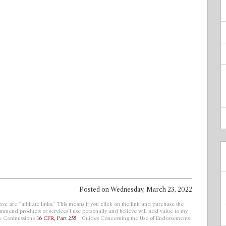
Posted on
Wednesday, March 23, 2022
ve are “affiliate links.” This means if you click on the link and purchase the
ecommend products or services I use personally and believe will add value to my
de Commission’s
16 CFR, Part 255
: “Guides Concerning the Use of Endorsements