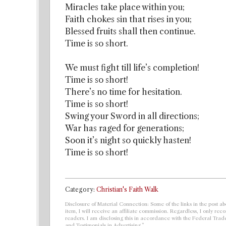
Miracles take place within you;
Faith chokes sin that rises in you;
Blessed fruits shall then continue.
Time is so short.
We must fight till life’s completion!
Time is so short!
There’s no time for hesitation.
Time is so short!
Swing your Sword in all directions;
War has raged for generations;
Soon it’s night so quickly hasten!
Time is so short!
Category:
Christian's Faith Walk
Disclosure of Material Connection: Some of the links in the post abo
item, I will receive an affiliate commission. Regardless, I only r
readers. I am disclosing this in accordance with the Federal Tra
and Testimonials in Advertising.”