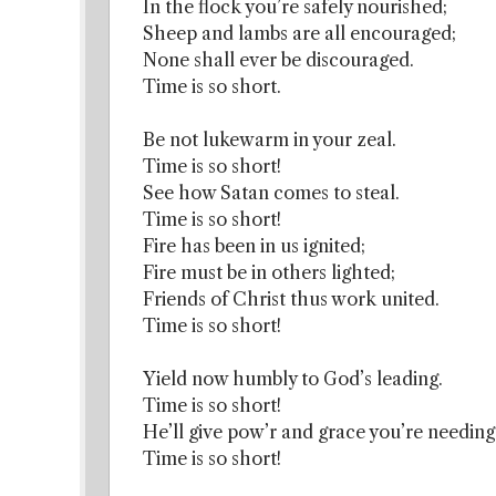
In the flock you’re safely nourished;
Sheep and lambs are all encouraged;
None shall ever be discouraged.
Time is so short.
Be not lukewarm in your zeal.
Time is so short!
See how Satan comes to steal.
Time is so short!
Fire has been in us ignited;
Fire must be in others lighted;
Friends of Christ thus work united.
Time is so short!
Yield now humbly to God’s leading.
Time is so short!
He’ll give pow’r and grace you’re needing
Time is so short!