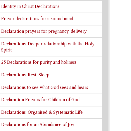
Identity in Christ Declarations
Prayer declarations for a sound mind
Declaration prayers for pregnancy, delivery
Declarations: Deeper relationship with the Holy
Spirit
25 Declarations for purity and holiness
Declarations: Rest, Sleep
Declarations to see what God sees and hears
Declaration Prayers for Children of God.
Declarations: Organised & Systematic Life
Declarations for an Abundance of Joy