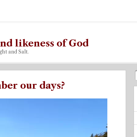
nd likeness of God
ght and Salt.
er our days?