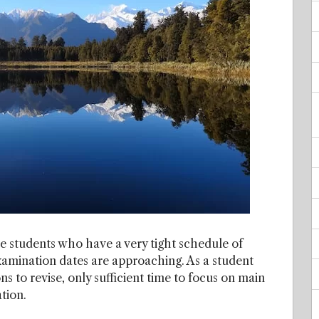
he students who have a very tight schedule of
xamination dates are approaching. As a student
s to revise, only sufficient time to focus on main
tion.