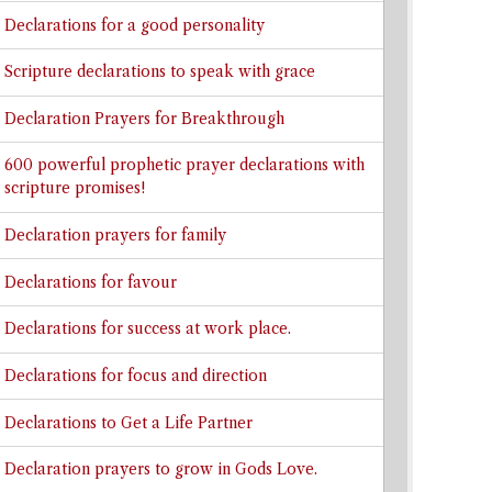
Declarations for a good personality
Scripture declarations to speak with grace
Declaration Prayers for Breakthrough
600 powerful prophetic prayer declarations with
scripture promises!
Declaration prayers for family
Declarations for favour
Declarations for success at work place.
Declarations for focus and direction
Declarations to Get a Life Partner
Declaration prayers to grow in Gods Love.