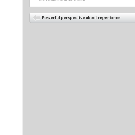
Post navigation
Powerful perspective about repentance
⬅