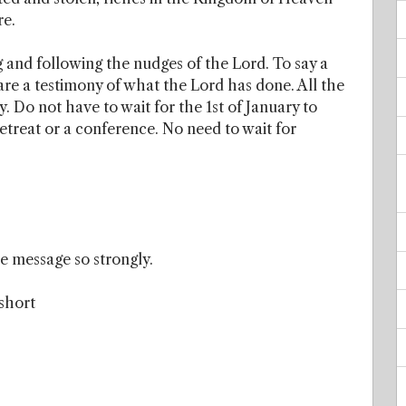
re.
 and following the nudges of the Lord. To say a
e a testimony of what the Lord has done. All the
Do not have to wait for the 1st of January to
retreat or a conference. No need to wait for
e message so strongly.
 short