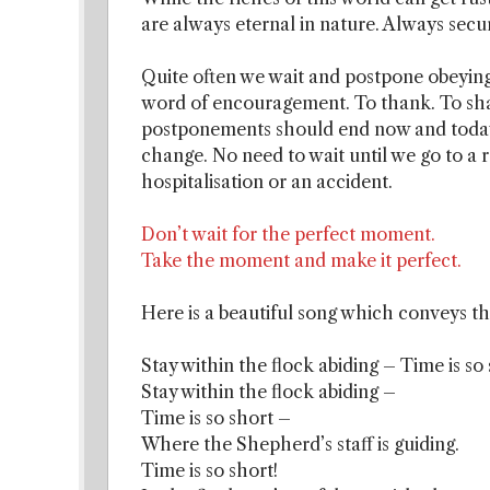
are always eternal in nature. Always secu
Quite often we wait and postpone obeying
word of encouragement. To thank. To shar
postponements should end now and today. 
change. No need to wait until we go to a 
hospitalisation or an accident.
Don’t wait for the perfect moment.
Take the moment and make it perfect.
Here is a beautiful song which conveys th
Stay within the flock abiding – Time is so
Stay within the flock abiding –
Time is so short –
Where the Shepherd’s staff is guiding.
Time is so short!