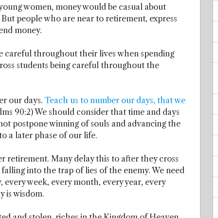
s young women, money would be casual about
 But people who are near to retirement, express
pend money.
 careful throughout their lives when spending
ross students being careful throughout the
er our days.
Teach us to number our days, that we
salms 90:2) We should consider that time and days
 not postpone winning of souls and advancing the
 a later phase of our life.
er retirement. Many delay this to after they cross
falling into the trap of lies of the enemy. We need
, every week, every month, every year, every
ly is wisdom.
sted and stolen, riches in the Kingdom of Heaven