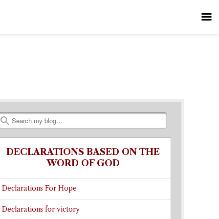
Search
DECLARATIONS BASED ON THE
WORD OF GOD
Declarations For Hope
Declarations for victory