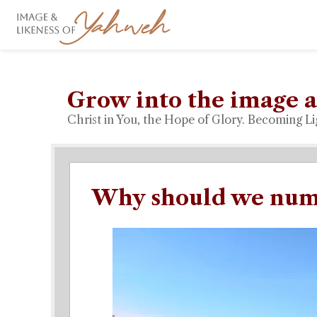
Grow into the image a
Christ in You, the Hope of Glory. Becoming Li
Why should we numb