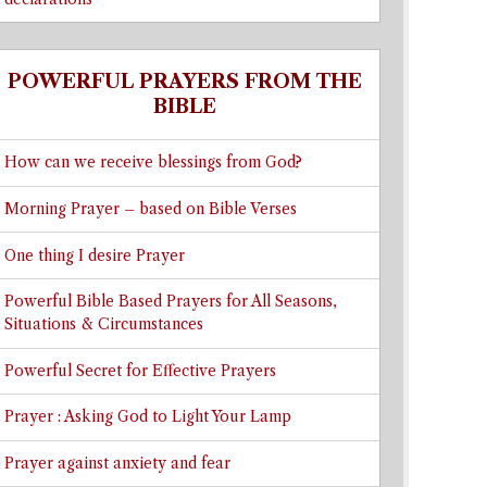
POWERFUL PRAYERS FROM THE
BIBLE
How can we receive blessings from God?
Morning Prayer – based on Bible Verses
One thing I desire Prayer
Powerful Bible Based Prayers for All Seasons,
Situations & Circumstances
Powerful Secret for Effective Prayers
Prayer : Asking God to Light Your Lamp
Prayer against anxiety and fear