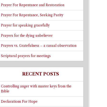
Prayer For Repentance and Restoration
Prayer For Repentance, Seeking Purity
Prayer for speaking gracefully
Prayers for the dying unbeliever
Prayers vs. Gratefulness – a casual observation
Scriptural prayers for meetings
RECENT POSTS
Controlling anger with master keys from the
Bible
Declarations For Hope