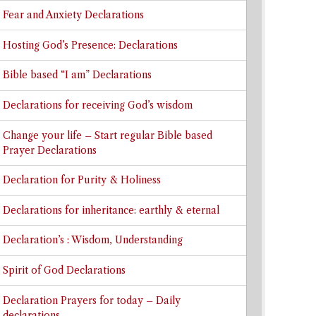
Fear and Anxiety Declarations
Hosting God’s Presence: Declarations
Bible based “I am” Declarations
Declarations for receiving God’s wisdom
Change your life – Start regular Bible based
Prayer Declarations
Declaration for Purity & Holiness
Declarations for inheritance: earthly & eternal
Declaration’s : Wisdom, Understanding
Spirit of God Declarations
Declaration Prayers for today – Daily
declarations