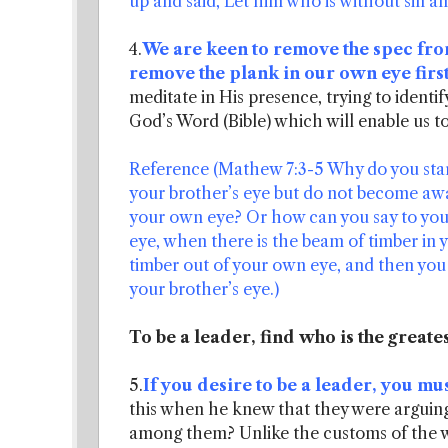
up and said, Let him who is without sin am
4.
We are keen to remove the spec from
remove the plank in our own eye first
meditate in His presence, trying to identify
God’s Word (Bible) which will enable us to
Reference (Mathew 7:3-5 Why do you stare 
your brother’s eye but do not become awar
your own eye? Or how can you say to your 
eye, when there is the beam of timber in 
timber out of your own eye, and then you wi
your brother’s eye.)
To be a leader, find who is the greate
5.
If you desire to be a leader, you mus
this when he knew that they were argui
among them? Unlike the customs of the wo