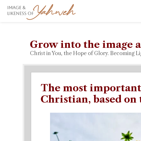
Grow into the image a
Christ in You, the Hope of Glory. Becoming Li
The most important 
Christian, based on 