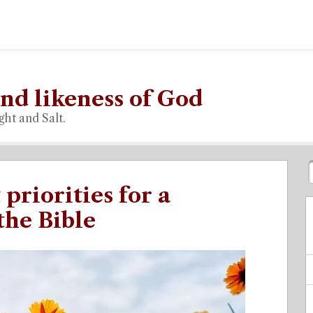
nd likeness of God
ght and Salt.
priorities for a
the Bible