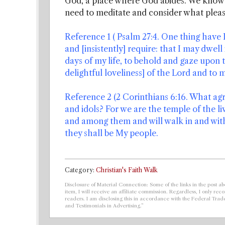
God, a place where God abides. We know 
need to meditate and consider what pleas
Reference 1 ( Psalm 27:4. One thing have I 
and [insistently] require: that I may dwell
days of my life, to behold and gaze upon 
delightful loveliness] of the Lord and to m
Reference 2 (2 Corinthians 6:16. What a
and idols? For we are the temple of the li
and among them and will walk in and with
they shall be My people.
Category:
Christian's Faith Walk
Disclosure of Material Connection: Some of the links in the post abo
item, I will receive an affiliate commission. Regardless, I only r
readers. I am disclosing this in accordance with the Federal Tra
and Testimonials in Advertising.”