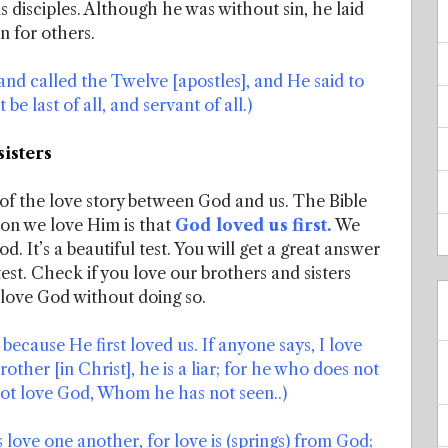
 disciples. Although he was without sin, he laid
in for others.
nd called the Twelve [apostles], and He said to
be last of all, and servant of all.)
sisters
g of the love story between God and us. The Bible
son we love Him is that
God loved us first.
We
d. It’s a beautiful test. You will get a great answer
test. Check if you love our brothers and sisters
love God without doing so.
because He first loved us. If anyone says, I love
other [in Christ], he is a liar; for he who does not
ot love God, Whom he has not seen..)
s love one another, for love is (springs) from God;