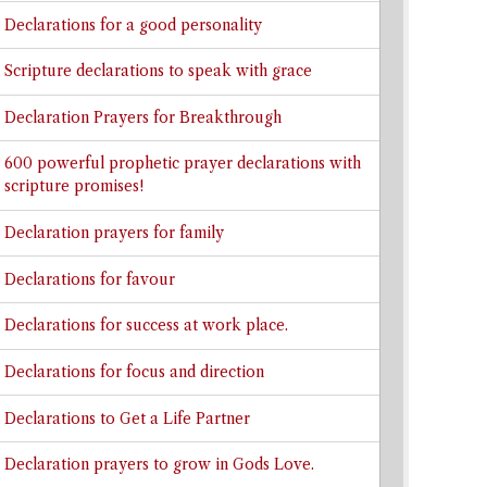
Declarations for a good personality
Scripture declarations to speak with grace
Declaration Prayers for Breakthrough
600 powerful prophetic prayer declarations with
scripture promises!
Declaration prayers for family
Declarations for favour
Declarations for success at work place.
Declarations for focus and direction
Declarations to Get a Life Partner
Declaration prayers to grow in Gods Love.