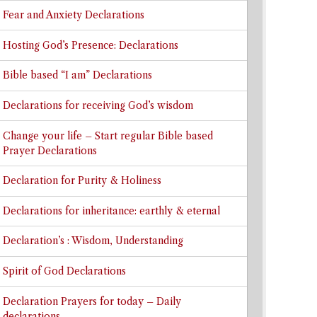
Fear and Anxiety Declarations
Hosting God’s Presence: Declarations
Bible based “I am” Declarations
Declarations for receiving God’s wisdom
Change your life – Start regular Bible based
Prayer Declarations
Declaration for Purity & Holiness
Declarations for inheritance: earthly & eternal
Declaration’s : Wisdom, Understanding
Spirit of God Declarations
Declaration Prayers for today – Daily
declarations