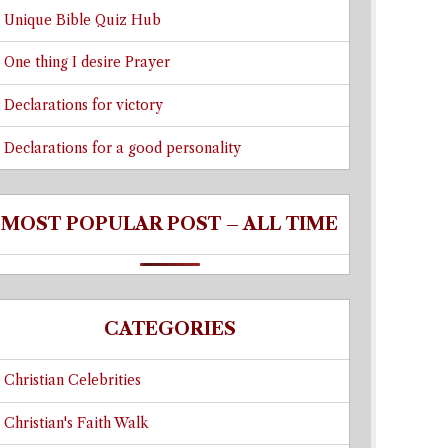
Unique Bible Quiz Hub
One thing I desire Prayer
Declarations for victory
Declarations for a good personality
MOST POPULAR POST – ALL TIME
CATEGORIES
Christian Celebrities
Christian's Faith Walk