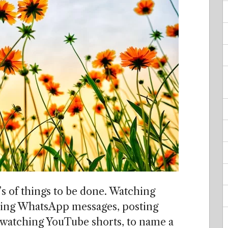
0’s of things to be done. Watching
ding WhatsApp messages, posting
 watching YouTube shorts, to name a