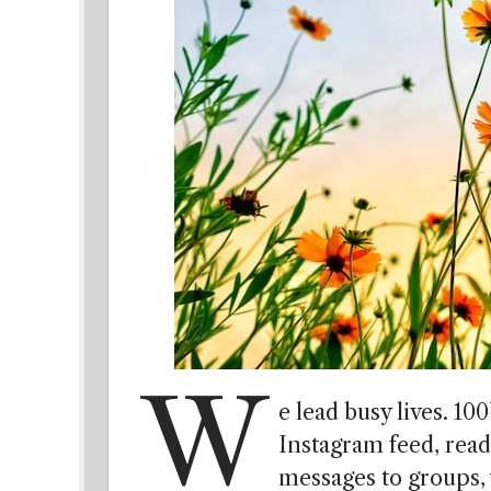
W
e lead busy lives. 10
Instagram feed, rea
messages to groups,