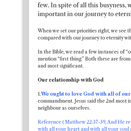
few. In spite of all this busyness,
important in our journey to eterni
When we set our priorities right, we see t
compared with our journey to eternity wit
In the Bible, we read a few instances of “
mention “first thing.” Both these are fr
and most significant.
Our relationship with God
1.
We ought to love God with all of our
commandment. Jesus said the 2nd most 
neighbour as ourselves.
Reference ( Matthew 22:37-39, And He rep
with all your heart and with all your soul a