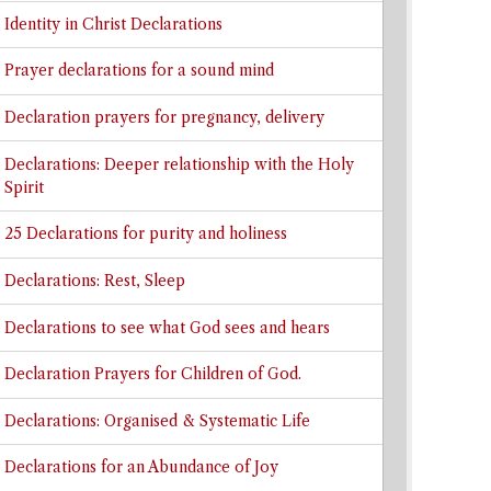
Identity in Christ Declarations
Prayer declarations for a sound mind
Declaration prayers for pregnancy, delivery
Declarations: Deeper relationship with the Holy
Spirit
25 Declarations for purity and holiness
Declarations: Rest, Sleep
Declarations to see what God sees and hears
Declaration Prayers for Children of God.
Declarations: Organised & Systematic Life
Declarations for an Abundance of Joy