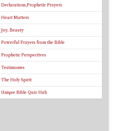
Declarations,Prophetic Prayers
Heart Matters
Joy, Beauty
Powerful Prayers from the Bible
Prophetic Perspectives
Testimonies
The Holy Spirit
Unique Bible Quiz Hub