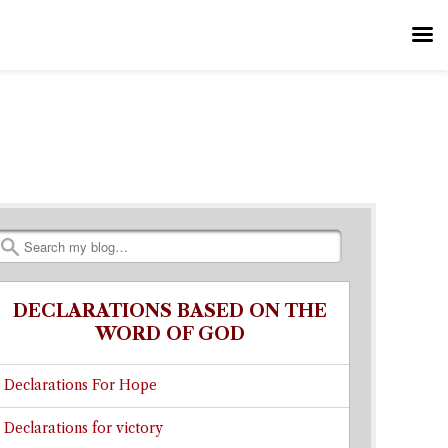
Search
DECLARATIONS BASED ON THE
WORD OF GOD
Declarations For Hope
Declarations for victory