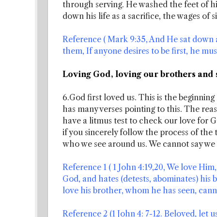
through serving. He washed the feet of his
down his life as a sacrifice, the wages of s
Reference ( Mark 9:35, And He sat down a
them, If anyone desires to be first, he must 
Loving God, loving our brothers and 
6.God first loved us. This is the beginnin
has many verses pointing to this. The rea
have a litmus test to check our love for Go
if you sincerely follow the process of the 
who we see around us. We cannot say we 
Reference 1 ( 1 John 4:19,20, We love Him, 
God, and hates (detests, abominates) his br
love his brother, whom he has seen, cann
Reference 2 (1 John 4: 7-12. Beloved, let u