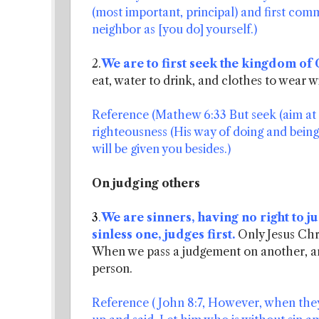
(most important, principal) and first comm
neighbor as [you do] yourself.)
2.
We are to first seek the kingdom of
eat, water to drink, and clothes to wear wi
Reference (Mathew 6:33 But seek (aim at an
righteousness (His way of doing and being 
will be given you besides.)
On judging others
3
.
We are sinners, having no right to 
sinless one, judges first.
Only Jesus Chri
When we pass a judgement on another, are
person.
Reference ( John 8:7, However, when they 