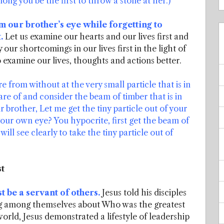
ong you be the first to throw a stone at her.)
 our brother’s eye while forgetting to
.
Let us examine our hearts and our lives first and
 our shortcomings in our lives first in the light of
 examine our lives, thoughts and actions better.
from without at the very small particle that is in
e of and consider the beam of timber that is in
brother, Let me get the tiny particle out of your
your own eye? You hypocrite, first get the beam of
ll see clearly to take the tiny particle out of
st
t be a servant of others.
Jesus told his disciples
ng among themselves about Who was the greatest
rld, Jesus demonstrated a lifestyle of leadership