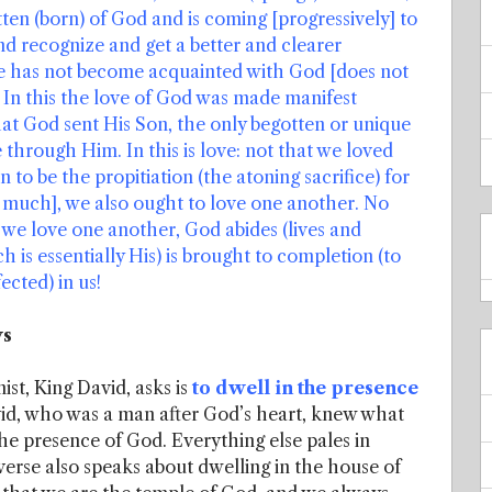
ten (born) of God and is coming [progressively] to
 recognize and get a better and clearer
e has not become acquainted with God [does not
 In this the love of God was made manifest
hat God sent His Son, the only begotten or unique
e through Him. In this is love: not that we loved
 to be the propitiation (the atoning sacrifice) for
ry much], we also ought to love one another. No
f we love one another, God abides (lives and
h is essentially His) is brought to completion (to
fected) in us!
ys
ist, King David, asks is
to dwell in the presence
id, who was a man after God’s heart, knew what
the presence of God. Everything else pales in
erse also speaks about dwelling in the house of