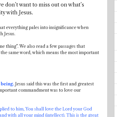
 we don’t want to miss out on what’s
ty with Jesus.
hat everything pales into insignificance when
h Jesus.
one thing”. We also read a few passages that
om the same word, which means the most important
 being.
Jesus said this was the first and greatest
important commandment was to love our
lied to him, You shall love the Lord your God
nd with all your mind (intellect). This is the great