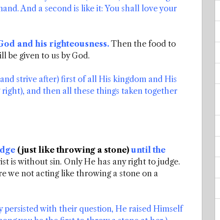
and. And a second is like it: You shall love your
 God and his righteousness.
Then the food to
ll be given to us by God.
d strive after) first of all His kingdom and His
right), and then all these things taken together
judge
(just like throwing a stone)
until the
st is without sin. Only He has any right to judge.
 we not acting like throwing a stone on a
persisted with their question, He raised Himself