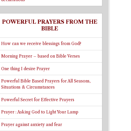
POWERFUL PRAYERS FROM THE
BIBLE
How can we receive blessings from God?
Morning Prayer – based on Bible Verses
One thing I desire Prayer
Powerful Bible Based Prayers for All Seasons,
Situations & Circumstances
Powerful Secret for Effective Prayers
Prayer : Asking God to Light Your Lamp
Prayer against anxiety and fear