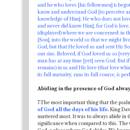
and he who loves [his fellowmen] is begot
know and understand God [to perceive and
knowledge of Him]. He who does not lov
and never did know Him], for God is love.
(displayed) where we are concerned: in t
[Son], into the world so that we might liv
God, but that He loved us and sent His Son
our sins. Beloved, if God loved us so [ve
man has at any time [yet] seen God. But i
remains) in us and His love (that love whic
its full maturity, runs its full course, is per
Abiding in the presence of God alwa
7.The most important thing that the psalm
of God all the days of his life.
King Dav
mattered most. It was to always abide in 
significance when compared to this. The v