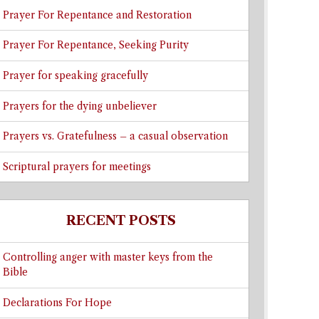
Prayer For Repentance and Restoration
Prayer For Repentance, Seeking Purity
Prayer for speaking gracefully
Prayers for the dying unbeliever
Prayers vs. Gratefulness – a casual observation
Scriptural prayers for meetings
RECENT POSTS
Controlling anger with master keys from the
Bible
Declarations For Hope