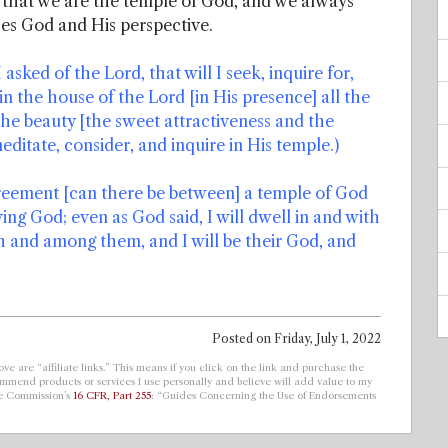
that we are the temple of God, and we always
es God and His perspective.
asked of the Lord, that will I seek, inquire for,
 in the house of the Lord [in His presence] all the
the beauty [the sweet attractiveness and the
editate, consider, and inquire in His temple.)
greement [can there be between] a temple of God
ving God; even as God said, I will dwell in and with
 and among them, and I will be their God, and
Posted on
Friday, July 1, 2022
ve are “affiliate links.” This means if you click on the link and purchase the
ecommend products or services I use personally and believe will add value to my
de Commission’s
16 CFR, Part 255
: “Guides Concerning the Use of Endorsements