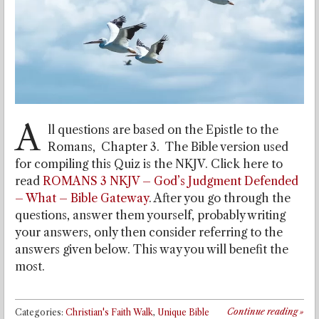
A
ll questions are based on the Epistle to the
Romans, Chapter 3. The Bible version used
for compiling this Quiz is the NKJV. Click here to
read
ROMANS 3 NKJV – God’s Judgment Defended
– What – Bible Gateway
. After you go through the
questions, answer them yourself, probably writing
your answers, only then consider referring to the
answers given below. This way you will benefit the
most.
Continue reading
»
Categories:
Christian's Faith Walk
,
Unique Bible