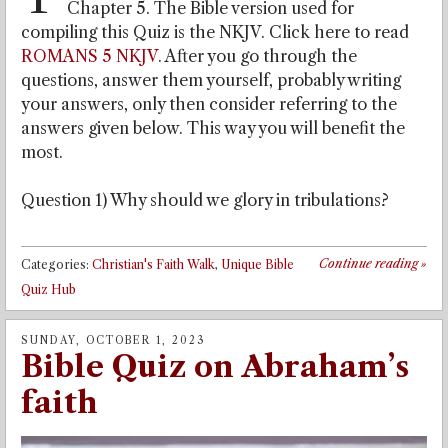
Chapter 5. The Bible version used for
compiling this Quiz is the NKJV. Click here to read
ROMANS 5 NKJV
. After you go through the
questions, answer them yourself, probably writing
your answers, only then consider referring to the
answers given below. This way you will benefit the
most.
Question 1) Why should we glory in tribulations?
Continue reading
»
Categories:
Christian's Faith Walk
,
Unique Bible
Quiz Hub
SUNDAY, OCTOBER 1, 2023
Bible Quiz on Abraham’s
faith