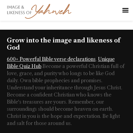
Grow into the image and likeness of
God
600+ Powerful Bible verse declarations
,
Unique
Bible Quiz Hub
.
Become a powerful Christian full of
love, grace, and purity who longs to be like God
daily. Own bible prophecies and promises.
Understand your inheritance through Jesus Christ.
Become a confident Christian who knows the
Bible's treasures are yours. Remember, our
surroundings should become heaven on earth.
Christ in you is the hope and expectation. Be light
and salt for those around us.