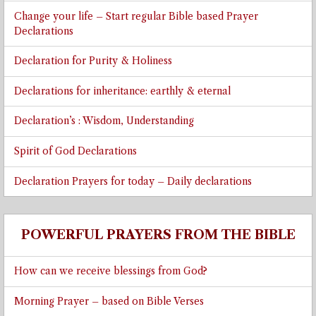
Change your life – Start regular Bible based Prayer
Declarations
Declaration for Purity & Holiness
Declarations for inheritance: earthly & eternal
Declaration’s : Wisdom, Understanding
Spirit of God Declarations
Declaration Prayers for today – Daily declarations
POWERFUL PRAYERS FROM THE BIBLE
How can we receive blessings from God?
Morning Prayer – based on Bible Verses