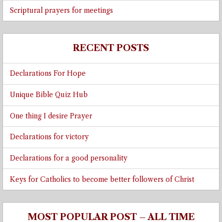
Scriptural prayers for meetings
RECENT POSTS
Declarations For Hope
Unique Bible Quiz Hub
One thing I desire Prayer
Declarations for victory
Declarations for a good personality
Keys for Catholics to become better followers of Christ
MOST POPULAR POST – ALL TIME