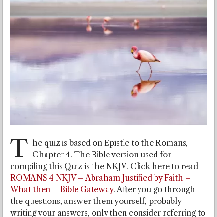
T
he quiz is based on Epistle to the Romans,
Chapter 4. The Bible version used for
compiling this Quiz is the NKJV. Click here to read
ROMANS 4 NKJV – Abraham Justified by Faith –
What then – Bible Gateway
. After you go through
the questions, answer them yourself, probably
writing your answers, only then consider referring to