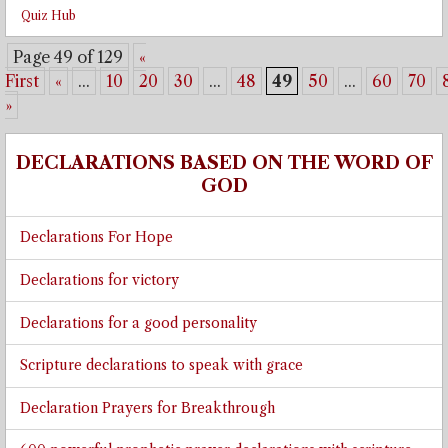
Quiz Hub
Page 49 of 129
«
First
«
...
10
20
30
...
48
49
50
...
60
70
»
DECLARATIONS BASED ON THE WORD OF
GOD
Declarations For Hope
Declarations for victory
Declarations for a good personality
Scripture declarations to speak with grace
Declaration Prayers for Breakthrough