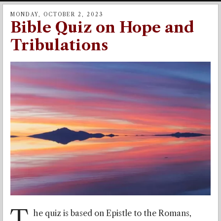
MONDAY, OCTOBER 2, 2023
Bible Quiz on Hope and
Tribulations
T
he quiz is based on Epistle to the Romans,