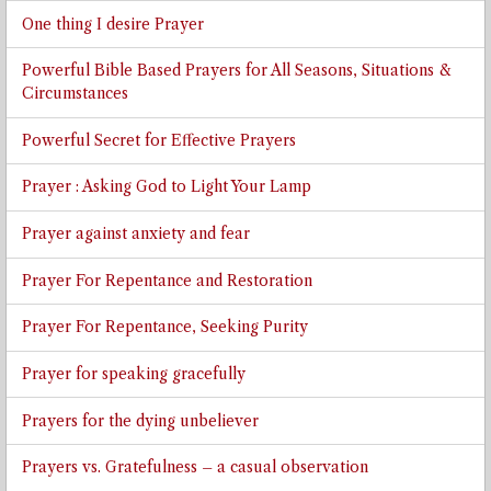
One thing I desire Prayer
Powerful Bible Based Prayers for All Seasons, Situations &
Circumstances
Powerful Secret for Effective Prayers
Prayer : Asking God to Light Your Lamp
Prayer against anxiety and fear
Prayer For Repentance and Restoration
Prayer For Repentance, Seeking Purity
Prayer for speaking gracefully
Prayers for the dying unbeliever
Prayers vs. Gratefulness – a casual observation