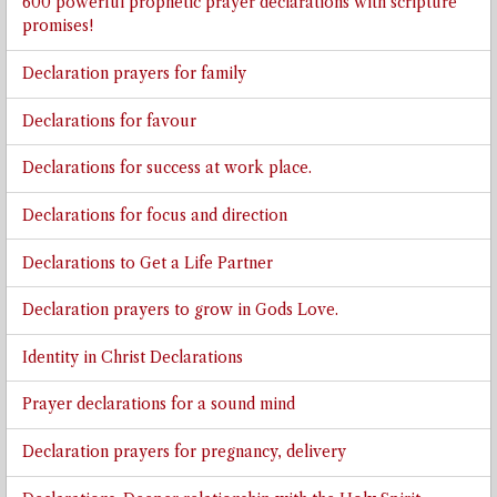
600 powerful prophetic prayer declarations with scripture
promises!
Declaration prayers for family
Declarations for favour
Declarations for success at work place.
Declarations for focus and direction
Declarations to Get a Life Partner
Declaration prayers to grow in Gods Love.
Identity in Christ Declarations
Prayer declarations for a sound mind
Declaration prayers for pregnancy, delivery