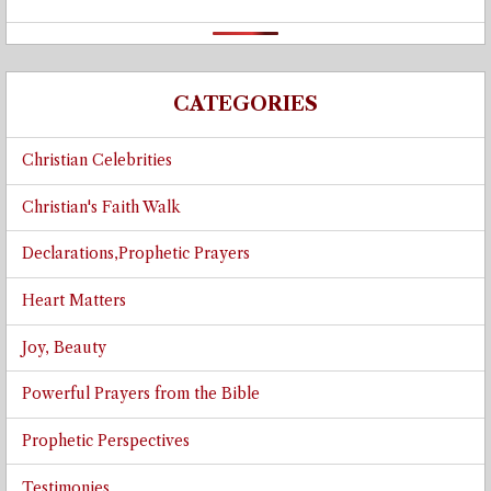
CATEGORIES
Christian Celebrities
Christian's Faith Walk
Declarations,Prophetic Prayers
Heart Matters
Joy, Beauty
Powerful Prayers from the Bible
Prophetic Perspectives
Testimonies