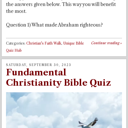
the answers given below. This way you will benefit
the most.
Question 1) What made Abraham righteous?
Continue reading
»
Categories:
Christian's Faith Walk
,
Unique Bible
Quiz Hub
SATURDAY, SEPTEMBER 30, 2023
Fundamental
Christianity Bible Quiz