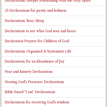
Declarations: Deeper relationship with the Holy Spirit
25 Declarations for purity and holiness
Declarations: Rest, Sleep
Declarations to see what God sees and hears
Declaration Prayers for Children of God.
Declarations: Organised & Systematic Life
Declarations for an Abundance of Joy
Fear and Anxiety Declarations
Hosting God’s Presence: Declarations
Bible based “I am” Declarations
Declarations for receiving God’s wisdom