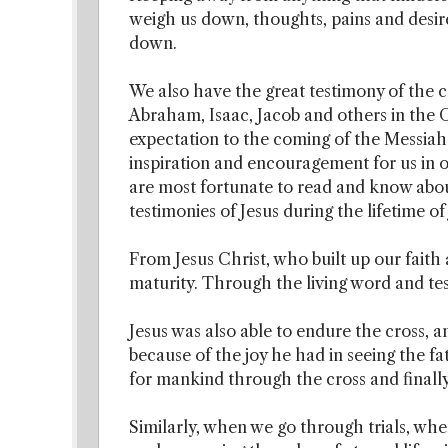
weigh us down, thoughts, pains and desire
down.
We also have the great testimony of the cl
Abraham, Isaac, Jacob and others in the
expectation to the coming of the Messiah. 
inspiration and encouragement for us in ou
are most fortunate to read and know abo
testimonies of Jesus during the lifetime of
From Jesus Christ, who built up our faith a
maturity. Through the living word and tes
Jesus was also able to endure the cross, a
because of the joy he had in seeing the fa
for mankind through the cross and finally
Similarly, when we go through trials, wh