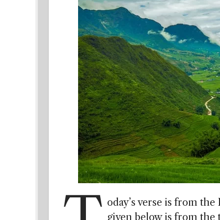
T
oday’s verse is from the
given below is from the t