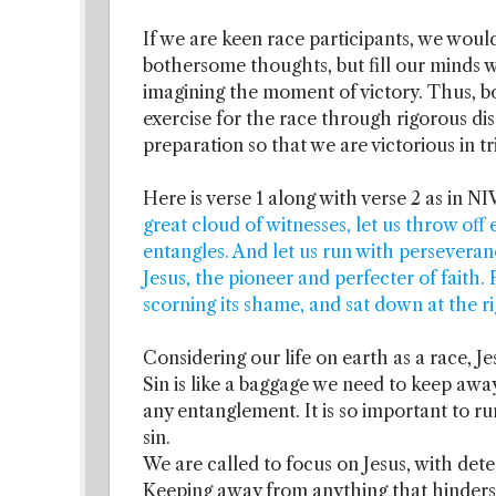
If we are keen race participants, we woul
bothersome thoughts, but fill our minds w
imagining the moment of victory. Thus, 
exercise for the race through rigorous dis
preparation so that we are victorious in tr
Here is verse 1 along with verse 2 as in NI
great cloud of witnesses, let us throw off 
entangles. And let us run with perseveran
Jesus, the pioneer and perfecter of faith.
scorning its shame, and sat down at the r
Considering our life on earth as a race, Je
Sin is like a baggage we need to keep awa
any entanglement. It is so important to ru
sin.
We are called to focus on Jesus, with dete
Keeping away from anything that hinders t