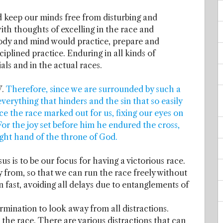
d keep our minds free from disturbing and
ith thoughts of excelling in the race and
body and mind would practice, prepare and
ciplined practice. Enduring in all kinds of
ials and in the actual races.
V.
Therefore, since we are surrounded by such a
everything that hinders and the sin that so easily
ce the race marked out for us, fixing our eyes on
 For the joy set before him he endured the cross,
ight hand of the throne of God.
sus is to be our focus for having a victorious race.
y from, so that we can run the race freely without
n fast, avoiding all delays due to entanglements of
rmination to look away from all distractions.
he race. There are various distractions that can