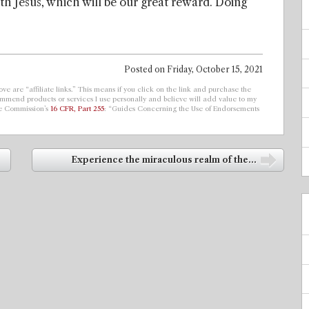
ith Jesus, which will be our great reward. Doing
Posted on
Friday, October 15, 2021
ve are “affiliate links.” This means if you click on the link and purchase the
ecommend products or services I use personally and believe will add value to my
de Commission’s
16 CFR, Part 255
: “Guides Concerning the Use of Endorsements
Experience the miraculous realm of the...
➡