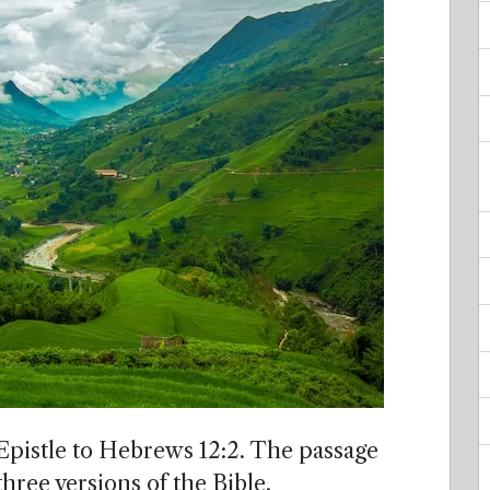
 Epistle to Hebrews 12:2. The passage
hree versions of the Bible.