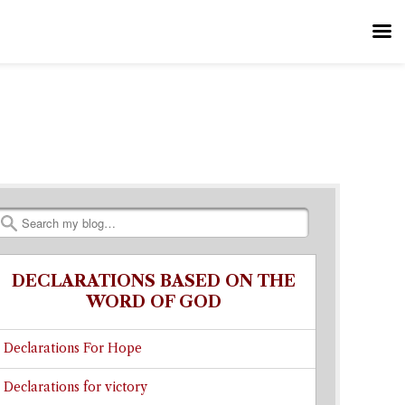
Search
DECLARATIONS BASED ON THE
WORD OF GOD
Declarations For Hope
Declarations for victory