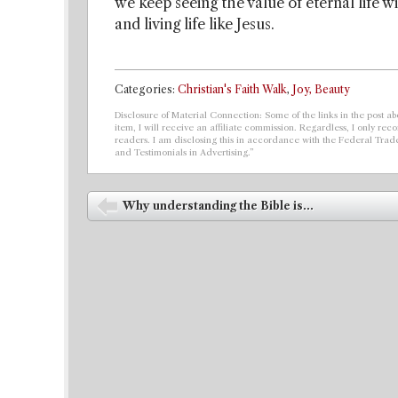
we keep seeing the value of eternal life w
and living life like Jesus.
Categories:
Christian's Faith Walk
,
Joy, Beauty
Disclosure of Material Connection: Some of the links in the post abo
item, I will receive an affiliate commission. Regardless, I only r
readers. I am disclosing this in accordance with the Federal Tra
and Testimonials in Advertising.”
Post navigation
Why understanding the Bible is...
⬅