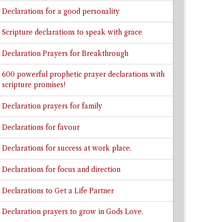
Declarations for a good personality
Scripture declarations to speak with grace
Declaration Prayers for Breakthrough
600 powerful prophetic prayer declarations with
scripture promises!
Declaration prayers for family
Declarations for favour
Declarations for success at work place.
Declarations for focus and direction
Declarations to Get a Life Partner
Declaration prayers to grow in Gods Love.