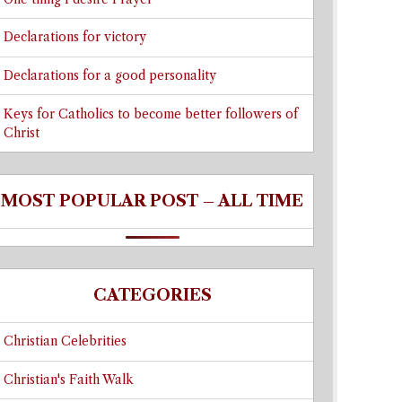
Declarations for victory
Declarations for a good personality
Keys for Catholics to become better followers of
Christ
MOST POPULAR POST – ALL TIME
CATEGORIES
Christian Celebrities
Christian's Faith Walk