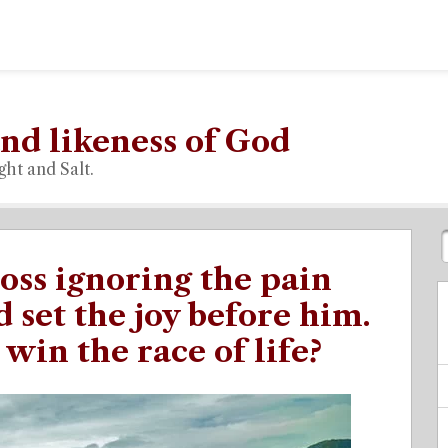
nd likeness of God
ght and Salt.
oss ignoring the pain
 set the joy before him.
win the race of life?