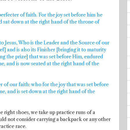
erfecter of faith. For the joy set before him he
d sat down at the right hand of the throne of
 to Jesus, Who is the Leader and the Source of our
ef] and is also its Finisher [bringing it to maturity
ning the prize] that was set before Him, endured
e, and is now seated at the right hand of the
 of our faith; who for the joy that was set before
e, and is set down at the right hand of the
e right shoes, we take up practice runs of a
ould not consider carrying a backpack or any other
ractice race.