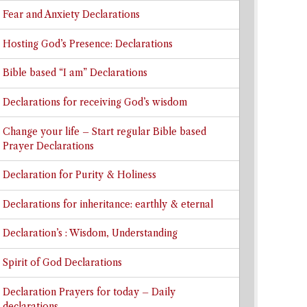
Fear and Anxiety Declarations
Hosting God’s Presence: Declarations
Bible based “I am” Declarations
Declarations for receiving God’s wisdom
Change your life – Start regular Bible based
Prayer Declarations
Declaration for Purity & Holiness
Declarations for inheritance: earthly & eternal
Declaration’s : Wisdom, Understanding
Spirit of God Declarations
Declaration Prayers for today – Daily
declarations