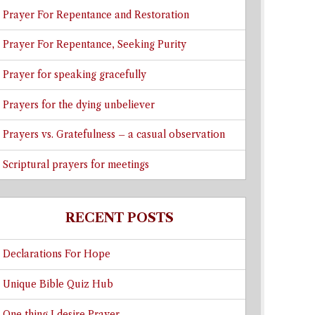
Prayer For Repentance and Restoration
Prayer For Repentance, Seeking Purity
Prayer for speaking gracefully
Prayers for the dying unbeliever
Prayers vs. Gratefulness – a casual observation
Scriptural prayers for meetings
RECENT POSTS
Declarations For Hope
Unique Bible Quiz Hub
One thing I desire Prayer