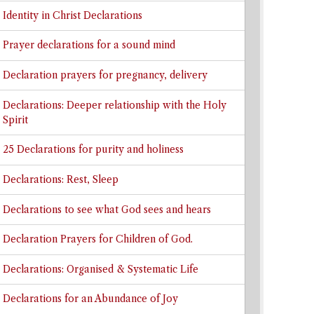
Identity in Christ Declarations
Prayer declarations for a sound mind
Declaration prayers for pregnancy, delivery
Declarations: Deeper relationship with the Holy
Spirit
25 Declarations for purity and holiness
Declarations: Rest, Sleep
Declarations to see what God sees and hears
Declaration Prayers for Children of God.
Declarations: Organised & Systematic Life
Declarations for an Abundance of Joy