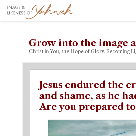
Grow into the image a
Christ in You, the Hope of Glory. Becoming Li
Jesus endured the cr
and shame, as he had
Are you prepared to 