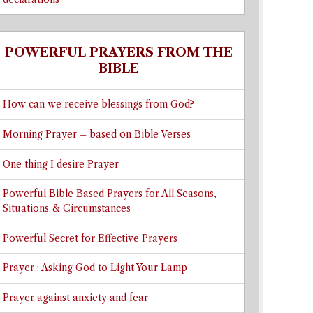
POWERFUL PRAYERS FROM THE
BIBLE
How can we receive blessings from God?
Morning Prayer – based on Bible Verses
One thing I desire Prayer
Powerful Bible Based Prayers for All Seasons,
Situations & Circumstances
Powerful Secret for Effective Prayers
Prayer : Asking God to Light Your Lamp
Prayer against anxiety and fear