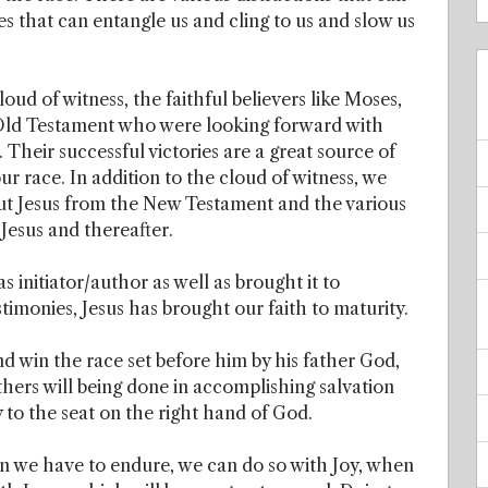
s that can entangle us and cling to us and slow us
oud of witness, the faithful believers like Moses,
 Old Testament who were looking forward with
Their successful victories are a great source of
r race. In addition to the cloud of witness, we
ut Jesus from the New Testament and the various
 Jesus and thereafter.
s initiator/author as well as brought it to
timonies, Jesus has brought our faith to maturity.
nd win the race set before him by his father God,
thers will being done in accomplishing salvation
 to the seat on the right hand of God.
en we have to endure, we can do so with Joy, when