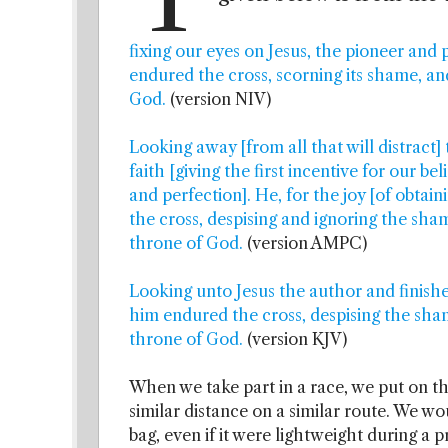
fixing our eyes on Jesus, the pioneer and p
endured the cross, scorning its shame, an
God.
(version NIV)
Looking away [from all that will distract]
faith [giving the first incentive for our beli
and perfection]. He, for the joy [of obtai
the cross, despising and ignoring the sham
throne of God.
(version AMPC)
Looking unto Jesus the author and finisher
him endured the cross, despising the sham
throne of God.
(version KJV)
When we take part in a race, we put on th
similar distance on a similar route. We w
bag, even if it were lightweight during a p