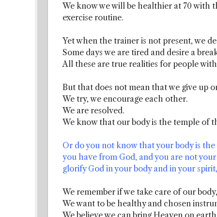
We know we will be healthier at 70 with t
exercise routine.
Yet when the trainer is not present, we de
Some days we are tired and desire a break
All these are true realities for people wit
But that does not mean that we give up on
We try, we encourage each other.
We are resolved.
We know that our body is the temple of th
Or do you not know that your body is the 
you have from God, and you are not your 
glorify God in your body and in your spiri
We remember if we take care of our body, 
We want to be healthy and chosen instrum
We believe we can bring Heaven on earth