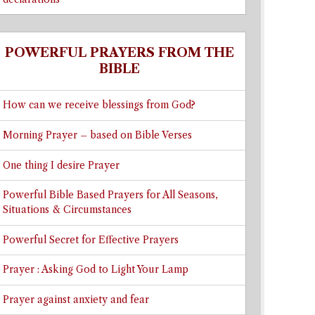
POWERFUL PRAYERS FROM THE
BIBLE
How can we receive blessings from God?
Morning Prayer – based on Bible Verses
One thing I desire Prayer
Powerful Bible Based Prayers for All Seasons,
Situations & Circumstances
Powerful Secret for Effective Prayers
Prayer : Asking God to Light Your Lamp
Prayer against anxiety and fear