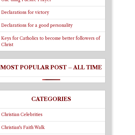
Declarations for victory
Declarations for a good personality
Keys for Catholics to become better followers of
Christ
MOST POPULAR POST – ALL TIME
CATEGORIES
Christian Celebrities
Christian's Faith Walk