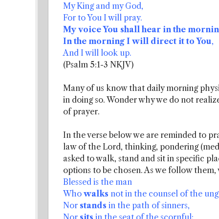
My King and my God,
For to You I will pray.
My voice You shall hear in the mornin
In the morning I will direct it to You
,
And I will look up.
(Psalm 5:1-3 NKJV)
Many of us know that daily morning physic
in doing so. Wonder why we do not realize
of prayer.
In the verse below we are reminded to prac
law of the Lord, thinking, pondering (med
asked to walk, stand and sit in specific p
options to be chosen. As we follow them, w
Blessed is the man
Who
walks
not in the counsel of the ung
Nor
stands
in the path of sinners,
Nor
sits
in the seat of the scornful;