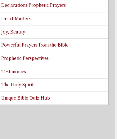
Declarations,Prophetic Prayers
Heart Matters
Joy, Beauty
Powerful Prayers from the Bible
Prophetic Perspectives
Testimonies
The Holy Spirit
Unique Bible Quiz Hub