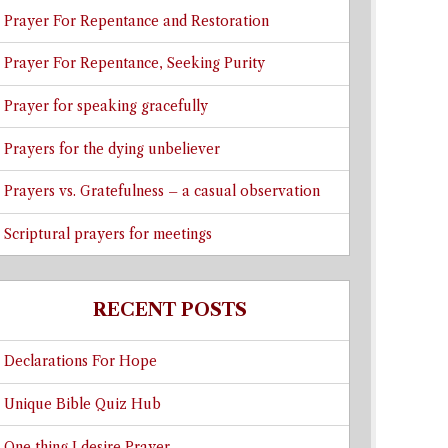
Prayer For Repentance and Restoration
Prayer For Repentance, Seeking Purity
Prayer for speaking gracefully
Prayers for the dying unbeliever
Prayers vs. Gratefulness – a casual observation
Scriptural prayers for meetings
RECENT POSTS
Declarations For Hope
Unique Bible Quiz Hub
One thing I desire Prayer