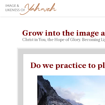
Grow into the image a
Christ in You, the Hope of Glory. Becoming Li
Do we practice to p