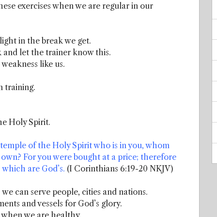
hese exercises when we are regular in our
light in the break we get.
 and let the trainer know this.
h weakness like us.
 training.
e Holy Spirit.
temple of the Holy Spirit who is in you, whom
own? For you were bought at a price; therefore
t, which are God’s.
(I Corinthians 6:19-20 NKJV)
we can serve people, cities and nations.
ents and vessels for God’s glory.
 when we are healthy.