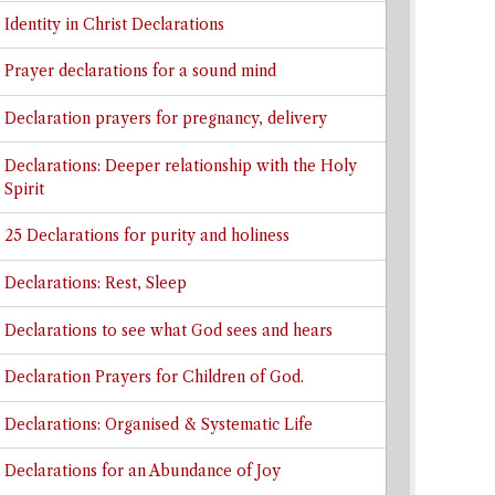
Identity in Christ Declarations
Prayer declarations for a sound mind
Declaration prayers for pregnancy, delivery
Declarations: Deeper relationship with the Holy
Spirit
25 Declarations for purity and holiness
Declarations: Rest, Sleep
Declarations to see what God sees and hears
Declaration Prayers for Children of God.
Declarations: Organised & Systematic Life
Declarations for an Abundance of Joy