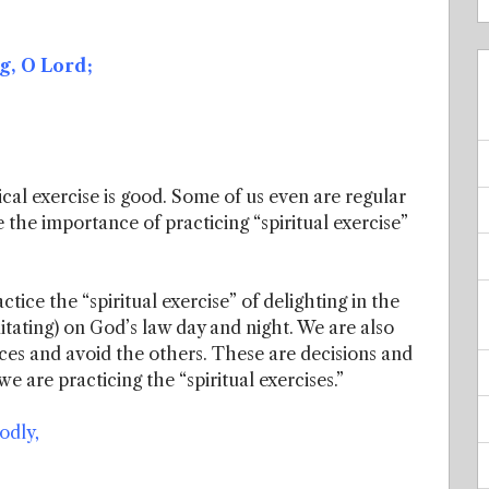
g, O Lord;
al exercise is good. Some of us even are regular
 the importance of practicing “spiritual exercise”
tice the “spiritual exercise” of delighting in the
itating) on God’s law day and night. We are also
laces and avoid the others. These are decisions and
e are practicing the “spiritual exercises.”
odly,