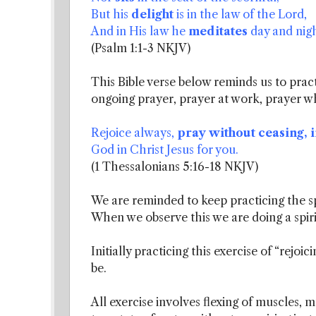
But his
delight
is in the law of the Lord,
And in His law he
meditates
day and nigh
(Psalm 1:1-3 NKJV)
This Bible verse below reminds us to practic
ongoing prayer, prayer at work, prayer w
Rejoice always,
pray without ceasing, i
God in Christ Jesus for you.
(1 Thessalonians 5:16-18 NKJV)
We are reminded to keep practicing the spi
When we observe this we are doing a spiri
Initially practicing this exercise of “rejoi
be.
All exercise involves flexing of muscles, 