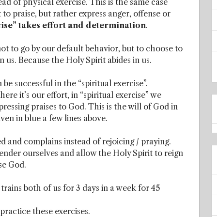
tead of physical exercise. This is the same case
 to praise, but rather express anger, offense or
cise” takes effort and determination
.
ot to go by our default behavior, but to choose to
in us. Because the Holy Spirit abides in us.
be successful in the “spiritual exercise”.
e it’s our effort, in “spiritual exercise” we
pressing praises to God. This is the will of God in
ven in blue a few lines above.
d and complains instead of rejoicing / praying.
ender ourselves and allow the Holy Spirit to reign
ise God.
rains both of us for 3 days in a week for 45
practice these exercises.