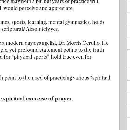
ice may help a bit, but years of practice will
l would perceive and appreciate.
mes, sports, learning, mental gymnastics, holds
s scriptural? Absolutely yes.
e a modern day evangelist, Dr. Morris Cerullo. He
imple, yet profound statement points to the truth
 for “physical sports”, hold true even for
 point to the need of practicing various “spiritual
he
spiritual exercise of prayer
.