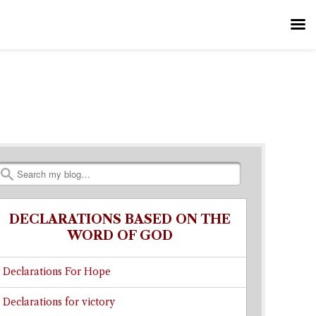
Search
DECLARATIONS BASED ON THE
WORD OF GOD
Declarations For Hope
Declarations for victory