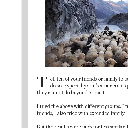
T
ell ten of your friends or family to t
do so. Especially as it’s a sincere 
they cannot do beyond 5 squats.
I tried the above with different groups. I t
friends, I also tried with extended family.
But the results were more or less similar