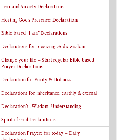
Fear and Anxiety Declarations
Hosting God’s Presence: Declarations
Bible based “I am” Declarations
Declarations for receiving God’s wisdom
Change your life – Start regular Bible based
Prayer Declarations
Declaration for Purity & Holiness
Declarations for inheritance: earthly & eternal
Declaration’s : Wisdom, Understanding
Spirit of God Declarations
Declaration Prayers for today – Daily
declarations