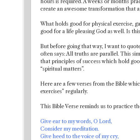
hours is required. A weeks or months pract
create an awesome transformation that al
What holds good for physical exercise, ga
good for a life pleasing God as well. Is thi
But before going that way, I want to quot
often says: All truths are parallel. This s
that principles of success which hold good
“spiritual matters”.
Here are a few verses from the Bible which
exercises” regularly.
This Bible Verse reminds us to practice t
Give ear to my words, O Lord,
Consider my meditation.
Give heed to the voice of my cry,