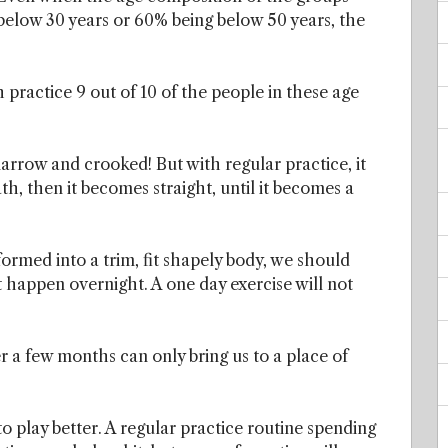
below 30 years or 60% being below 50 years, the
 practice 9 out of 10 of the people in these age
 narrow and crooked! But with regular practice, it
h, then it becomes straight, until it becomes a
sformed into a trim, fit shapely body, we should
t happen overnight. A one day exercise will not
.
r a few months can only bring us to a place of
 play better. A regular practice routine spending