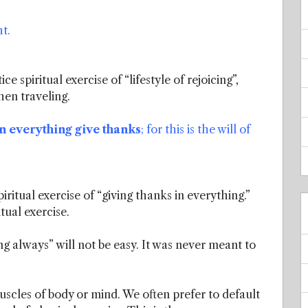
t.
e spiritual exercise of “lifestyle of rejoicing”,
hen traveling.
n everything give thanks
; for this is the will of
ritual exercise of “giving thanks in everything.”
tual exercise.
cing always” will not be easy. It was never meant to
muscles of body or mind. We often prefer to default