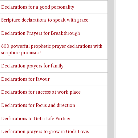
Declarations for a good personality
Scripture declarations to speak with grace
Declaration Prayers for Breakthrough
600 powerful prophetic prayer declarations with
scripture promises!
Declaration prayers for family
Declarations for favour
Declarations for success at work place.
Declarations for focus and direction
Declarations to Get a Life Partner
Declaration prayers to grow in Gods Love.