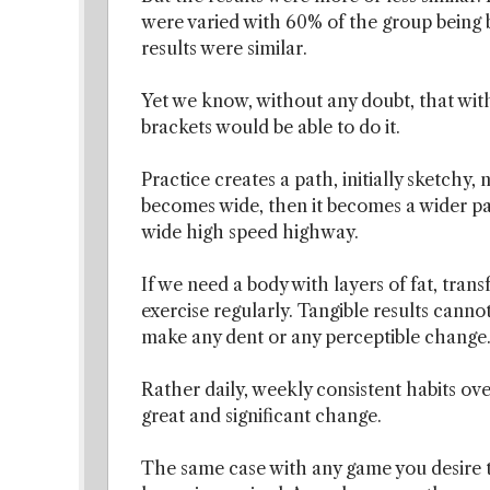
were varied with 60% of the group being 
results were similar.
Yet we know, without any doubt, that with
brackets would be able to do it.
Practice creates a path, initially sketchy,
becomes wide, then it becomes a wider pat
wide high speed highway.
If we need a body with layers of fat, tran
exercise regularly. Tangible results canno
make any dent or any perceptible change
Rather daily, weekly consistent habits ove
great and significant change.
The same case with any game you desire to