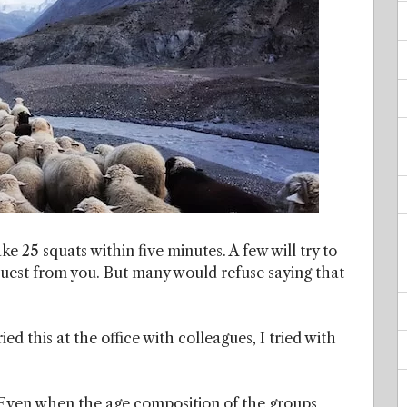
ake 25 squats within five minutes. A few will try to
request from you. But many would refuse saying that
ried this at the office with colleagues, I tried with
. Even when the age composition of the groups