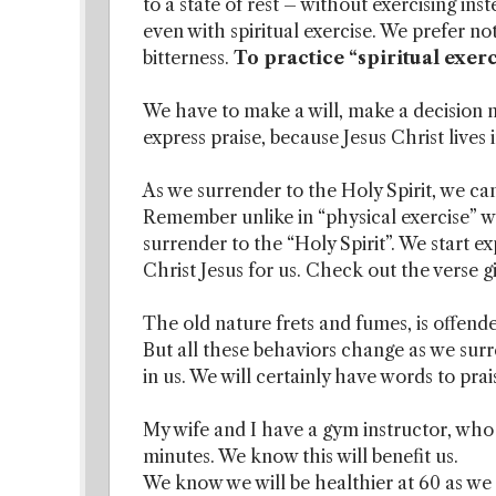
to a state of rest – without exercising ins
even with spiritual exercise. We prefer not
bitterness.
To practice “spiritual exer
We have to make a will, make a decision n
express praise, because Jesus Christ lives 
As we surrender to the Holy Spirit, we can 
Remember unlike in “physical exercise” wher
surrender to the “Holy Spirit”. We start ex
Christ Jesus for us. Check out the verse gi
The old nature frets and fumes, is offende
But all these behaviors change as we surr
in us. We will certainly have words to pra
My wife and I have a gym instructor, who t
minutes. We know this will benefit us.
We know we will be healthier at 60 as we 