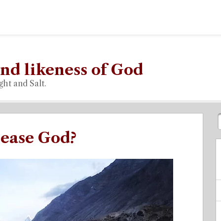
nd likeness of God
ght and Salt.
lease God?