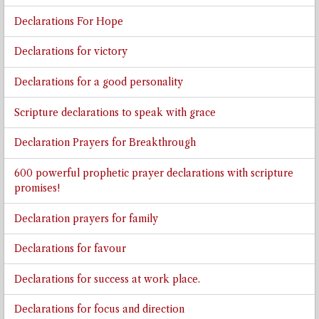
Declarations For Hope
Declarations for victory
Declarations for a good personality
Scripture declarations to speak with grace
Declaration Prayers for Breakthrough
600 powerful prophetic prayer declarations with scripture
promises!
Declaration prayers for family
Declarations for favour
Declarations for success at work place.
Declarations for focus and direction