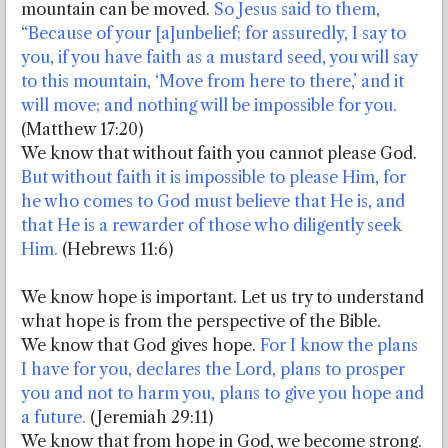
mountain can be moved.
So Jesus said to them,
“Because of your [a]unbelief; for assuredly, I say to
you, if you have faith as a mustard seed, you will say
to this mountain, ‘Move from here to there,’ and it
will move; and nothing will be impossible for you.
(Matthew 17:20)
We know that without faith you cannot please God.
But without faith it is impossible to please Him, for
he who comes to God must believe that He is, and
that He is a rewarder of those who diligently seek
Him.
(Hebrews 11:6)
We know hope is important. Let us try to understand
what hope is from the perspective of the Bible.
We know that God gives hope.
For I know the plans
I have for you, declares the Lord, plans to prosper
you and not to harm you, plans to give you hope and
a future.
(Jeremiah 29:11)
We know that from hope in God, we become strong.