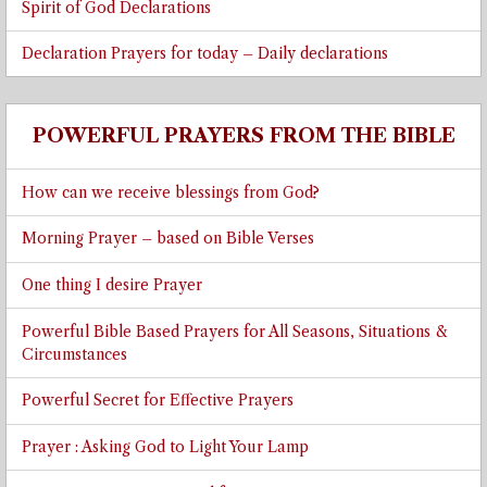
Spirit of God Declarations
Declaration Prayers for today – Daily declarations
POWERFUL PRAYERS FROM THE BIBLE
How can we receive blessings from God?
Morning Prayer – based on Bible Verses
One thing I desire Prayer
Powerful Bible Based Prayers for All Seasons, Situations &
Circumstances
Powerful Secret for Effective Prayers
Prayer : Asking God to Light Your Lamp