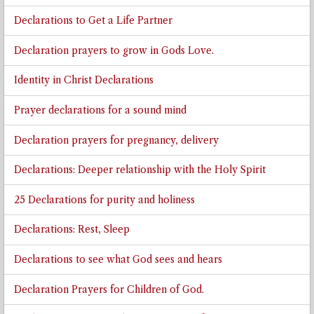
Declarations to Get a Life Partner
Declaration prayers to grow in Gods Love.
Identity in Christ Declarations
Prayer declarations for a sound mind
Declaration prayers for pregnancy, delivery
Declarations: Deeper relationship with the Holy Spirit
25 Declarations for purity and holiness
Declarations: Rest, Sleep
Declarations to see what God sees and hears
Declaration Prayers for Children of God.