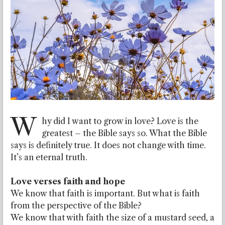
W
hy did I want to grow in love? Love is the
greatest – the Bible says so. What the Bible
says is definitely true. It does not change with time.
It’s an eternal truth.
Love verses faith and hope
We know that faith is important. But what is faith
from the perspective of the Bible?
We know that with faith the size of a mustard seed, a