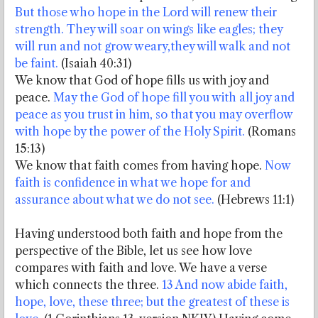
But those who hope in the Lord
will renew their
strength. They will soar on wings like eagles; they
will run and not grow weary,
they will walk and not
be faint.
(Isaiah 40:31)
We know that God of hope fills us with joy and
peace.
May the God of hope fill you with all joy and
peace as you trust in him, so that you may overflow
with hope by the power of the Holy Spirit.
(Romans
15:13)
We know that faith comes from having hope.
Now
faith is confidence in what we hope for and
assurance about what we do not see.
(Hebrews 11:1)
Having understood both faith and hope from the
perspective of the Bible, let us see how love
compares with faith and love. We have a verse
which connects the three.
13 And now abide faith,
hope, love, these three; but the greatest of these is