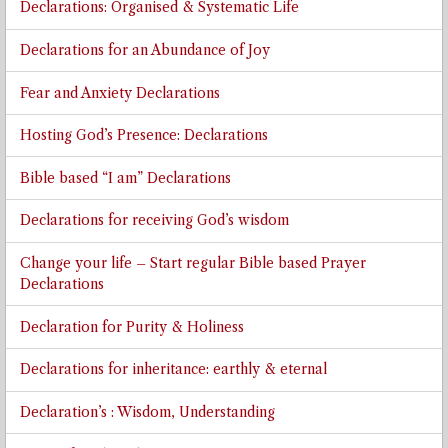
Declarations: Organised & Systematic Life
Declarations for an Abundance of Joy
Fear and Anxiety Declarations
Hosting God’s Presence: Declarations
Bible based “I am” Declarations
Declarations for receiving God’s wisdom
Change your life – Start regular Bible based Prayer
Declarations
Declaration for Purity & Holiness
Declarations for inheritance: earthly & eternal
Declaration’s : Wisdom, Understanding