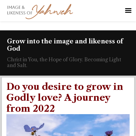
Grow into the image and likeness of
God
Christ in You, the Hope of Glory. Becoming Light
and Salt.
Do you desire to grow in
Godly love? A journey
from 2022