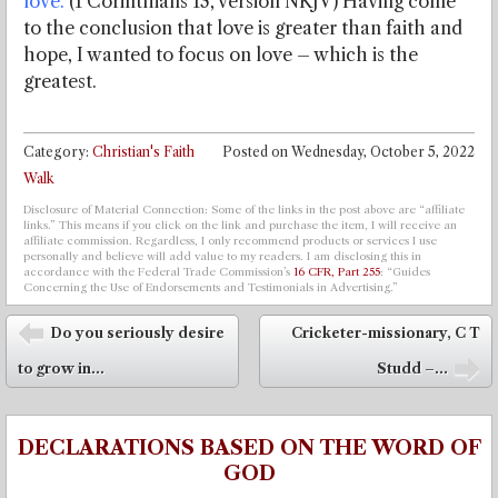
love.
(1 Corinthians 13, version NKJV) Having come
to the conclusion that love is greater than faith and
hope, I wanted to focus on love – which is the
greatest.
Category:
Christian's Faith
Posted on
Wednesday, October 5, 2022
Walk
Disclosure of Material Connection: Some of the links in the post above are “affiliate
links.” This means if you click on the link and purchase the item, I will receive an
affiliate commission. Regardless, I only recommend products or services I use
personally and believe will add value to my readers. I am disclosing this in
accordance with the Federal Trade Commission’s
16 CFR, Part 255
: “Guides
Concerning the Use of Endorsements and Testimonials in Advertising.”
Post navigation
Do you seriously desire
Cricketer-missionary, C T
⬅
to grow in...
Studd –...
➡
DECLARATIONS BASED ON THE WORD OF
GOD