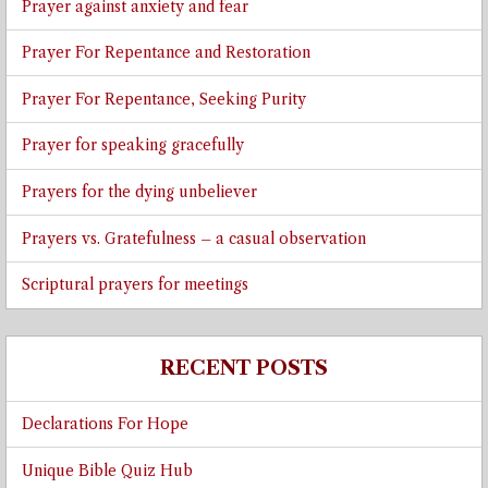
Prayer against anxiety and fear
Prayer For Repentance and Restoration
Prayer For Repentance, Seeking Purity
Prayer for speaking gracefully
Prayers for the dying unbeliever
Prayers vs. Gratefulness – a casual observation
Scriptural prayers for meetings
RECENT POSTS
Declarations For Hope
Unique Bible Quiz Hub