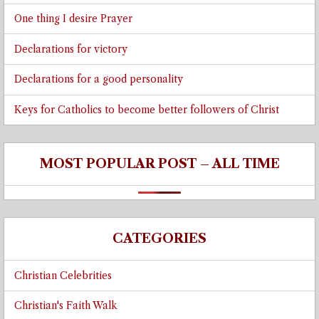
One thing I desire Prayer
Declarations for victory
Declarations for a good personality
Keys for Catholics to become better followers of Christ
MOST POPULAR POST – ALL TIME
CATEGORIES
Christian Celebrities
Christian's Faith Walk