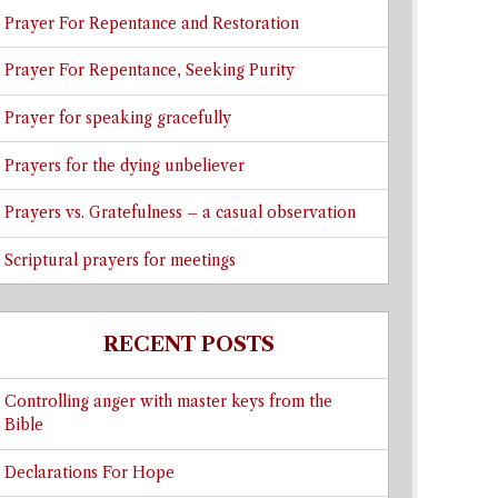
Prayer For Repentance and Restoration
Prayer For Repentance, Seeking Purity
Prayer for speaking gracefully
Prayers for the dying unbeliever
Prayers vs. Gratefulness – a casual observation
Scriptural prayers for meetings
RECENT POSTS
Controlling anger with master keys from the
Bible
Declarations For Hope