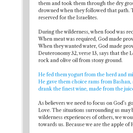
them and took them through the dry grou
drowned when they followed that path. T
reserved for the Israelites.
During the wilderness, when food was req
When meat was required, God made provisi
When they wanted water, God made provis
Deuteronomy 32, verse 13, says that the L
rock and olive oil from stony ground.
He fed them yogurt from the herd and milk
He gave them choice rams from Bashan, a
drank the finest wine, made from the juic
As believers we need to focus on God’s go
Love. The situations surrounding us may b
wilderness experiences of others, we wou
towards us. Because we are the apple of H