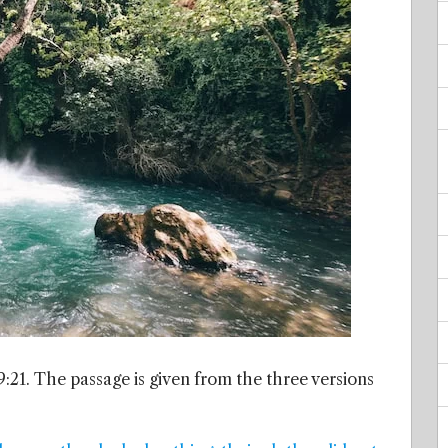
:21. The passage is given from the three versions