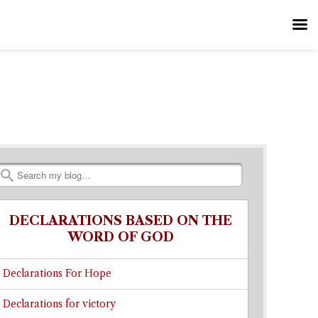
Search
DECLARATIONS BASED ON THE
WORD OF GOD
Declarations For Hope
Declarations for victory