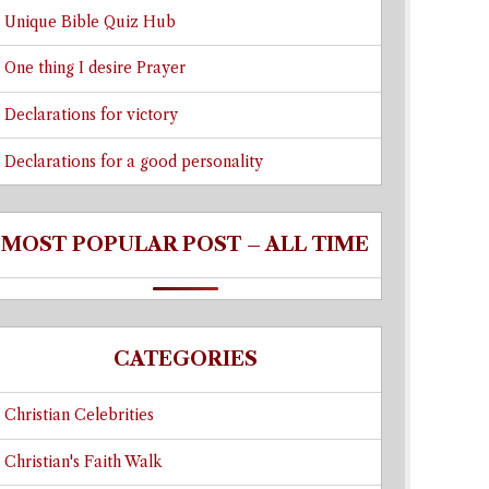
Unique Bible Quiz Hub
One thing I desire Prayer
Declarations for victory
Declarations for a good personality
MOST POPULAR POST – ALL TIME
CATEGORIES
Christian Celebrities
Christian's Faith Walk