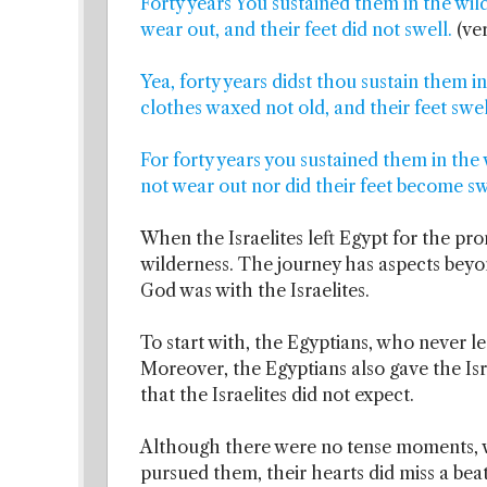
Forty years You sustained them in the wild
wear out, and their feet did not swell.
(ve
Yea, forty years didst thou sustain them in
clothes waxed not old, and their feet swel
For forty years you sustained them in the 
not wear out nor did their feet become sw
When the Israelites left Egypt for the pr
wilderness. The journey has aspects beyo
God was with the Israelites.
To start with, the Egyptians, who never l
Moreover, the Egyptians also gave the Isra
that the Israelites did not expect.
Although there were no tense moments, 
pursued them, their hearts did miss a bea