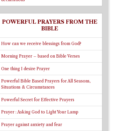
POWERFUL PRAYERS FROM THE
BIBLE
How can we receive blessings from God?
Morning Prayer – based on Bible Verses
One thing I desire Prayer
Powerful Bible Based Prayers for All Seasons,
Situations & Circumstances
Powerful Secret for Effective Prayers
Prayer : Asking God to Light Your Lamp
Prayer against anxiety and fear