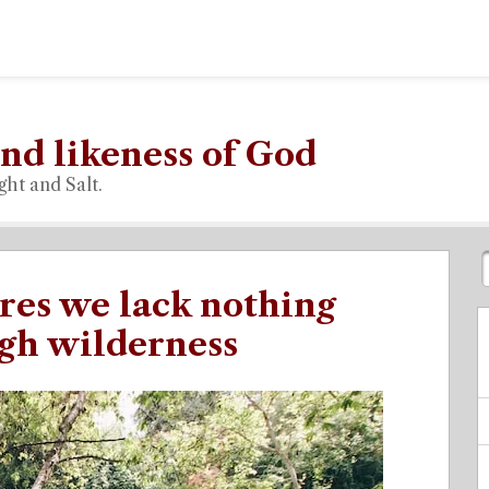
nd likeness of God
ght and Salt.
res we lack nothing
gh wilderness