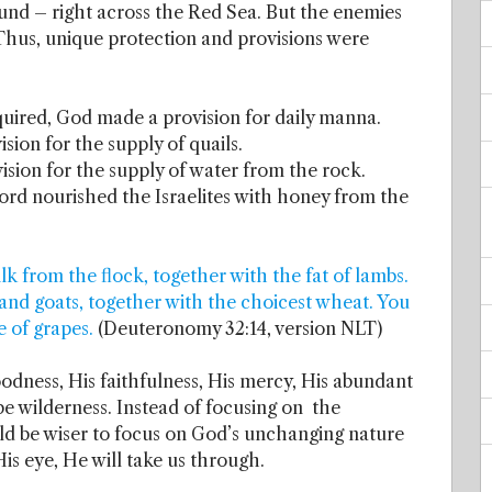
nd – right across the Red Sea. But the enemies
hus, unique protection and provisions were
uired, God made a provision for daily manna.
on for the supply of quails.
ion for the supply of water from the rock.
ord nourished the Israelites with honey from the
 from the flock, together with the fat of lambs.
nd goats, together with the choicest wheat. You
e of grapes.
(Deuteronomy 32:14, version NLT)
odness, His faithfulness, His mercy, His abundant
e wilderness. Instead of focusing on the
ld be wiser to focus on God’s unchanging nature
is eye, He will take us through.