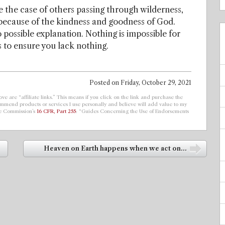
e the case of others passing through wilderness,
, because of the kindness and goodness of God.
possible explanation. Nothing is impossible for
s to ensure you lack nothing.
Posted on
Friday, October 29, 2021
ve are “affiliate links.” This means if you click on the link and purchase the
ecommend products or services I use personally and believe will add value to my
de Commission’s
16 CFR, Part 255
: “Guides Concerning the Use of Endorsements
Heaven on Earth happens when we act on...
➡