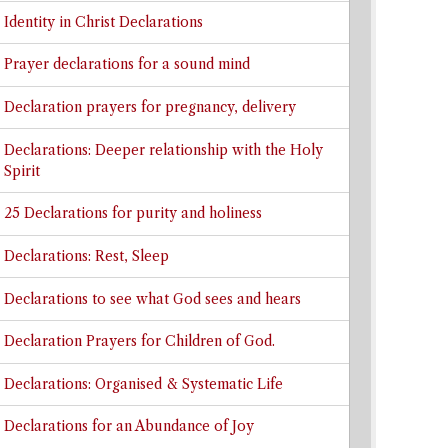
Identity in Christ Declarations
Prayer declarations for a sound mind
Declaration prayers for pregnancy, delivery
Declarations: Deeper relationship with the Holy
Spirit
25 Declarations for purity and holiness
Declarations: Rest, Sleep
Declarations to see what God sees and hears
Declaration Prayers for Children of God.
Declarations: Organised & Systematic Life
Declarations for an Abundance of Joy