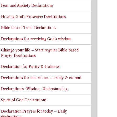
Fear and Anxiety Declarations
Hosting God’s Presence: Declarations
Bible based “I am” Declarations
Declarations for receiving God’s wisdom
Change your life – Start regular Bible based
Prayer Declarations
Declaration for Purity & Holiness
Declarations for inheritance: earthly & eternal
Declaration’s : Wisdom, Understanding
Spirit of God Declarations
Declaration Prayers for today – Daily
declarations