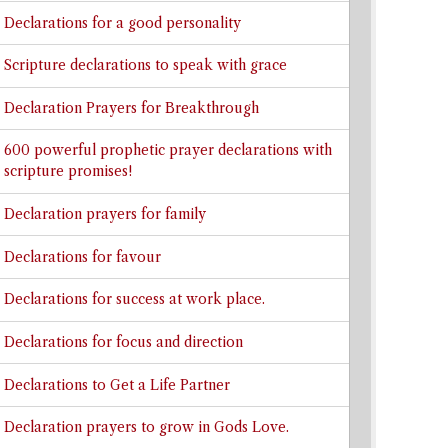
Declarations for a good personality
Scripture declarations to speak with grace
Declaration Prayers for Breakthrough
600 powerful prophetic prayer declarations with
scripture promises!
Declaration prayers for family
Declarations for favour
Declarations for success at work place.
Declarations for focus and direction
Declarations to Get a Life Partner
Declaration prayers to grow in Gods Love.