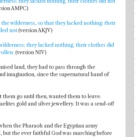
erness; they lacked nothing, their clothes did not
rsion AMPC)
 the wilderness, so that they lacked nothing; their
led not.
(version AKJV)
wilderness; they lacked nothing, their clothes did
ollen.
(version NIV)
omised land, they had to pass through the
nd imagination, since the supernatural hand of
et them go until then, wanted them to leave.
elites gold and silver jewellery. It was a send-off
when the Pharaoh and the Egyptian army
t, but the ever faithful God was marching before