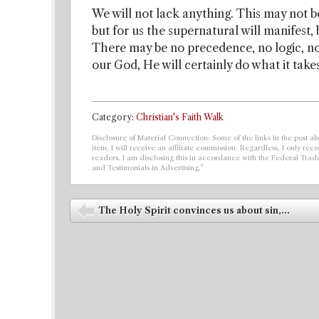
We will not lack anything. This may not b
but for us the supernatural will manifest
There may be no precedence, no logic, no 
our God, He will certainly do what it take
Category:
Christian's Faith Walk
Disclosure of Material Connection: Some of the links in the post abo
item, I will receive an affiliate commission. Regardless, I only r
readers. I am disclosing this in accordance with the Federal Tra
and Testimonials in Advertising.”
Post navigation
The Holy Spirit convinces us about sin,...
⬅