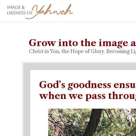
Grow into the image a
Christ in You, the Hope of Glory. Becoming Li
God’s goodness ensu
when we pass throu