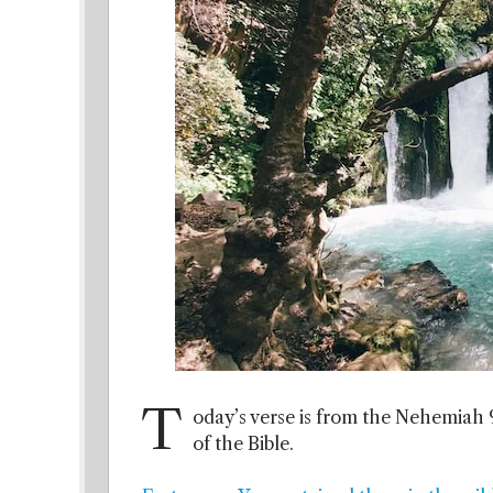
T
oday’s verse is from the Nehemiah 9
of the Bible.