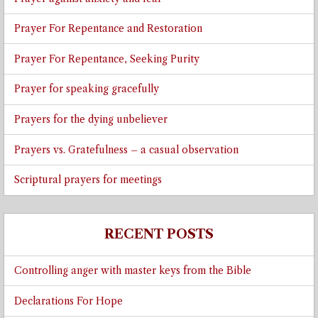
Prayer For Repentance and Restoration
Prayer For Repentance, Seeking Purity
Prayer for speaking gracefully
Prayers for the dying unbeliever
Prayers vs. Gratefulness – a casual observation
Scriptural prayers for meetings
RECENT POSTS
Controlling anger with master keys from the Bible
Declarations For Hope