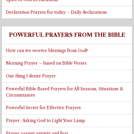
Declaration Prayers for today – Daily declarations
POWERFUL PRAYERS FROM THE BIBLE
How can we receive blessings from God?
Morning Prayer – based on Bible Verses
One thing I desire Prayer
Powerful Bible Based Prayers for All Seasons, Situations &
Circumstances
Powerful Secret for Effective Prayers
Prayer : Asking God to Light Your Lamp
Prayer against anxiety and fear