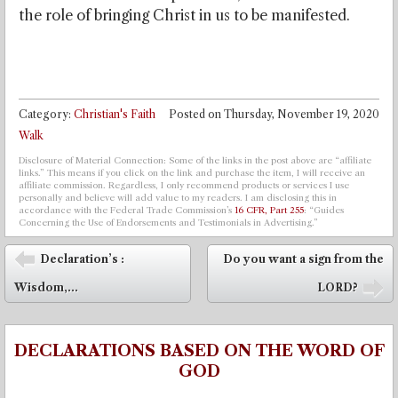
the role of bringing Christ in us to be manifested.
Category:
Christian's Faith
Posted on
Thursday, November 19, 2020
Walk
Disclosure of Material Connection: Some of the links in the post above are “affiliate
links.” This means if you click on the link and purchase the item, I will receive an
affiliate commission. Regardless, I only recommend products or services I use
personally and believe will add value to my readers. I am disclosing this in
accordance with the Federal Trade Commission’s
16 CFR, Part 255
: “Guides
Concerning the Use of Endorsements and Testimonials in Advertising.”
Post navigation
Declaration’s :
Do you want a sign from the
⬅
Wisdom,...
LORD?
➡
DECLARATIONS BASED ON THE WORD OF
GOD