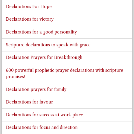
Declarations For Hope
Declarations for victory
Declarations for a good personality
Scripture declarations to speak with grace
Declaration Prayers for Breakthrough
600 powerful prophetic prayer declarations with scripture
promises!
Declaration prayers for family
Declarations for favour
Declarations for success at work place.
Declarations for focus and direction