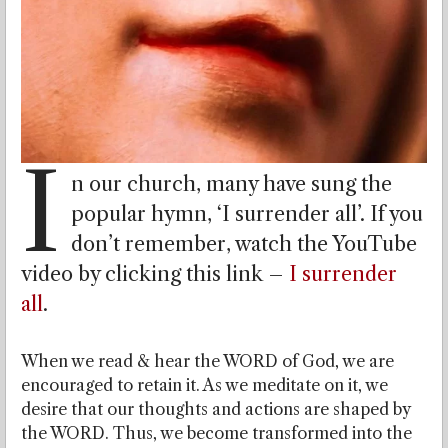
I
n our church, many have sung the
popular hymn, ‘I surrender all’. If you
don’t remember, watch the YouTube
video by clicking this link –
I surrender
all
.
When we read & hear the WORD of God, we are
encouraged to retain it. As we meditate on it, we
desire that our thoughts and actions are shaped by
the WORD. Thus, we become transformed into the