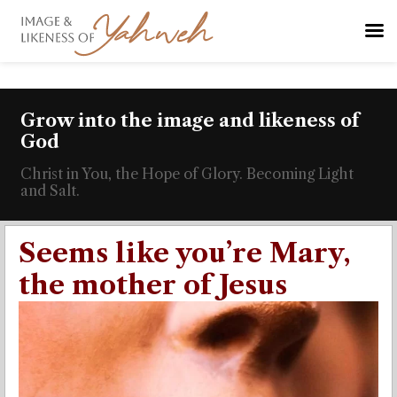
Grow into the image and likeness of
God
Christ in You, the Hope of Glory. Becoming Light
and Salt.
Seems like you’re Mary,
the mother of Jesus