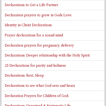
Declarations to Get a Life Partner
Declaration prayers to grow in Gods Love.
Identity in Christ Declarations
Prayer declarations for a sound mind
Declaration prayers for pregnancy, delivery
Declarations: Deeper relationship with the Holy Spirit
25 Declarations for purity and holiness
Declarations: Rest, Sleep
Declarations to see what God sees and hears
Declaration Prayers for Children of God.
Declarations: Organised & Systematic Life