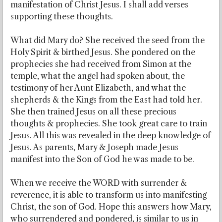
manifestation of Christ Jesus. I shall add verses
supporting these thoughts.
What did Mary do? She received the seed from the
Holy Spirit & birthed Jesus. She pondered on the
prophecies she had received from Simon at the
temple, what the angel had spoken about, the
testimony of her Aunt Elizabeth, and what the
shepherds & the Kings from the East had told her.
She then trained Jesus on all these precious
thoughts & prophecies. She took great care to train
Jesus. All this was revealed in the deep knowledge of
Jesus. As parents, Mary & Joseph made Jesus
manifest into the Son of God he was made to be.
When we receive the WORD with surrender &
reverence, it is able to transform us into manifesting
Christ, the son of God. Hope this answers how Mary,
who surrendered and pondered, is similar to us in