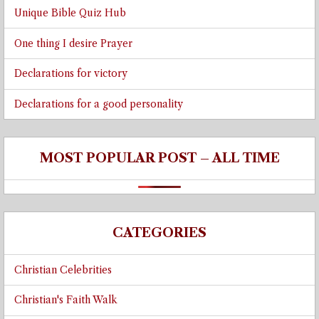
Unique Bible Quiz Hub
One thing I desire Prayer
Declarations for victory
Declarations for a good personality
MOST POPULAR POST – ALL TIME
CATEGORIES
Christian Celebrities
Christian's Faith Walk