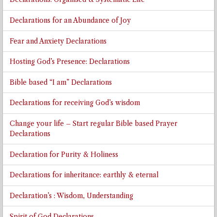
Declarations for an Abundance of Joy
Fear and Anxiety Declarations
Hosting God’s Presence: Declarations
Bible based “I am” Declarations
Declarations for receiving God’s wisdom
Change your life – Start regular Bible based Prayer
Declarations
Declaration for Purity & Holiness
Declarations for inheritance: earthly & eternal
Declaration’s : Wisdom, Understanding
Spirit of God Declarations