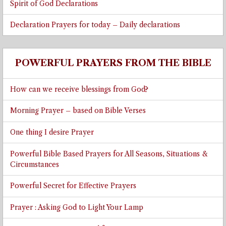
Spirit of God Declarations
Declaration Prayers for today – Daily declarations
POWERFUL PRAYERS FROM THE BIBLE
How can we receive blessings from God?
Morning Prayer – based on Bible Verses
One thing I desire Prayer
Powerful Bible Based Prayers for All Seasons, Situations &
Circumstances
Powerful Secret for Effective Prayers
Prayer : Asking God to Light Your Lamp