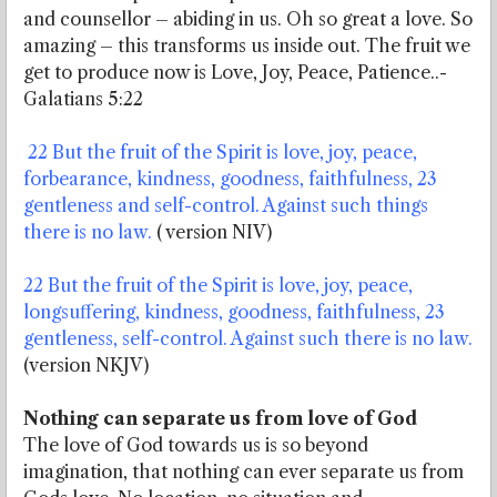
and counsellor – abiding in us. Oh so great a love. So
amazing – this transforms us inside out. The fruit we
get to produce now is Love, Joy, Peace, Patience..-
Galatians 5:22
22 But the fruit of the Spirit is love, joy, peace,
forbearance, kindness, goodness, faithfulness, 23
gentleness and self-control. Against such things
there is no law.
( version NIV)
22 But the fruit of the Spirit is love, joy, peace,
longsuffering, kindness, goodness, faithfulness, 23
gentleness, self-control. Against such there is no law.
(version NKJV)
Nothing can separate us from love of God
The love of God towards us is so beyond
imagination, that nothing can ever separate us from