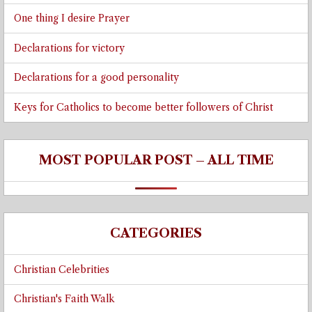
One thing I desire Prayer
Declarations for victory
Declarations for a good personality
Keys for Catholics to become better followers of Christ
MOST POPULAR POST – ALL TIME
CATEGORIES
Christian Celebrities
Christian's Faith Walk