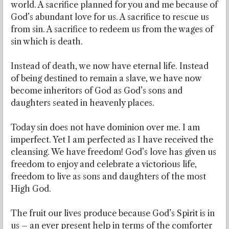
world. A sacrifice planned for you and me because of
God’s abundant love for us. A sacrifice to rescue us
from sin. A sacrifice to redeem us from the wages of
sin which is death.
Instead of death, we now have eternal life. Instead
of being destined to remain a slave, we have now
become inheritors of God as God’s sons and
daughters seated in heavenly places.
Today sin does not have dominion over me. I am
imperfect. Yet I am perfected as I have received the
cleansing. We have freedom! God’s love has given us
freedom to enjoy and celebrate a victorious life,
freedom to live as sons and daughters of the most
High God.
The fruit our lives produce because God’s Spirit is in
us – an ever present help in terms of the comforter