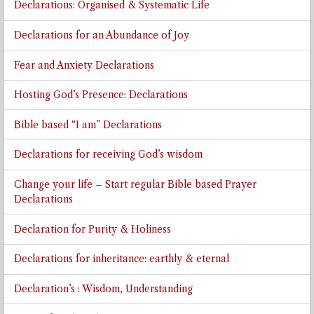
Declarations: Organised & Systematic Life
Declarations for an Abundance of Joy
Fear and Anxiety Declarations
Hosting God’s Presence: Declarations
Bible based “I am” Declarations
Declarations for receiving God’s wisdom
Change your life – Start regular Bible based Prayer
Declarations
Declaration for Purity & Holiness
Declarations for inheritance: earthly & eternal
Declaration’s : Wisdom, Understanding