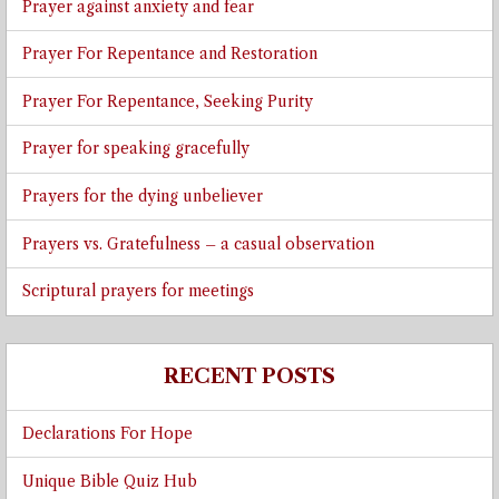
Prayer against anxiety and fear
Prayer For Repentance and Restoration
Prayer For Repentance, Seeking Purity
Prayer for speaking gracefully
Prayers for the dying unbeliever
Prayers vs. Gratefulness – a casual observation
Scriptural prayers for meetings
RECENT POSTS
Declarations For Hope
Unique Bible Quiz Hub