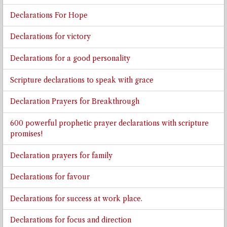
Declarations For Hope
Declarations for victory
Declarations for a good personality
Scripture declarations to speak with grace
Declaration Prayers for Breakthrough
600 powerful prophetic prayer declarations with scripture
promises!
Declaration prayers for family
Declarations for favour
Declarations for success at work place.
Declarations for focus and direction