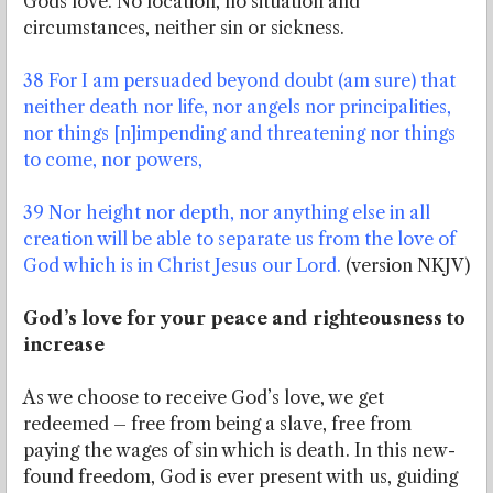
Gods love. No location, no situation and
circumstances, neither sin or sickness.
38 For I am persuaded beyond doubt (am sure) that
neither death nor life, nor angels nor principalities,
nor things [n]impending and threatening nor things
to come, nor powers,
39 Nor height nor depth, nor anything else in all
creation will be able to separate us from the love of
God which is in Christ Jesus our Lord.
(version NKJV)
God’s love for your peace and righteousness to
increase
As we choose to receive God’s love, we get
redeemed – free from being a slave, free from
paying the wages of sin which is death. In this new-
found freedom, God is ever present with us, guiding