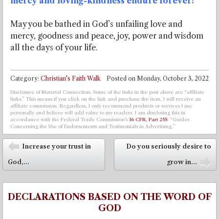
mercy and loving-kindness endure forever!
May you be bathed in God’s unfailing love and
mercy, goodness and peace, joy, power and wisdom
all the days of your life.
Category:
Christian's Faith Walk
Posted on
Monday, October 3, 2022
Disclosure of Material Connection: Some of the links in the post above are “affiliate
links.” This means if you click on the link and purchase the item, I will receive an
affiliate commission. Regardless, I only recommend products or services I use
personally and believe will add value to my readers. I am disclosing this in
accordance with the Federal Trade Commission’s
16 CFR, Part 255
: “Guides
Concerning the Use of Endorsements and Testimonials in Advertising.”
Post navigation
Increase your trust in
Do you seriously desire to
⬅
God,...
grow in...
➡
DECLARATIONS BASED ON THE WORD OF
GOD