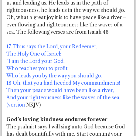
us and leading us. He leads us in the path of
righteousness, he leads us in the way we should go.
Oh, what a great joy it is to have peace like a river –
ever flowing and righteousness like the waves of a
sea. The following verses are from Isaiah 48
17. Thus says the Lord, your Redeemer,
The Holy One of Israel:
“I am the Lord your God,
Who teaches you to profit,
Who leads you by the way you should go.
18 Oh, that you had heeded My commandments!
Then your peace would have been like a river,
And your righteousness like the waves of the sea.
(version
NKJV)
God’s loving kindness endures forever
The psalmist says I will sing unto God because God
has dealt bountifully with me. Start counting your