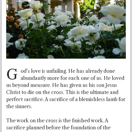
G
od’s love is unfailing. He has already done
abundantly more for each one of us. He loved
us beyond measure. He has given us his son Jesus
Christ to die on the cross. This is the ultimate and
perfect sacrifice. A sacrifice of a blemishless lamb for
the sinners.
The work on the cross is the finished work. A
sacrifice planned before the foundation of the