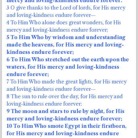
mercy and loving-kindness endure forever.
3 O give thanks to the Lord of lords, for His mercy
and loving-kindness endure forever—
4 To Him Who alone does great wonders, for His
mercy and loving-kindness endure forever;
5 To Him Who by wisdom and understanding
made the heavens, for His mercy and loving-
kindness endure forever;
6 To Him Who stretched out the earth upon the
waters, for His mercy and loving-kindness
endure forever;
7 To Him Who made the great lights, for His mercy
and loving-kindness endure forever—
8 The sun to rule over the day, for His mercy and
loving-kindness endure forever;
9 The moon and stars to rule by night, for His
mercy and loving-kindness endure forever;
10 To Him Who smote Egypt in their firstborn,
for His mercy and loving-kindness endure