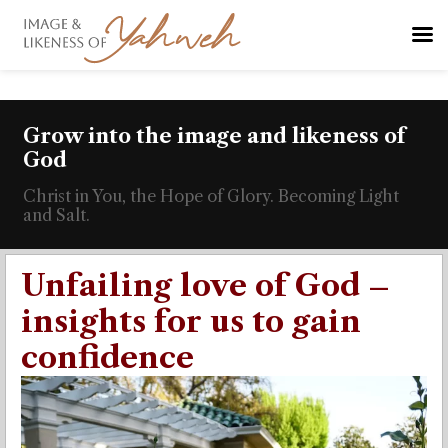
Grow into the image and likeness of
God
Christ in You, the Hope of Glory. Becoming Light
and Salt.
Unfailing love of God –
insights for us to gain
confidence