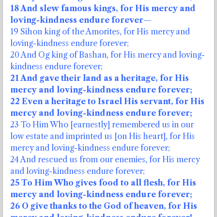
18 And slew famous kings, for His mercy and
loving-kindness endure forever—
19 Sihon king of the Amorites, for His mercy and
loving-kindness endure forever;
20 And Og king of Bashan, for His mercy and loving-
kindness endure forever;
21 And gave their land as a heritage, for His
mercy and loving-kindness endure forever;
22 Even a heritage to Israel His servant, for His
mercy and loving-kindness endure forever;
23 To Him Who [earnestly] remembered us in our
low estate and imprinted us [on His heart], for His
mercy and loving-kindness endure forever;
24 And rescued us from our enemies, for His mercy
and loving-kindness endure forever;
25 To Him Who gives food to all flesh, for His
mercy and loving-kindness endure forever;
26 O give thanks to the God of heaven, for His