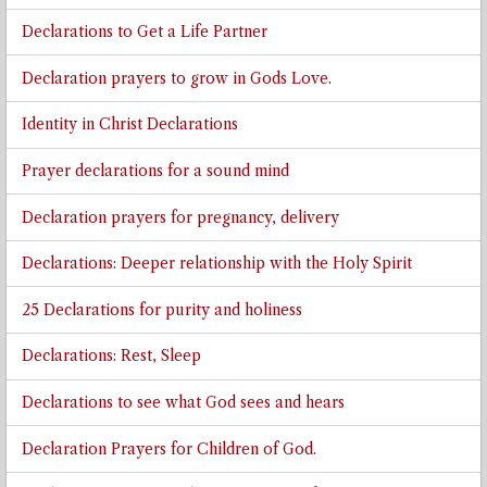
Declarations to Get a Life Partner
Declaration prayers to grow in Gods Love.
Identity in Christ Declarations
Prayer declarations for a sound mind
Declaration prayers for pregnancy, delivery
Declarations: Deeper relationship with the Holy Spirit
25 Declarations for purity and holiness
Declarations: Rest, Sleep
Declarations to see what God sees and hears
Declaration Prayers for Children of God.