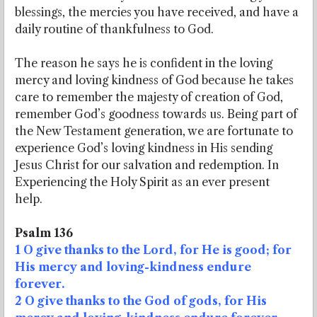
blessings, the mercies you have received, and have a
daily routine of thankfulness to God.
The reason he says he is confident in the loving
mercy and loving kindness of God because he takes
care to remember the majesty of creation of God,
remember God’s goodness towards us. Being part of
the New Testament generation, we are fortunate to
experience God’s loving kindness in His sending
Jesus Christ for our salvation and redemption. In
Experiencing the Holy Spirit as an ever present
help.
Psalm 136
1 O give thanks to the Lord, for He is good; for
His mercy and loving-kindness endure
forever.
2 O give thanks to the God of gods, for His