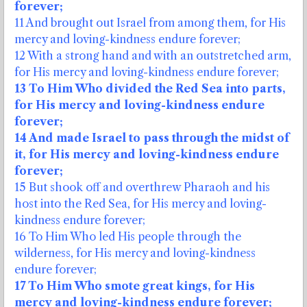
forever;
11 And brought out Israel from among them, for His
mercy and loving-kindness endure forever;
12 With a strong hand and with an outstretched arm,
for His mercy and loving-kindness endure forever;
13 To Him Who divided the Red Sea into parts,
for His mercy and loving-kindness endure
forever;
14 And made Israel to pass through the midst of
it, for His mercy and loving-kindness endure
forever;
15 But shook off and overthrew Pharaoh and his
host into the Red Sea, for His mercy and loving-
kindness endure forever;
16 To Him Who led His people through the
wilderness, for His mercy and loving-kindness
endure forever;
17 To Him Who smote great kings, for His
mercy and loving-kindness endure forever;