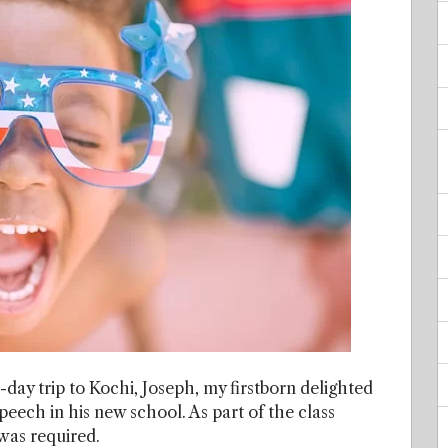
4-day trip to Kochi, Joseph, my firstborn delighted
ech in his new school. As part of the class
 was required.