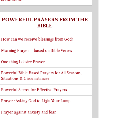
POWERFUL PRAYERS FROM THE
BIBLE
How can we receive blessings from God?
Morning Prayer – based on Bible Verses
One thing I desire Prayer
Powerful Bible Based Prayers for All Seasons,
Situations & Circumstances
Powerful Secret for Effective Prayers
Prayer : Asking God to Light Your Lamp
Prayer against anxiety and fear