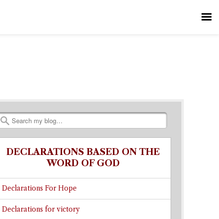
Search
DECLARATIONS BASED ON THE
WORD OF GOD
Declarations For Hope
Declarations for victory