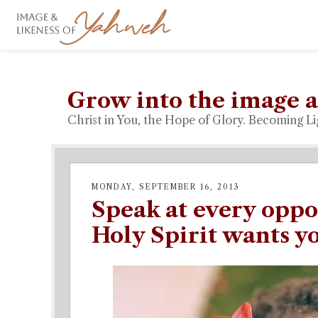
Grow into the image a
Christ in You, the Hope of Glory. Becoming Li
MONDAY, SEPTEMBER 16, 2013
Speak at every oppo
Holy Spirit wants yo