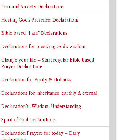
Fear and Anxiety Declarations
Hosting God’s Presence: Declarations
Bible based “I am” Declarations
Declarations for receiving God’s wisdom
Change your life – Start regular Bible based
Prayer Declarations
Declaration for Purity & Holiness
Declarations for inheritance: earthly & eternal
Declaration’s : Wisdom, Understanding
Spirit of God Declarations
Declaration Prayers for today – Daily
declarations