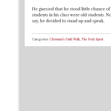
He guessed that he stood little chance of
students in his class were old students. 
say, he decided to stand up and speak.
Categories:
Christian's Faith Walk
,
The Holy Spirit
Post navigation