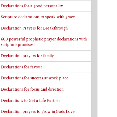
Declarations for a good personality
Scripture declarations to speak with grace
Declaration Prayers for Breakthrough
600 powerful prophetic prayer declarations with
scripture promises!
Declaration prayers for family
Declarations for favour
Declarations for success at work place.
Declarations for focus and direction
Declarations to Get a Life Partner
Declaration prayers to grow in Gods Love.