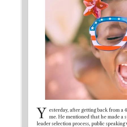
Y
esterday, after getting back from a 
me. He mentioned that he made a spe
leader selection process, public speaking