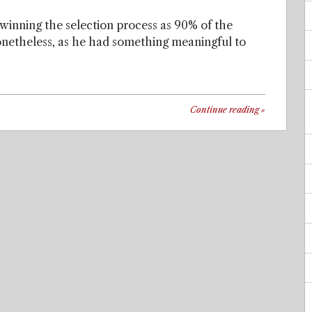
 winning the selection process as 90% of the
Nonetheless, as he had something meaningful to
Continue reading
»