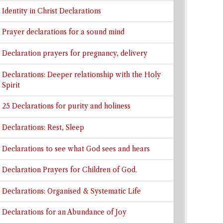
Identity in Christ Declarations
Prayer declarations for a sound mind
Declaration prayers for pregnancy, delivery
Declarations: Deeper relationship with the Holy
Spirit
25 Declarations for purity and holiness
Declarations: Rest, Sleep
Declarations to see what God sees and hears
Declaration Prayers for Children of God.
Declarations: Organised & Systematic Life
Declarations for an Abundance of Joy