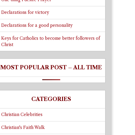
Declarations for victory
Declarations for a good personality
Keys for Catholics to become better followers of
Christ
MOST POPULAR POST – ALL TIME
CATEGORIES
Christian Celebrities
Christian's Faith Walk