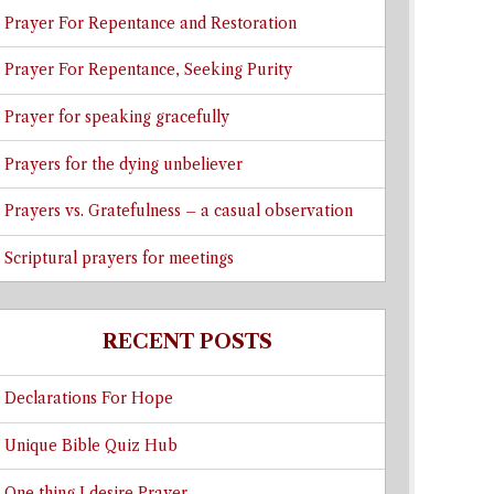
Prayer For Repentance and Restoration
Prayer For Repentance, Seeking Purity
Prayer for speaking gracefully
Prayers for the dying unbeliever
Prayers vs. Gratefulness – a casual observation
Scriptural prayers for meetings
RECENT POSTS
Declarations For Hope
Unique Bible Quiz Hub
One thing I desire Prayer