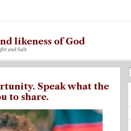
nd likeness of God
ght and Salt.
rtunity. Speak what the
u to share.