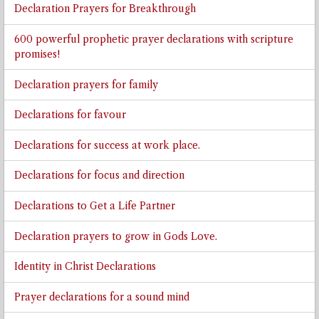
Declaration Prayers for Breakthrough
600 powerful prophetic prayer declarations with scripture
promises!
Declaration prayers for family
Declarations for favour
Declarations for success at work place.
Declarations for focus and direction
Declarations to Get a Life Partner
Declaration prayers to grow in Gods Love.
Identity in Christ Declarations
Prayer declarations for a sound mind