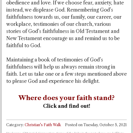
obedience and love. If we choose fear, anxiety, hate
instead, we displease God. Remembering God’s
faithfulness towards us, our family, our career, our
workplace, testimonies of our church, various
stories of God’s faithfulness in Old Testament and
New Testament encourage us and remind us to be
faithful to God.
Maintaining a book of testimonies of God’s
faithfulness will help us always remain strong in
faith. Let us take one or a few steps mentioned above
to please God and experience his delight.
Where does your faith stand?
Click and find out!
Category:
Christian's Faith Walk
Posted on
Tuesday, October 5, 2021