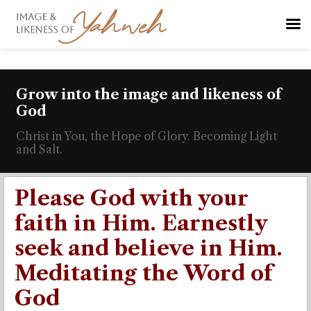
Grow into the image and likeness of
God
Christ in You, the Hope of Glory. Becoming Light
and Salt.
Please God with your
faith in Him. Earnestly
seek and believe in Him.
Meditating the Word of
God