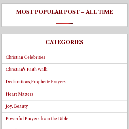
MOST POPULAR POST – ALL TIME
CATEGORIES
Christian Celebrities
Christian's Faith Walk
Declarations,Prophetic Prayers
Heart Matters
Joy, Beauty
Powerful Prayers from the Bible