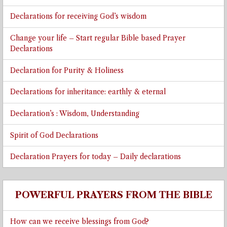
Declarations for receiving God’s wisdom
Change your life – Start regular Bible based Prayer
Declarations
Declaration for Purity & Holiness
Declarations for inheritance: earthly & eternal
Declaration’s : Wisdom, Understanding
Spirit of God Declarations
Declaration Prayers for today – Daily declarations
POWERFUL PRAYERS FROM THE BIBLE
How can we receive blessings from God?