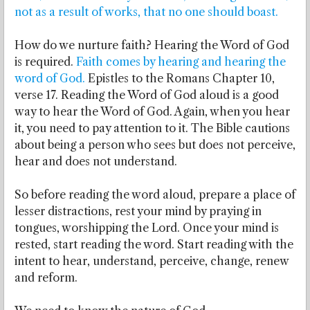
not as a result of works, that no one should boast.
How do we nurture faith? Hearing the Word of God
is required.
Faith comes by hearing and hearing the
word of God.
Epistles to the Romans Chapter 10,
verse 17. Reading the Word of God aloud is a good
way to hear the Word of God. Again, when you hear
it, you need to pay attention to it. The Bible cautions
about being a person who sees but does not perceive,
hear and does not understand.
So before reading the word aloud, prepare a place of
lesser distractions, rest your mind by praying in
tongues, worshipping the Lord. Once your mind is
rested, start reading the word. Start reading with the
intent to hear, understand, perceive, change, renew
and reform.