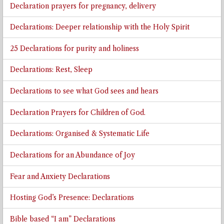
Declaration prayers for pregnancy, delivery
Declarations: Deeper relationship with the Holy Spirit
25 Declarations for purity and holiness
Declarations: Rest, Sleep
Declarations to see what God sees and hears
Declaration Prayers for Children of God.
Declarations: Organised & Systematic Life
Declarations for an Abundance of Joy
Fear and Anxiety Declarations
Hosting God’s Presence: Declarations
Bible based “I am” Declarations