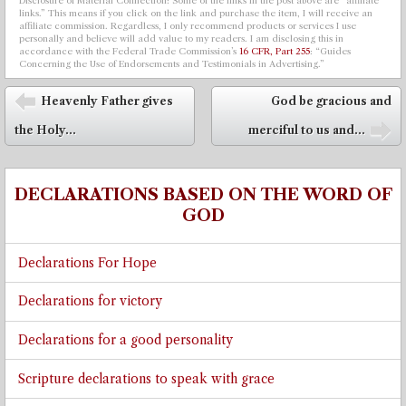
Disclosure of Material Connection: Some of the links in the post above are “affiliate
links.” This means if you click on the link and purchase the item, I will receive an
affiliate commission. Regardless, I only recommend products or services I use
personally and believe will add value to my readers. I am disclosing this in
accordance with the Federal Trade Commission’s
16 CFR, Part 255
: “Guides
Concerning the Use of Endorsements and Testimonials in Advertising.”
Post navigation
Heavenly Father gives
God be gracious and
⬅
the Holy...
merciful to us and...
➡
DECLARATIONS BASED ON THE WORD OF
GOD
Declarations For Hope
Declarations for victory
Declarations for a good personality
Scripture declarations to speak with grace