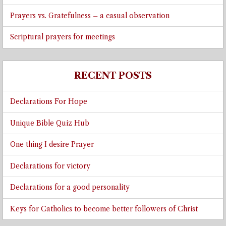
Prayers vs. Gratefulness – a casual observation
Scriptural prayers for meetings
RECENT POSTS
Declarations For Hope
Unique Bible Quiz Hub
One thing I desire Prayer
Declarations for victory
Declarations for a good personality
Keys for Catholics to become better followers of Christ