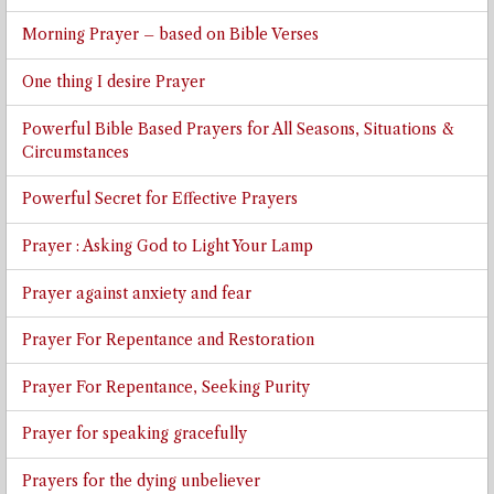
Morning Prayer – based on Bible Verses
One thing I desire Prayer
Powerful Bible Based Prayers for All Seasons, Situations &
Circumstances
Powerful Secret for Effective Prayers
Prayer : Asking God to Light Your Lamp
Prayer against anxiety and fear
Prayer For Repentance and Restoration
Prayer For Repentance, Seeking Purity
Prayer for speaking gracefully
Prayers for the dying unbeliever