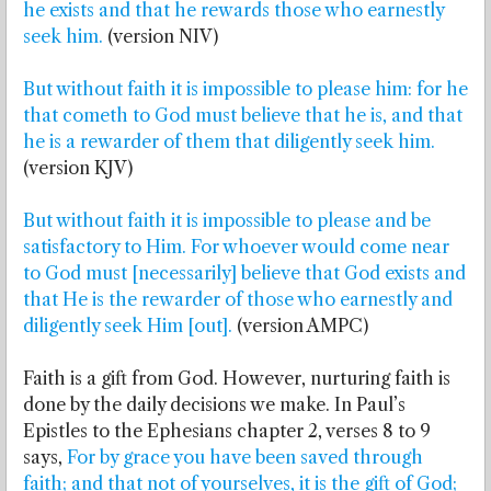
he exists and that he rewards those who earnestly
seek him.
(version NIV)
But without faith it is impossible to please him: for he
that cometh to God must believe that he is, and that
he is a rewarder of them that diligently seek him.
(version KJV)
But without faith it is impossible to please and be
satisfactory to Him. For whoever would come near
to God must [necessarily] believe that God exists and
that He is the rewarder of those who earnestly and
diligently seek Him [out].
(version AMPC)
Faith is a gift from God. However, nurturing faith is
done by the daily decisions we make. In Paul’s
Epistles to the Ephesians chapter 2, verses 8 to 9
says,
For by grace you have been saved through
faith; and that not of yourselves, it is the gift of God;