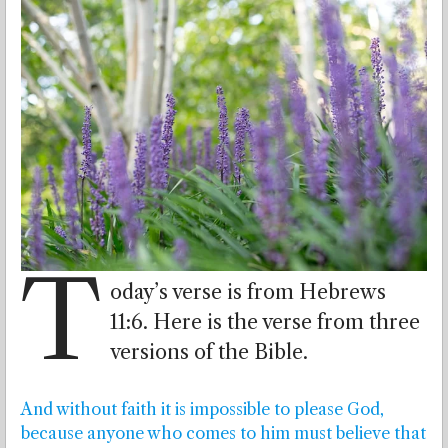
T
oday’s verse is from Hebrews
11:6. Here is the verse from three
versions of the Bible.
And without faith it is impossible to please God,
because anyone who comes to him must believe that