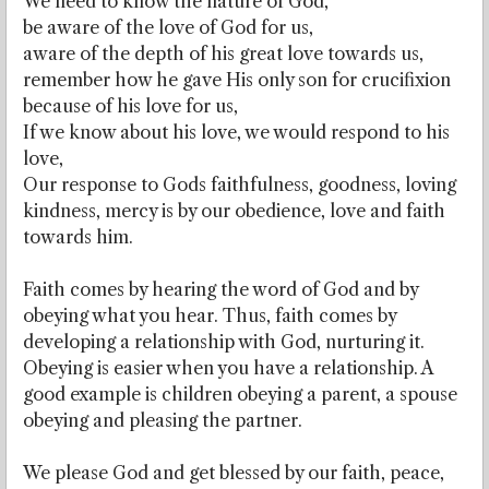
We need to know the nature of God,
be aware of the love of God for us,
aware of the depth of his great love towards us,
remember how he gave His only son for crucifixion
because of his love for us,
If we know about his love, we would respond to his
love,
Our response to Gods faithfulness, goodness, loving
kindness, mercy is by our obedience, love and faith
towards him.
Faith comes by hearing the word of God and by
obeying what you hear. Thus, faith comes by
developing a relationship with God, nurturing it.
Obeying is easier when you have a relationship. A
good example is children obeying a parent, a spouse
obeying and pleasing the partner.
We please God and get blessed by our faith, peace,