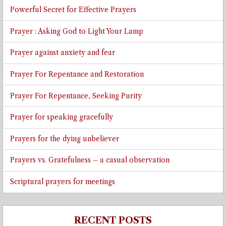
Powerful Secret for Effective Prayers
Prayer : Asking God to Light Your Lamp
Prayer against anxiety and fear
Prayer For Repentance and Restoration
Prayer For Repentance, Seeking Purity
Prayer for speaking gracefully
Prayers for the dying unbeliever
Prayers vs. Gratefulness – a casual observation
Scriptural prayers for meetings
RECENT POSTS