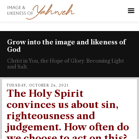
Grow into the image and likeness of
God
Christ in You, the Hope of Glory. Becoming Light
and Salt.
TUESDAY, OCTOBER 26, 2021
The Holy Spirit
convinces us about sin,
righteousness and
judgement. How often do
we choose to act on this?