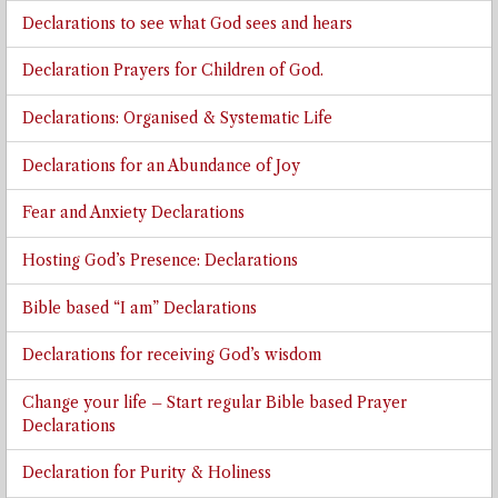
Declarations to see what God sees and hears
Declaration Prayers for Children of God.
Declarations: Organised & Systematic Life
Declarations for an Abundance of Joy
Fear and Anxiety Declarations
Hosting God’s Presence: Declarations
Bible based “I am” Declarations
Declarations for receiving God’s wisdom
Change your life – Start regular Bible based Prayer
Declarations
Declaration for Purity & Holiness