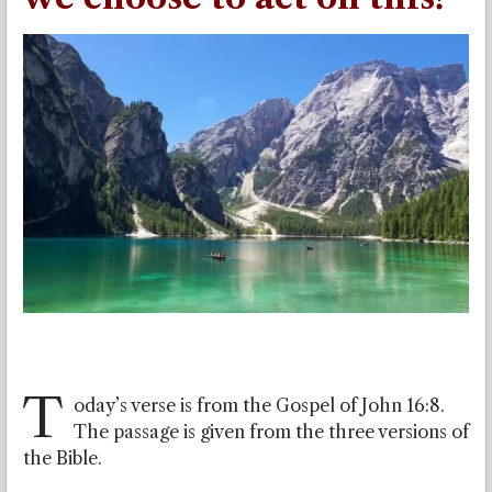
T
oday’s verse is from the Gospel of John 16:8.
The passage is given from the three versions of
the Bible.