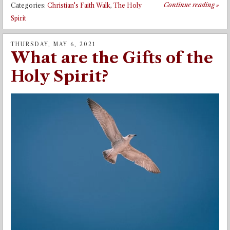
Continue reading
»
Categories:
Christian's Faith Walk
,
The Holy
Spirit
THURSDAY, MAY 6, 2021
What are the Gifts of the
Holy Spirit?