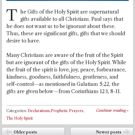
T
he Gifts of the Holy Spirit are supernatural
gifts available to all Christians. Paul says that
he does not want us to be ignorant about these.
Thus, these are significant gifts, gifts that we should
desire to have.
Many Christians are aware of the fruit of the Spirit
but are ignorant of the gifts of the Holy Spirit. While
the fruit of the spirit is love, joy, peace, forbearance,
kindness, goodness, faithfulness, gentleness, and
self-control—as mentioned in Galatians 5:22, the
gifts are given below—from Corinthians 12:1, 8-11.
Continue reading
»
Categories:
Declarations,Prophetic Prayers
,
The Holy Spirit
Post navigation
Older posts
Newer posts