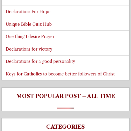
Declarations For Hope
Unique Bible Quiz Hub
One thing I desire Prayer
Declarations for victory
Declarations for a good personality
Keys for Catholics to become better followers of Christ
MOST POPULAR POST – ALL TIME
CATEGORIES