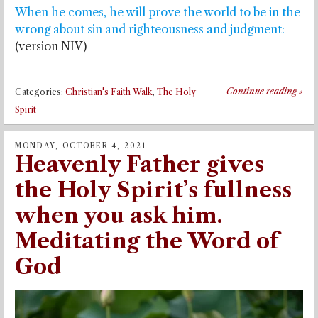
When he comes, he will prove the world to be in the
wrong about sin and righteousness and judgment:
(version NIV)
Continue reading
»
Categories:
Christian's Faith Walk
,
The Holy
Spirit
MONDAY, OCTOBER 4, 2021
Heavenly Father gives
the Holy Spirit’s fullness
when you ask him.
Meditating the Word of
God