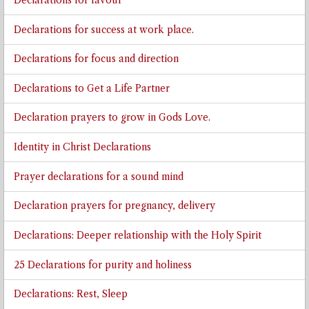
Declarations for favour
Declarations for success at work place.
Declarations for focus and direction
Declarations to Get a Life Partner
Declaration prayers to grow in Gods Love.
Identity in Christ Declarations
Prayer declarations for a sound mind
Declaration prayers for pregnancy, delivery
Declarations: Deeper relationship with the Holy Spirit
25 Declarations for purity and holiness
Declarations: Rest, Sleep