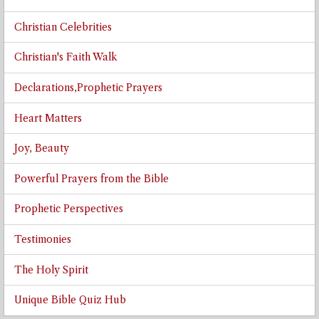
Christian Celebrities
Christian's Faith Walk
Declarations,Prophetic Prayers
Heart Matters
Joy, Beauty
Powerful Prayers from the Bible
Prophetic Perspectives
Testimonies
The Holy Spirit
Unique Bible Quiz Hub