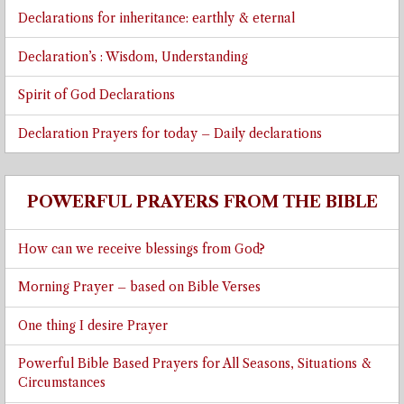
Declarations for inheritance: earthly & eternal
Declaration’s : Wisdom, Understanding
Spirit of God Declarations
Declaration Prayers for today – Daily declarations
POWERFUL PRAYERS FROM THE BIBLE
How can we receive blessings from God?
Morning Prayer – based on Bible Verses
One thing I desire Prayer
Powerful Bible Based Prayers for All Seasons, Situations &
Circumstances