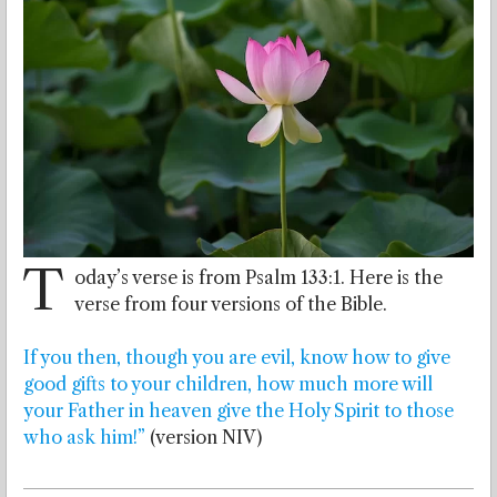
T
oday’s verse is from Psalm 133:1. Here is the
verse from four versions of the Bible.
If you then, though you are evil, know how to give
good gifts to your children, how much more will
your Father in heaven give the Holy Spirit to those
who ask him!”
(version NIV)