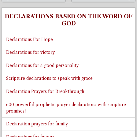
⬅
➡
DECLARATIONS BASED ON THE WORD OF
GOD
Declarations For Hope
Declarations for victory
Declarations for a good personality
Scripture declarations to speak with grace
Declaration Prayers for Breakthrough
600 powerful prophetic prayer declarations with scripture
promises!
Declaration prayers for family