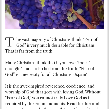
T
he vast majority of Christians think “Fear of
God” is very much desirable for Christians.
That is far from the truth.
Many Christians think that if you love God, it’s
enough. That is also far from the truth. “Fear of
God” is a necessity for all Christians.</span?
It is the awe-inspired reverence, obedience, and
worship of God that goes with loving God. Without
“Fear of God,” you cannot truly Love God as is
required by the commandments. Read further and