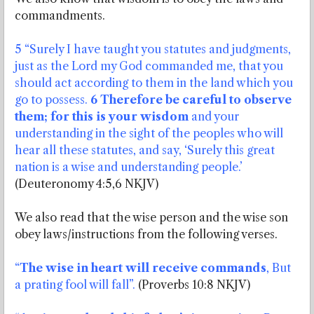
commandments.
5 “Surely I have taught you statutes and judgments,
just as the Lord my God commanded me, that you
should act according to them in the land which you
go to possess.
6 Therefore be careful to observe
them; for this is your wisdom
and your
understanding in the sight of the peoples who will
hear all these statutes, and say, ‘Surely this great
nation is a wise and understanding people.’
(Deuteronomy 4:5,6 NKJV)
We also read that the wise person and the wise son
obey laws/instructions from the following verses.
“
The wise in heart will receive commands
, But
a prating fool will fall”.
(Proverbs 10:8 NKJV)