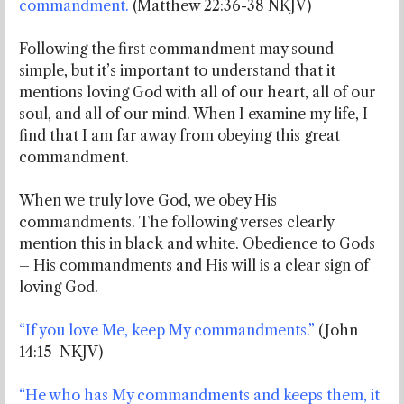
commandment.
(Matthew 22:36-38 NKJV)
Following the first commandment may sound
simple, but it’s important to understand that it
mentions loving God with all of our heart, all of our
soul, and all of our mind. When I examine my life, I
find that I am far away from obeying this great
commandment.
When we truly love God, we obey His
commandments. The following verses clearly
mention this in black and white. Obedience to Gods
– His commandments and His will is a clear sign of
loving God.
“If you love Me, keep My commandments.”
(John
14:15 NKJV)
“He who has My commandments and keeps them, it