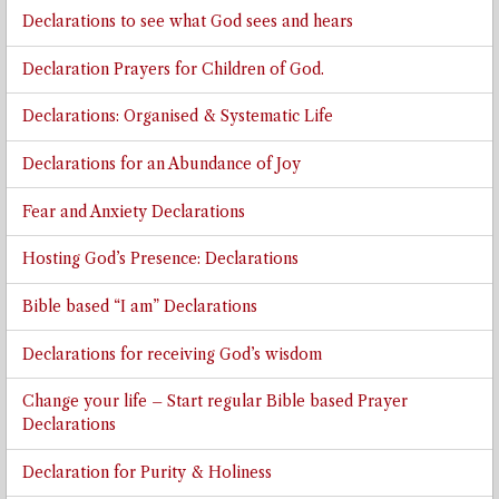
Declarations to see what God sees and hears
Declaration Prayers for Children of God.
Declarations: Organised & Systematic Life
Declarations for an Abundance of Joy
Fear and Anxiety Declarations
Hosting God’s Presence: Declarations
Bible based “I am” Declarations
Declarations for receiving God’s wisdom
Change your life – Start regular Bible based Prayer
Declarations
Declaration for Purity & Holiness