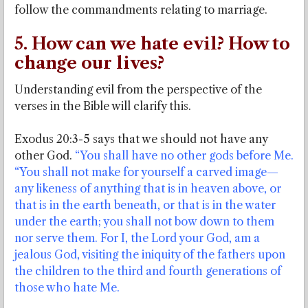
follow the commandments relating to marriage.
5. How can we hate evil? How to
change our lives?
Understanding evil from the perspective of the
verses in the Bible will clarify this.
Exodus 20:3-5 says that we should not have any
other God.
“You shall have no other gods before Me.
“You shall not make for yourself a carved image—
any likeness of anything that is in heaven above, or
that is in the earth beneath, or that is in the water
under the earth; you shall not bow down to them
nor serve them. For I, the Lord your God, am a
jealous God, visiting the iniquity of the fathers upon
the children to the third and fourth generations of
those who hate Me.