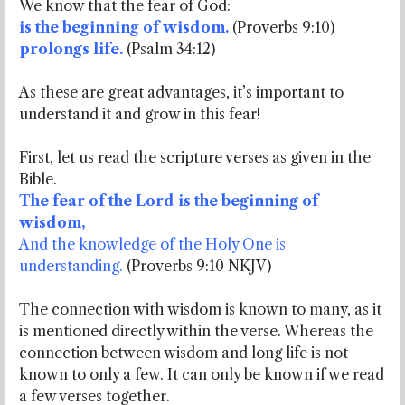
We know that the fear of God:
is the beginning of wisdom.
(Proverbs 9:10)
prolongs life.
(Psalm 34:12)
As these are great advantages, it’s important to
understand it and grow in this fear!
First, let us read the scripture verses as given in the
Bible.
The fear of the Lord is the beginning of
wisdom,
And the knowledge of the Holy One is
understanding.
(Proverbs 9:10 NKJV)
The connection with wisdom is known to many, as it
is mentioned directly within the verse. Whereas the
connection between wisdom and long life is not
known to only a few. It can only be known if we read
a few verses together.