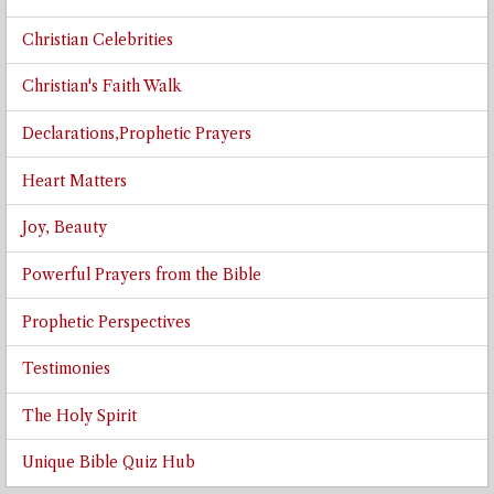
Christian Celebrities
Christian's Faith Walk
Declarations,Prophetic Prayers
Heart Matters
Joy, Beauty
Powerful Prayers from the Bible
Prophetic Perspectives
Testimonies
The Holy Spirit
Unique Bible Quiz Hub