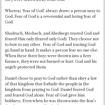
Whereas ‘fear of God’ always draws a person near to
God. Fear of God is a reverential and loving fear of
God.
Shadrach, Meshach, and Abednego trusted God and
feared Him only (feared only God). They choose not
to bow to any other. Fear of God and trusting God
go hand in hand. It makes a person fear no one else.
When these three boys were thrown into a fiery
furnace, they were not burned or hurt. God and his
angels protected them.
Daniel chose to pray to God rather than obey a law
of that kingdom that forbade the people in the
kingdom from praying to God. Daniel feared God
and feared God alone. Fear of God gave him
boldness. Even when he was thrown into the lion’s