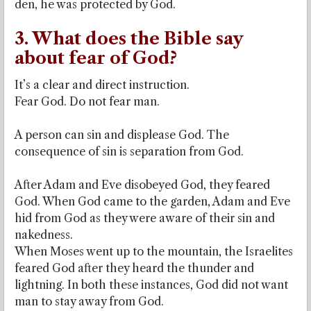
den, he was protected by God.
3. What does the Bible say
about fear of God?
It’s a clear and direct instruction.
Fear God. Do not fear man.
A person can sin and displease God. The
consequence of sin is separation from God.
After Adam and Eve disobeyed God, they feared
God. When God came to the garden, Adam and Eve
hid from God as they were aware of their sin and
nakedness.
When Moses went up to the mountain, the Israelites
feared God after they heard the thunder and
lightning. In both these instances, God did not want
man to stay away from God.