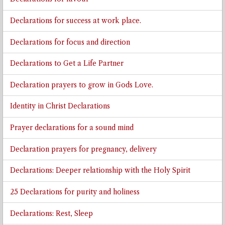
Declarations for success at work place.
Declarations for focus and direction
Declarations to Get a Life Partner
Declaration prayers to grow in Gods Love.
Identity in Christ Declarations
Prayer declarations for a sound mind
Declaration prayers for pregnancy, delivery
Declarations: Deeper relationship with the Holy Spirit
25 Declarations for purity and holiness
Declarations: Rest, Sleep