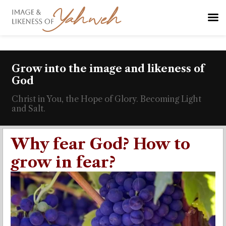
Grow into the image and likeness of
God
Christ in You, the Hope of Glory. Becoming Light
and Salt.
Why fear God? How to
grow in fear?