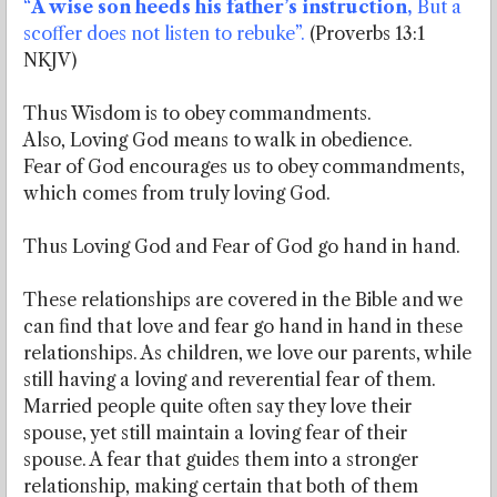
“
A wise son heeds his father’s instruction,
But a
scoffer does not listen to rebuke”.
(Proverbs 13:1
NKJV)
Thus Wisdom is to obey commandments.
Also, Loving God means to walk in obedience.
Fear of God encourages us to obey commandments,
which comes from truly loving God.
Thus Loving God and Fear of God go hand in hand.
These relationships are covered in the Bible and we
can find that love and fear go hand in hand in these
relationships. As children, we love our parents, while
still having a loving and reverential fear of them.
Married people quite often say they love their
spouse, yet still maintain a loving fear of their
spouse. A fear that guides them into a stronger
relationship, making certain that both of them