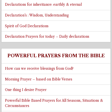
Declarations for inheritance: earthly & eternal
Declaration’s : Wisdom, Understanding
Spirit of God Declarations
Declaration Prayers for today – Daily declarations
POWERFUL PRAYERS FROM THE BIBLE
How can we receive blessings from God?
Morning Prayer – based on Bible Verses
One thing I desire Prayer
Powerful Bible Based Prayers for All Seasons, Situations &
Circumstances