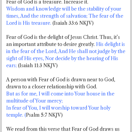
Fear of God is a treasure. Increase it.
Wisdom and knowledge will be the stability of your
times, And the strength of salvation; The fear of the
Lord is His treasure.
(Isaiah 33:6 NKJV)
Fear of God is the delight of Jesus Christ. Thus, it’s
an important attribute to desire greatly.
His delight is
in the fear of the Lord, And He shall not judge by the
sight of His eyes, Nor decide by the hearing of His
ears;
(Isaiah 11:3 NKJV)
A person with Fear of God is drawn near to God,
drawn to a closer relationship with God.
But as for me, I will come into Your house in the
multitude of Your mercy;
In fear of You, I will worship toward Your holy
temple. (
Psalm 5:7 NKJV)
We read from this verse that Fear of God draws us