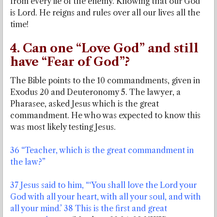
from every lie of the enemy. Knowing that our God
is Lord. He reigns and rules over all our lives all the
time!
4. Can one “Love God” and still
have “Fear of God”?
The Bible points to the 10 commandments, given in
Exodus 20 and Deuteronomy 5. The lawyer, a
Pharasee, asked Jesus which is the great
commandment. He who was expected to know this
was most likely testing Jesus.
36 “Teacher, which is the great commandment in
the law?”
37 Jesus said to him, “‘You shall love the Lord your
God with all your heart, with all your soul, and with
all your mind.’ 38 This is the first and great