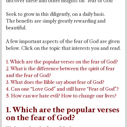
discover these and other insights on “fear of God”
Seek to grow in this diligently, on a daily basis.
The benefits are simply greatly rewarding and
beautiful.
A few important aspects of the fear of God are given
below. Click on the topic that interests you and read.
1. Which are the popular verses on the fear of God?
2. What is the difference between the spirit of fear
and the fear of God?
3. What does the Bible say about fear of God?
4. Can one “Love God” and still have “Fear of God”?
5. How can we hate evil? How to change our lives?
1. Which are the popular verses
on the fear of God?