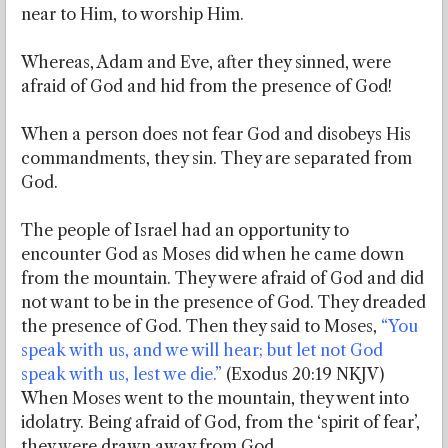
near to Him, to worship Him.
Whereas, Adam and Eve, after they sinned, were
afraid of God and hid from the presence of God!
When a person does not fear God and disobeys His
commandments, they sin. They are separated from
God.
The people of Israel had an opportunity to
encounter God as Moses did when he came down
from the mountain. They were afraid of God and did
not want to be in the presence of God. They dreaded
the presence of God. Then they said to Moses,
“You
speak with us, and we will hear; but let not God
speak with us, lest we die.”
(Exodus 20:19 NKJV)
When Moses went to the mountain, they went into
idolatry. Being afraid of God, from the ‘spirit of fear’,
they were drawn away from God.