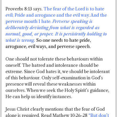
Proverbs 8:13 says.
The fear of the Lord is to hate
evil; Pride and arrogance and the evil way. And the
perverse mouth I hate.
Perverse speaking is
deliberately deviating from what is regarded as
normal, good, or proper. It is persistently holding to
what is wrong.
So one needs to hate pride,
arrogance, evil ways, and perverse speech.
One should not tolerate these behaviours within
oneself. The hatred and intolerance should be
extreme. Since God hates it, we should be intolerant
of this behaviour. Only self-examination in God’s
presence will reveal these weaknesses within
ourselves. When we seek the Holy Spirit’s guidance,
He can help us identify instances.
Jesus Christ clearly mentions that the fear of God
alone is required. Read Mathew 10:26-28
“But don’t