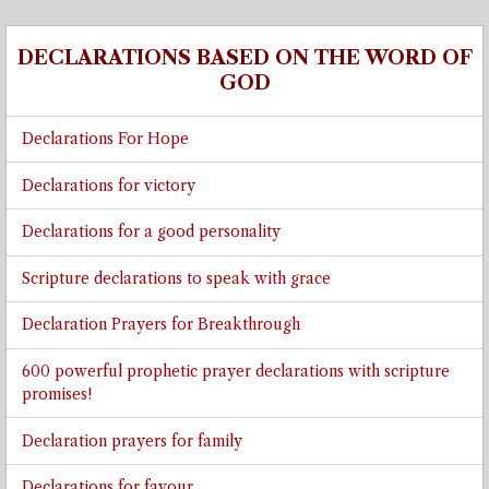
➡
DECLARATIONS BASED ON THE WORD OF
GOD
Declarations For Hope
Declarations for victory
Declarations for a good personality
Scripture declarations to speak with grace
Declaration Prayers for Breakthrough
600 powerful prophetic prayer declarations with scripture
promises!
Declaration prayers for family
Declarations for favour