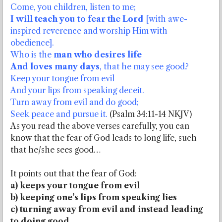
Come, you children, listen to me;
I will teach you to fear the Lord
[with awe-
inspired reverence and worship Him with
obedience].
Who is the
man who desires life
And loves many days
, that he may see good?
Keep your tongue from evil
And your lips from speaking deceit.
Turn away from evil and do good;
Seek peace and pursue it.
(Psalm 34:11-14 NKJV)
As you read the above verses carefully, you can
know that the fear of God leads to long life, such
that he/she sees good…
It points out that the fear of God:
a) keeps your tongue from evil
b) keeping one’s lips from speaking lies
c) turning away from evil and instead leading
to doing good