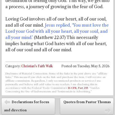
destination of fearing only God. This way, we get into
a process, a journey of growing in the fear of God.
Loving God involves all of our heart, all of our soul,
and all of our mind.
Jesus replied, ‘You must love the
Lord your God with all your heart, all your soul, and
all your mind.’
(Matthew 22:37) This necessarily
implies hating what God hates with all of our heart,
all of our soul and all of our mind.
Category:
Christian's Faith Walk
Posted on
Tuesday, May 5, 2026
Disclosure of Material Connection: Some of the links in the post above are “affiliate
links.” This means if you click on the link and purchase the item, I will receive an
affiliate commission. Regardless, I only recommend products or services I use
personally and believe will add value to my readers. I am disclosing this in
accordance with the Federal Trade Commission’s
16 CFR, Part 255
: “Guides
Concerning the Use of Endorsements and Testimonials in Advertising.”
Post navigation
Declarations for focus
Quotes from Pastor Thomas
⬅
and direction