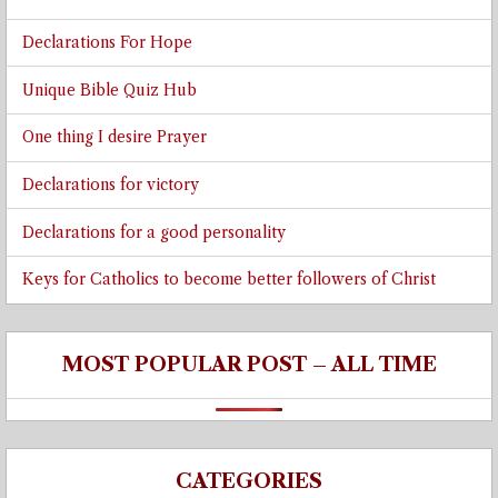
Declarations For Hope
Unique Bible Quiz Hub
One thing I desire Prayer
Declarations for victory
Declarations for a good personality
Keys for Catholics to become better followers of Christ
MOST POPULAR POST – ALL TIME
CATEGORIES