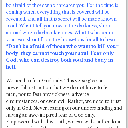
be afraid of those who threaten you. For the time is
coming when everything that is covered will be
revealed, and all that is secret will be made known
to all. What I tell you now in the darkness, shout
abroad when daybreak comes. What I whisper in
your ear, shout from the housetops for all to hear!
“Don’t be afraid of those who want to kill your
body; they cannot touch your soul. Fear only
God, who can destroy both soul and body in
hell.
We need to fear God only. This verse gives a
powerful instruction that we do not have to fear
man, nor to fear any sickness, adverse
circumstances, or even evil. Rather, we need to trust
only in God. Never leaning on our understanding and
having an awe-inspired fear of God only.
Empowered with this truth, we can walk in freedom