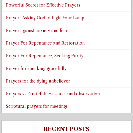
Powerful Secret for Effective Prayers
Prayer : Asking God to Light Your Lamp
Prayer against anxiety and fear
Prayer For Repentance and Restoration
Prayer For Repentance, Seeking Purity
Prayer for speaking gracefully
Prayers for the dying unbeliever
Prayers vs. Gratefulness – a casual observation
Scriptural prayers for meetings
RECENT POSTS