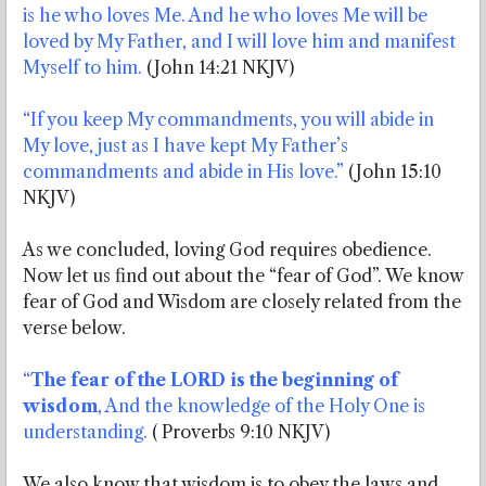
is he who loves Me. And he who loves Me will be
loved by My Father, and I will love him and manifest
Myself to him.
(John 14:21 NKJV)
“If you keep My commandments, you will abide in
My love, just as I have kept My Father’s
commandments and abide in His love.”
(John 15:10
NKJV)
As we concluded, loving God requires obedience.
Now let us find out about the “fear of God”. We know
fear of God and Wisdom are closely related from the
verse below.
“
The fear of the LORD is the beginning of
wisdom
, And the knowledge of the Holy One is
understanding.
( Proverbs 9:10 NKJV)
We also know that wisdom is to obey the laws and