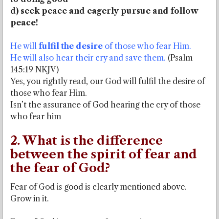
d) seek peace and eagerly pursue and follow
peace!
He will
fulfil the desire
of those who fear Him.
He will also hear their cry and save them.
(Psalm
145:19 NKJV)
Yes, you rightly read, our God will fulfil the desire of
those who fear Him.
Isn’t the assurance of God hearing the cry of those
who fear him
2. What is the difference
between the spirit of fear and
the fear of God?
Fear of God is good is clearly mentioned above.
Grow in it.