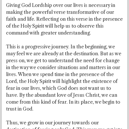
Giving God Lordship over our lives is necessary in
making the powerful verse transformative of our
faith and life. Reflecting on this verse in the presence
of the Holy Spirit will help us to observe this
command with greater understanding.
This is a progressive journey. In the beginning, we
may feel we are already at the destination. But as we
press on, we get to understand the need for change
in the way we consider situations and matters in our
lives. When we spend time in the presence of the
Lord, the Holy Spirit will highlight the existence of
fear in our lives, which God does not want us to
have. By the abundant love of Jesus Christ, we can
come from this kind of fear. In its place, we begin to
trust in God.
Thus, we grow in our journey towards our