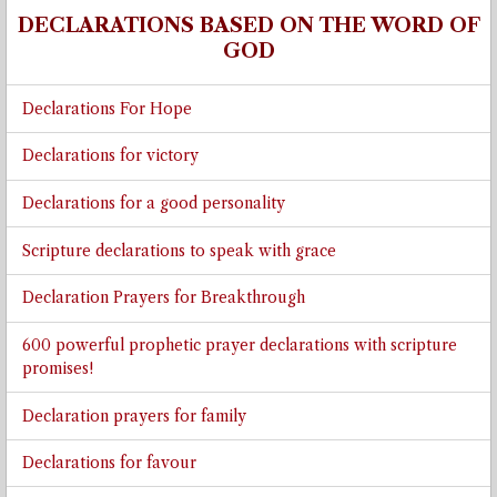
DECLARATIONS BASED ON THE WORD OF
GOD
Declarations For Hope
Declarations for victory
Declarations for a good personality
Scripture declarations to speak with grace
Declaration Prayers for Breakthrough
600 powerful prophetic prayer declarations with scripture
promises!
Declaration prayers for family
Declarations for favour