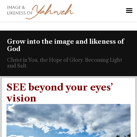
Grow into the image and likeness of
God
Christ in You, the Hope of Glory. Becoming Light
and Salt.
SEE beyond your eyes’
vision