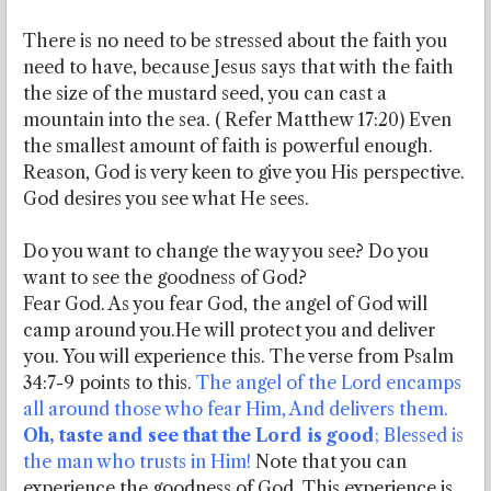
There is no need to be stressed about the faith you
need to have, because Jesus says that with the faith
the size of the mustard seed, you can cast a
mountain into the sea. ( Refer Matthew 17:20) Even
the smallest amount of faith is powerful enough.
Reason, God is very keen to give you His perspective.
God desires you see what He sees.
Do you want to change the way you see? Do you
want to see the goodness of God?
Fear God. As you fear God, the angel of God will
camp around you.He will protect you and deliver
you. You will experience this. The verse from Psalm
34:7-9 points to this.
The angel of the Lord encamps
all around those who fear Him, And delivers them.
Oh, taste and see that the Lord is good
; Blessed is
the man who trusts in Him!
Note that you can
experience the goodness of God. This experience is