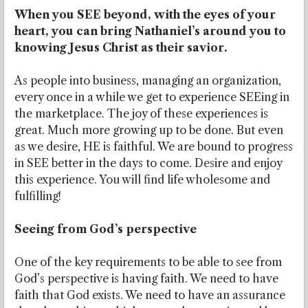
When you SEE beyond, with the eyes of your
heart, you can bring Nathaniel’s around you to
knowing Jesus Christ as their savior.
As people into business, managing an organization,
every once in a while we get to experience SEEing in
the marketplace. The joy of these experiences is
great. Much more growing up to be done. But even
as we desire, HE is faithful. We are bound to progress
in SEE better in the days to come. Desire and enjoy
this experience. You will find life wholesome and
fulfilling!
Seeing from God’s perspective
One of the key requirements to be able to see from
God’s perspective is having faith. We need to have
faith that God exists. We need to have an assurance