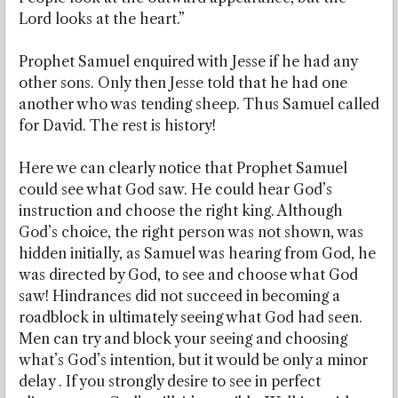
Lord looks at the heart.”
Prophet Samuel enquired with Jesse if he had any
other sons. Only then Jesse told that he had one
another who was tending sheep. Thus Samuel called
for David. The rest is history!
Here we can clearly notice that Prophet Samuel
could see what God saw. He could hear God’s
instruction and choose the right king. Although
God’s choice, the right person was not shown, was
hidden initially, as Samuel was hearing from God, he
was directed by God, to see and choose what God
saw! Hindrances did not succeed in becoming a
roadblock in ultimately seeing what God had seen.
Men can try and block your seeing and choosing
what’s God’s intention, but it would be only a minor
delay . If you strongly desire to see in perfect