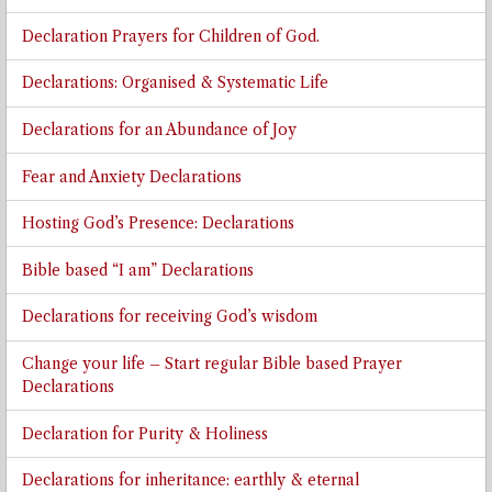
Declaration Prayers for Children of God.
Declarations: Organised & Systematic Life
Declarations for an Abundance of Joy
Fear and Anxiety Declarations
Hosting God’s Presence: Declarations
Bible based “I am” Declarations
Declarations for receiving God’s wisdom
Change your life – Start regular Bible based Prayer
Declarations
Declaration for Purity & Holiness
Declarations for inheritance: earthly & eternal