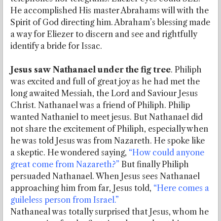
He accomplished His master Abrahams will with the
Spirit of God directing him. Abraham’s blessing made
a way for Eliezer to discern and see and rightfully
identify a bride for Issac.
Jesus saw Nathanael under the fig tree
. Philiph
was excited and full of great joy as he had met the
long awaited Messiah, the Lord and Saviour Jesus
Christ. Nathanael was a friend of Philiph. Philip
wanted Nathaniel to meet jesus. But Nathanael did
not share the excitement of Philiph, especially when
he was told Jesus was from Nazareth. He spoke like
a skeptic. He wondered saying,
“How could anyone
great come from Nazareth?”
But finally Philiph
persuaded Nathanael. When Jesus sees Nathanael
approaching him from far, Jesus told,
“Here comes a
guileless person from Israel.”
Nathaneal was totally surprised that Jesus, whom he