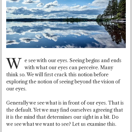
W
e see with our eyes. Seeing begins and ends
with what our eyes can perceive. Many
think so. We will first crack this notion before
exploring the notion of seeing beyond the vision of
our eyes.
Generally we see what is in front of our eyes. That is
the default. Yet we may find ourselves agreeing that
it is the mind that determines our sight in a bit. Do
we see what we want to see? Let us examine this.