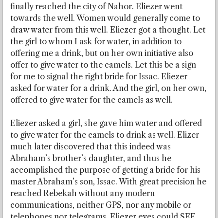
finally reached the city of Nahor. Eliezer went
towards the well. Women would generally come to
draw water from this well. Eliezer got a thought. Let
the girl to whom I ask for water, in addition to
offering me a drink, but on her own initiative also
offer to give water to the camels. Let this be a sign
for me to signal the right bride for Issac. Eliezer
asked for water for a drink. And the girl, on her own,
offered to give water for the camels as well.
Eliezer asked a girl, she gave him water and offered
to give water for the camels to drink as well. Elizer
much later discovered that this indeed was
Abraham’s brother’s daughter, and thus he
accomplished the purpose of getting a bride for his
master Abraham’s son, Issac. With great precision he
reached Rebekah without any modern
communications, neither GPS, nor any mobile or
telephones nor telegrams. Eliezer eyes could SEE.