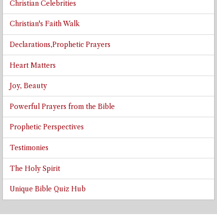
Christian Celebrities
Christian's Faith Walk
Declarations,Prophetic Prayers
Heart Matters
Joy, Beauty
Powerful Prayers from the Bible
Prophetic Perspectives
Testimonies
The Holy Spirit
Unique Bible Quiz Hub