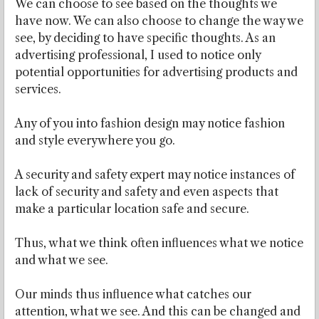
We can choose to see based on the thoughts we
have now. We can also choose to change the way we
see, by deciding to have specific thoughts. As an
advertising professional, I used to notice only
potential opportunities for advertising products and
services.
Any of you into fashion design may notice fashion
and style everywhere you go.
A security and safety expert may notice instances of
lack of security and safety and even aspects that
make a particular location safe and secure.
Thus, what we think often influences what we notice
and what we see.
Our minds thus influence what catches our
attention, what we see. And this can be changed and