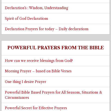
Declaration’s : Wisdom, Understanding
Spirit of God Declarations
Declaration Prayers for today – Daily declarations
POWERFUL PRAYERS FROM THE BIBLE
How can we receive blessings from God?
Morning Prayer – based on Bible Verses
One thing I desire Prayer
Powerful Bible Based Prayers for All Seasons, Situations &
Circumstances
Powerful Secret for Effective Prayers