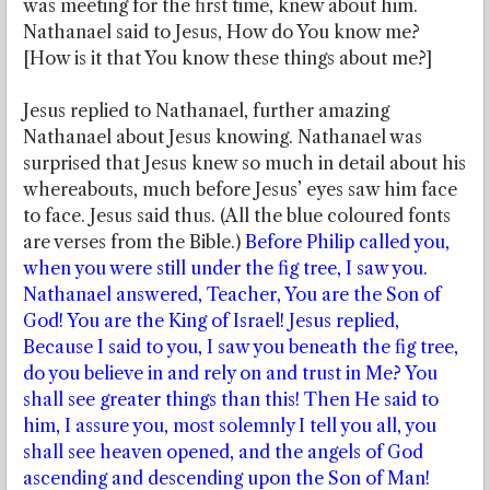
was meeting for the first time, knew about him.
Nathanael said to Jesus, How do You know me?
[How is it that You know these things about me?]
Jesus replied to Nathanael, further amazing
Nathanael about Jesus knowing. Nathanael was
surprised that Jesus knew so much in detail about his
whereabouts, much before Jesus’ eyes saw him face
to face. Jesus said thus. (All the blue coloured fonts
are verses from the Bible.)
Before Philip called you,
when you were still under the fig tree, I saw you.
Nathanael answered, Teacher, You are the Son of
God! You are the King of Israel! Jesus replied,
Because I said to you, I saw you beneath the fig tree,
do you believe in and rely on and trust in Me? You
shall see greater things than this! Then He said to
him, I assure you, most solemnly I tell you all, you
shall see heaven opened, and the angels of God
ascending and descending upon the Son of Man!