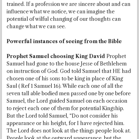
trained. If a profession we are sincere about and can
influence what we notice, we can imagine the
potential of wilful changing of our thoughts can
change what we can see.
Powerful instances of seeing from the Bible
Prophet Samuel choosing King David
Prophet
Samuel had gone to the house Jesse of Bethlehem
on instruction of God. God told Samuel that HE had
chosen one of his sons to be king in place of King
Saul ( Ref 1 Samuel 16). While each one of all the
seven tall able bodied men passed one by one before
Samuel, the Lord guided Samuel on each occasion
to reject each one of them for potential Kingship.
But the Lord told Samuel, “Do not consider his
appearance or his height, for I have rejected him.
The Lord does not look at the things people look at.
People look at the outward appearance, but the