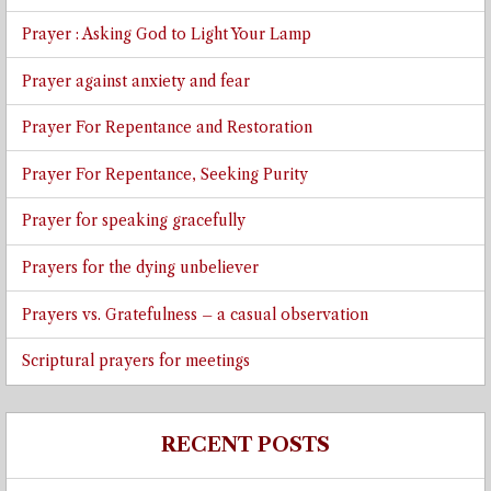
Prayer : Asking God to Light Your Lamp
Prayer against anxiety and fear
Prayer For Repentance and Restoration
Prayer For Repentance, Seeking Purity
Prayer for speaking gracefully
Prayers for the dying unbeliever
Prayers vs. Gratefulness – a casual observation
Scriptural prayers for meetings
RECENT POSTS