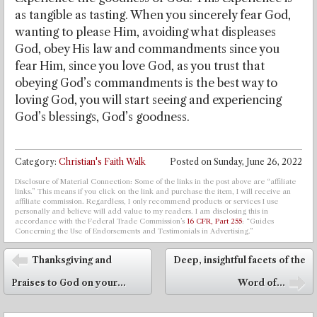
as tangible as tasting. When you sincerely fear God,
wanting to please Him, avoiding what displeases
God, obey His law and commandments since you
fear Him, since you love God, as you trust that
obeying God’s commandments is the best way to
loving God, you will start seeing and experiencing
God’s blessings, God’s goodness.
Category:
Christian's Faith Walk
Posted on
Sunday, June 26, 2022
Disclosure of Material Connection: Some of the links in the post above are “affiliate
links.” This means if you click on the link and purchase the item, I will receive an
affiliate commission. Regardless, I only recommend products or services I use
personally and believe will add value to my readers. I am disclosing this in
accordance with the Federal Trade Commission’s
16 CFR, Part 255
: “Guides
Concerning the Use of Endorsements and Testimonials in Advertising.”
Post navigation
Thanksgiving and
Deep, insightful facets of the
⬅
Praises to God on your...
Word of...
➡