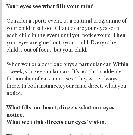
Your eyes see what fills your mind
Consider a sports event, or a cultural programme of
your child in school. Chances are your eyes scan
each child in the event until you notice yours. Then
your eyes are glued onto your child. Every other
child is out of focus, but your child.
When you or a dear one buys a particular car. Within
a week, you see similar cars. It’s not that suddenly
the number of cars increases. They were always
there. In both instances, your mind directs what you
notice.
What fills our heart, directs what our eyes
notice.
What we think directs our eyes’ vision.