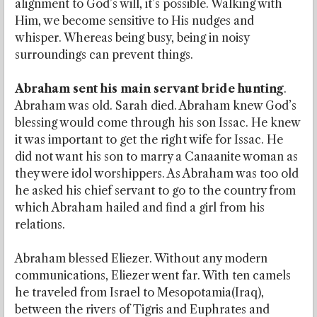
alignment to God’s will, it’s possible. Walking with
Him, we become sensitive to His nudges and
whisper. Whereas being busy, being in noisy
surroundings can prevent things.
Abraham sent his main servant bride hunting
.
Abraham was old. Sarah died. Abraham knew God’s
blessing would come through his son Issac. He knew
it was important to get the right wife for Issac. He
did not want his son to marry a Canaanite woman as
they were idol worshippers. As Abraham was too old
he asked his chief servant to go to the country from
which Abraham hailed and find a girl from his
relations.
Abraham blessed Eliezer. Without any modern
communications, Eliezer went far. With ten camels
he traveled from Israel to Mesopotamia(Iraq),
between the rivers of Tigris and Euphrates and