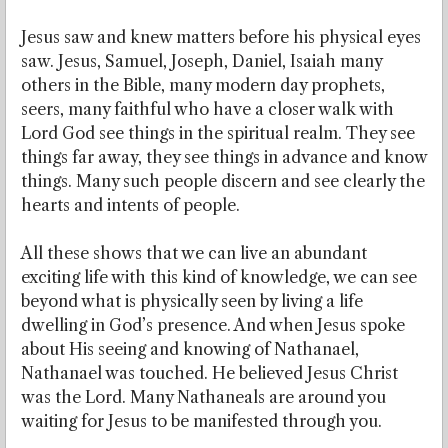
Jesus saw and knew matters before his physical eyes
saw. Jesus, Samuel, Joseph, Daniel, Isaiah many
others in the Bible, many modern day prophets,
seers, many faithful who have a closer walk with
Lord God see things in the spiritual realm. They see
things far away, they see things in advance and know
things. Many such people discern and see clearly the
hearts and intents of people.
All these shows that we can live an abundant
exciting life with this kind of knowledge, we can see
beyond what is physically seen by living a life
dwelling in God’s presence. And when Jesus spoke
about His seeing and knowing of Nathanael,
Nathanael was touched. He believed Jesus Christ
was the Lord. Many Nathaneals are around you
waiting for Jesus to be manifested through you.