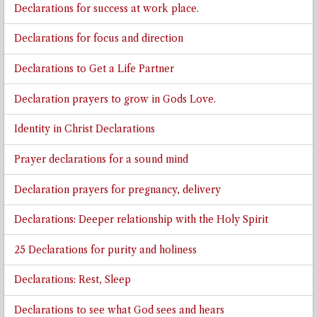
Declarations for success at work place.
Declarations for focus and direction
Declarations to Get a Life Partner
Declaration prayers to grow in Gods Love.
Identity in Christ Declarations
Prayer declarations for a sound mind
Declaration prayers for pregnancy, delivery
Declarations: Deeper relationship with the Holy Spirit
25 Declarations for purity and holiness
Declarations: Rest, Sleep
Declarations to see what God sees and hears