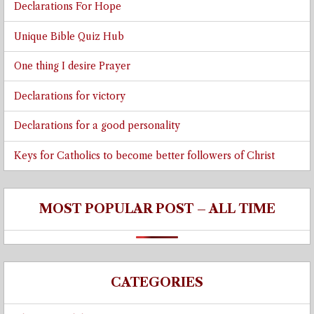
Declarations For Hope
Unique Bible Quiz Hub
One thing I desire Prayer
Declarations for victory
Declarations for a good personality
Keys for Catholics to become better followers of Christ
MOST POPULAR POST – ALL TIME
CATEGORIES