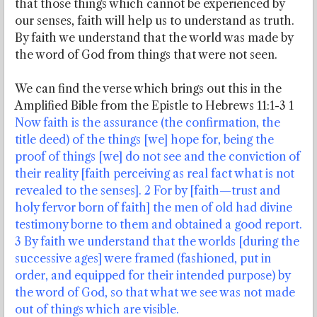
that those things which cannot be experienced by
our senses, faith will help us to understand as truth.
By faith we understand that the world was made by
the word of God from things that were not seen.
We can find the verse which brings out this in the
Amplified Bible from the Epistle to Hebrews 11:1-3 1
Now faith is the assurance (the confirmation, the
title deed) of the things [we] hope for, being the
proof of things [we] do not see and the conviction of
their reality [faith perceiving as real fact what is not
revealed to the senses]. 2 For by [faith—trust and
holy fervor born of faith] the men of old had divine
testimony borne to them and obtained a good report.
3 By faith we understand that the worlds [during the
successive ages] were framed (fashioned, put in
order, and equipped for their intended purpose) by
the word of God, so that what we see was not made
out of things which are visible.