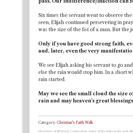
pass. Our indifference/inaction can b
Six times the servant went to observe the
seen, Elijah continued persevering in praye
was the size of the fist of a man. But the 
Only if you have good strong faith, ev
and, later, even the very manifestatio
We see Elijah asking his servant to go and
else the rain would stop him. In a short 
rain started.
May we see the small cloud the size of 
rain and may heaven’s great blessings
Category:
Christian's Faith Walk
Disclosure of Material Connection: Some of the links in the post abo