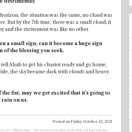
e detrimental!
 horizon, the situation was the same, no cloud was
r. But by the 7th time, there was a small cloud, it
joy and the excitement was like no other.
en a small sign, can it become a huge sign
n of the blessing you seek.
 tell Ahab to get his chariot ready and go home,
while, the sky became dark with clouds and heavy
the fist, may we get excited that it’s going to
 rain on us.
Posted on
Friday, October 22, 2021
ve are “affiliate links.” This means if you click on the link and purchase the