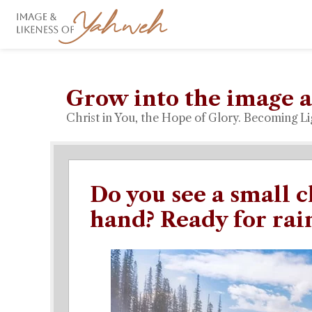
Grow into the image a
Christ in You, the Hope of Glory. Becoming Li
Do you see a small c
hand? Ready for rai