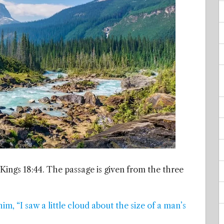
 Kings 18:44. The passage is given from the three
him, “I saw a little cloud about the size of a man’s