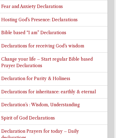
Fear and Anxiety Declarations
Hosting God’s Presence: Declarations
Bible based “I am” Declarations
Declarations for receiving God’s wisdom
Change your life – Start regular Bible based
Prayer Declarations
Declaration for Purity & Holiness
Declarations for inheritance: earthly & eternal
Declaration’s : Wisdom, Understanding
Spirit of God Declarations
Declaration Prayers for today – Daily
declarations