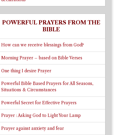
POWERFUL PRAYERS FROM THE
BIBLE
How can we receive blessings from God?
Morning Prayer – based on Bible Verses
One thing I desire Prayer
Powerful Bible Based Prayers for All Seasons,
Situations & Circumstances
Powerful Secret for Effective Prayers
Prayer : Asking God to Light Your Lamp
Prayer against anxiety and fear