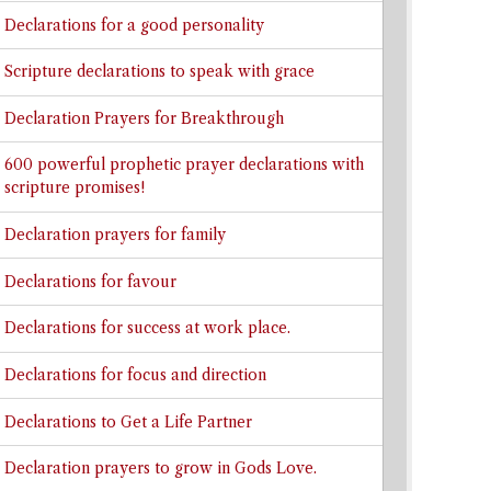
Declarations for a good personality
Scripture declarations to speak with grace
Declaration Prayers for Breakthrough
600 powerful prophetic prayer declarations with
scripture promises!
Declaration prayers for family
Declarations for favour
Declarations for success at work place.
Declarations for focus and direction
Declarations to Get a Life Partner
Declaration prayers to grow in Gods Love.