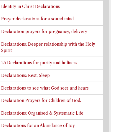
Identity in Christ Declarations
Prayer declarations for a sound mind
Declaration prayers for pregnancy, delivery
Declarations: Deeper relationship with the Holy
Spirit
25 Declarations for purity and holiness
Declarations: Rest, Sleep
Declarations to see what God sees and hears
Declaration Prayers for Children of God.
Declarations: Organised & Systematic Life
Declarations for an Abundance of Joy