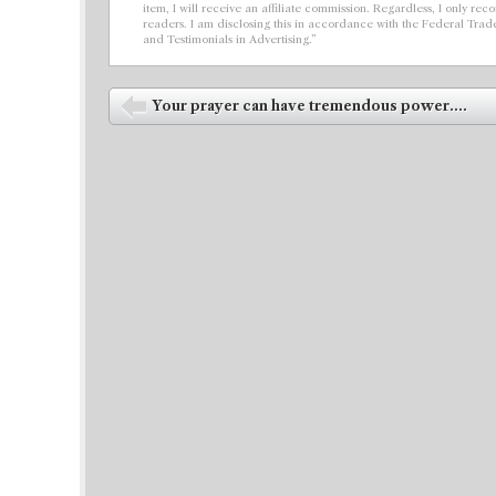
item, I will receive an affiliate commission. Regardless, I only r
readers. I am disclosing this in accordance with the Federal Tra
and Testimonials in Advertising.”
Post navigation
Your prayer can have tremendous power....
⬅