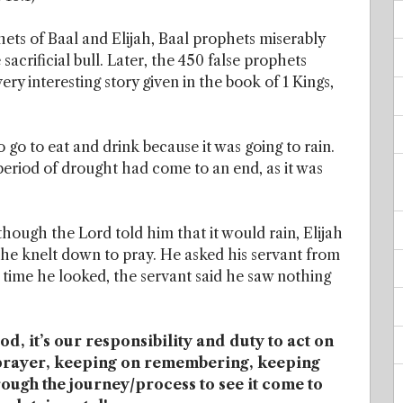
ets of Baal and Elijah, Baal prophets miserably
sacrificial bull. Later, the 450 false prophets
 very interesting story given in the book of 1 Kings,
go to eat and drink because it was going to rain.
 period of drought had come to an end, as it was
Although the Lord told him that it would rain, Elijah
he knelt down to pray. He asked his servant from
 time he looked, the servant said he saw nothing
, it’s our responsibility and duty to act on
f prayer, keeping on remembering, keeping
rough the journey/process to see it come to