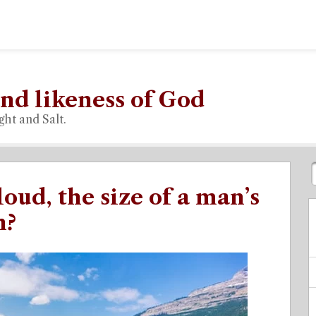
nd likeness of God
ght and Salt.
loud, the size of a man’s
n?