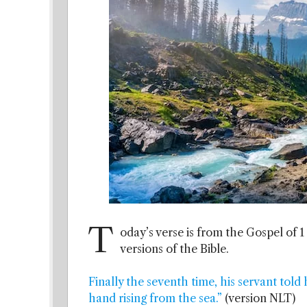
T
oday’s verse is from the Gospel of 1
versions of the Bible.
Finally the seventh time, his servant told 
hand rising from the sea.”
(version NLT)