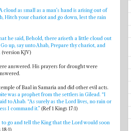
A cloud as small as a man’s hand is arising out of
ab, Hitch your chariot and go down, lest the rain
at he said, Behold, there ariseth a little cloud out
, Go up, say unto Ahab, Prepare thy chariot, and
.
(version KJV)
were answered. His prayers for drought were
answered.
 temple of Baal in Samaria and did other evil acts.
ite was a prophet from the settlers in Gilead. “I
aid to Ahab. “As surely as the Lord lives, no rain or
less I command it.”
(Ref 1 Kings 17:1)
 to go and tell the King that the Lord would soon
 18:1)