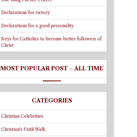
Declarations for victory
Declarations for a good personality
Keys for Catholics to become better followers of
Christ
MOST POPULAR POST – ALL TIME
CATEGORIES
Christian Celebrities
Christian's Faith Walk