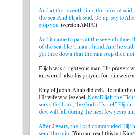
And at the seventh time the servant said, 
the sea. And Elijah said, Go up, say to Ah
stop you.
(version AMPC)
And it came to pass at the seventh time, th
of the sea, like a man’s hand. And he said
get thee down that the rain stop thee not
Elijah was a righteous man. His prayers 
answered, also his prayers for rain were 
King of Judah, Ahab did evil. He built the
His wife was Jezebel.
Now Elijah the Tishb
serve the Lord, the God of Israel,” Elijah s
dew will fall during the next few years un
After 3 years, the Lord commanded Elijah
send the rain.
(You can read this in 1 Kings