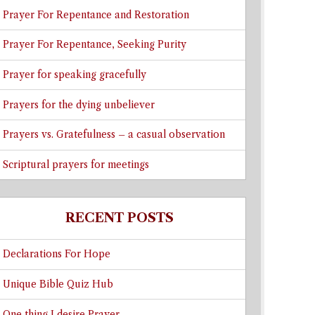
Prayer For Repentance and Restoration
Prayer For Repentance, Seeking Purity
Prayer for speaking gracefully
Prayers for the dying unbeliever
Prayers vs. Gratefulness – a casual observation
Scriptural prayers for meetings
RECENT POSTS
Declarations For Hope
Unique Bible Quiz Hub
One thing I desire Prayer