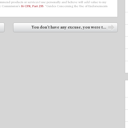
ecommend products or services I use personally and believe will add value to my
de Commission’s
16 CFR, Part 255
: “Guides Concerning the Use of Endorsements
You don’t have any excuse, you were t...
➡