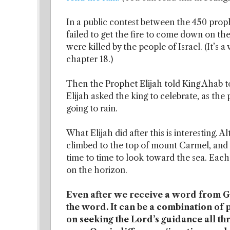
In a public contest between the 450 proph
failed to get the fire to come down on the 
were killed by the people of Israel. (It’s a
chapter 18.)
Then the Prophet Elijah told King Ahab to 
Elijah asked the king to celebrate, as the
going to rain.
What Elijah did after this is interesting. 
climbed to the top of mount Carmel, and 
time to time to look toward the sea. Each
on the horizon.
Even after we receive a word from God
the word. It can be a combination o
on seeking the Lord’s guidance all th