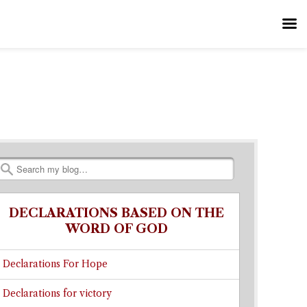
Search
DECLARATIONS BASED ON THE
WORD OF GOD
Declarations For Hope
Declarations for victory