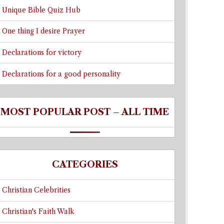
Unique Bible Quiz Hub
One thing I desire Prayer
Declarations for victory
Declarations for a good personality
MOST POPULAR POST – ALL TIME
CATEGORIES
Christian Celebrities
Christian's Faith Walk