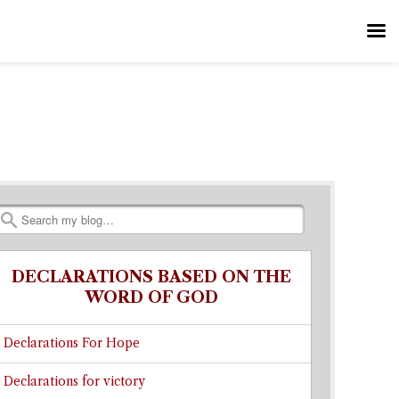
Search
DECLARATIONS BASED ON THE
WORD OF GOD
Declarations For Hope
Declarations for victory