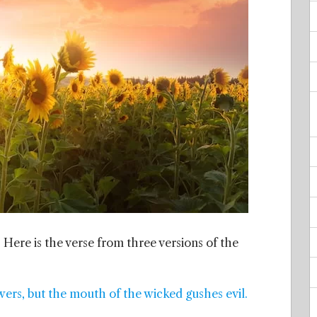
 Here is the verse from three versions of the
wers, but the mouth of the wicked gushes evil.