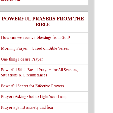
POWERFUL PRAYERS FROM THE
BIBLE
How can we receive blessings from God?
Morning Prayer – based on Bible Verses
One thing I desire Prayer
Powerful Bible Based Prayers for All Seasons,
Situations & Circumstances
Powerful Secret for Effective Prayers
Prayer : Asking God to Light Your Lamp
Prayer against anxiety and fear