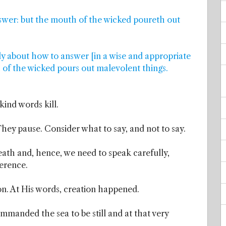
nswer: but the mouth of the wicked poureth out
ly about how to answer [in a wise and appropriate
 of the wicked pours out malevolent things.
ind words kill.
hey pause. Consider what to say, and not to say.
eath and, hence, we need to speak carefully,
ference.
on. At His words, creation happened.
mmanded the sea to be still and at that very