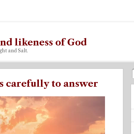
nd likeness of God
ght and Salt.
s carefully to answer