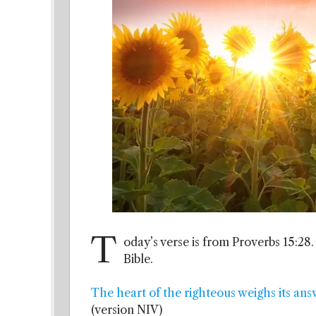
T
oday’s verse is from Proverbs 15:28.
Bible.
The heart of the righteous weighs its ans
(version NIV)