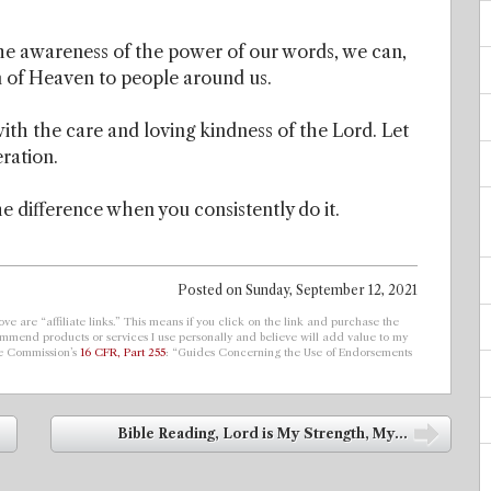
e awareness of the power of our words, we can,
m of Heaven to people around us.
with the care and loving kindness of the Lord. Let
eration.
he difference when you consistently do it.
Posted on
Sunday, September 12, 2021
ve are “affiliate links.” This means if you click on the link and purchase the
ecommend products or services I use personally and believe will add value to my
de Commission’s
16 CFR, Part 255
: “Guides Concerning the Use of Endorsements
Bible Reading, Lord is My Strength, My...
➡