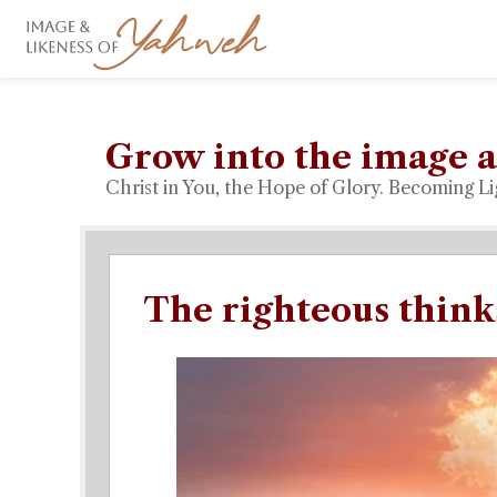
Grow into the image a
Christ in You, the Hope of Glory. Becoming Li
The righteous think