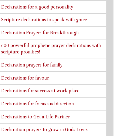
Declarations for a good personality
Scripture declarations to speak with grace
Declaration Prayers for Breakthrough
600 powerful prophetic prayer declarations with
scripture promises!
Declaration prayers for family
Declarations for favour
Declarations for success at work place.
Declarations for focus and direction
Declarations to Get a Life Partner
Declaration prayers to grow in Gods Love.