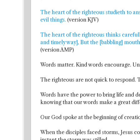
The heart of the righteous studieth to a
evil things.
(version KJV)
The heart of the righteous thinks careful
and timely way], But the [babbling] mouth
(version AMP)
Words matter. Kind words encourage. Unk
The righteous are not quick to respond. T
Words have the power to bring life and d
knowing that our words make a great dif
Our God spoke at the beginning of creati
When the disciples faced storms, Jesus co
instant the storm was stilled.