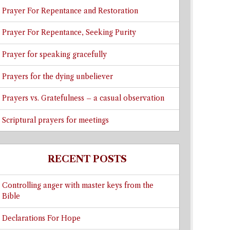
Prayer For Repentance and Restoration
Prayer For Repentance, Seeking Purity
Prayer for speaking gracefully
Prayers for the dying unbeliever
Prayers vs. Gratefulness – a casual observation
Scriptural prayers for meetings
RECENT POSTS
Controlling anger with master keys from the
Bible
Declarations For Hope