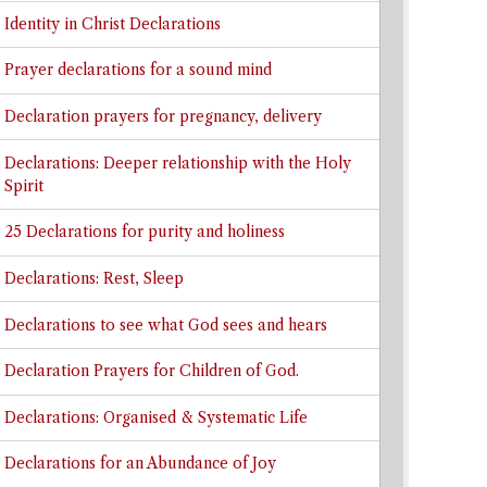
Identity in Christ Declarations
Prayer declarations for a sound mind
Declaration prayers for pregnancy, delivery
Declarations: Deeper relationship with the Holy
Spirit
25 Declarations for purity and holiness
Declarations: Rest, Sleep
Declarations to see what God sees and hears
Declaration Prayers for Children of God.
Declarations: Organised & Systematic Life
Declarations for an Abundance of Joy