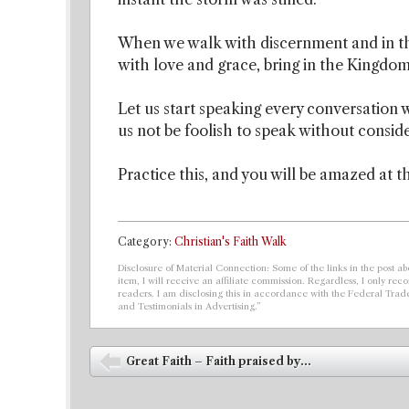
When we walk with discernment and in th
with love and grace, bring in the Kingdo
Let us start speaking every conversation 
us not be foolish to speak without consid
Practice this, and you will be amazed at t
Category:
Christian's Faith Walk
Disclosure of Material Connection: Some of the links in the post abo
item, I will receive an affiliate commission. Regardless, I only r
readers. I am disclosing this in accordance with the Federal Tra
and Testimonials in Advertising.”
Post navigation
Great Faith – Faith praised by...
⬅