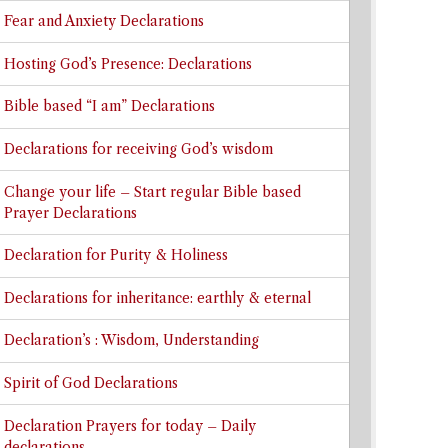
Fear and Anxiety Declarations
Hosting God’s Presence: Declarations
Bible based “I am” Declarations
Declarations for receiving God’s wisdom
Change your life – Start regular Bible based
Prayer Declarations
Declaration for Purity & Holiness
Declarations for inheritance: earthly & eternal
Declaration’s : Wisdom, Understanding
Spirit of God Declarations
Declaration Prayers for today – Daily
declarations